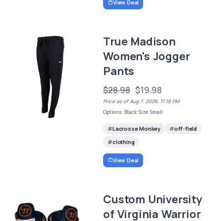
View Deal
True Madison
Women's Jogger
Pants
$28.98
$19.98
Price as of Aug 7, 2026, 11:18 PM
Options: Black Size Small
Lacrosse Monkey
off-field
clothing
View Deal
Custom University
of Virginia Warrior