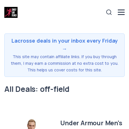
Lacrosse deals in your inbox every Friday
→
This site may contain affiliate links. If you buy through
them, I may earn a commission at no extra cost to you.
This helps us cover costs for this site.
All Deals: off-field
Under Armour Men's