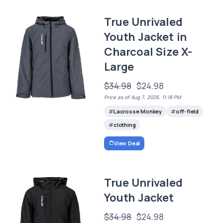
True Unrivaled
Youth Jacket in
Charcoal Size X-
Large
$34.98
$24.98
Price as of Aug 7, 2026, 11:18 PM
Lacrosse Monkey
off-field
clothing
View Deal
True Unrivaled
Youth Jacket
$34.98
$24.98