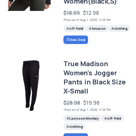
Women(Black,S)
$18.99
$12.98
Price as of Aug 7, 2026, 11:18 PM
off-field
Amazon
clothing
View Deal
True Madison
Women's Jogger
Pants in Black Size
X-Small
$28.98
$19.98
Price as of Aug 7, 2026, 11:18 PM
Lacrosse Monkey
off-field
clothing