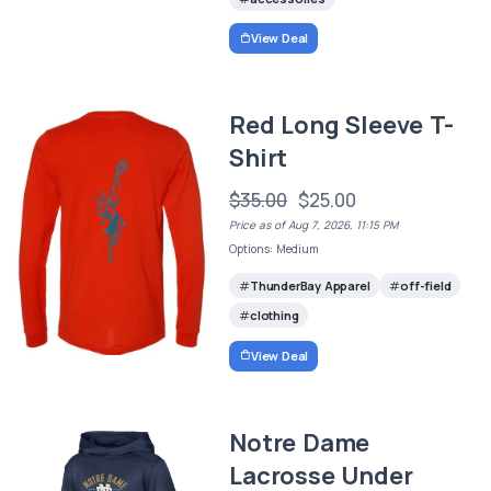
View Deal
Red Long Sleeve T-
Shirt
$35.00
$25.00
Price as of Aug 7, 2026, 11:15 PM
Options: Medium
ThunderBay Apparel
off-field
clothing
View Deal
Notre Dame
Lacrosse Under