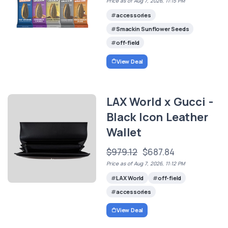
Price as of Aug 7, 2026, 11:15 PM
accessories
Smackin Sunflower Seeds
off-field
View Deal
LAX World x Gucci -
Black Icon Leather
Wallet
$979.12
$687.84
Price as of Aug 7, 2026, 11:12 PM
LAX World
off-field
accessories
View Deal