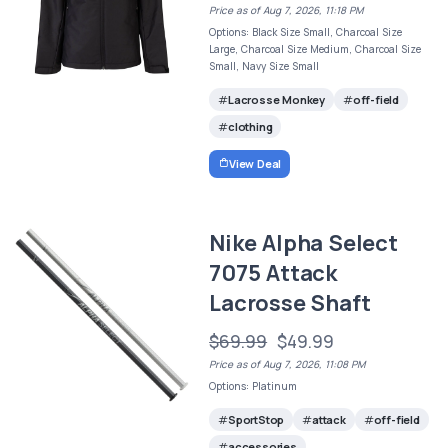
Price as of Aug 7, 2026, 11:18 PM
Options: Black Size Small, Charcoal Size
Large, Charcoal Size Medium, Charcoal Size
Small, Navy Size Small
Lacrosse Monkey
off-field
clothing
View Deal
Nike Alpha Select
7075 Attack
Lacrosse Shaft
$69.99
$49.99
Price as of Aug 7, 2026, 11:08 PM
Options: Platinum
SportStop
attack
off-field
accessories