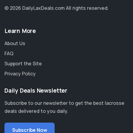
© 2026 DailyLaxDeals.com
All rights reserved.
Learn More
About Us
FAQ
Support the Site
Privacy Policy
Daily Deals Newsletter
Subscribe to our newsletter to get the best lacrosse
deals delivered to you daily.
Subscribe Now