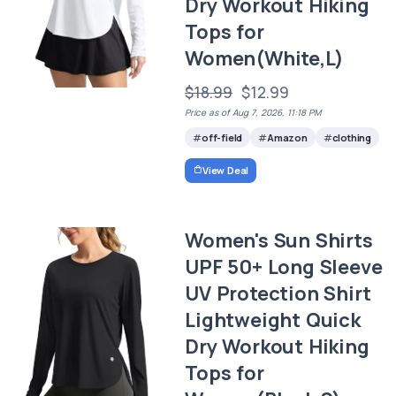
Dry Workout Hiking
Tops for
Women(White,L)
$18.99
$12.99
Price as of Aug 7, 2026, 11:18 PM
off-field
Amazon
clothing
View Deal
Women's Sun Shirts
UPF 50+ Long Sleeve
UV Protection Shirt
Lightweight Quick
Dry Workout Hiking
Tops for