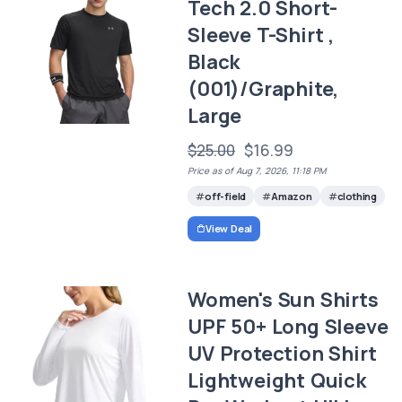
Tech 2.0 Short-
Sleeve T-Shirt ,
Black
(001)/Graphite,
Large
$25.00
$16.99
Price as of Aug 7, 2026, 11:18 PM
off-field
Amazon
clothing
View Deal
Women's Sun Shirts
UPF 50+ Long Sleeve
UV Protection Shirt
Lightweight Quick