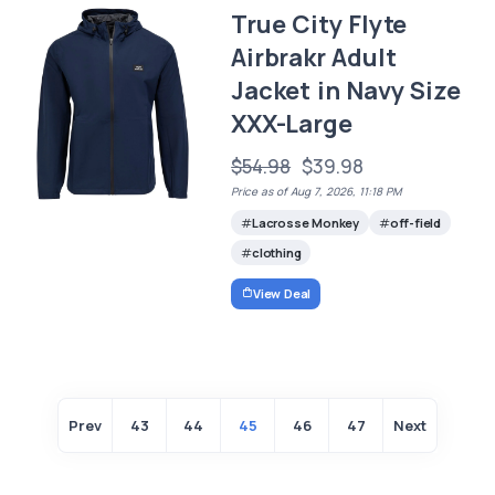
True City Flyte
Airbrakr Adult
Jacket in Navy Size
XXX-Large
$54.98
$39.98
Price as of Aug 7, 2026, 11:18 PM
Lacrosse Monkey
off-field
clothing
View Deal
Prev
43
44
45
46
47
Next