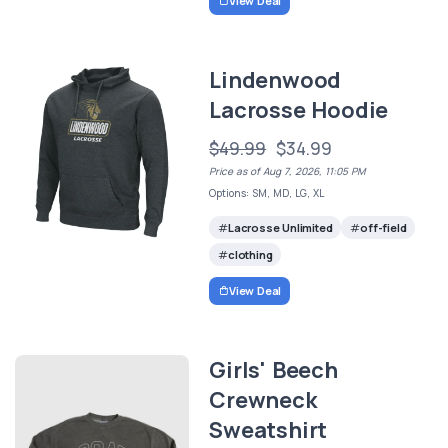
View Deal
Lindenwood
Lacrosse Hoodie
$49.99
$34.99
Price as of Aug 7, 2026, 11:05 PM
Options: SM, MD, LG, XL
Lacrosse Unlimited
off-field
clothing
View Deal
Girls' Beech
Crewneck
Sweatshirt