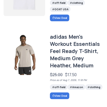
off-field
clothing
GOAT USA
View Deal
adidas Men's
Workout Essentials
Feel Ready T-Shirt,
Medium Grey
Heather, Medium
$25.00
$17.50
Price as of Aug 7, 2026, 11:18 PM
off-field
Amazon
clothing
View Deal