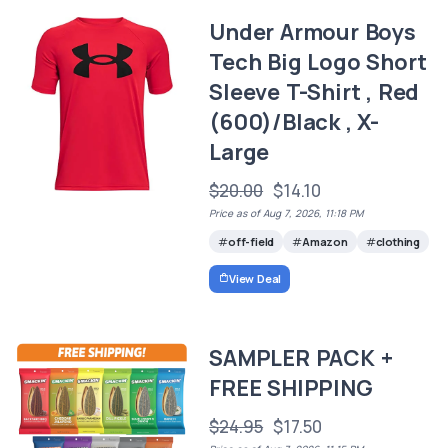
Under Armour Boys
Tech Big Logo Short
Sleeve T-Shirt , Red
(600)/Black , X-
Large
$20.00
$14.10
Price as of Aug 7, 2026, 11:18 PM
off-field
Amazon
clothing
View Deal
SAMPLER PACK +
FREE SHIPPING
$24.95
$17.50