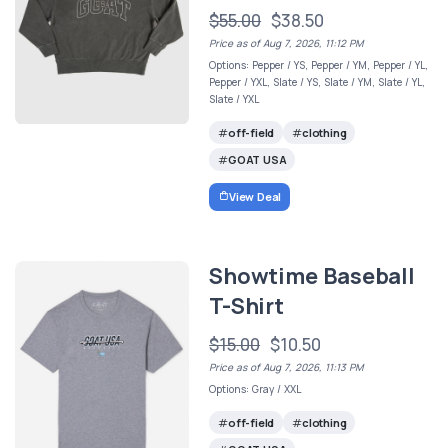
$55.00
$38.50
Price as of Aug 7, 2026, 11:12 PM
Options: Pepper / YS, Pepper / YM, Pepper / YL,
Pepper / YXL, Slate / YS, Slate / YM, Slate / YL,
Slate / YXL
off-field
clothing
GOAT USA
View Deal
Showtime Baseball
T-Shirt
$15.00
$10.50
Price as of Aug 7, 2026, 11:13 PM
Options: Gray / XXL
off-field
clothing