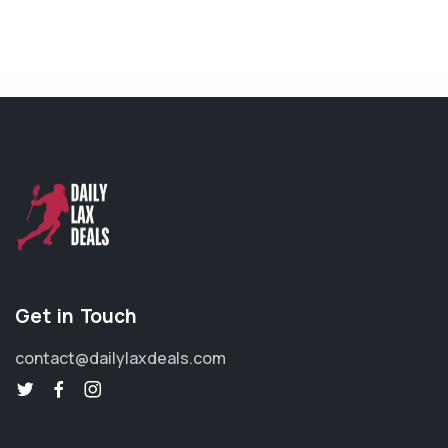
Get in Touch
contact@dailylaxdeals.com