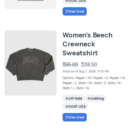
GOAT USA
View Deal
Women's Beech
Crewneck
Sweatshirt
$55.00
$38.50
Price as of Aug 7, 2026, 11:12 PM
Options: Pepper / XS, Pepper / S, Pepper / M,
Pepper / L, Slate / XS, Slate / S, Slate / M,
Slate / L, Slate / XL
off-field
clothing
GOAT USA
View Deal