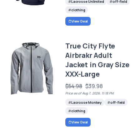
Lacrosse Unlimited
off-field
clothing
View Deal
True City Flyte
Airbrakr Adult
Jacket in Gray Size
XXX-Large
$54.98
$39.98
Price as of Aug 7, 2026, 11:18 PM
Lacrosse Monkey
off-field
clothing
View Deal