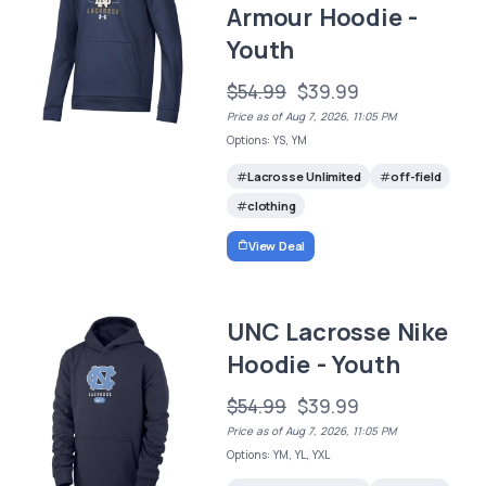
Armour Hoodie -
Youth
$54.99
$39.99
Price as of Aug 7, 2026, 11:05 PM
Options: YS, YM
Lacrosse Unlimited
off-field
clothing
View Deal
UNC Lacrosse Nike
Hoodie - Youth
$54.99
$39.99
Price as of Aug 7, 2026, 11:05 PM
Options: YM, YL, YXL