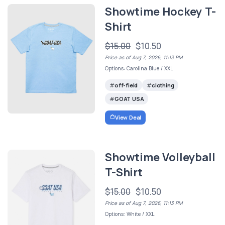
Showtime Hockey T-
Shirt
$15.00
$10.50
Price as of Aug 7, 2026, 11:13 PM
Options: Carolina Blue / XXL
off-field
clothing
GOAT USA
View Deal
Showtime Volleyball
T-Shirt
$15.00
$10.50
Price as of Aug 7, 2026, 11:13 PM
Options: White / XXL