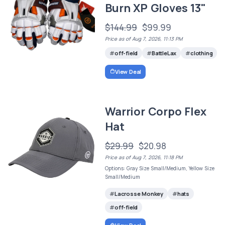
Burn XP Gloves 13"
$144.99
$99.99
Price as of Aug 7, 2026, 11:13 PM
off-field
BattleLax
clothing
View Deal
Warrior Corpo Flex
Hat
$29.99
$20.98
Price as of Aug 7, 2026, 11:18 PM
Options: Gray Size Small/Medium, Yellow Size
Small/Medium
Lacrosse Monkey
hats
off-field