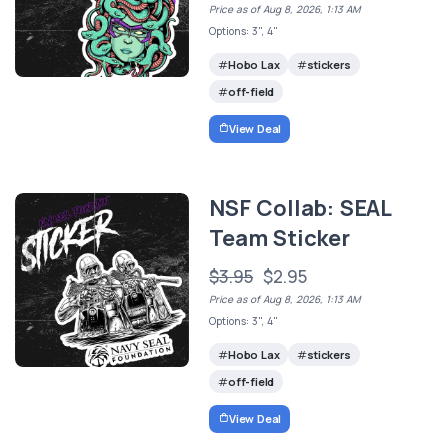
Price as of Aug 8, 2026, 1:13 AM
Options: 3", 4"
Hobo Lax
stickers
off-field
View Deal
NSF Collab: SEAL
Team Sticker
$3.95
$2.95
Price as of Aug 8, 2026, 1:13 AM
Options: 3", 4"
Hobo Lax
stickers
off-field
View Deal