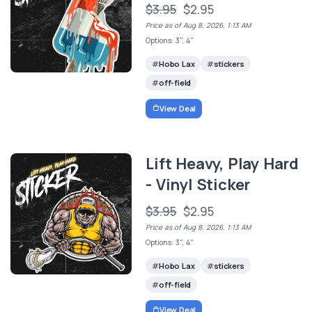
$3.95
$2.95
Price as of Aug 8, 2026, 1:13 AM
Options: 3", 4"
Hobo Lax
stickers
off-field
View Deal
Lift Heavy, Play Hard
- Vinyl Sticker
$3.95
$2.95
Price as of Aug 8, 2026, 1:13 AM
Options: 3", 4"
Hobo Lax
stickers
off-field
View Deal