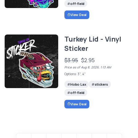
off-field
View Deal
Turkey Lid - Vinyl
Sticker
$3.95
$2.95
Price as of Aug 8, 2026, 1:13 AM
Options: 3", 4"
Hobo Lax
stickers
off-field
View Deal