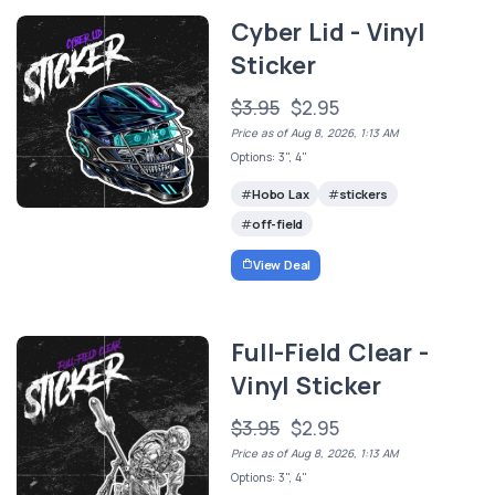
Cyber Lid - Vinyl
Sticker
$3.95
$2.95
Price as of Aug 8, 2026, 1:13 AM
Options: 3", 4"
Hobo Lax
stickers
off-field
View Deal
Full-Field Clear -
Vinyl Sticker
$3.95
$2.95
Price as of Aug 8, 2026, 1:13 AM
Options: 3", 4"