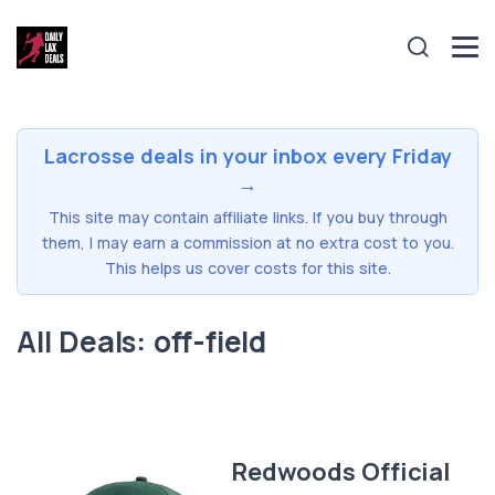
Lacrosse deals in your inbox every Friday
→
This site may contain affiliate links. If you buy through
them, I may earn a commission at no extra cost to you.
This helps us cover costs for this site.
All Deals: off-field
Redwoods Official