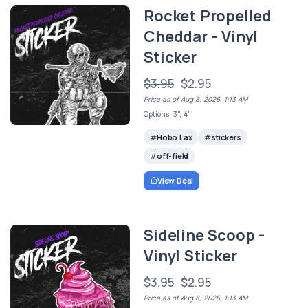
Rocket Propelled
Cheddar - Vinyl
Sticker
$3.95
$2.95
Price as of Aug 8, 2026, 1:13 AM
Options: 3", 4"
Hobo Lax
stickers
off-field
View Deal
Sideline Scoop -
Vinyl Sticker
$3.95
$2.95
Price as of Aug 8, 2026, 1:13 AM