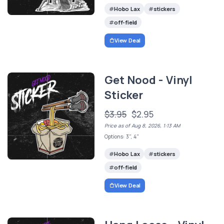
Hobo Lax
stickers
off-field
View Deal
Get Nood - Vinyl
Sticker
$3.95
$2.95
Price as of Aug 8, 2026, 1:13 AM
Options: 3", 4"
Hobo Lax
stickers
off-field
View Deal