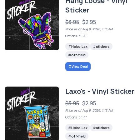
Hang Loose - Vinyl
Sticker
$3.95
$2.95
Price as of Aug 8, 2026, 1:13 AM
Options: 3", 4"
Hobo Lax
stickers
off-field
View Deal
Laxo's - Vinyl Sticker
$3.95
$2.95
Price as of Aug 8, 2026, 1:13 AM
Options: 3", 4"
Hobo Lax
stickers
off-field