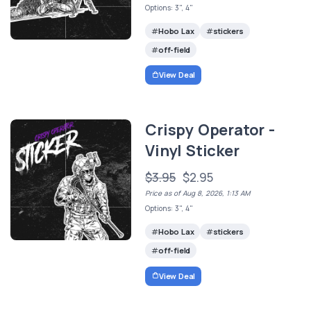
Options: 3", 4"
Hobo Lax
stickers
off-field
View Deal
Crispy Operator -
Vinyl Sticker
$3.95
$2.95
Price as of Aug 8, 2026, 1:13 AM
Options: 3", 4"
Hobo Lax
stickers
off-field
View Deal