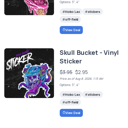
Options: 3", 4"
Hobo Lax
stickers
off-field
View Deal
Skull Bucket - Vinyl
Sticker
$3.95
$2.95
Price as of Aug 8, 2026, 1:13 AM
Options: 3", 4"
Hobo Lax
stickers
off-field
View Deal