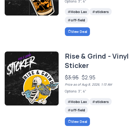
Options: 3", 4"
Hobo Lax
stickers
off-field
View Deal
Rise & Grind - Vinyl
Sticker
$3.95
$2.95
Price as of Aug 8, 2026, 1:13 AM
Options: 3", 4"
Hobo Lax
stickers
off-field
View Deal