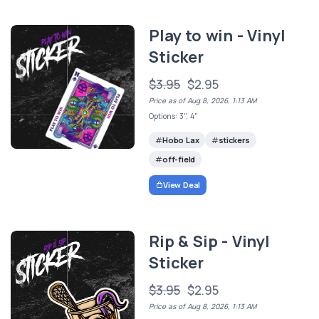
Play to win - Vinyl
Sticker
$3.95
$2.95
Price as of Aug 8, 2026, 1:13 AM
Options: 3", 4"
Hobo Lax
stickers
off-field
View Deal
Rip & Sip - Vinyl
Sticker
$3.95
$2.95
Price as of Aug 8, 2026, 1:13 AM