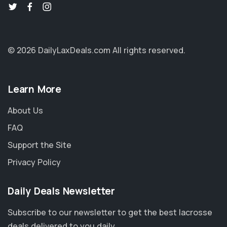
© 2026 DailyLaxDeals.com
All rights reserved.
Learn More
About Us
FAQ
Support the Site
Privacy Policy
Daily Deals Newsletter
Subscribe to our newsletter to get the best lacrosse
deals delivered to you daily.