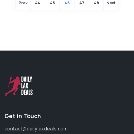
Prev
44
45
46
47
48
Next
Get in Touch
contact@dailylaxdeals.com