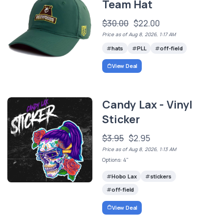
Team Hat
$30.00
$22.00
Price as of Aug 8, 2026, 1:17 AM
hats
PLL
off-field
View Deal
Candy Lax - Vinyl
Sticker
$3.95
$2.95
Price as of Aug 8, 2026, 1:13 AM
Options: 4"
Hobo Lax
stickers
off-field
View Deal