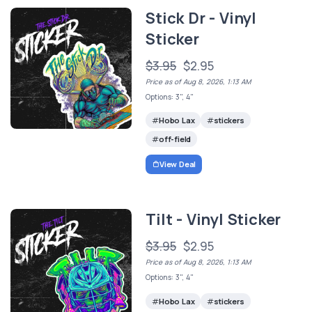
Stick Dr - Vinyl
Sticker
$3.95
$2.95
Price as of Aug 8, 2026, 1:13 AM
Options: 3", 4"
Hobo Lax
stickers
off-field
View Deal
Tilt - Vinyl Sticker
$3.95
$2.95
Price as of Aug 8, 2026, 1:13 AM
Options: 3", 4"
Hobo Lax
stickers