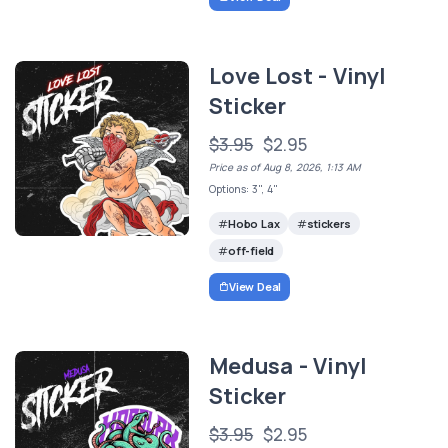
Love Lost - Vinyl
Sticker
$3.95
$2.95
Price as of Aug 8, 2026, 1:13 AM
Options: 3", 4"
Hobo Lax
stickers
off-field
View Deal
Medusa - Vinyl
Sticker
$3.95
$2.95