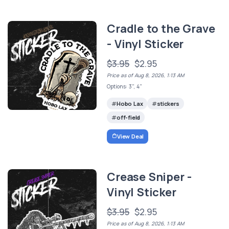
Cradle to the Grave
- Vinyl Sticker
$3.95
$2.95
Price as of Aug 8, 2026, 1:13 AM
Options: 3", 4"
Hobo Lax
stickers
off-field
View Deal
Crease Sniper -
Vinyl Sticker
$3.95
$2.95
Price as of Aug 8, 2026, 1:13 AM