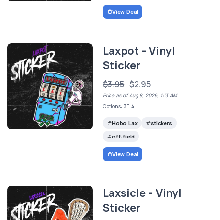
View Deal
Laxpot - Vinyl
Sticker
$3.95
$2.95
Price as of Aug 8, 2026, 1:13 AM
Options: 3", 4"
Hobo Lax
stickers
off-field
View Deal
Laxsicle - Vinyl
Sticker