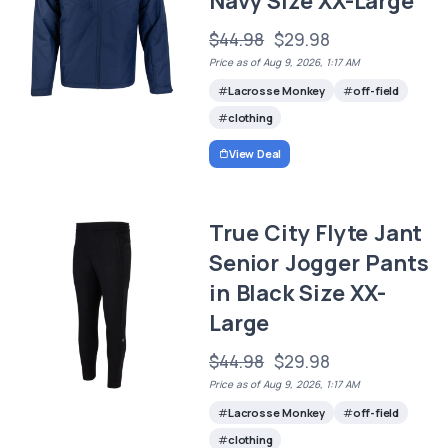
Navy Size XX-Large
$44.98
$29.98
Price as of Aug 9, 2026, 1:17 AM
Lacrosse Monkey
off-field
clothing
View Deal
True City Flyte Jant
Senior Jogger Pants
in Black Size XX-
Large
$44.98
$29.98
Price as of Aug 9, 2026, 1:17 AM
Lacrosse Monkey
off-field
clothing