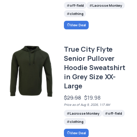
off-field
Lacrosse Monkey
clothing
View Deal
True City Flyte
Senior Pullover
Hoodie Sweatshirt
in Grey Size XX-
Large
$29.98
$19.98
Price as of Aug 9, 2026, 1:17 AM
Lacrosse Monkey
off-field
clothing
View Deal