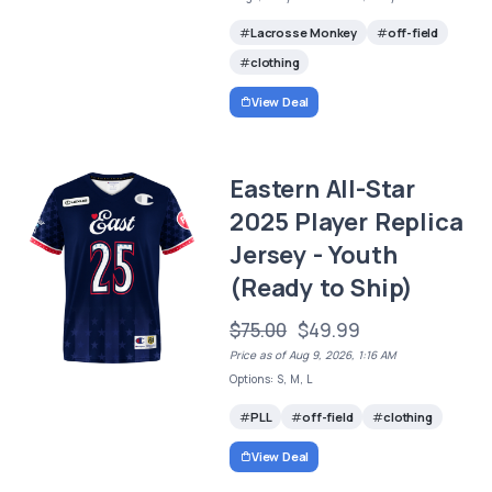
Lacrosse Monkey
off-field
clothing
View Deal
Eastern All-Star
2025 Player Replica
Jersey - Youth
(Ready to Ship)
$75.00
$49.99
Price as of Aug 9, 2026, 1:16 AM
Options: S, M, L
PLL
off-field
clothing
View Deal