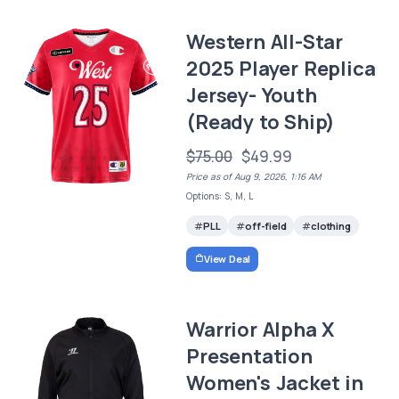
Western All-Star
2025 Player Replica
Jersey- Youth
(Ready to Ship)
$75.00
$49.99
Price as of Aug 9, 2026, 1:16 AM
Options: S, M, L
PLL
off-field
clothing
View Deal
Warrior Alpha X
Presentation
Women's Jacket in