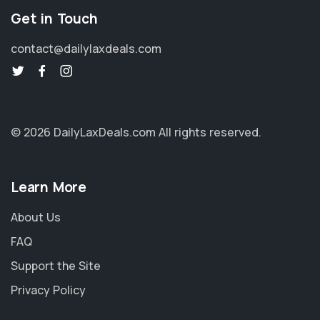
Get in Touch
contact@dailylaxdeals.com
© 2026 DailyLaxDeals.com
All rights reserved.
Learn More
About Us
FAQ
Support the Site
Privacy Policy