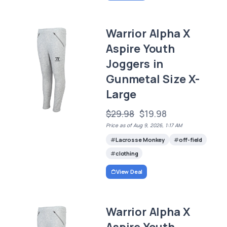
Warrior Alpha X
Aspire Youth
Joggers in
Gunmetal Size X-
Large
$29.98
$19.98
Price as of Aug 9, 2026, 1:17 AM
Lacrosse Monkey
off-field
clothing
View Deal
Warrior Alpha X