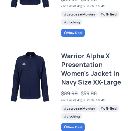
Price as of Aug 9, 2026, 1:17 AM
Lacrosse Monkey
off-field
clothing
View Deal
Warrior Alpha X
Presentation
Women's Jacket in
Navy Size XX-Large
$89.99
$59.98
Price as of Aug 9, 2026, 1:17 AM
Lacrosse Monkey
off-field
clothing
View Deal