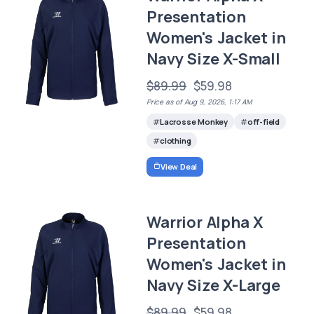
Presentation
Women's Jacket in
Navy Size X-Small
$89.99
$59.98
Price as of Aug 9, 2026, 1:17 AM
Lacrosse Monkey
off-field
clothing
View Deal
Warrior Alpha X
Presentation
Women's Jacket in
Navy Size X-Large
$89.99
$59.98