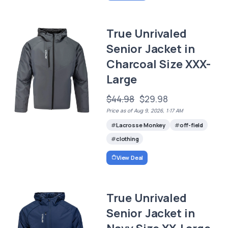
True Unrivaled
Senior Jacket in
Charcoal Size XXX-
Large
$44.98
$29.98
Price as of Aug 9, 2026, 1:17 AM
Lacrosse Monkey
off-field
clothing
View Deal
True Unrivaled
Senior Jacket in