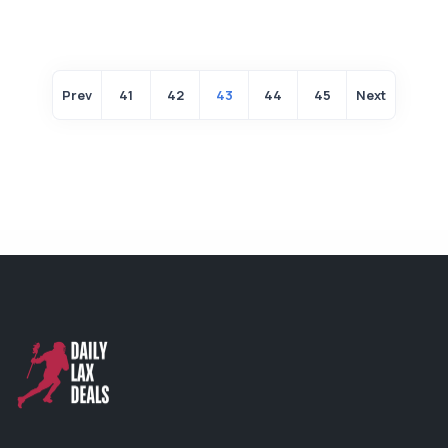
Prev
41
42
43
44
45
Next