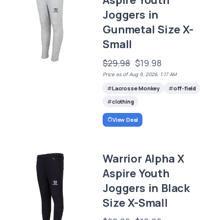
Aspire Youth
Joggers in
Gunmetal Size X-
Small
$29.98
$19.98
Price as of Aug 9, 2026, 1:17 AM
Lacrosse Monkey
off-field
clothing
View Deal
Warrior Alpha X
Aspire Youth
Joggers in Black
Size X-Small