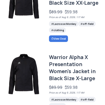
Black Size XX-Large
$89.99
$59.98
Price as of Aug 9, 2026, 1:17 AM
Lacrosse Monkey
off-field
clothing
View Deal
Warrior Alpha X
Presentation
Women's Jacket in
Black Size X-Large
$89.99
$59.98
Price as of Aug 9, 2026, 1:17 AM
Lacrosse Monkey
off-field