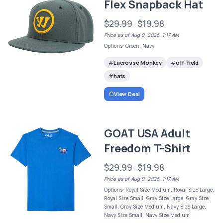
Flex Snapback Hat
$29.99
$19.98
Price as of Aug 9, 2026, 1:17 AM
Options: Green, Navy
Lacrosse Monkey
off-field
hats
View Deal
GOAT USA Adult
Freedom T-Shirt
$29.99
$19.98
Price as of Aug 9, 2026, 1:17 AM
Options: Royal Size Medium, Royal Size Large,
Royal Size Small, Gray Size Large, Gray Size
Small, Gray Size Medium, Navy Size Large,
Navy Size Small, Navy Size Medium