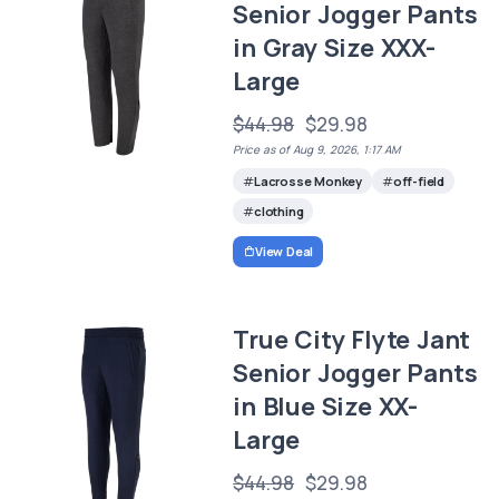
Senior Jogger Pants
in Gray Size XXX-
Large
$44.98
$29.98
Price as of Aug 9, 2026, 1:17 AM
Lacrosse Monkey
off-field
clothing
View Deal
True City Flyte Jant
Senior Jogger Pants
in Blue Size XX-
Large
$44.98
$29.98