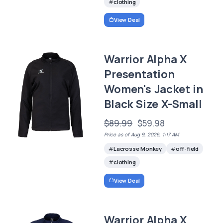
clothing
View Deal
Warrior Alpha X
Presentation
Women's Jacket in
Black Size X-Small
$89.99
$59.98
Price as of Aug 9, 2026, 1:17 AM
Lacrosse Monkey
off-field
clothing
View Deal
Warrior Alpha X