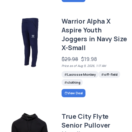
Warrior Alpha X
Aspire Youth
Joggers in Navy Size
X-Small
$29.98
$19.98
Price as of Aug 9, 2026, 1:17 AM
Lacrosse Monkey
off-field
clothing
View Deal
True City Flyte
Senior Pullover