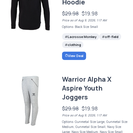
Hoodie
$29.98
$19.98
Price as of Aug 9, 2026, 1:17 AM
Options: Black Size Small
Lacrosse Monkey
off-field
clothing
View Deal
Warrior Alpha X
Aspire Youth
Joggers
$29.98
$19.98
Price as of Aug 9, 2026, 1:17 AM
Options: Gunmetal Size Large, Gunmetal Size
Medium, Gunmetal Size Small, Navy Size
Large, Navy Size Medium, Navy Size Small