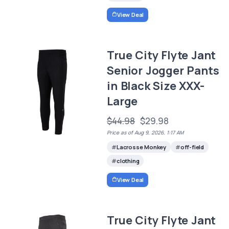
View Deal
True City Flyte Jant
Senior Jogger Pants
in Black Size XXX-
Large
$44.98
$29.98
Price as of Aug 9, 2026, 1:17 AM
Lacrosse Monkey
off-field
clothing
View Deal
True City Flyte Jant