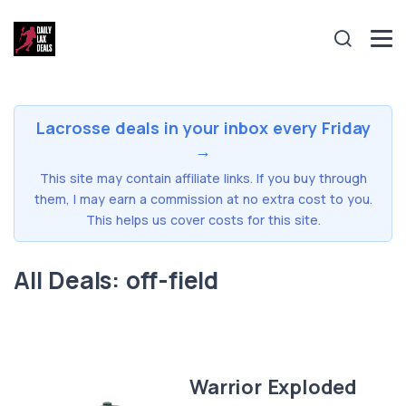
Lacrosse deals in your inbox every Friday
→
This site may contain affiliate links. If you buy through
them, I may earn a commission at no extra cost to you.
This helps us cover costs for this site.
All Deals: off-field
Warrior Exploded