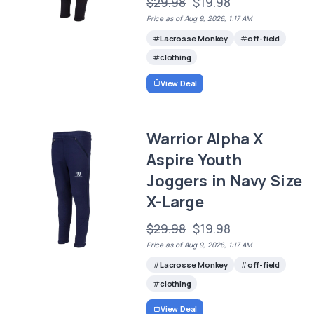
$29.98
$19.98
Price as of Aug 9, 2026, 1:17 AM
Lacrosse Monkey
off-field
clothing
View Deal
Warrior Alpha X
Aspire Youth
Joggers in Navy Size
X-Large
$29.98
$19.98
Price as of Aug 9, 2026, 1:17 AM
Lacrosse Monkey
off-field
clothing
View Deal