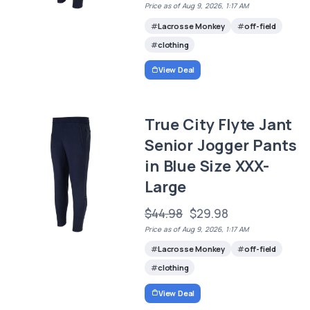
Price as of Aug 9, 2026, 1:17 AM
Lacrosse Monkey
off-field
clothing
View Deal
True City Flyte Jant
Senior Jogger Pants
in Blue Size XXX-
Large
$44.98
$29.98
Price as of Aug 9, 2026, 1:17 AM
Lacrosse Monkey
off-field
clothing
View Deal