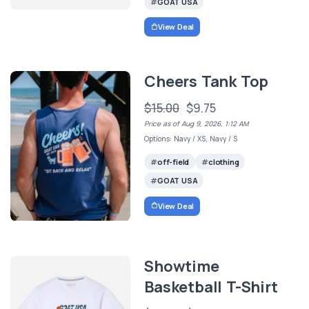
GOAT USA
View Deal
Cheers Tank Top
$15.00
$9.75
Price as of Aug 9, 2026, 1:12 AM
Options: Navy / XS, Navy / S
off-field
clothing
GOAT USA
View Deal
Showtime
Basketball T-Shirt