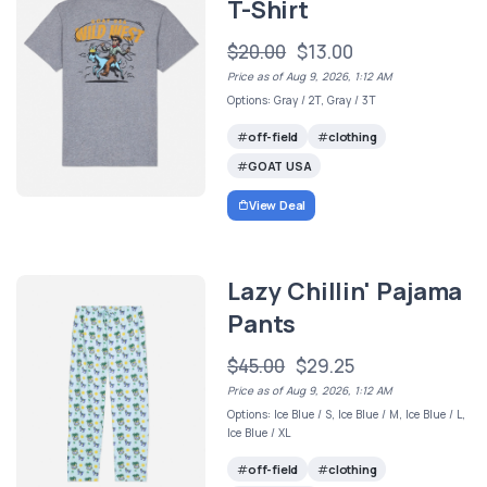
T-Shirt
$20.00
$13.00
Price as of Aug 9, 2026, 1:12 AM
Options: Gray / 2T, Gray / 3T
off-field
clothing
GOAT USA
View Deal
Lazy Chillin' Pajama
Pants
$45.00
$29.25
Price as of Aug 9, 2026, 1:12 AM
Options: Ice Blue / S, Ice Blue / M, Ice Blue / L,
Ice Blue / XL
off-field
clothing