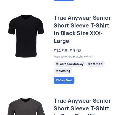
True Anywear Senior
Short Sleeve T-Shirt
in Black Size XXX-
Large
$14.98
$9.98
Price as of Aug 9, 2026, 1:17 AM
Lacrosse Monkey
off-field
clothing
View Deal
True Anywear Senior
Short Sleeve T-Shirt