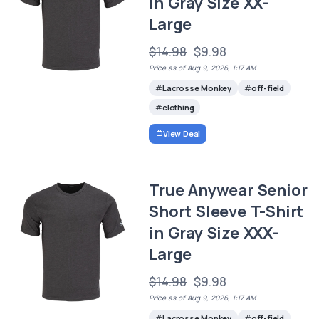
in Gray Size XX-
Large
$14.98
$9.98
Price as of Aug 9, 2026, 1:17 AM
Lacrosse Monkey
off-field
clothing
View Deal
True Anywear Senior
Short Sleeve T-Shirt
in Gray Size XXX-
Large
$14.98
$9.98
Price as of Aug 9, 2026, 1:17 AM
Lacrosse Monkey
off-field