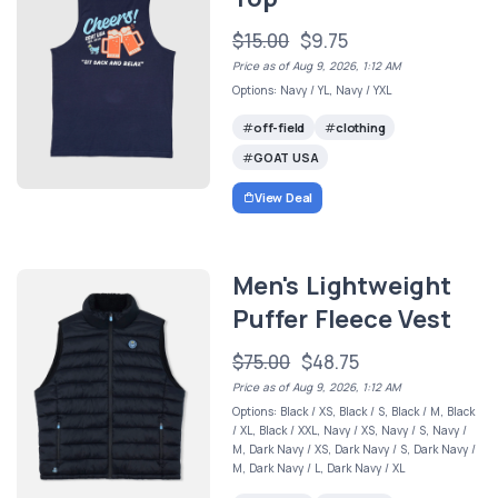
$15.00
$9.75
Price as of Aug 9, 2026, 1:12 AM
Options: Navy / YL, Navy / YXL
off-field
clothing
GOAT USA
View Deal
Men's Lightweight
Puffer Fleece Vest
$75.00
$48.75
Price as of Aug 9, 2026, 1:12 AM
Options: Black / XS, Black / S, Black / M, Black
/ XL, Black / XXL, Navy / XS, Navy / S, Navy /
M, Dark Navy / XS, Dark Navy / S, Dark Navy /
M, Dark Navy / L, Dark Navy / XL