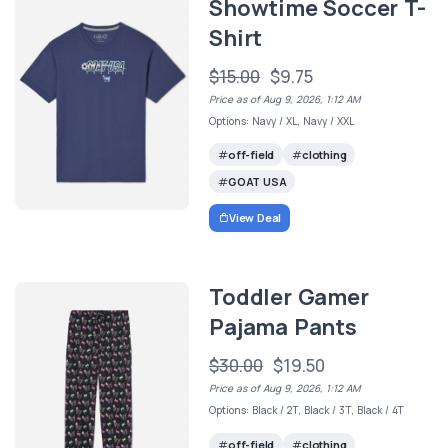
Showtime Soccer T-
Shirt
$15.00
$9.75
Price as of Aug 9, 2026, 1:12 AM
Options: Navy / XL, Navy / XXL
off-field
clothing
GOAT USA
View Deal
Toddler Gamer
Pajama Pants
$30.00
$19.50
Price as of Aug 9, 2026, 1:12 AM
Options: Black / 2T, Black / 3T, Black / 4T
off-field
clothing