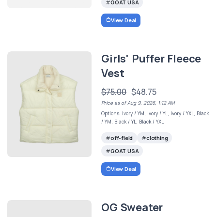
GOAT USA
View Deal
Girls' Puffer Fleece
Vest
$75.00
$48.75
Price as of Aug 9, 2026, 1:12 AM
Options: Ivory / YM, Ivory / YL, Ivory / YXL, Black
/ YM, Black / YL, Black / YXL
off-field
clothing
GOAT USA
View Deal
OG Sweater