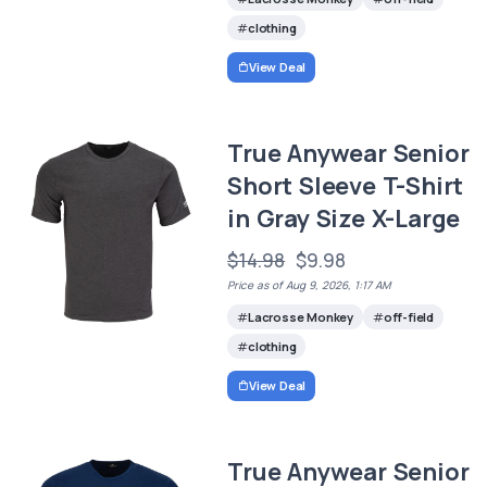
clothing
View Deal
True Anywear Senior
Short Sleeve T-Shirt
in Gray Size X-Large
$14.98
$9.98
Price as of Aug 9, 2026, 1:17 AM
Lacrosse Monkey
off-field
clothing
View Deal
True Anywear Senior