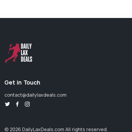
Get in Touch
contact@dailylaxdeals.com
© 2026 DailyLaxDeals.com
All rights reserved.