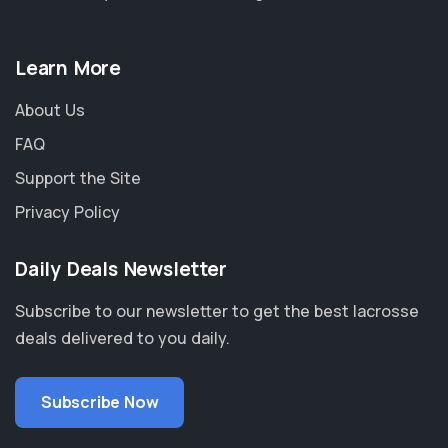
Learn More
About Us
FAQ
Support the Site
Privacy Policy
Daily Deals Newsletter
Subscribe to our newsletter to get the best lacrosse
deals delivered to you daily.
Subscribe Now