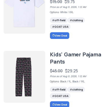
$15.00
$9.75
Price as of Aug 9, 2026, 1:12 AM
Options: White / XXL
off-field
clothing
GOAT USA
View Deal
Kids' Gamer Pajama
Pants
$45.00
$29.25
Price as of Aug 9, 2026, 1:12 AM
Options: Black / YL, Black / YXL
off-field
clothing
GOAT USA
View Deal