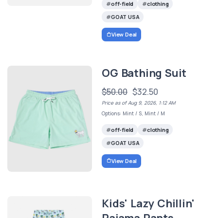
off-field
clothing
GOAT USA
View Deal
OG Bathing Suit
$50.00
$32.50
Price as of Aug 9, 2026, 1:12 AM
Options: Mint / S, Mint / M
off-field
clothing
GOAT USA
View Deal
Kids' Lazy Chillin'
Pajama Pants