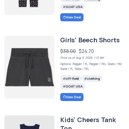
GOAT USA
View Deal
Girls' Beech Shorts
$38.00
$24.70
Price as of Aug 9, 2026, 1:12 AM
Options: Pepper / YL, Pepper / YXL, Slate / YM,
Slate / YL, Slate / YXL
off-field
clothing
GOAT USA
View Deal
Kids' Cheers Tank
Top