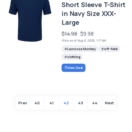
Short Sleeve T-Shirt
in Navy Size XXX-
Large
$14.98
$9.98
Price as of Aug 9, 2026, 1:17 AM
Lacrosse Monkey
off-field
clothing
View Deal
Prev
40
41
42
43
44
Next