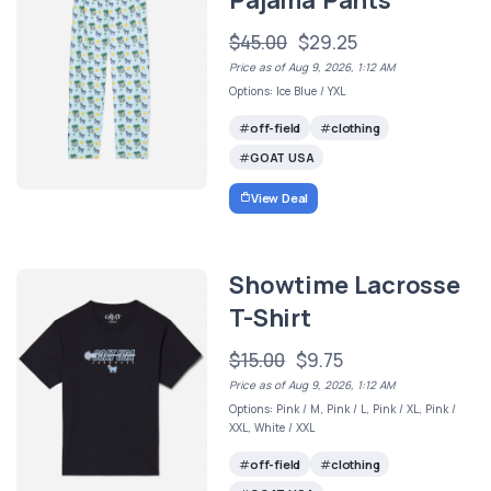
$45.00
$29.25
Price as of Aug 9, 2026, 1:12 AM
Options: Ice Blue / YXL
off-field
clothing
GOAT USA
View Deal
Showtime Lacrosse
T-Shirt
$15.00
$9.75
Price as of Aug 9, 2026, 1:12 AM
Options: Pink / M, Pink / L, Pink / XL, Pink /
XXL, White / XXL
off-field
clothing