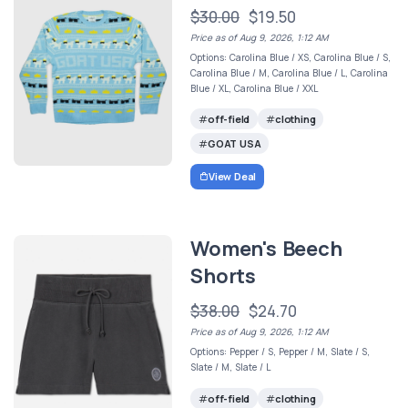
$30.00
$19.50
Price as of Aug 9, 2026, 1:12 AM
Options: Carolina Blue / XS, Carolina Blue / S,
Carolina Blue / M, Carolina Blue / L, Carolina
Blue / XL, Carolina Blue / XXL
off-field
clothing
GOAT USA
View Deal
Women's Beech
Shorts
$38.00
$24.70
Price as of Aug 9, 2026, 1:12 AM
Options: Pepper / S, Pepper / M, Slate / S,
Slate / M, Slate / L
off-field
clothing