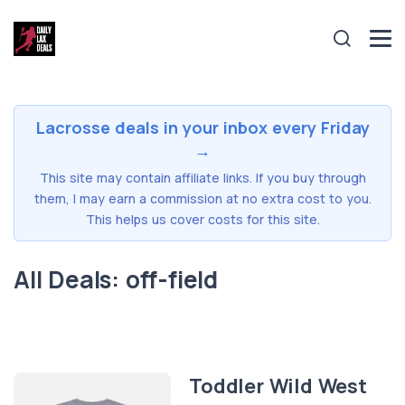
Lacrosse deals in your inbox every Friday
→
This site may contain affiliate links. If you buy through
them, I may earn a commission at no extra cost to you.
This helps us cover costs for this site.
All Deals: off-field
Toddler Wild West