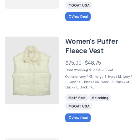
GOAT USA
View Deal
Women's Puffer
Fleece Vest
$75.00
$48.75
Price as of Aug 9, 2026, 1:12 AM
Options: Ivory / XS, Ivory / S, Ivory / M, Ivory /
L, Ivory / XL, Black / XS, Black / S, Black / M,
Black / L, Black / XL
off-field
clothing
GOAT USA
View Deal