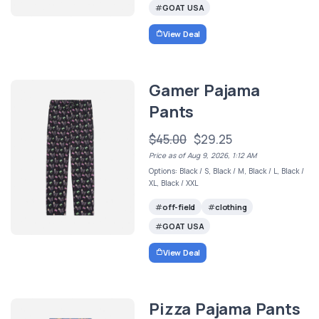
GOAT USA
View Deal
Gamer Pajama
Pants
$45.00
$29.25
Price as of Aug 9, 2026, 1:12 AM
Options: Black / S, Black / M, Black / L, Black /
XL, Black / XXL
off-field
clothing
GOAT USA
View Deal
Pizza Pajama Pants