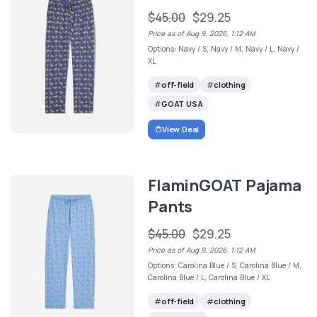
$45.00
$29.25
Price as of Aug 9, 2026, 1:12 AM
Options: Navy / S, Navy / M, Navy / L, Navy /
XL
off-field
clothing
GOAT USA
View Deal
FlaminGOAT Pajama
Pants
$45.00
$29.25
Price as of Aug 9, 2026, 1:12 AM
Options: Carolina Blue / S, Carolina Blue / M,
Carolina Blue / L, Carolina Blue / XL
off-field
clothing