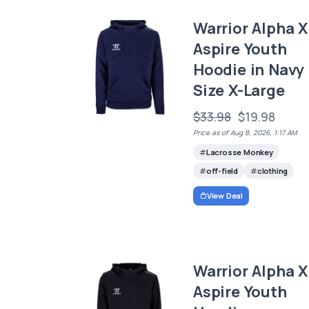
Warrior Alpha X
Aspire Youth
Hoodie in Navy
Size X-Large
$33.98
$19.98
Price as of Aug 8, 2026, 1:17 AM
Lacrosse Monkey
off-field
clothing
View Deal
Warrior Alpha X
Aspire Youth