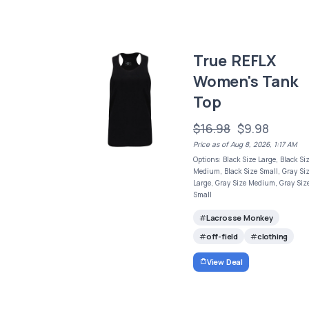
True REFLX
Women's Tank
Top
$16.98
$9.98
Price as of Aug 8, 2026, 1:17 AM
Options: Black Size Large, Black Si
Medium, Black Size Small, Gray Si
Large, Gray Size Medium, Gray Siz
Small
Lacrosse Monkey
off-field
clothing
View Deal