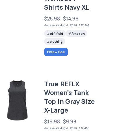
Shirts Navy XL
$25.98
$14.99
Price as of Aug 8, 2026, 1:18 AM
off-field
Amazon
clothing
View Deal
True REFLX
Women's Tank
Top in Gray Size
X-Large
$16.98
$9.98
Price as of Aug 8, 2026, 1:17 AM