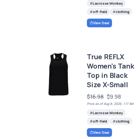
Lacrosse Monkey
off-field
clothing
View Deal
True REFLX
Women's Tank
Top in Black
Size X-Small
$16.98
$9.98
Price as of Aug 8, 2026, 1:17 AM
Lacrosse Monkey
off-field
clothing
View Deal