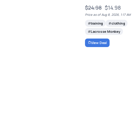
$24.98
$14.98
Price as of Aug 8, 2026, 1:17 AM
training
clothing
Lacrosse Monkey
View Deal