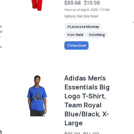
$33.98
$19.98
Price as of Aug 8, 2026, 1:17 AM
Options: Red Size Small
Lacrosse Monkey
ze
al
on-field
clothing
,
View Deal
ze
Adidas Men's
Essentials Big
Logo T-Shirt,
Team Royal
Blue/Black, X-
Large
n