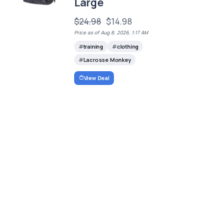
Large
$24.98
$14.98
Price as of Aug 8, 2026, 1:17 AM
training
clothing
Lacrosse Monkey
View Deal