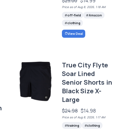
$25.00
$14.99
Price as of Aug 8, 2026, 1:18 AM
off-field
Amazon
clothing
View Deal
True City Flyte
Soar Lined
Senior Shorts in
Black Size X-
Large
n
$24.98
$14.98
Price as of Aug 8, 2026, 1:17 AM
training
clothing