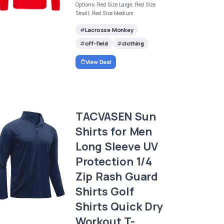
Options: Red Size Large, Red Size
Small, Red Size Medium
Lacrosse Monkey
off-field
clothing
View Deal
TACVASEN Sun
Shirts for Men
Long Sleeve UV
Protection 1/4
Zip Rash Guard
Shirts Golf
Shirts Quick Dry
Workout T-