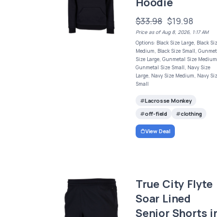
Hoodie
$33.98
$19.98
Price as of Aug 8, 2026, 1:17 AM
Options: Black Size Large, Black Si
Medium, Black Size Small, Gunmet
Size Large, Gunmetal Size Medium
Gunmetal Size Small, Navy Size
Large, Navy Size Medium, Navy Si
Small
Lacrosse Monkey
off-field
clothing
View Deal
True City Flyte
Soar Lined
Senior Shorts i