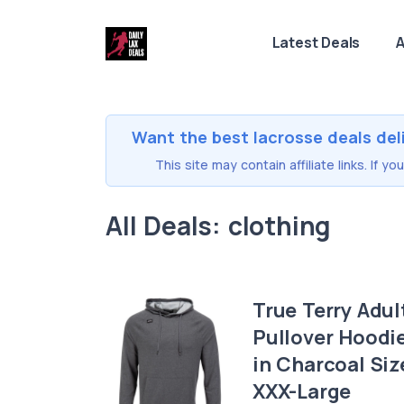
Latest Deals
A
Want the best lacrosse deals del
This site may contain affiliate links. If 
All Deals: clothing
True Terry Adul
Pullover Hoodi
in Charcoal Siz
XXX-Large