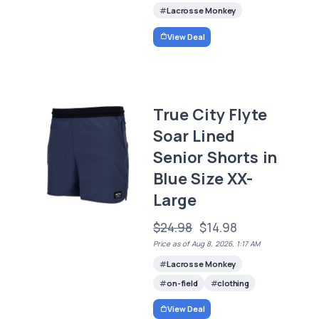
Lacrosse Monkey
View Deal
True City Flyte
Soar Lined
Senior Shorts in
Blue Size XX-
Large
$24.98
$14.98
Price as of Aug 8, 2026, 1:17 AM
Lacrosse Monkey
on-field
clothing
View Deal