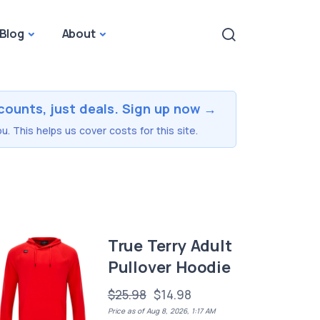
Blog
About
counts, just deals. Sign up now →
u. This helps us cover costs for this site.
True Terry Adult
Pullover Hoodie
$25.98
$14.98
Price as of Aug 8, 2026, 1:17 AM