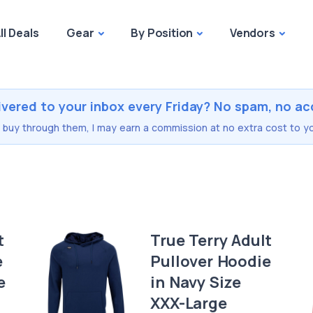
ll Deals
Gear
By Position
Vendors
ivered to your inbox every Friday? No spam, no ac
you buy through them, I may earn a commission at no extra cost to yo
t
True Terry Adult
e
Pullover Hoodie
e
in Navy Size
XXX-Large