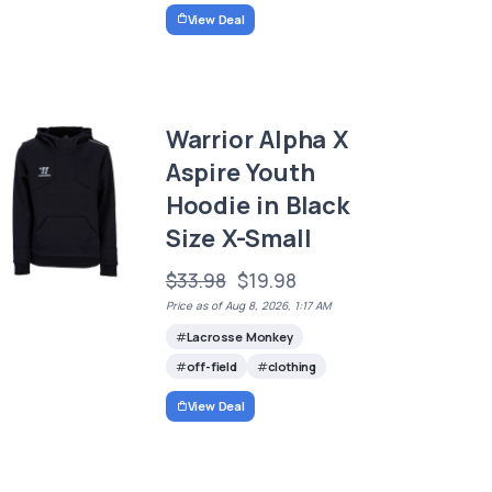
View Deal
Warrior Alpha X
Aspire Youth
Hoodie in Black
Size X-Small
$33.98
$19.98
Price as of Aug 8, 2026, 1:17 AM
Lacrosse Monkey
off-field
clothing
View Deal