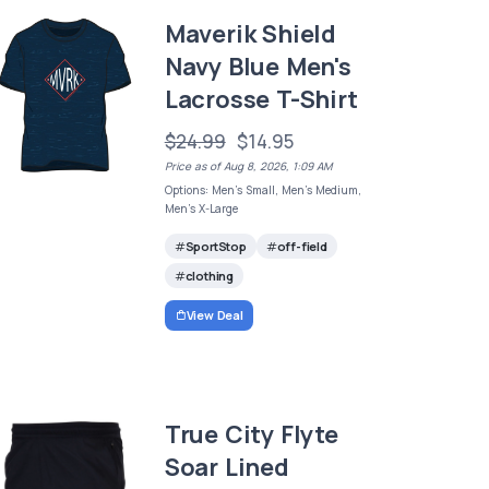
Maverik Shield
Navy Blue Men's
Lacrosse T-Shirt
$24.99
$14.95
Price as of Aug 8, 2026, 1:09 AM
Options: Men's Small, Men's Medium,
Men's X-Large
SportStop
off-field
clothing
View Deal
True City Flyte
Soar Lined