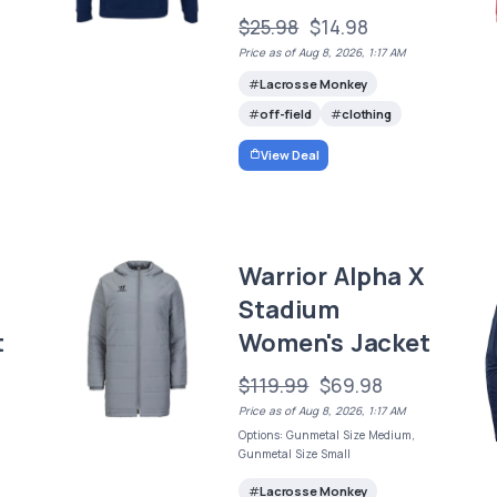
$25.98
$14.98
Price as of Aug 8, 2026, 1:17 AM
Lacrosse Monkey
off-field
clothing
View Deal
Warrior Alpha X
Stadium
t
Women's Jacket
$119.99
$69.98
Price as of Aug 8, 2026, 1:17 AM
Options: Gunmetal Size Medium,
Gunmetal Size Small
Lacrosse Monkey