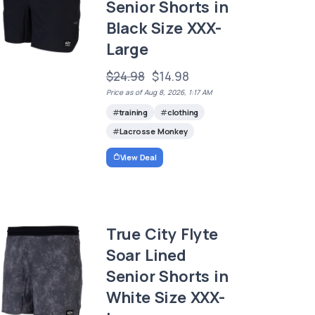
Senior Shorts in
Black Size XXX-
Large
$24.98
$14.98
Price as of Aug 8, 2026, 1:17 AM
training
clothing
Lacrosse Monkey
View Deal
True City Flyte
Soar Lined
Senior Shorts in
White Size XXX-