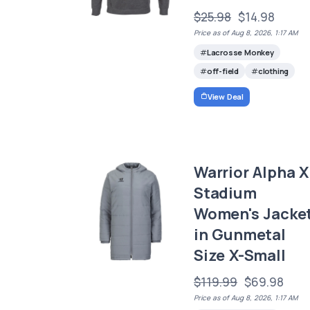
$25.98
$14.98
Price as of Aug 8, 2026, 1:17 AM
Lacrosse Monkey
off-field
clothing
View Deal
Warrior Alpha X
Stadium
Women's Jacke
in Gunmetal
Size X-Small
$119.99
$69.98
Price as of Aug 8, 2026, 1:17 AM