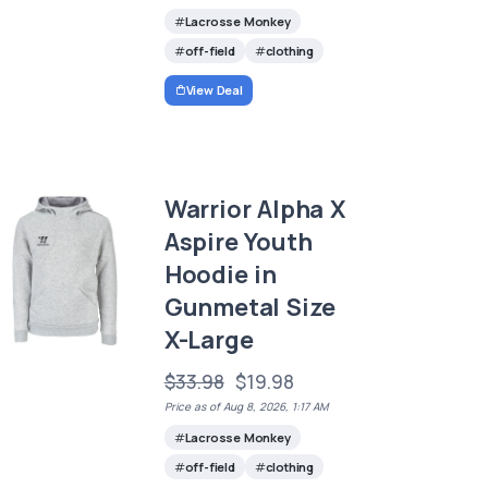
Lacrosse Monkey
off-field
clothing
View Deal
Warrior Alpha X
Aspire Youth
Hoodie in
Gunmetal Size
X-Large
$33.98
$19.98
Price as of Aug 8, 2026, 1:17 AM
Lacrosse Monkey
off-field
clothing