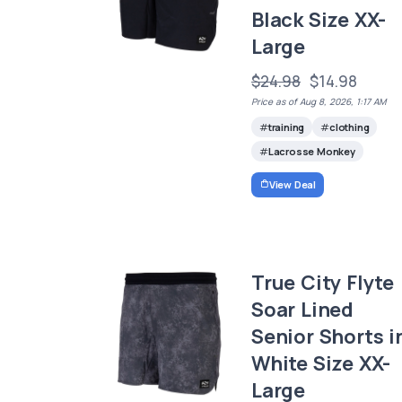
Black Size XX-
Large
$24.98
$14.98
Price as of Aug 8, 2026, 1:17 AM
training
clothing
Lacrosse Monkey
View Deal
True City Flyte
Soar Lined
Senior Shorts i
White Size XX-
Large