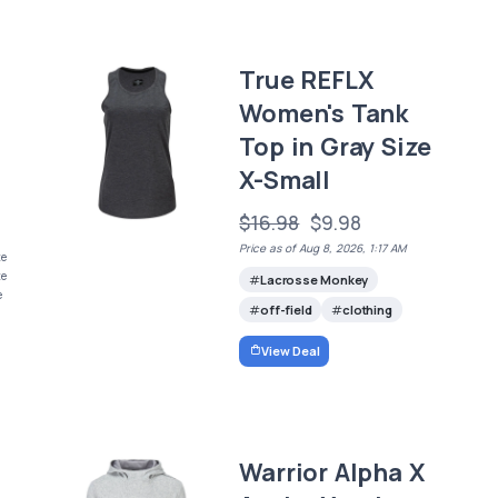
True REFLX
Women's Tank
Top in Gray Size
X-Small
$16.98
$9.98
Price as of Aug 8, 2026, 1:17 AM
ze
ze
Lacrosse Monkey
e
off-field
clothing
View Deal
Warrior Alpha X