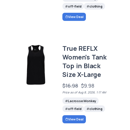
off-field
clothing
View Deal
True REFLX
Women's Tank
Top in Black
Size X-Large
$16.98
$9.98
Price as of Aug 8, 2026, 1:17 AM
Lacrosse Monkey
off-field
clothing
View Deal