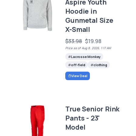
Aspire Youth
Hoodie in
Gunmetal Size
X-Small
$33.98
$19.98
Price as of Aug 8, 2026, 1:17 AM
Lacrosse Monkey
off-field
clothing
View Deal
True Senior Rink
Pants - 23'
Model