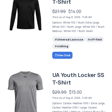
T-Shirt
$27.99
$14.00
Price as of Aug 8, 2026, 11:06 AM
Options: White-100 / Youth Extra Large,
White-100 / Youth Large, White-100 / Youth
Medium, White-100 / Youth Small
Universal Lacrosse
off-field
clothing
View Deal
UA Youth Locker SS
T-Shirt
$29.99
$15.00
Price as of Aug 8, 2026, 11:06 AM
Options: Carbon Heather-090 / Extra Large,
Carbon Heather-090 / Large, Carbon
Heather-090 / Medium, Carolina Blue-475 /