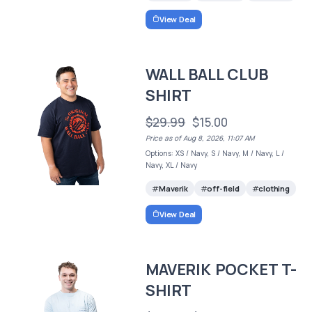
View Deal
WALL BALL CLUB
SHIRT
$29.99
$15.00
Price as of Aug 8, 2026, 11:07 AM
Options: XS / Navy, S / Navy, M / Navy, L /
Navy, XL / Navy
Maverik
off-field
clothing
View Deal
MAVERIK POCKET T-
SHIRT