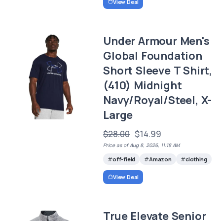
View Deal
Under Armour Men's
Global Foundation
Short Sleeve T Shirt,
(410) Midnight
Navy/Royal/Steel, X-
Large
$28.00
$14.99
Price as of Aug 8, 2026, 11:18 AM
off-field
Amazon
clothing
View Deal
True Elevate Senior