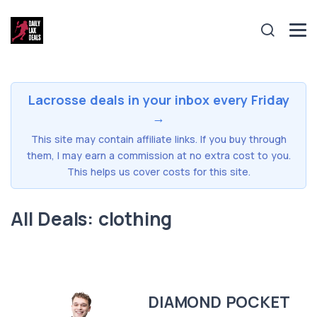
Lacrosse deals in your inbox every Friday
→
This site may contain affiliate links. If you buy through
them, I may earn a commission at no extra cost to you.
This helps us cover costs for this site.
All Deals: clothing
DIAMOND POCKET