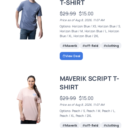
T-SHIRT
$29.99
$15.00
Price as of Aug 8, 2026, 11:07 AM
Options: Horizon Blue / XS, Horizon Blue / S,
Horizon Blue / M, Horizon Blue / L, Horizon
Blue / XL, Horizon Blue / 2XL
Maverik
off-field
clothing
View Deal
MAVERIK SCRIPT T-
SHIRT
$29.99
$15.00
Price as of Aug 8, 2026, 11:07 AM
Options: Peach / S, Peach / M, Peach / L,
Peach / XL, Peach / 2XL
Maverik
off-field
clothing