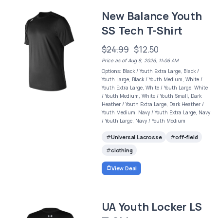
New Balance Youth
SS Tech T-Shirt
$24.99
$12.50
Price as of Aug 8, 2026, 11:06 AM
Options: Black / Youth Extra Large, Black /
Youth Large, Black / Youth Medium, White /
Youth Extra Large, White / Youth Large, White
/ Youth Medium, White / Youth Small, Dark
Heather / Youth Extra Large, Dark Heather /
Youth Medium, Navy / Youth Extra Large, Navy
/ Youth Large, Navy / Youth Medium
Universal Lacrosse
off-field
clothing
View Deal
UA Youth Locker LS