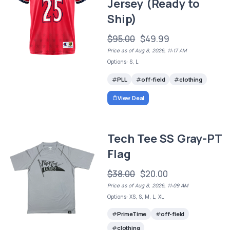
Jersey (Ready to
Ship)
$95.00
$49.99
Price as of Aug 8, 2026, 11:17 AM
Options: S, L
PLL
off-field
clothing
View Deal
Tech Tee SS Gray-PT
Flag
$38.00
$20.00
Price as of Aug 8, 2026, 11:09 AM
Options: XS, S, M, L, XL
PrimeTime
off-field
clothing