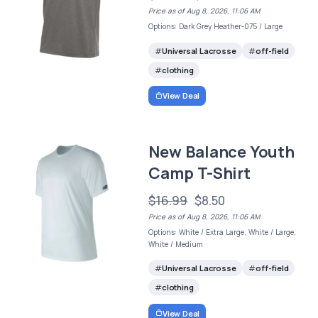
Price as of Aug 8, 2026, 11:06 AM
Options: Dark Grey Heather-075 / Large
Universal Lacrosse
off-field
clothing
View Deal
New Balance Youth
Camp T-Shirt
$16.99
$8.50
Price as of Aug 8, 2026, 11:06 AM
Options: White / Extra Large, White / Large,
White / Medium
Universal Lacrosse
off-field
clothing
View Deal