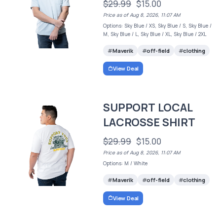
$29.99
$15.00
Price as of Aug 8, 2026, 11:07 AM
Options: Sky Blue / XS, Sky Blue / S, Sky Blue /
M, Sky Blue / L, Sky Blue / XL, Sky Blue / 2XL
Maverik
off-field
clothing
View Deal
SUPPORT LOCAL
LACROSSE SHIRT
$29.99
$15.00
Price as of Aug 8, 2026, 11:07 AM
Options: M / White
Maverik
off-field
clothing
View Deal