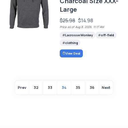
Charcoal Size XXX-
Large
$25.98
$14.98
Price as of Aug 8, 2026, 11:17 AM
Lacrosse Monkey
off-field
clothing
View Deal
Prev
32
33
34
35
36
Next