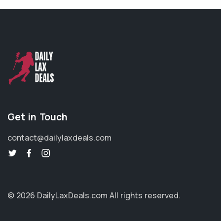
Get in Touch
contact@dailylaxdeals.com
© 2026 DailyLaxDeals.com
All rights reserved.