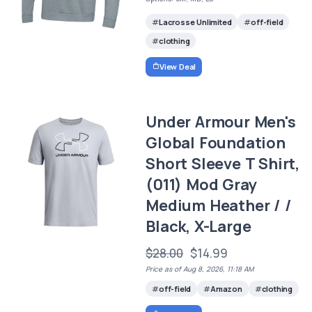
Lacrosse Unlimited
off-field
clothing
View Deal
Under Armour Men's
Global Foundation
Short Sleeve T Shirt,
(011) Mod Gray
Medium Heather / /
Black, X-Large
$28.00
$14.99
Price as of Aug 8, 2026, 11:18 AM
off-field
Amazon
clothing