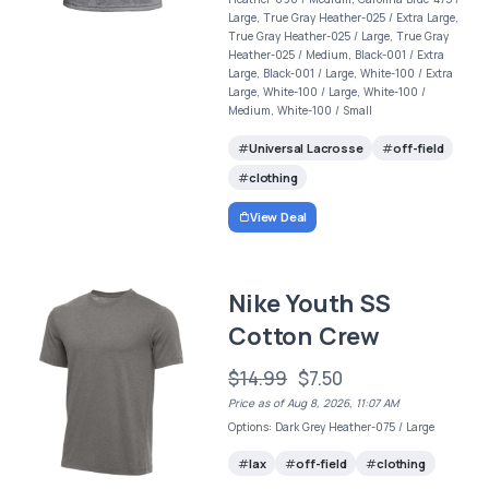
Large, True Gray Heather-025 / Extra Large,
True Gray Heather-025 / Large, True Gray
Heather-025 / Medium, Black-001 / Extra
Large, Black-001 / Large, White-100 / Extra
Large, White-100 / Large, White-100 /
Medium, White-100 / Small
Universal Lacrosse
off-field
clothing
View Deal
Nike Youth SS
Cotton Crew
$14.99
$7.50
Price as of Aug 8, 2026, 11:07 AM
Options: Dark Grey Heather-075 / Large
lax
off-field
clothing