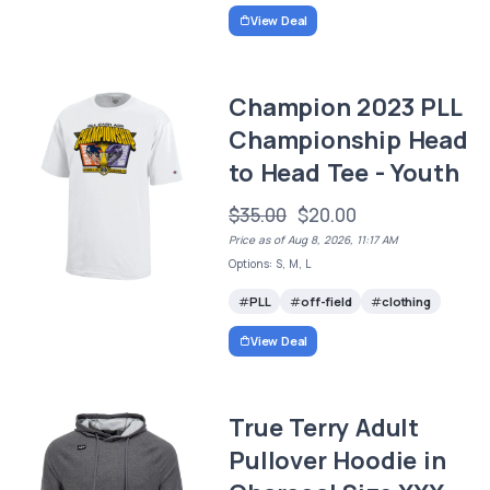
View Deal
Champion 2023 PLL
Championship Head
to Head Tee - Youth
$35.00
$20.00
Price as of Aug 8, 2026, 11:17 AM
Options: S, M, L
PLL
off-field
clothing
View Deal
True Terry Adult
Pullover Hoodie in