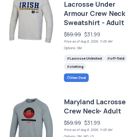
Lacrosse Under
Armour Crew Neck
Sweatshirt - Adult
$59.99
$31.99
Price as of Aug 8, 2026, 11:05 AM
Options: SM
Lacrosse Unlimited
off-field
clothing
View Deal
Maryland Lacrosse
Crew Neck- Adult
$59.99
$31.99
Price as of Aug 8, 2026, 11:05 AM
Options: SM, MD, LG