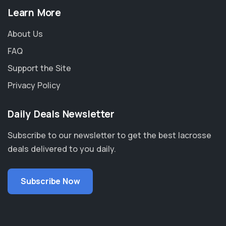
Learn More
About Us
FAQ
Support the Site
Privacy Policy
Daily Deals Newsletter
Subscribe to our newsletter to get the best lacrosse
deals delivered to you daily.
Subscribe Now