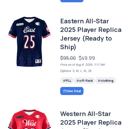
Eastern All-Star
2025 Player Replica
Jersey (Ready to
Ship)
$95.00
$49.99
Price as of Aug 8, 2026, 11:17 AM
Options: S, M, L, XL, 2X
PLL
off-field
clothing
View Deal
Western All-Star
2025 Player Replica