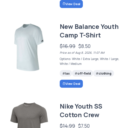
View Deal
New Balance Youth
Camp T-Shirt
$16.99
$8.50
Price as of Aug 8, 2026, 11:07 AM
Options: White / Extra Large, White / Large,
White / Medium
lax
off-field
clothing
View Deal
Nike Youth SS
Cotton Crew
$14.99
$7.50