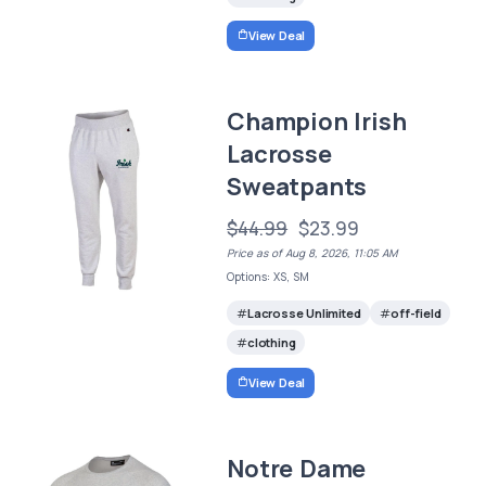
View Deal
Champion Irish
Lacrosse
Sweatpants
$44.99
$23.99
Price as of Aug 8, 2026, 11:05 AM
Options: XS, SM
Lacrosse Unlimited
off-field
clothing
View Deal
Notre Dame