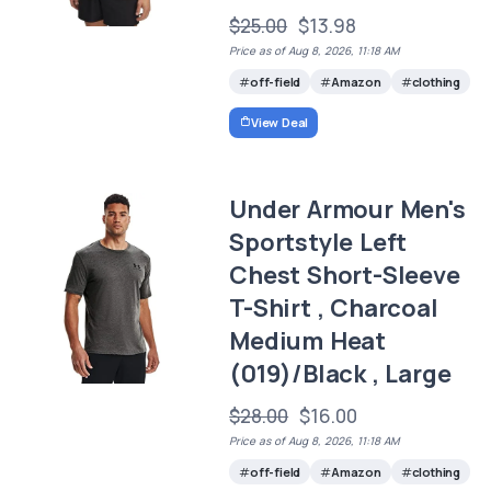
$25.00
$13.98
Price as of Aug 8, 2026, 11:18 AM
off-field
Amazon
clothing
View Deal
Under Armour Men's
Sportstyle Left
Chest Short-Sleeve
T-Shirt , Charcoal
Medium Heat
(019)/Black , Large
$28.00
$16.00
Price as of Aug 8, 2026, 11:18 AM
off-field
Amazon
clothing