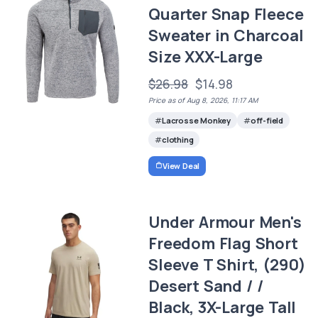
Quarter Snap Fleece
Sweater in Charcoal
Size XXX-Large
$26.98
$14.98
Price as of Aug 8, 2026, 11:17 AM
Lacrosse Monkey
off-field
clothing
View Deal
Under Armour Men's
Freedom Flag Short
Sleeve T Shirt, (290)
Desert Sand / /
Black, 3X-Large Tall