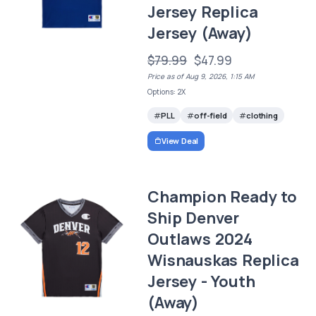
Jersey Replica
Jersey (Away)
$79.99
$47.99
Price as of Aug 9, 2026, 1:15 AM
Options: 2X
PLL
off-field
clothing
View Deal
Champion Ready to
Ship Denver
Outlaws 2024
Wisnauskas Replica
Jersey - Youth
(Away)