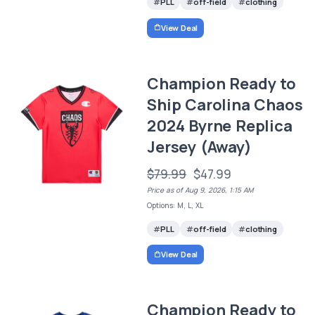
PLL
off-field
clothing
View Deal
Champion Ready to
Ship Carolina Chaos
2024 Byrne Replica
Jersey (Away)
$79.99
$47.99
Price as of Aug 9, 2026, 1:15 AM
Options: M, L, XL
PLL
off-field
clothing
View Deal
Champion Ready to