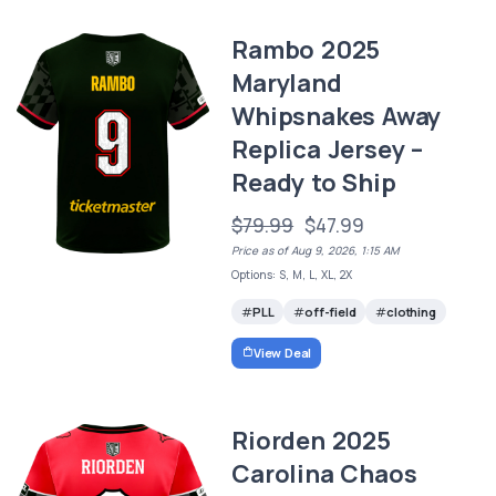
Rambo 2025
Maryland
Whipsnakes Away
Replica Jersey –
Ready to Ship
$79.99
$47.99
Price as of Aug 9, 2026, 1:15 AM
Options: S, M, L, XL, 2X
PLL
off-field
clothing
View Deal
Riorden 2025
Carolina Chaos