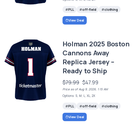
PLL
off-field
clothing
View Deal
Holman 2025 Boston
Cannons Away
Replica Jersey –
Ready to Ship
$79.99
$47.99
Price as of Aug 9, 2026, 1:15 AM
Options: S, M, L, XL, 2X
PLL
off-field
clothing
View Deal