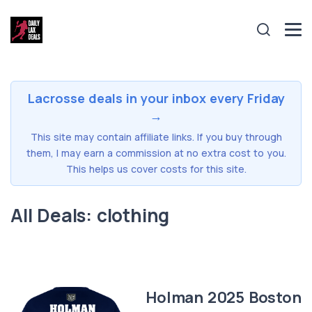
Lacrosse deals in your inbox every Friday
→
This site may contain affiliate links. If you buy through
them, I may earn a commission at no extra cost to you.
This helps us cover costs for this site.
All Deals: clothing
Holman 2025 Boston