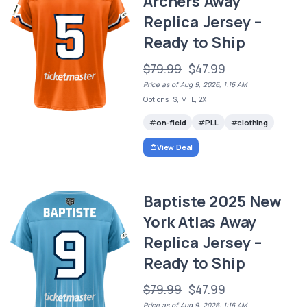
Archers Away
Replica Jersey –
Ready to Ship
$79.99
$47.99
Price as of Aug 9, 2026, 1:16 AM
Options: S, M, L, 2X
on-field
PLL
clothing
View Deal
Baptiste 2025 New
York Atlas Away
Replica Jersey –
Ready to Ship
$79.99
$47.99
Price as of Aug 9, 2026, 1:16 AM