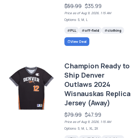
$59.99
$35.99
Price as of Aug 9, 2026, 1:15 AM
Options: S, M, L
PLL
off-field
clothing
View Deal
Champion Ready to
Ship Denver
Outlaws 2024
Wisnauskas Replica
Jersey (Away)
$79.99
$47.99
Price as of Aug 9, 2026, 1:15 AM
Options: S, M, L, XL, 2X