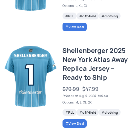
Options: L, XL, 2X
PLL
off-field
clothing
View Deal
Shellenberger 2025
New York Atlas Away
Replica Jersey –
Ready to Ship
$79.99
$47.99
Price as of Aug 9, 2026, 1:16 AM
Options: M, L, XL, 2X
PLL
off-field
clothing
View Deal