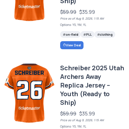
Ship)
$59.99
$35.99
Price as of Aug 9, 2026, 1:15 AM
Options: YS, YM, YL
on-field
PLL
clothing
View Deal
Schreiber 2025 Utah
Archers Away
Replica Jersey –
Youth (Ready to
Ship)
$59.99
$35.99
Price as of Aug 9, 2026, 1:15 AM
Options: YS, YM, YL