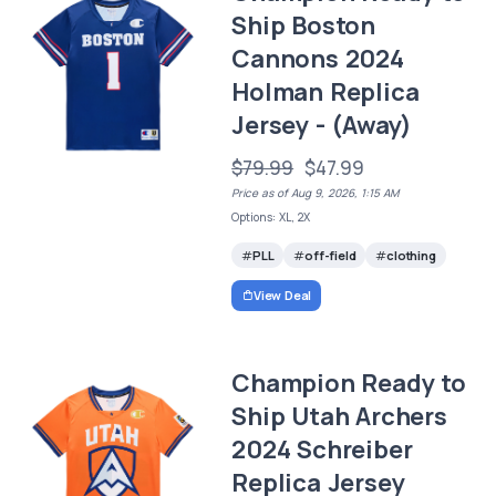
Ship Boston
Cannons 2024
Holman Replica
Jersey - (Away)
$79.99
$47.99
Price as of Aug 9, 2026, 1:15 AM
Options: XL, 2X
PLL
off-field
clothing
View Deal
Champion Ready to
Ship Utah Archers
2024 Schreiber
Replica Jersey