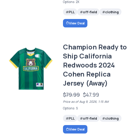
Options: 2X
PLL
off-field
clothing
View Deal
Champion Ready to
Ship California
Redwoods 2024
Cohen Replica
Jersey (Away)
$79.99
$47.99
Price as of Aug 9, 2026, 1:15 AM
Options: S
PLL
off-field
clothing
View Deal