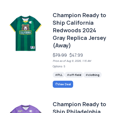
Champion Ready to
Ship California
Redwoods 2024
Gray Replica Jersey
(Away)
$79.99
$47.99
Price as of Aug 9, 2026, 1:15 AM
Options: S
PLL
off-field
clothing
View Deal
Champion Ready to
Ship Philadelphia