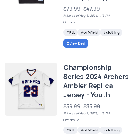
$79.99
$47.99
Price as of Aug 9, 2026, 1:15 AM
Options: L
PLL
off-field
clothing
View Deal
Championship
Series 2024 Archers
Ambler Replica
Jersey - Youth
$59.99
$35.99
Price as of Aug 9, 2026, 1:15 AM
Options: M
PLL
off-field
clothing