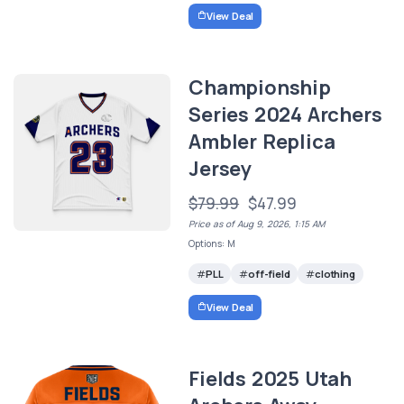
View Deal
Championship
Series 2024 Archers
Ambler Replica
Jersey
$79.99
$47.99
Price as of Aug 9, 2026, 1:15 AM
Options: M
PLL
off-field
clothing
View Deal
Fields 2025 Utah