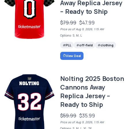
Away Replica Jersey
– Ready to Ship
$79.99
$47.99
Price as of Aug 9, 2026, 1:15 AM
Options: S, M, L
PLL
off-field
clothing
View Deal
Nolting 2025 Boston
Cannons Away
Replica Jersey –
Ready to Ship
$59.99
$35.99
Price as of Aug 9, 2026, 1:15 AM
Options: S, M, L, XL, 2X