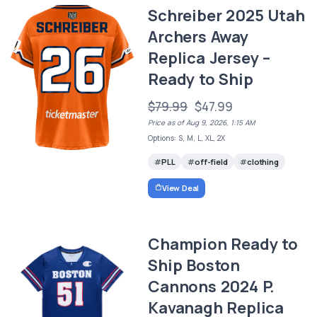
Schreiber 2025 Utah
Archers Away
Replica Jersey –
Ready to Ship
$79.99
$47.99
Price as of Aug 9, 2026, 1:15 AM
Options: S, M, L, XL, 2X
PLL
off-field
clothing
View Deal
Champion Ready to
Ship Boston
Cannons 2024 P.
Kavanagh Replica