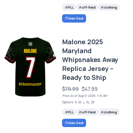
PLL
off-field
clothing
View Deal
Malone 2025
Maryland
Whipsnakes Away
Replica Jersey –
Ready to Ship
$79.99
$47.99
Price as of Aug 9, 2026, 1:15 AM
Options: S, M, L, XL, 2X
PLL
off-field
clothing
View Deal