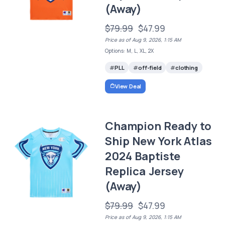
(Away)
$79.99
$47.99
Price as of Aug 9, 2026, 1:15 AM
Options: M, L, XL, 2X
PLL
off-field
clothing
View Deal
Champion Ready to
Ship New York Atlas
2024 Baptiste
Replica Jersey
(Away)
$79.99
$47.99
Price as of Aug 9, 2026, 1:15 AM