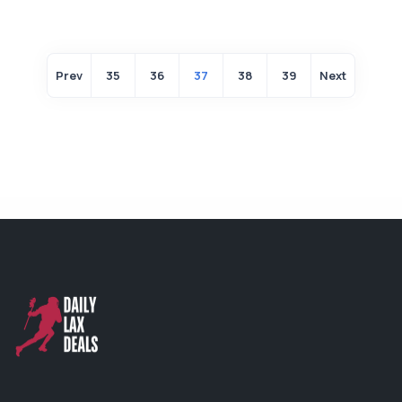
Prev
35
36
37
38
39
Next