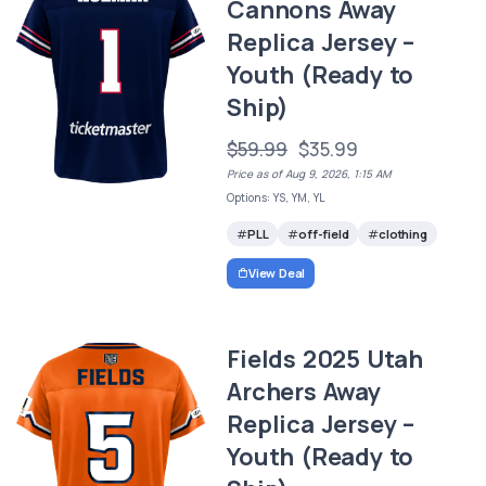
Cannons Away
Replica Jersey –
Youth (Ready to
Ship)
$59.99
$35.99
Price as of Aug 9, 2026, 1:15 AM
Options: YS, YM, YL
PLL
off-field
clothing
View Deal
Fields 2025 Utah
Archers Away
Replica Jersey –
Youth (Ready to