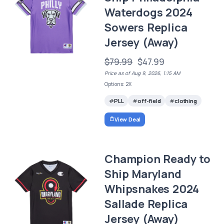
Waterdogs 2024
Sowers Replica
Jersey (Away)
$79.99
$47.99
Price as of Aug 9, 2026, 1:15 AM
Options: 2X
PLL
off-field
clothing
View Deal
Champion Ready to
Ship Maryland
Whipsnakes 2024
Sallade Replica
Jersey (Away)