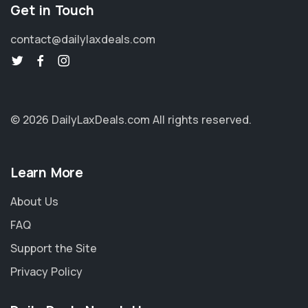
Get in Touch
contact@dailylaxdeals.com
© 2026 DailyLaxDeals.com
All rights reserved.
Learn More
About Us
FAQ
Support the Site
Privacy Policy