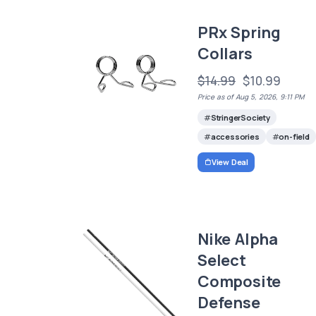
PRx Spring
Collars
$14.99
$10.99
Price as of Aug 5, 2026, 9:11 PM
StringerSociety
accessories
on-field
View Deal
Nike Alpha
Select
Composite
Defense