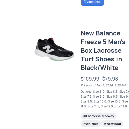
View Deal
New Balance
Freeze 5 Men's
Box Lacrosse
Turf Shoes in
Black/White
$109.99
$79.98
Price as of Aug 5, 2026, 9:20 PM
Options: Size 6.0, Size 6.5, Size 7.
Size 7.5, Size 8.0, Size 8.5, Size 9.
Size 9.5, Size 10.0, Size 10.5, Size
11.0, Size 11.5, Size 12.0, Size 13.0
Lacrosse Monkey
on-field
footwear