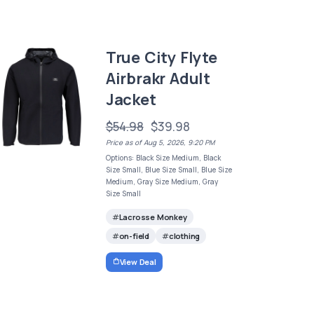
True City Flyte
Airbrakr Adult
Jacket
$54.98
$39.98
Price as of Aug 5, 2026, 9:20 PM
Options: Black Size Medium, Black
Size Small, Blue Size Small, Blue Size
Medium, Gray Size Medium, Gray
Size Small
Lacrosse Monkey
on-field
clothing
View Deal