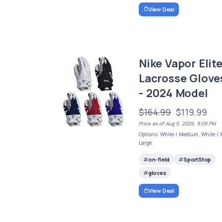
View Deal
Nike Vapor Elit
Lacrosse Glove
- 2024 Model
$164.99
$119.99
Price as of Aug 5, 2026, 9:09 PM
Options: White / Medium, White / 
Large
on-field
SportStop
gloves
View Deal