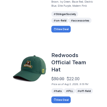
Brown, Ivy Green, Blaze Red, Electric
Blue, Elite Purple, Modern Pink
StringerSociety
on-field
accessories
View Deal
Redwoods
Official Team
Hat
$30.00
$22.00
Price as of Aug 5, 2026, 9:19 PM
hats
PLL
off-field
View Deal