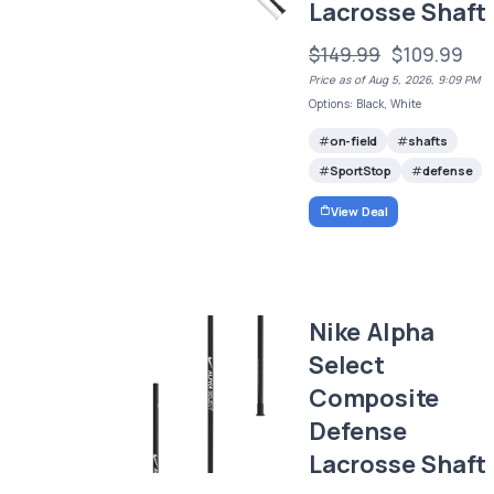
Lacrosse Shaft
$149.99
$109.99
Price as of Aug 5, 2026, 9:09 PM
Options: Black, White
on-field
shafts
SportStop
defense
View Deal
Nike Alpha
Select
Composite
Defense
Lacrosse Shaft