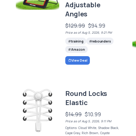
Adjustable
Angles
$129.99
$94.99
Price as of Aug 5, 2026, 9:21 PM
training
rebounders
Amazon
View Deal
Round Locks
Elastic
$14.99
$10.99
Price as of Aug 5, 2026, 9:11 PM
Options: Cloud White, Shadow Black,
Cape Gray, Rich Brown, Coyote