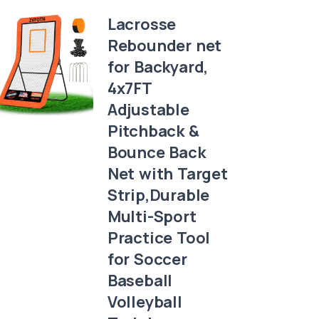
Lacrosse
Rebounder net
for Backyard,
4x7FT
Adjustable
Pitchback &
Bounce Back
Net with Target
Strip,Durable
Multi-Sport
Practice Tool
for Soccer
Baseball
Volleyball