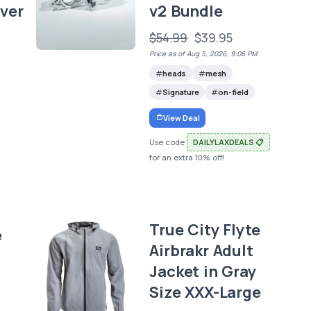
ver
v2 Bundle
$54.99
$39.95
Price as of Aug 5, 2026, 9:06 PM
heads
mesh
Signature
on-field
View Deal
Use code
DAILYLAXDEALS 📋
for an extra 10% off!
True City Flyte
e
Airbrakr Adult
Jacket in Gray
Size XXX-Large