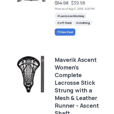
$54.98
$39.98
Price as of Aug 5, 2026, 9:20 PM
Lacrosse Monkey
off-field
clothing
View Deal
Maverik Ascent
Women's
Complete
Lacrosse Stick
Strung with a
Mesh & Leather
Runner - Ascent
Shaft