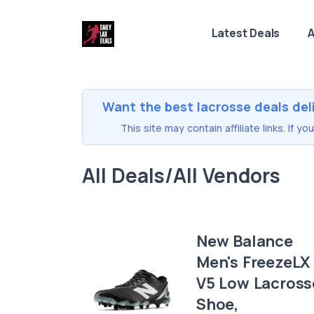
Latest Deals
A
Want the best lacrosse deals del
This site may contain affiliate links. If 
All Deals/All Vendors
New Balance
Men's FreezeLX
V5 Low Lacross
Shoe,