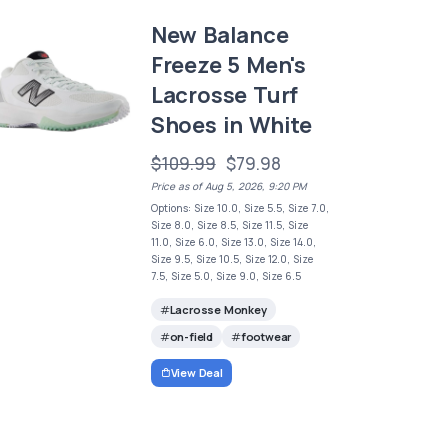
New Balance
Freeze 5 Men's
Lacrosse Turf
Shoes in White
$109.99
$79.98
Price as of Aug 5, 2026, 9:20 PM
Options: Size 10.0, Size 5.5, Size 7.0,
Size 8.0, Size 8.5, Size 11.5, Size
11.0, Size 6.0, Size 13.0, Size 14.0,
Size 9.5, Size 10.5, Size 12.0, Size
7.5, Size 5.0, Size 9.0, Size 6.5
Lacrosse Monkey
on-field
footwear
View Deal