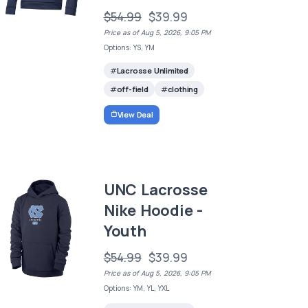
$54.99
$39.99
Price as of Aug 5, 2026, 9:05 PM
Options: YS, YM
Lacrosse Unlimited
off-field
clothing
View Deal
UNC Lacrosse
Nike Hoodie -
Youth
$54.99
$39.99
Price as of Aug 5, 2026, 9:05 PM
Options: YM, YL, YXL