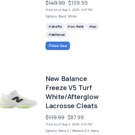
$149.99
$109.99
Price as of Aug 5, 2026, 9:07 PM
Options: Black, White
shafts
on-field
lax
defense
View Deal
New Balance
Freeze V5 Turf
White/Afterglow
Lacrosse Cleats
$119.99
$87.99
Price as of Aug 5, 2026, 9:10 PM
Options: Mens 4 / Womens 5.5, Mens