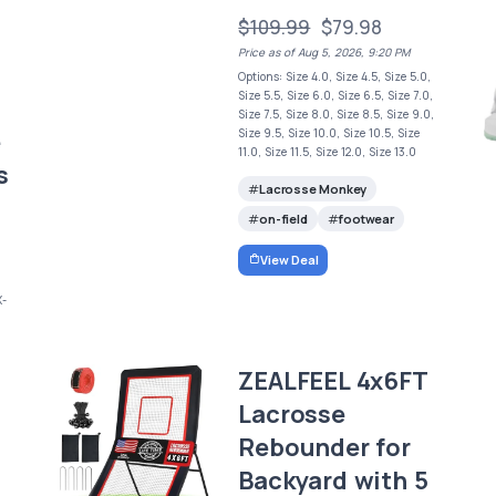
$109.99
$79.98
Price as of Aug 5, 2026, 9:20 PM
Options: Size 4.0, Size 4.5, Size 5.0,
Size 5.5, Size 6.0, Size 6.5, Size 7.0,
Size 7.5, Size 8.0, Size 8.5, Size 9.0,
e
Size 9.5, Size 10.0, Size 10.5, Size
11.0, Size 11.5, Size 12.0, Size 13.0
s
Lacrosse Monkey
on-field
footwear
View Deal
X-
ZEALFEEL 4x6FT
Lacrosse
Rebounder for
Backyard with 5