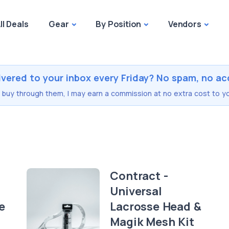
ll Deals
Gear
By Position
Vendors
ivered to your inbox every Friday? No spam, no ac
you buy through them, I may earn a commission at no extra cost to yo
Contract -
Universal
e
Lacrosse Head &
Magik Mesh Kit