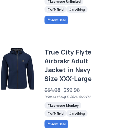
Lacrosse Unlimited
off-field
clothing
View Deal
True City Flyte
Airbrakr Adult
Jacket in Navy
Size XXX-Large
$54.98
$39.98
Price as of Aug 5, 2026, 9:20 PM
Lacrosse Monkey
off-field
clothing
View Deal