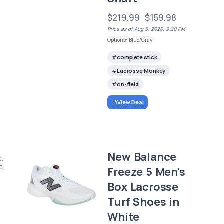
$219.99
$159.98
Price as of Aug 5, 2026, 9:20 PM
Options: Blue/Gray
complete stick
Lacrosse Monkey
on-field
View Deal
New Balance
0,
0,
Freeze 5 Men's
Box Lacrosse
Turf Shoes in
White