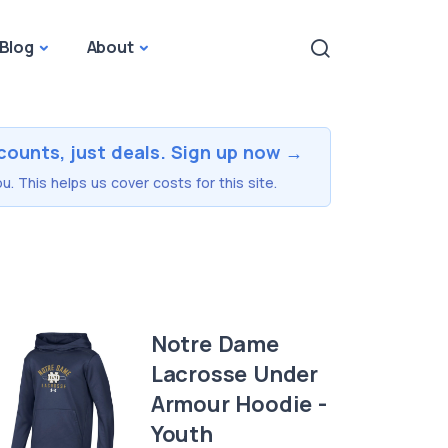
Blog
About
counts, just deals. Sign up now →
u. This helps us cover costs for this site.
Notre Dame
Lacrosse Under
Armour Hoodie -
Youth