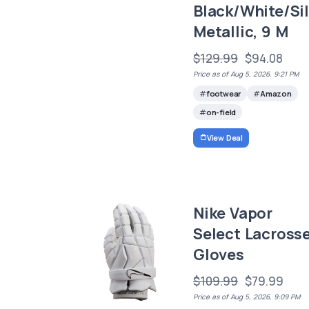
Black/White/Sil
Metallic, 9 M
$129.99
$94.08
Price as of Aug 5, 2026, 9:21 PM
footwear
Amazon
on-field
View Deal
Nike Vapor
Select Lacross
Gloves
$109.99
$79.99
Price as of Aug 5, 2026, 9:09 PM