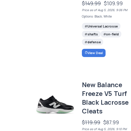
$149.99
$109.99
Price as of Aug 5, 2026, 9:06 PM
Options: Black, White
Universal Lacrosse
shafts
on-field
defense
View Deal
New Balance
Freeze V5 Turf
Black Lacrosse
Cleats
$119.99
$87.99
Price as of Aug 5, 2026, 9:10 PM