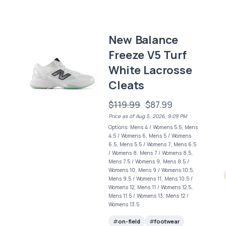
New Balance
Freeze V5 Turf
White Lacrosse
Cleats
$119.99
$87.99
Price as of Aug 5, 2026, 9:09 PM
Options: Mens 4 / Womens 5.5, Mens
4.5 / Womens 6, Mens 5 / Womens
6.5, Mens 5.5 / Womens 7, Mens 6.5
/ Womens 8, Mens 7 / Womens 8.5,
Mens 7.5 / Womens 9, Mens 8.5 /
Womens 10, Mens 9 / Womens 10.5,
Mens 9.5 / Womens 11, Mens 10.5 /
Womens 12, Mens 11 / Womens 12.5,
Mens 11.5 / Womens 13, Mens 12 /
Womens 13.5
on-field
footwear