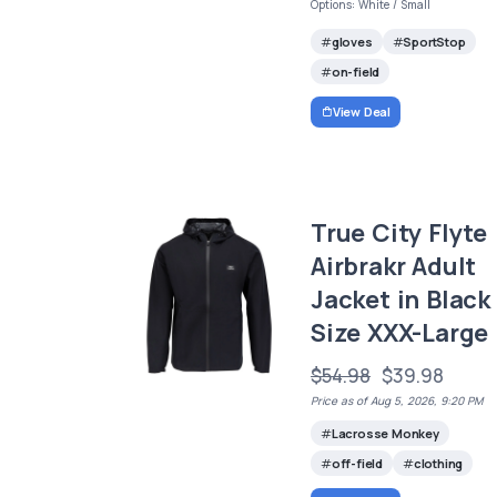
Options: White / Small
gloves
SportStop
on-field
View Deal
True City Flyte
Airbrakr Adult
Jacket in Black
Size XXX-Large
$54.98
$39.98
Price as of Aug 5, 2026, 9:20 PM
Lacrosse Monkey
off-field
clothing