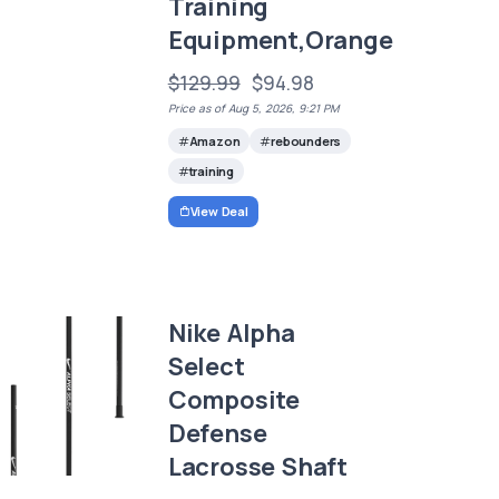
Training
Equipment,Orange
$129.99
$94.98
Price as of Aug 5, 2026, 9:21 PM
Amazon
rebounders
training
View Deal
Nike Alpha
Select
Composite
Defense
Lacrosse Shaft