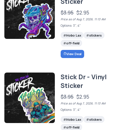
Sticker
$3.95
$2.95
Price as of Aug 7, 2026, 11:13 AM
Options: 3", 4"
Hobo Lax
stickers
off-field
View Deal
Stick Dr - Vinyl
Sticker
$3.95
$2.95
Price as of Aug 7, 2026, 11:13 AM
Options: 3", 4"
Hobo Lax
stickers
off-field