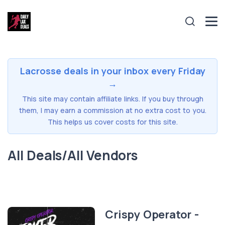
Lacrosse deals in your inbox every Friday
→
This site may contain affiliate links. If you buy through
them, I may earn a commission at no extra cost to you.
This helps us cover costs for this site.
All Deals/All Vendors
Crispy Operator -