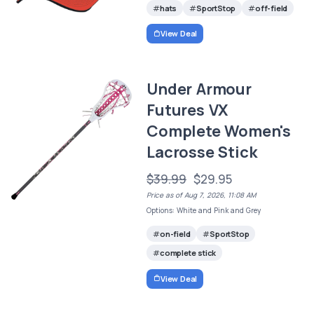
hats
SportStop
off-field
View Deal
Under Armour
Futures VX
Complete Women's
Lacrosse Stick
$39.99
$29.95
Price as of Aug 7, 2026, 11:08 AM
Options: White and Pink and Grey
on-field
SportStop
complete stick
View Deal