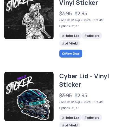
Vinyl Sticker
$3.95
$2.95
Price as of Aug 7, 2026, 11:13 AM
Options: 3", 4"
Hobo Lax
stickers
off-field
View Deal
Cyber Lid - Vinyl
Sticker
$3.95
$2.95
Price as of Aug 7, 2026, 11:13 AM
Options: 3", 4"
Hobo Lax
stickers
off-field