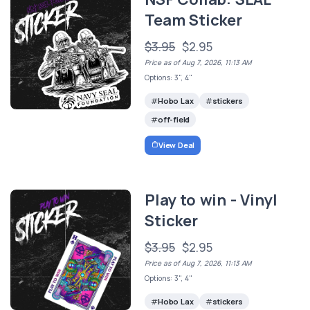
Team Sticker
$3.95
$2.95
Price as of Aug 7, 2026, 11:13 AM
Options: 3", 4"
Hobo Lax
stickers
off-field
View Deal
Play to win - Vinyl
Sticker
$3.95
$2.95
Price as of Aug 7, 2026, 11:13 AM
Options: 3", 4"
Hobo Lax
stickers