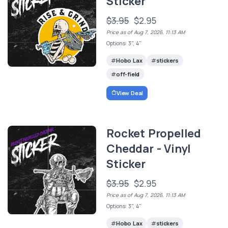
Sticker
$3.95
$2.95
Price as of Aug 7, 2026, 11:13 AM
Options: 3", 4"
Hobo Lax
stickers
off-field
View Deal
Rocket Propelled
Cheddar - Vinyl
Sticker
$3.95
$2.95
Price as of Aug 7, 2026, 11:13 AM
Options: 3", 4"
Hobo Lax
stickers