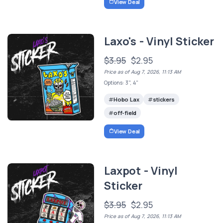
View Deal
Laxo's - Vinyl Sticker
$3.95
$2.95
Price as of Aug 7, 2026, 11:13 AM
Options: 3", 4"
Hobo Lax
stickers
off-field
View Deal
Laxpot - Vinyl
Sticker
$3.95
$2.95
Price as of Aug 7, 2026, 11:13 AM