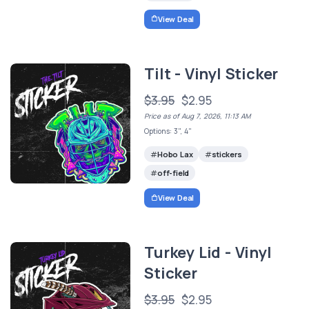
View Deal
Tilt - Vinyl Sticker
$3.95
$2.95
Price as of Aug 7, 2026, 11:13 AM
Options: 3", 4"
Hobo Lax
stickers
off-field
View Deal
Turkey Lid - Vinyl
Sticker
$3.95
$2.95