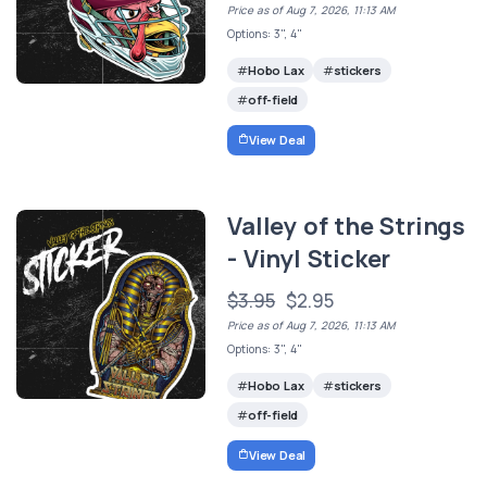
Price as of Aug 7, 2026, 11:13 AM
Options: 3", 4"
Hobo Lax
stickers
off-field
View Deal
Valley of the Strings
- Vinyl Sticker
$3.95
$2.95
Price as of Aug 7, 2026, 11:13 AM
Options: 3", 4"
Hobo Lax
stickers
off-field
View Deal