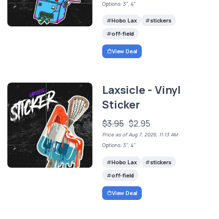
Options: 3", 4"
Hobo Lax
stickers
off-field
View Deal
Laxsicle - Vinyl
Sticker
$3.95
$2.95
Price as of Aug 7, 2026, 11:13 AM
Options: 3", 4"
Hobo Lax
stickers
off-field
View Deal