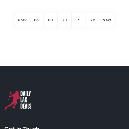
Prev
68
69
70
71
72
Next