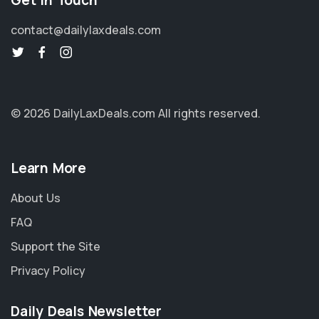
Get in Touch
contact@dailylaxdeals.com
© 2026 DailyLaxDeals.com
All rights reserved.
Learn More
About Us
FAQ
Support the Site
Privacy Policy
Daily Deals Newsletter