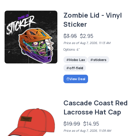
Zombie Lid - Vinyl
Sticker
$3.95
$2.95
Price as of Aug 7, 2026, 11:13 AM
Options: 4"
Hobo Lax
stickers
off-field
View Deal
Cascade Coast Red
Lacrosse Hat Cap
$19.99
$14.95
Price as of Aug 7, 2026, 11:09 AM