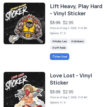
Lift Heavy, Play Hard
- Vinyl Sticker
$3.95
$2.95
Price as of Aug 7, 2026, 11:13 AM
Options: 3", 4"
Hobo Lax
stickers
off-field
View Deal
Love Lost - Vinyl
Sticker
$3.95
$2.95
Price as of Aug 7, 2026, 11:13 AM
Options: 3", 4"