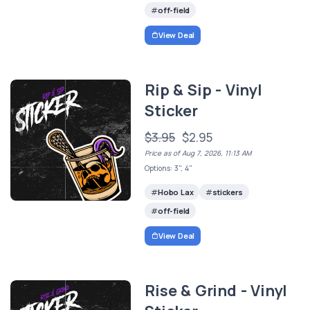
off-field
View Deal
Rip & Sip - Vinyl
Sticker
$3.95
$2.95
Price as of Aug 7, 2026, 11:13 AM
Options: 3", 4"
Hobo Lax
stickers
off-field
View Deal
Rise & Grind - Vinyl