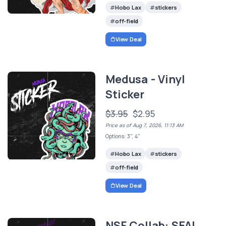
Hobo Lax
stickers
off-field
View Deal
Medusa - Vinyl
Sticker
$3.95
$2.95
Price as of Aug 7, 2026, 11:13 AM
Options: 3", 4"
Hobo Lax
stickers
off-field
View Deal
NSF Collab: SEAL