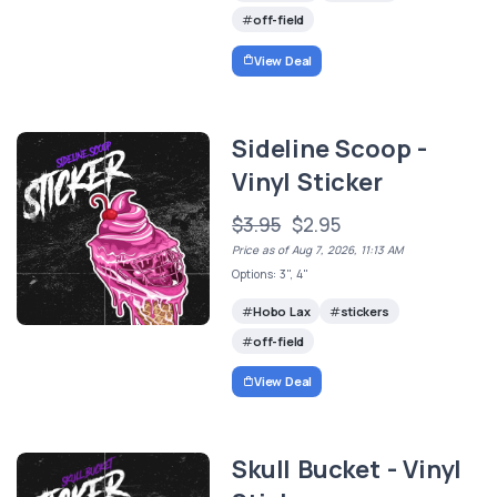
off-field
View Deal
Sideline Scoop -
Vinyl Sticker
$3.95
$2.95
Price as of Aug 7, 2026, 11:13 AM
Options: 3", 4"
Hobo Lax
stickers
off-field
View Deal
Skull Bucket - Vinyl