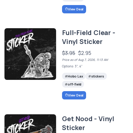
View Deal
Full-Field Clear -
Vinyl Sticker
$3.95
$2.95
Price as of Aug 7, 2026, 11:13 AM
Options: 3", 4"
Hobo Lax
stickers
off-field
View Deal
Get Nood - Vinyl
Sticker