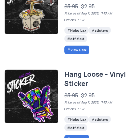
$3.95
$2.95
Price as of Aug 7, 2026, 11:13 AM
Options: 3", 4"
Hobo Lax
stickers
off-field
View Deal
Hang Loose - Vinyl
Sticker
$3.95
$2.95
Price as of Aug 7, 2026, 11:13 AM
Options: 3", 4"
Hobo Lax
stickers
off-field