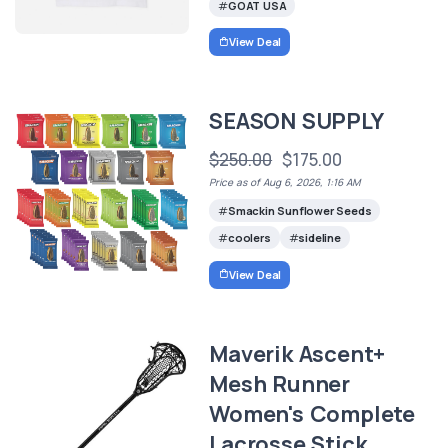
GOAT USA
View Deal
SEASON SUPPLY
$250.00
$175.00
Price as of Aug 6, 2026, 1:16 AM
Smackin Sunflower Seeds
coolers
sideline
View Deal
Maverik Ascent+
Mesh Runner
Women's Complete
Lacrosse Stick