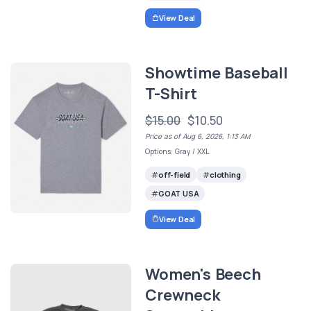
View Deal
Showtime Baseball
T-Shirt
$15.00
$10.50
Price as of Aug 6, 2026, 1:13 AM
Options: Gray / XXL
off-field
clothing
GOAT USA
View Deal
Women's Beech
Crewneck