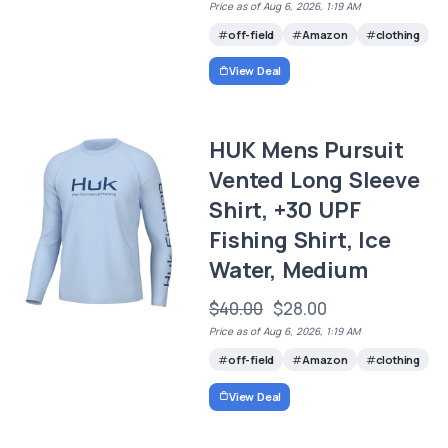
Price as of Aug 6, 2026, 1:19 AM
off-field
Amazon
clothing
View Deal
HUK Mens Pursuit
Vented Long Sleeve
Shirt, +30 UPF
Fishing Shirt, Ice
Water, Medium
$40.00
$28.00
Price as of Aug 6, 2026, 1:19 AM
off-field
Amazon
clothing
View Deal