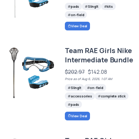
pads
SlingIt
kits
on-field
View Deal
Team RAE Girls Nike
Intermediate Bundle
$202.97
$142.08
Price as of Aug 6, 2026, 1:07 AM
SlingIt
on-field
accessories
complete stick
pads
View Deal