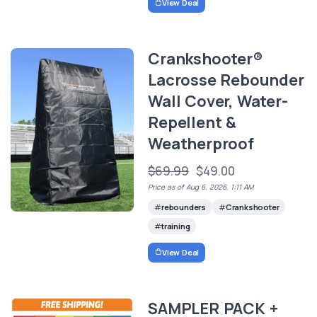
View Deal
Crankshooter®
Lacrosse Rebounder
Wall Cover, Water-
Repellent &
Weatherproof
$69.99
$49.00
Price as of Aug 6, 2026, 1:11 AM
rebounders
Crankshooter
training
View Deal
SAMPLER PACK +