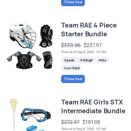
View Deal
Team RAE 4 Piece
Starter Bundle
$339.96
$237.97
Price as of Aug 6, 2026, 1:07 AM
pads
SlingIt
kits
on-field
View Deal
Team RAE Girls STX
Intermediate Bundle
$272.97
$191.08
Price as of Aug 6, 2026, 1:07 AM