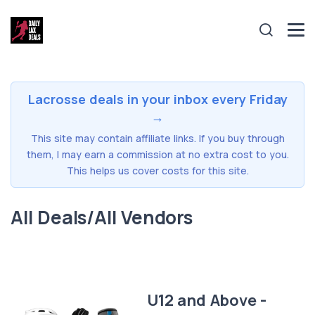
Lacrosse deals in your inbox every Friday
→
This site may contain affiliate links. If you buy through
them, I may earn a commission at no extra cost to you.
This helps us cover costs for this site.
All Deals/All Vendors
U12 and Above -