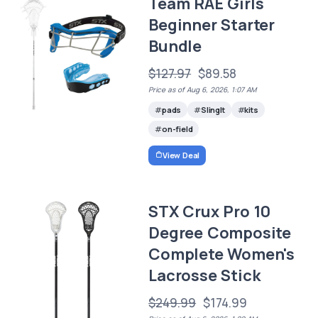
Team RAE Girls
Beginner Starter
Bundle
$127.97
$89.58
Price as of Aug 6, 2026, 1:07 AM
pads
SlingIt
kits
on-field
View Deal
STX Crux Pro 10
Degree Composite
Complete Women's
Lacrosse Stick
$249.99
$174.99