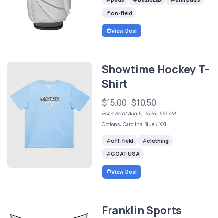
on-field
View Deal
Showtime Hockey T-
Shirt
$15.00
$10.50
Price as of Aug 6, 2026, 1:13 AM
Options: Carolina Blue / XXL
off-field
clothing
GOAT USA
View Deal
Franklin Sports