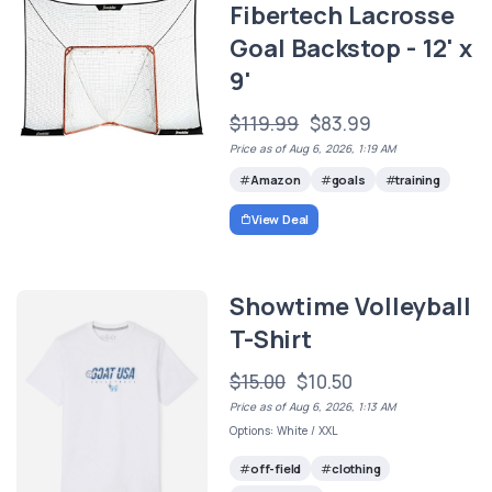
Fibertech Lacrosse
Goal Backstop - 12' x
9'
$119.99
$83.99
Price as of Aug 6, 2026, 1:19 AM
Amazon
goals
training
View Deal
Showtime Volleyball
T-Shirt
$15.00
$10.50
Price as of Aug 6, 2026, 1:13 AM
Options: White / XXL
off-field
clothing