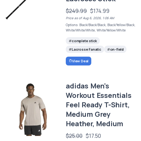
$249.99
$174.99
Price as of Aug 6, 2026, 1:06 AM
Options: Black/Black/Black, Black/Yellow/Black,
White/White/White, White/Yellow/White
complete stick
Lacrosse Fanatic
on-field
View Deal
adidas Men's
Workout Essentials
Feel Ready T-Shirt,
Medium Grey
Heather, Medium
$25.00
$17.50