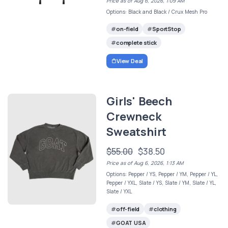
Price as of Aug 6, 2026, 1:09 AM
Options: Black and Black / Crux Mesh Pro
on-field
SportStop
complete stick
View Deal
Girls' Beech
Crewneck
Sweatshirt
$55.00
$38.50
Price as of Aug 6, 2026, 1:13 AM
Options: Pepper / YS, Pepper / YM, Pepper / YL,
Pepper / YXL, Slate / YS, Slate / YM, Slate / YL,
Slate / YXL
off-field
clothing
GOAT USA