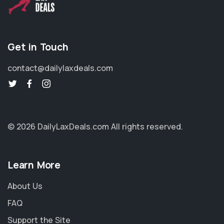
Get in Touch
contact@dailylaxdeals.com
© 2026 DailyLaxDeals.com
All rights reserved.
Learn More
About Us
FAQ
Support the Site