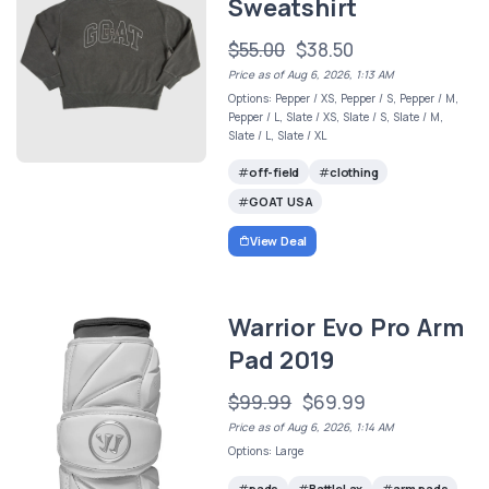
Sweatshirt
$55.00
$38.50
Price as of Aug 6, 2026, 1:13 AM
Options: Pepper / XS, Pepper / S, Pepper / M,
Pepper / L, Slate / XS, Slate / S, Slate / M,
Slate / L, Slate / XL
off-field
clothing
GOAT USA
View Deal
Warrior Evo Pro Arm
Pad 2019
$99.99
$69.99
Price as of Aug 6, 2026, 1:14 AM
Options: Large
pads
BattleLax
arm pads