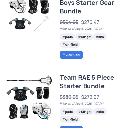
Boys Starter Gear
Bundle
$394.95
$276.47
Price as of Aug 6, 2026, 1:07 AM
pads
SlingIt
kits
on-field
View Deal
Team RAE 5 Piece
Starter Bundle
$389.95
$272.97
Price as of Aug 6, 2026, 1:07 AM
pads
SlingIt
kits
on-field