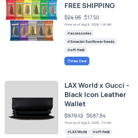
FREE SHIPPING
$24.95
$17.50
Price as of Aug 6, 2026, 1:16 AM
accessories
Smackin Sunflower Seeds
off-field
View Deal
LAX World x Gucci -
Black Icon Leather
Wallet
$979.12
$687.84
Price as of Aug 6, 2026, 1:12 AM
LAX World
off-field