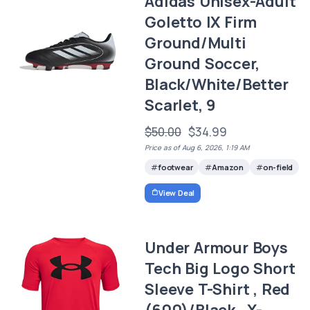
Adidas Unisex-Adult
Goletto IX Firm
Ground/Multi
Ground Soccer,
Black/White/Better
Scarlet, 9
$50.00
$34.99
Price as of Aug 6, 2026, 1:19 AM
footwear
Amazon
on-field
View Deal
Under Armour Boys
Tech Big Logo Short
Sleeve T-Shirt , Red
(600)/Black , X-