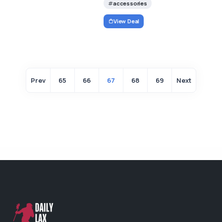
accessories
View Deal
Prev
65
66
67
68
69
Next