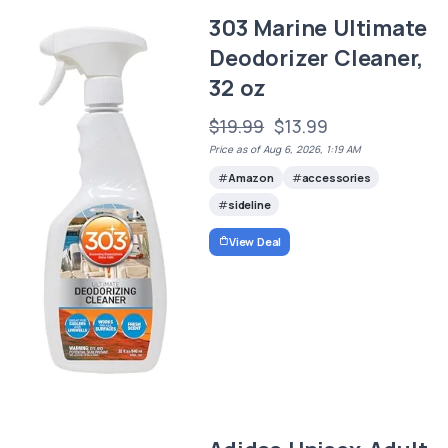
303 Marine Ultimate
Deodorizer Cleaner,
32 oz
$19.99
$13.99
Price as of Aug 6, 2026, 1:19 AM
Amazon
accessories
sideline
View Deal