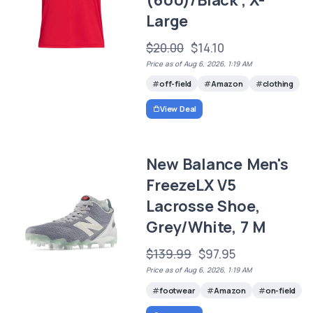
Large
$20.00
$14.10
Price as of Aug 6, 2026, 1:19 AM
off-field
Amazon
clothing
View Deal
New Balance Men's
FreezeLX V5
Lacrosse Shoe,
Grey/White, 7 M
$139.99
$97.95
Price as of Aug 6, 2026, 1:19 AM
footwear
Amazon
on-field