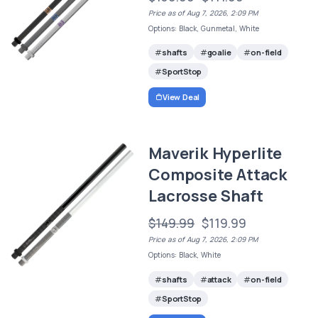
Price as of Aug 7, 2026, 2:09 PM
Options: Black, Gunmetal, White
shafts
goalie
on-field
SportStop
View Deal
Maverik Hyperlite
Composite Attack
Lacrosse Shaft
$149.99
$119.99
Price as of Aug 7, 2026, 2:09 PM
Options: Black, White
shafts
attack
on-field
SportStop