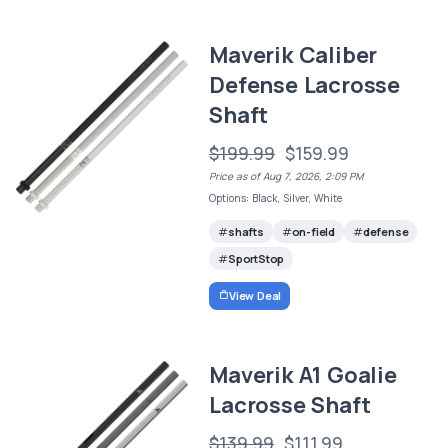
Maverik Caliber
Defense Lacrosse
Shaft
$199.99
$159.99
Price as of Aug 7, 2026, 2:09 PM
Options: Black, Silver, White
shafts
on-field
defense
SportStop
View Deal
Maverik A1 Goalie
Lacrosse Shaft
$139.99
$111.99