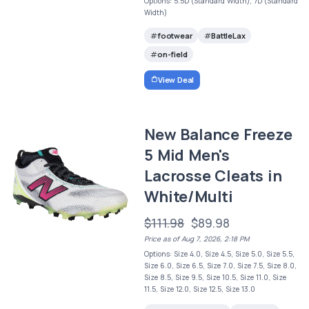
Options: 5.5D (Standard Width), 7D (Standard
Width)
footwear
BattleLax
on-field
View Deal
New Balance Freeze
5 Mid Men's
Lacrosse Cleats in
White/Multi
$111.98
$89.98
Price as of Aug 7, 2026, 2:18 PM
Options: Size 4.0, Size 4.5, Size 5.0, Size 5.5,
Size 6.0, Size 6.5, Size 7.0, Size 7.5, Size 8.0,
Size 8.5, Size 9.5, Size 10.5, Size 11.0, Size
11.5, Size 12.0, Size 12.5, Size 13.0