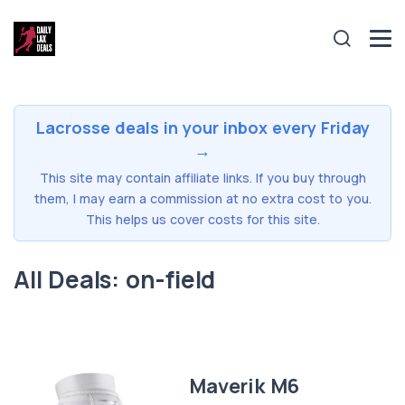
Lacrosse deals in your inbox every Friday
→
This site may contain affiliate links. If you buy through
them, I may earn a commission at no extra cost to you.
This helps us cover costs for this site.
All Deals: on-field
Maverik M6