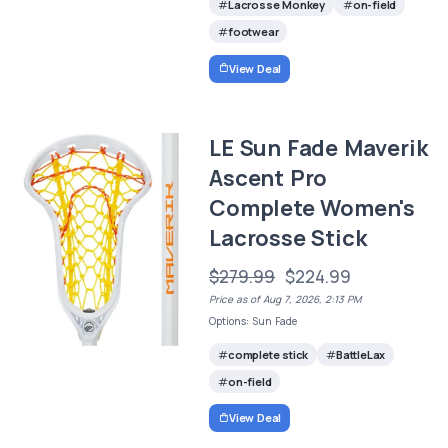
Lacrosse Monkey
on-field
footwear
View Deal
LE Sun Fade Maverik
Ascent Pro
Complete Women's
Lacrosse Stick
$279.99
$224.99
Price as of Aug 7, 2026, 2:13 PM
Options: Sun Fade
complete stick
BattleLax
on-field
View Deal