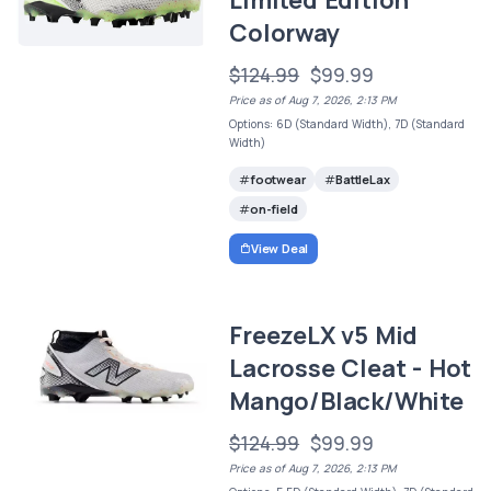
Colorway
$124.99
$99.99
Price as of Aug 7, 2026, 2:13 PM
Options: 6D (Standard Width), 7D (Standard
Width)
footwear
BattleLax
on-field
View Deal
FreezeLX v5 Mid
Lacrosse Cleat - Hot
Mango/Black/White
$124.99
$99.99
Price as of Aug 7, 2026, 2:13 PM