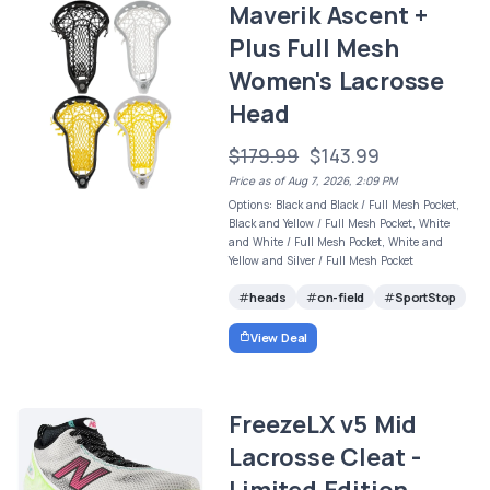
Maverik Ascent +
Plus Full Mesh
Women's Lacrosse
Head
$179.99
$143.99
Price as of Aug 7, 2026, 2:09 PM
Options: Black and Black / Full Mesh Pocket,
Black and Yellow / Full Mesh Pocket, White
and White / Full Mesh Pocket, White and
Yellow and Silver / Full Mesh Pocket
heads
on-field
SportStop
View Deal
FreezeLX v5 Mid
Lacrosse Cleat -
Limited Edition