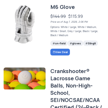
M6 Glove
$144.99
$115.99
Price as of Aug 7, 2026, 2:06 PM
Options: White / Large, White / Medium,
White / Small, Grey / Large, Black / Large,
Black / Medium
on-field
gloves
SlingIt
View Deal
Crankshooter®
Lacrosse Game
Balls, Non-High-
School,
SEI/NOCSAE/NCAA
Certified (24-Pack /