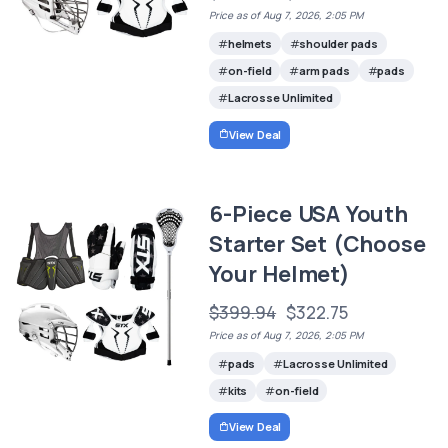
Price as of Aug 7, 2026, 2:05 PM
helmets
shoulder pads
on-field
arm pads
pads
Lacrosse Unlimited
View Deal
6-Piece USA Youth
Starter Set (Choose
Your Helmet)
$399.94
$322.75
Price as of Aug 7, 2026, 2:05 PM
pads
Lacrosse Unlimited
kits
on-field
View Deal