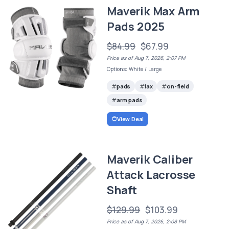
Maverik Max Arm
Pads 2025
$84.99
$67.99
Price as of Aug 7, 2026, 2:07 PM
Options: White / Large
pads
lax
on-field
arm pads
View Deal
Maverik Caliber
Attack Lacrosse
Shaft
$129.99
$103.99
Price as of Aug 7, 2026, 2:08 PM