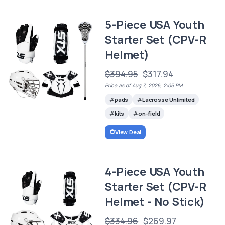
5-Piece USA Youth
Starter Set (CPV-R
Helmet)
$394.95
$317.94
Price as of Aug 7, 2026, 2:05 PM
pads
Lacrosse Unlimited
kits
on-field
View Deal
4-Piece USA Youth
Starter Set (CPV-R
Helmet - No Stick)
$334.96
$269.97