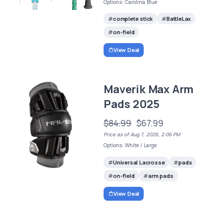
Options: Carolina Blue
complete stick
BattleLax
on-field
View Deal
Maverik Max Arm
Pads 2025
$84.99
$67.99
Price as of Aug 7, 2026, 2:06 PM
Options: White / Large
Universal Lacrosse
pads
on-field
arm pads
View Deal