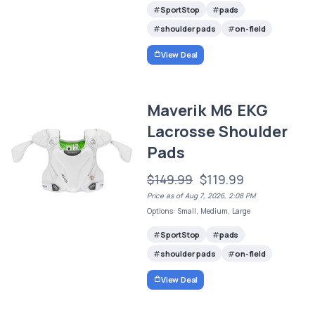
SportStop
pads
shoulder pads
on-field
View Deal
Maverik M6 EKG
Lacrosse Shoulder
Pads
$149.99
$119.99
Price as of Aug 7, 2026, 2:08 PM
Options: Small, Medium, Large
SportStop
pads
shoulder pads
on-field
View Deal