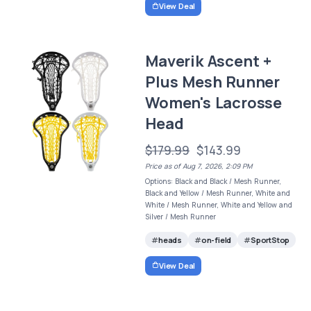
View Deal
Maverik Ascent +
Plus Mesh Runner
Women's Lacrosse
Head
$179.99
$143.99
Price as of Aug 7, 2026, 2:09 PM
Options: Black and Black / Mesh Runner,
Black and Yellow / Mesh Runner, White and
White / Mesh Runner, White and Yellow and
Silver / Mesh Runner
heads
on-field
SportStop
View Deal