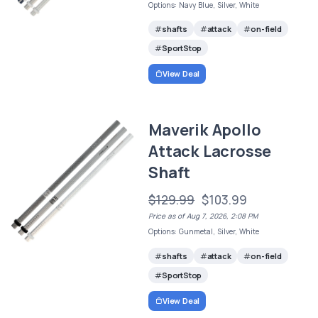
Options: Navy Blue, Silver, White
shafts
attack
on-field
SportStop
View Deal
Maverik Apollo
Attack Lacrosse
Shaft
$129.99
$103.99
Price as of Aug 7, 2026, 2:08 PM
Options: Gunmetal, Silver, White
shafts
attack
on-field
SportStop
View Deal