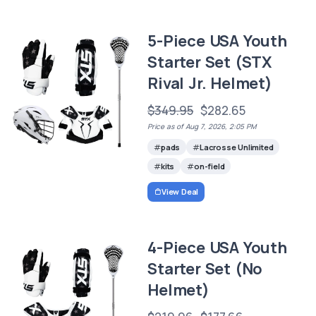
5-Piece USA Youth
Starter Set (STX
Rival Jr. Helmet)
$349.95
$282.65
Price as of Aug 7, 2026, 2:05 PM
pads
Lacrosse Unlimited
kits
on-field
View Deal
4-Piece USA Youth
Starter Set (No
Helmet)