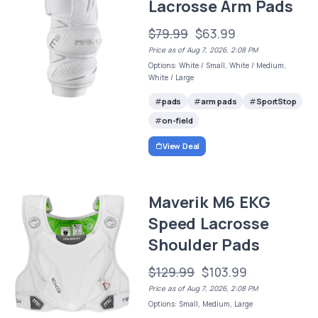
Lacrosse Arm Pads
$79.99
$63.99
Price as of Aug 7, 2026, 2:08 PM
Options: White / Small, White / Medium,
White / Large
pads
arm pads
SportStop
on-field
View Deal
Maverik M6 EKG
Speed Lacrosse
Shoulder Pads
$129.99
$103.99
Price as of Aug 7, 2026, 2:08 PM
Options: Small, Medium, Large