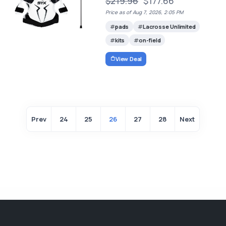
$219.96
$177.66
Price as of Aug 7, 2026, 2:05 PM
pads
Lacrosse Unlimited
kits
on-field
View Deal
Prev
24
25
26
27
28
Next