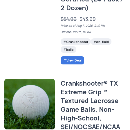
2 Dozen)
$54.99
$43.99
Price as of Aug 7, 2026, 2:10 PM
Options: White, Yellow
Crankshooter
on-field
balls
View Deal
Crankshooter® TX
Extreme Grip™
Textured Lacrosse
Game Balls, Non-
High-School,
SEI/NOCSAE/NCAA