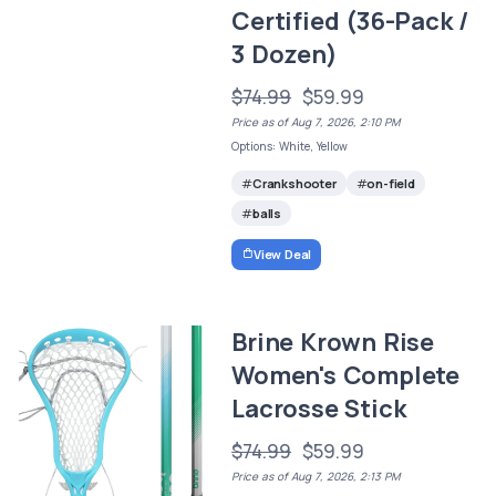
Certified (36-Pack /
3 Dozen)
$74.99
$59.99
Price as of Aug 7, 2026, 2:10 PM
Options: White, Yellow
Crankshooter
on-field
balls
View Deal
Brine Krown Rise
Women's Complete
Lacrosse Stick
$74.99
$59.99
Price as of Aug 7, 2026, 2:13 PM