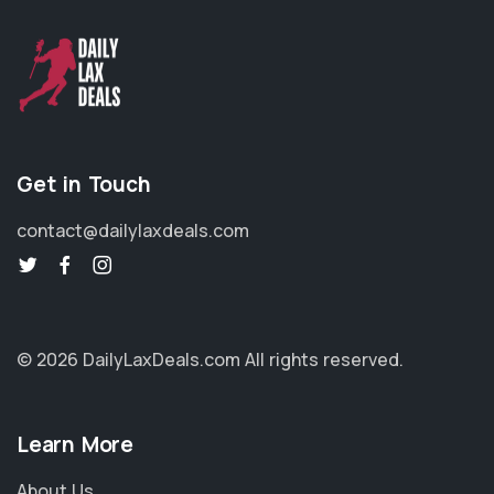
Get in Touch
contact@dailylaxdeals.com
© 2026 DailyLaxDeals.com
All rights reserved.
Learn More
About Us