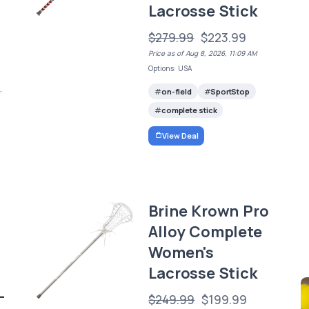
Lacrosse Stick
$279.99
$223.99
Price as of Aug 8, 2026, 11:09 AM
Options: USA
,
on-field
SportStop
e
complete stick
View Deal
Brine Krown Pro
Alloy Complete
Women's
Lacrosse Stick
-
$249.99
$199.99