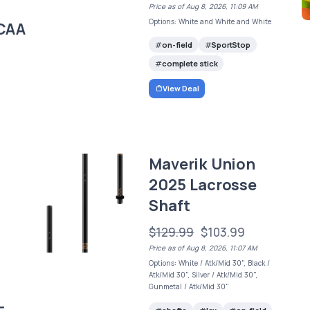
Price as of Aug 8, 2026, 11:09 AM
Options: White and White and White
CAA
on-field
SportStop
complete stick
View Deal
Maverik Union
2025 Lacrosse
Shaft
$129.99
$103.99
Price as of Aug 8, 2026, 11:07 AM
Options: White / Atk/Mid 30", Black /
Atk/Mid 30", Silver / Atk/Mid 30",
Gunmetal / Atk/Mid 30"