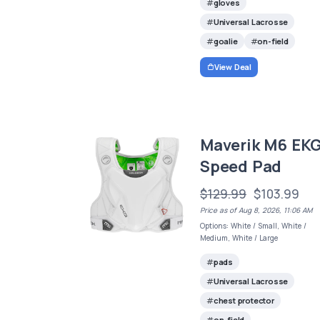
gloves
Universal Lacrosse
goalie
on-field
View Deal
Maverik M6 EK
Speed Pad
$129.99
$103.99
Price as of Aug 8, 2026, 11:06 AM
Options: White / Small, White /
Medium, White / Large
pads
Universal Lacrosse
chest protector
on-field