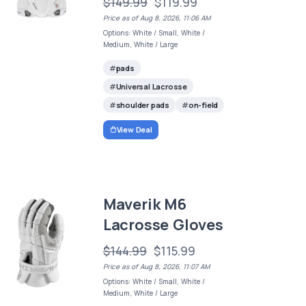
$149.99
$119.99
Price as of Aug 8, 2026, 11:06 AM
Options: White / Small, White /
Medium, White / Large
pads
Universal Lacrosse
shoulder pads
on-field
View Deal
Maverik M6
Lacrosse Gloves
$144.99
$115.99
Price as of Aug 8, 2026, 11:07 AM
Options: White / Small, White /
Medium, White / Large