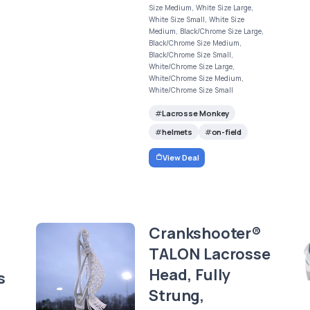
Size Medium, White Size Large,
White Size Small, White Size
Medium, Black/Chrome Size Large,
Black/Chrome Size Medium,
Black/Chrome Size Small,
White/Chrome Size Large,
White/Chrome Size Medium,
White/Chrome Size Small
Lacrosse Monkey
helmets
on-field
View Deal
Crankshooter®
TALON Lacrosse
Head, Fully
s
Strung,