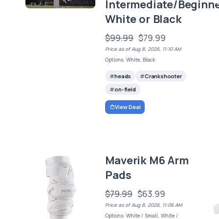
Intermediate/Beginne
White or Black
$99.99
$79.99
Price as of Aug 8, 2026, 11:10 AM
Options: White, Black
heads
Crankshooter
on-field
View Deal
Maverik M6 Arm
Pads
$79.99
$63.99
Price as of Aug 8, 2026, 11:06 AM
Options: White / Small, White /