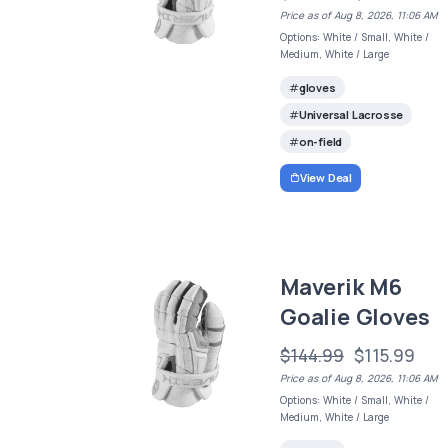
Price as of Aug 8, 2026, 11:06 AM
Options: White / Small, White /
Medium, White / Large
gloves
Universal Lacrosse
on-field
View Deal
Maverik M6
Goalie Gloves
$144.99
$115.99
Price as of Aug 8, 2026, 11:06 AM
Options: White / Small, White /
Medium, White / Large