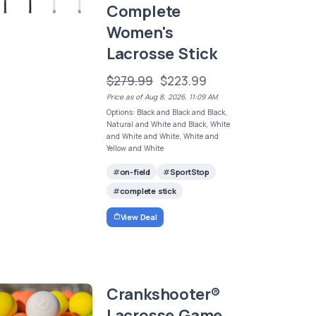
Complete
Women's
Lacrosse Stick
$279.99
$223.99
Price as of Aug 8, 2026, 11:09 AM
Options: Black and Black and Black,
Natural and White and Black, White
and White and White, White and
Yellow and White
on-field
SportStop
complete stick
View Deal
Crankshooter®
Lacrosse Game