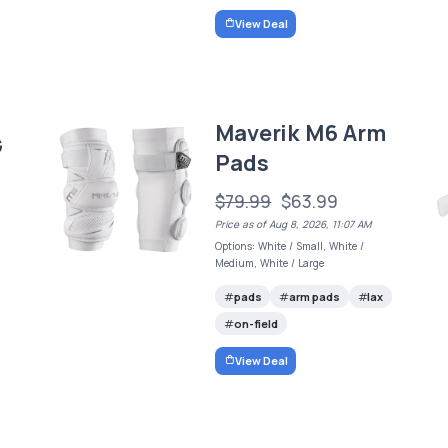
View Deal
Maverik M6 Arm
G
Pads
$79.99
$63.99
Price as of Aug 8, 2026, 11:07 AM
Options: White / Small, White /
Medium, White / Large
pads
arm pads
lax
on-field
View Deal