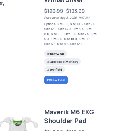
r,
$129.99
$103.99
Price as of Aug 8, 2026, 11:17 AM
Options: Size 6.5, Size 10.5, Size 7.0,
Size 12.0, Size 13.0, Size 9.5, Size
8.0, Size 6.0, Size 11.0, Size 7.5, Size
5.0, Size 9.0, Size 10.0, Size 11.5,
Size 5.5, Size 8.5, Size 12.5
footwear
Lacrosse Monkey
on-field
View Deal
Maverik M6 EKG
Shoulder Pad