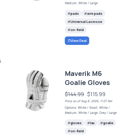
Medium, White / Large
pads
arm pads
Universal Lacrosse
on-field
View Deal
G
Maverik M6
Goalie Gloves
$144.99
$115.99
Price as of Aug 8, 2026, 11:07 AM
Options: White / Small, White /
Medium, White / Large, Grey / Large
gloves
lax
goalie
on-field