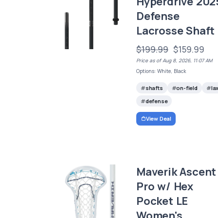
Hyperdrive 202
Defense
Lacrosse Shaft
$199.99
$159.99
Price as of Aug 8, 2026, 11:07 AM
Options: White, Black
shafts
on-field
la
defense
View Deal
Maverik Ascent
Pro w/ Hex
Pocket LE
Women's