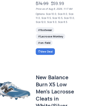
$74.99
$59.99
Price as of Aug 8, 2026, 11:17 AM
Options: Size 10.0, Size 8.0, Size
11.0, Size 11.5, Size 10.5, Size 13.0,
Size 12.0, Size 9.0, Size 8.5
footwear
Lacrosse Monkey
on-field
View Deal
New Balance
Burn X5 Low
Men's Lacrosse
Cleats in
White/Silver