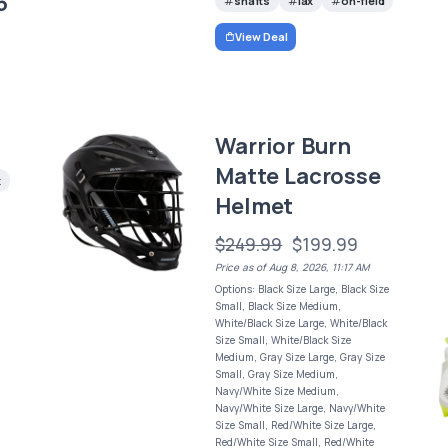
5
shafts
lax
on-field
View Deal
Warrior Burn
Matte Lacrosse
x
Helmet
$249.99
$199.99
Price as of Aug 8, 2026, 11:17 AM
Options: Black Size Large, Black Size
Small, Black Size Medium,
White/Black Size Large, White/Black
Size Small, White/Black Size
Medium, Gray Size Large, Gray Size
Small, Gray Size Medium,
Navy/White Size Medium,
Navy/White Size Large, Navy/White
Size Small, Red/White Size Large,
Red/White Size Small, Red/White