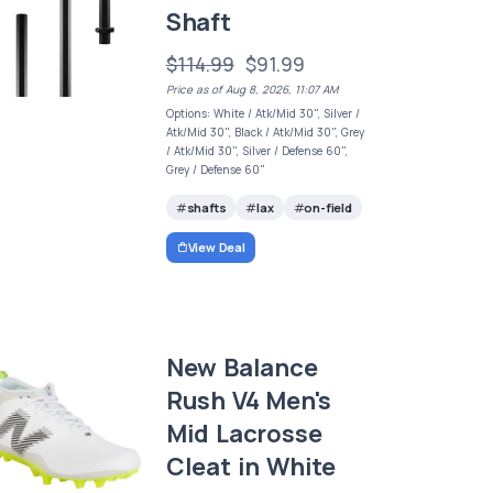
Shaft
$114.99
$91.99
Price as of Aug 8, 2026, 11:07 AM
Options: White / Atk/Mid 30", Silver /
Atk/Mid 30", Black / Atk/Mid 30", Grey
/ Atk/Mid 30", Silver / Defense 60",
Grey / Defense 60"
shafts
lax
on-field
View Deal
New Balance
Rush V4 Men's
Mid Lacrosse
Cleat in White