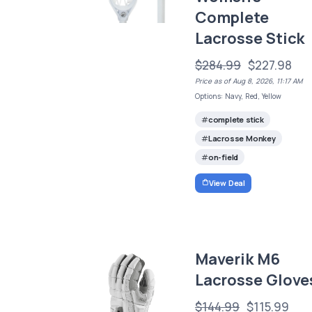
Complete
Lacrosse Stick
$284.99
$227.98
Price as of Aug 8, 2026, 11:17 AM
Options: Navy, Red, Yellow
complete stick
Lacrosse Monkey
on-field
View Deal
Maverik M6
Lacrosse Glove
$144.99
$115.99