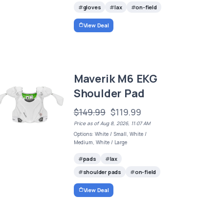
gloves
lax
on-field
View Deal
Maverik M6 EKG
Shoulder Pad
$149.99
$119.99
Price as of Aug 8, 2026, 11:07 AM
Options: White / Small, White /
Medium, White / Large
pads
lax
shoulder pads
on-field
View Deal