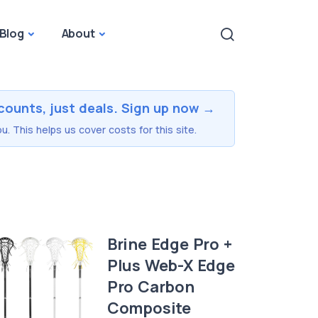
Blog
About
counts, just deals. Sign up now →
u. This helps us cover costs for this site.
Brine Edge Pro +
Plus Web-X Edge
Pro Carbon
Composite