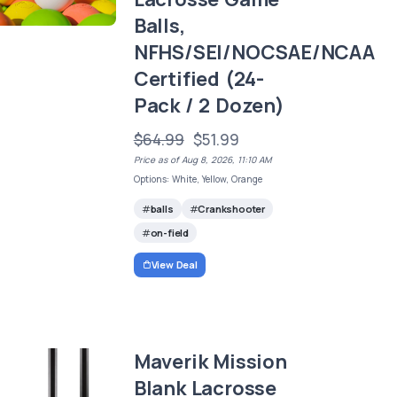
Balls,
NFHS/SEI/NOCSAE/NCAA
Certified (24-
Pack / 2 Dozen)
$64.99
$51.99
Price as of Aug 8, 2026, 11:10 AM
Options: White, Yellow, Orange
balls
Crankshooter
on-field
View Deal
Maverik Mission
Blank Lacrosse