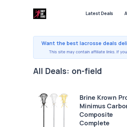
Latest Deals
A
Want the best lacrosse deals del
This site may contain affiliate links. If 
All Deals: on-field
Brine Krown Pr
Minimus Carbo
Composite
Complete