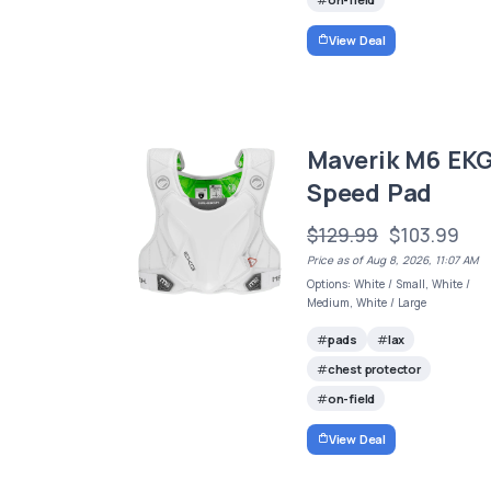
View Deal
Maverik M6 EK
Speed Pad
$129.99
$103.99
Price as of Aug 8, 2026, 11:07 AM
Options: White / Small, White /
Medium, White / Large
pads
lax
chest protector
on-field
View Deal