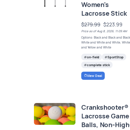
Women's
Lacrosse Stick
$279.99
$223.99
Price as of Aug 8, 2026, 11:09 AM
Options: Black and Black and Black
White and White and White, Whit
and Yellow and White
on-field
SportStop
complete stick
View Deal
Crankshooter®
Lacrosse Game
Balls, Non-High