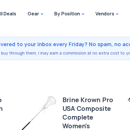
ll Deals
Gear
By Position
Vendors
ivered to your inbox every Friday? No spam, no ac
you buy through them, I may earn a commission at no extra cost to yo
o
Brine Krown Pro
n
USA Composite
Complete
Women's