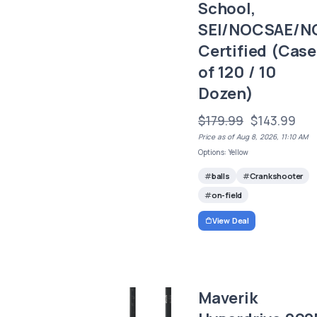
School,
SEI/NOCSAE/N
Certified (Case
of 120 / 10
Dozen)
$179.99
$143.99
Price as of Aug 8, 2026, 11:10 AM
Options: Yellow
balls
Crankshooter
on-field
View Deal
Maverik