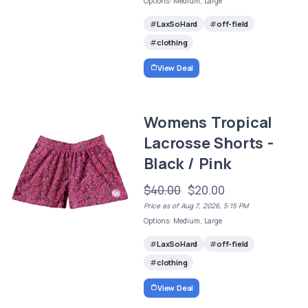
Options: Medium, Large
LaxSoHard
off-field
clothing
View Deal
Womens Tropical
Lacrosse Shorts -
Black / Pink
$40.00
$20.00
Price as of Aug 7, 2026, 5:15 PM
Options: Medium, Large
LaxSoHard
off-field
clothing
View Deal