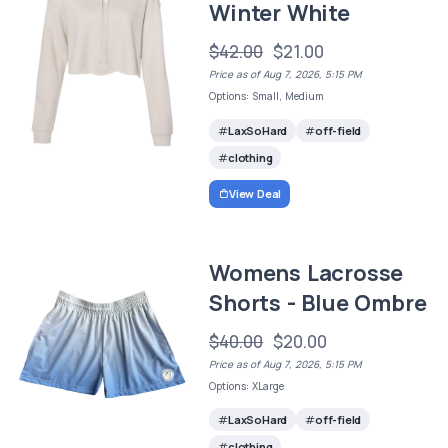
Winter White
$42.00
$21.00
Price as of Aug 7, 2026, 5:15 PM
Options: Small, Medium
LaxSoHard
off-field
clothing
View Deal
Womens Lacrosse
Shorts - Blue Ombre
$40.00
$20.00
Price as of Aug 7, 2026, 5:15 PM
Options: XLarge
LaxSoHard
off-field
clothing