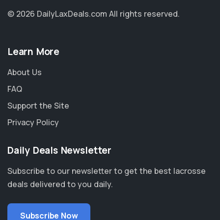
© 2026 DailyLaxDeals.com
All rights reserved.
Learn More
About Us
FAQ
Support the Site
Privacy Policy
Daily Deals Newsletter
Subscribe to our newsletter to get the best lacrosse
deals delivered to you daily.
Subscribe Now