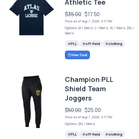
Athletic Tee
$35.00
$17.50
Price as of Aug 7, 2026, 5:17 PM
Options: M / Men's, L / Men's, XL / Men's, 2XL /
Men's
PLL
off-field
clothing
View Deal
Champion PLL
Shield Team
Joggers
$50.00
$25.00
Price as of Aug 7, 2026, 5:17 PM
Options: 2XL / Men's
PLL
off-field
clothing