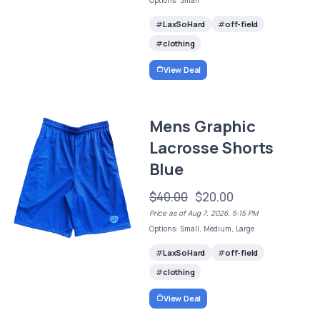
Options: Small
LaxSoHard
off-field
clothing
View Deal
Mens Graphic
Lacrosse Shorts
Blue
$40.00
$20.00
Price as of Aug 7, 2026, 5:15 PM
Options: Small, Medium, Large
LaxSoHard
off-field
clothing
View Deal