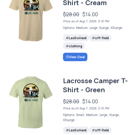
Shirt - Cream
$28.00
$14.00
Price as of Aug 7, 2026, 5:15 PM
Options: Medium, Large, XLarge, XXLarge
LaxSoHard
off-field
clothing
View Deal
Lacrosse Camper T-
Shirt - Green
$28.00
$14.00
Price as of Aug 7, 2026, 5:15 PM
Options: Small, Medium, Large, XLarge,
XXLarge
LaxSoHard
off-field