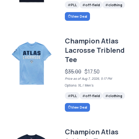
PLL
off-field
clothing
View Deal
Champion Atlas
Lacrosse Triblend
Tee
$35.00
$17.50
Price as of Aug 7, 2026, 5:17 PM
Options: XL / Men's
PLL
off-field
clothing
View Deal
Champion Atlas