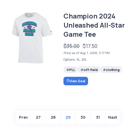
Champion 2024
Unleashed All-Star
Game Tee
$35.00
$17.50
Price as of Aug 7, 2026, 5:17 PM
Options: XL, 2XL
PLL
off-field
clothing
View Deal
Prev
27
28
29
30
31
Next