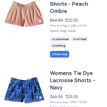
Shorts - Peach
Ombre
$40.00
$20.00
Price as of Aug 7, 2026, 5:15 PM
Options: Large, XLarge
LaxSoHard
off-field
clothing
View Deal
Womens Tie Dye
Lacrosse Shorts -
Navy
$40.00
$20.00
Price as of Aug 7, 2026, 5:15 PM