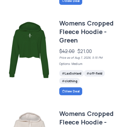
View Deal
Womens Cropped
Fleece Hoodie -
Green
$42.00
$21.00
Price as of Aug 7, 2026, 5:15 PM
Options: Medium
LaxSoHard
off-field
clothing
View Deal
Womens Cropped
Fleece Hoodie -