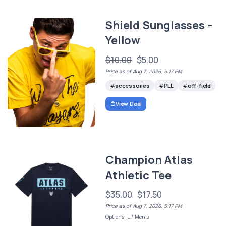
Shield Sunglasses -
Yellow
$10.00
$5.00
Price as of Aug 7, 2026, 5:17 PM
accessories
PLL
off-field
View Deal
Champion Atlas
Athletic Tee
$35.00
$17.50
Price as of Aug 7, 2026, 5:17 PM
Options: L / Men's