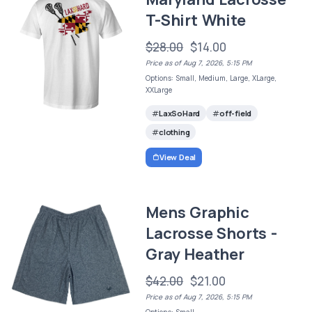
T-Shirt White
$28.00
$14.00
Price as of Aug 7, 2026, 5:15 PM
Options: Small, Medium, Large, XLarge,
XXLarge
LaxSoHard
off-field
clothing
View Deal
Mens Graphic
Lacrosse Shorts -
Gray Heather
$42.00
$21.00
Price as of Aug 7, 2026, 5:15 PM