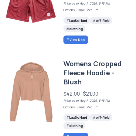
Price as of Aug 7, 2026, 5:15 PM
Options: Small, Medium
LaxSoHard
off-field
clothing
View Deal
Womens Cropped
Fleece Hoodie -
Blush
$42.00
$21.00
Price as of Aug 7, 2026, 5:15 PM
Options: Small, Medium
LaxSoHard
off-field
clothing