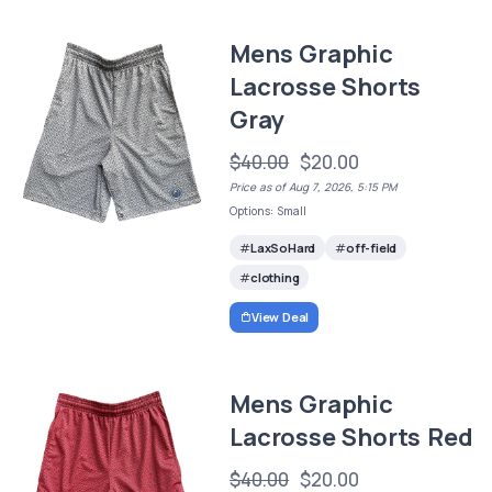
Mens Graphic
Lacrosse Shorts
Gray
$40.00
$20.00
Price as of Aug 7, 2026, 5:15 PM
Options: Small
LaxSoHard
off-field
clothing
View Deal
Mens Graphic
Lacrosse Shorts Red
$40.00
$20.00