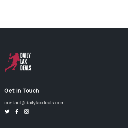
Get in Touch
contact@dailylaxdeals.com