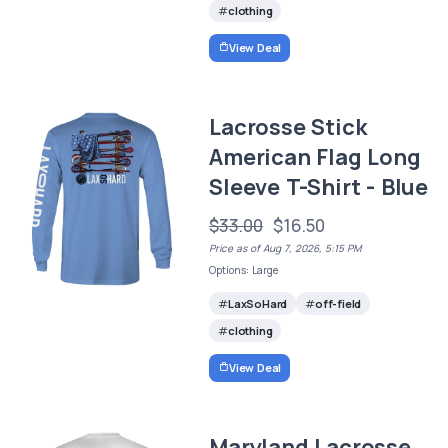
clothing
View Deal
Lacrosse Stick
American Flag Long
Sleeve T-Shirt - Blue
$33.00
$16.50
Price as of Aug 7, 2026, 5:15 PM
Options: Large
LaxSoHard
off-field
clothing
View Deal
Maryland Lacrosse