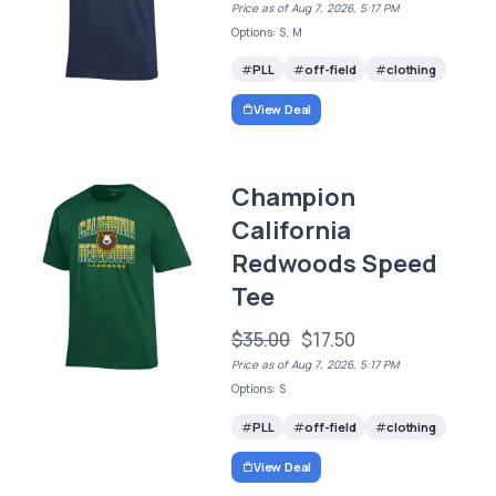
Price as of Aug 7, 2026, 5:17 PM
Options: S, M
PLL
off-field
clothing
View Deal
Champion
California
Redwoods Speed
Tee
$35.00
$17.50
Price as of Aug 7, 2026, 5:17 PM
Options: S
PLL
off-field
clothing
View Deal