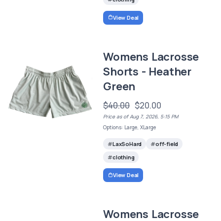
View Deal
Womens Lacrosse
Shorts - Heather
Green
$40.00
$20.00
Price as of Aug 7, 2026, 5:15 PM
Options: Large, XLarge
LaxSoHard
off-field
clothing
View Deal
Womens Lacrosse