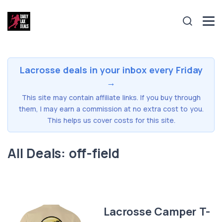
Lacrosse deals in your inbox every Friday
→
This site may contain affiliate links. If you buy through
them, I may earn a commission at no extra cost to you.
This helps us cover costs for this site.
All Deals: off-field
Lacrosse Camper T-