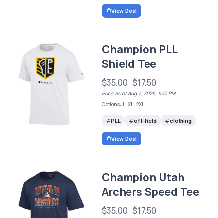
View Deal
Champion PLL
Shield Tee
$35.00
$17.50
Price as of Aug 7, 2026, 5:17 PM
Options: L, XL, 2XL
PLL
off-field
clothing
View Deal
Champion Utah
Archers Speed Tee
$35.00
$17.50