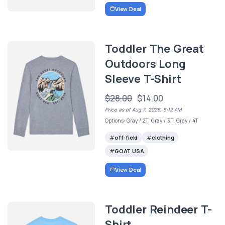
View Deal
Toddler The Great
Outdoors Long
Sleeve T-Shirt
$28.00
$14.00
Price as of Aug 7, 2026, 5:12 AM
Options: Gray / 2T, Gray / 3T, Gray / 4T
off-field
clothing
GOAT USA
View Deal
Toddler Reindeer T-
Shirt