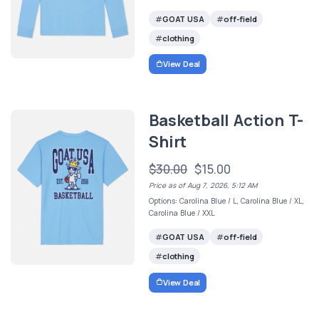
GOAT USA
off-field
clothing
View Deal
Basketball Action T-
Shirt
$30.00
$15.00
Price as of Aug 7, 2026, 5:12 AM
Options: Carolina Blue / L, Carolina Blue / XL,
Carolina Blue / XXL
GOAT USA
off-field
clothing
View Deal