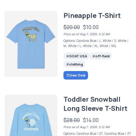
Pineapple T-Shirt
$20.00
$10.00
Price as of Aug 7, 2026, 5:12 AM
Options: Carolina Blue / L, White / S, White /
M, White / L, White / XL, White / XXL
GOAT USA
off-field
clothing
View Deal
Toddler Snowball
Long Sleeve T-Shirt
$28.00
$14.00
Price as of Aug 7, 2026, 5:12 AM
Options: Carolina Blue / 2T, Carolina Blue / 3T