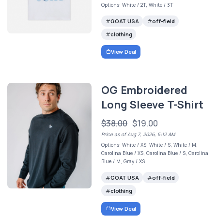
Options: White / 2T, White / 3T
GOAT USA
off-field
clothing
View Deal
OG Embroidered
Long Sleeve T-Shirt
$38.00
$19.00
Price as of Aug 7, 2026, 5:12 AM
Options: White / XS, White / S, White / M,
Carolina Blue / XS, Carolina Blue / S, Carolina
Blue / M, Gray / XS
GOAT USA
off-field
clothing
View Deal