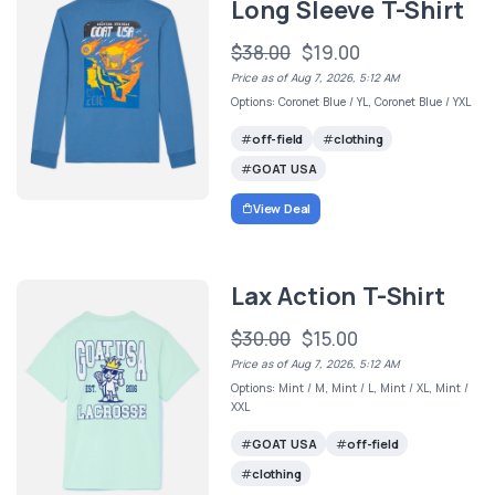
Long Sleeve T-Shirt
$38.00
$19.00
Price as of Aug 7, 2026, 5:12 AM
Options: Coronet Blue / YL, Coronet Blue / YXL
off-field
clothing
GOAT USA
View Deal
Lax Action T-Shirt
$30.00
$15.00
Price as of Aug 7, 2026, 5:12 AM
Options: Mint / M, Mint / L, Mint / XL, Mint /
XXL
GOAT USA
off-field
clothing