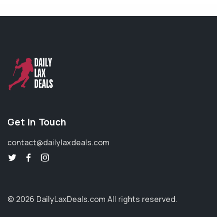
Get in Touch
contact@dailylaxdeals.com
© 2026 DailyLaxDeals.com
All rights reserved.