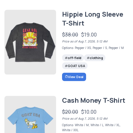
Hippie Long Sleeve
T-Shirt
$38.00
$19.00
Price as of Aug 7, 2026, 5:12 AM
Options: Pepper / XS, Pepper / S, Pepper / M
off-field
clothing
GOAT USA
View Deal
Cash Money T-Shirt
$20.00
$10.00
Price as of Aug 7, 2026, 5:12 AM
Options: White / M, White / L, White / XL,
White / XXL