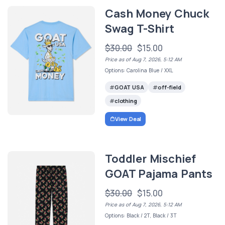
Cash Money Chuck
Swag T-Shirt
$30.00
$15.00
Price as of Aug 7, 2026, 5:12 AM
Options: Carolina Blue / XXL
GOAT USA
off-field
clothing
View Deal
Toddler Mischief
GOAT Pajama Pants
$30.00
$15.00
Price as of Aug 7, 2026, 5:12 AM
Options: Black / 2T, Black / 3T