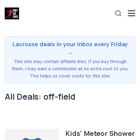
Lacrosse deals in your inbox every Friday
→
This site may contain affiliate links. If you buy through
them, I may earn a commission at no extra cost to you.
This helps us cover costs for this site.
All Deals: off-field
Kids' Meteor Shower