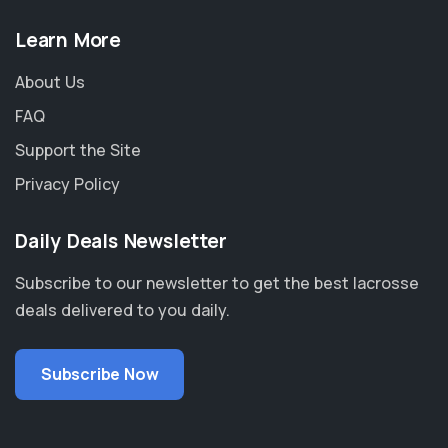
Learn More
About Us
FAQ
Support the Site
Privacy Policy
Daily Deals Newsletter
Subscribe to our newsletter to get the best lacrosse
deals delivered to you daily.
Subscribe Now