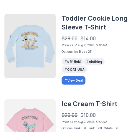
Toddler Cookie Long
Sleeve T-Shirt
$28.00
$14.00
Price as of Aug 7, 2026, 5:12 AM
Options: Ice Blue / 2T
off-field
clothing
GOAT USA
View Deal
Ice Cream T-Shirt
$20.00
$10.00
Price as of Aug 7, 2026, 5:12 AM
Options: Pink / XL, Pink / XXL, White / XL