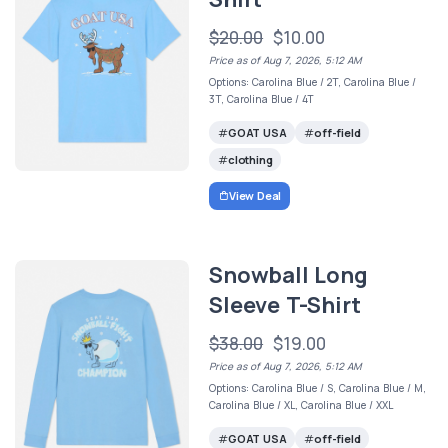
$20.00
$10.00
Price as of Aug 7, 2026, 5:12 AM
Options: Carolina Blue / 2T, Carolina Blue /
3T, Carolina Blue / 4T
GOAT USA
off-field
clothing
View Deal
Snowball Long
Sleeve T-Shirt
$38.00
$19.00
Price as of Aug 7, 2026, 5:12 AM
Options: Carolina Blue / S, Carolina Blue / M,
Carolina Blue / XL, Carolina Blue / XXL
GOAT USA
off-field