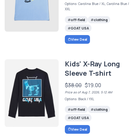
Options: Carolina Blue / XL, Carolina Blue /
XXL
off-field
clothing
GOAT USA
View Deal
Kids' X-Ray Long
Sleeve T-shirt
$38.00
$19.00
Price as of Aug 7, 2026, 5:12 AM
Options: Black / YXL
off-field
clothing
GOAT USA
View Deal