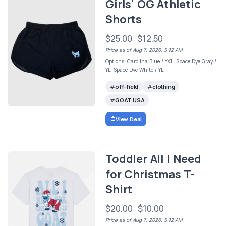
Girls' OG Athletic
Shorts
$25.00
$12.50
Price as of Aug 7, 2026, 5:12 AM
Options: Carolina Blue / YXL, Space Dye Gray /
YL, Space Dye White / YL
off-field
clothing
GOAT USA
View Deal
Toddler All I Need
for Christmas T-
Shirt
$20.00
$10.00
Price as of Aug 7, 2026, 5:12 AM