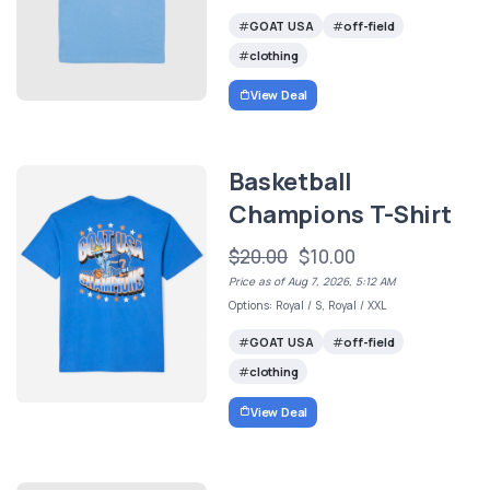
GOAT USA
off-field
clothing
View Deal
Basketball
Champions T-Shirt
$20.00
$10.00
Price as of Aug 7, 2026, 5:12 AM
Options: Royal / S, Royal / XXL
GOAT USA
off-field
clothing
View Deal