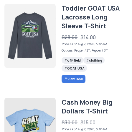
Toddler GOAT USA
Lacrosse Long
Sleeve T-Shirt
$28.00
$14.00
Price as of Aug 7, 2026, 5:12 AM
Options: Pepper / 2T, Pepper / 3T
off-field
clothing
GOAT USA
View Deal
Cash Money Big
Dollars T-Shirt
$30.00
$15.00
Price as of Aug 7, 2026, 5:12 AM