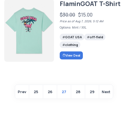
FlaminGOAT T-Shirt
$30.00
$15.00
Price as of Aug 7, 2026, 5:12 AM
Options: Mint / XXL
GOAT USA
off-field
clothing
View Deal
Prev
25
26
27
28
29
Next