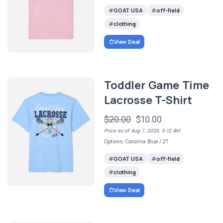
GOAT USA
off-field
clothing
View Deal
Toddler Game Time
Lacrosse T-Shirt
$20.00
$10.00
Price as of Aug 7, 2026, 5:12 AM
Options: Carolina Blue / 2T
GOAT USA
off-field
clothing
View Deal