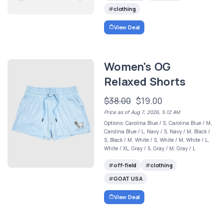
clothing
View Deal
Women's OG
Relaxed Shorts
$38.00
$19.00
Price as of Aug 7, 2026, 5:12 AM
Options: Carolina Blue / S, Carolina Blue / M,
Carolina Blue / L, Navy / S, Navy / M, Black /
S, Black / M, White / S, White / M, White / L,
White / XL, Gray / S, Gray / M, Gray / L
off-field
clothing
GOAT USA
View Deal