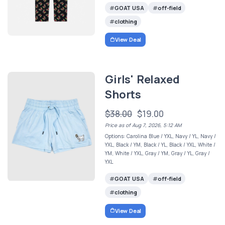
GOAT USA
off-field
clothing
View Deal
Girls' Relaxed
Shorts
$38.00
$19.00
Price as of Aug 7, 2026, 5:12 AM
Options: Carolina Blue / YXL, Navy / YL, Navy /
YXL, Black / YM, Black / YL, Black / YXL, White /
YM, White / YXL, Gray / YM, Gray / YL, Gray /
YXL
GOAT USA
off-field
clothing
View Deal