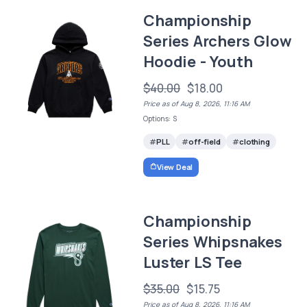
Championship
Series Archers Glow
Hoodie - Youth
$40.00
$18.00
Price as of Aug 8, 2026, 11:16 AM
Options: S
PLL
off-field
clothing
View Deal
Championship
Series Whipsnakes
Luster LS Tee
$35.00
$15.75
Price as of Aug 8, 2026, 11:16 AM