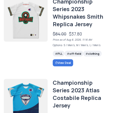
Championship
Series 2023
Whipsnakes Smith
Replica Jersey
$84.00
$37.80
Price as of Aug 8, 2026, 11:16 AM
Options: S / Men's, M / Men's, L / Men's
PLL
off-field
clothing
View Deal
Championship
Series 2023 Atlas
Costabile Replica
Jersey