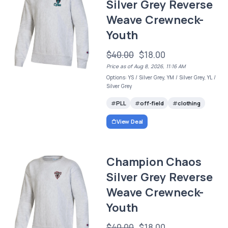
Silver Grey Reverse
Weave Crewneck-
Youth
$40.00
$18.00
Price as of Aug 8, 2026, 11:16 AM
Options: YS / Silver Grey, YM / Silver Grey, YL /
Silver Grey
PLL
off-field
clothing
View Deal
Champion Chaos
Silver Grey Reverse
Weave Crewneck-
Youth
$40.00
$18.00