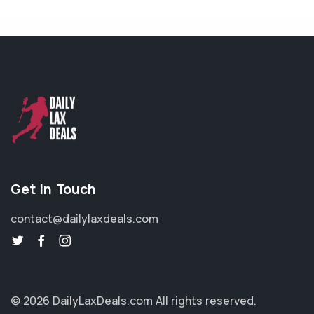
Get in Touch
contact@dailylaxdeals.com
© 2026 DailyLaxDeals.com
All rights reserved.