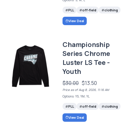
PLL
off-field
clothing
View Deal
Championship
Series Chrome
Luster LS Tee -
Youth
$30.00
$13.50
Price as of Aug 8, 2026, 11:16 AM
Options: YS, YM, YL
PLL
off-field
clothing
View Deal