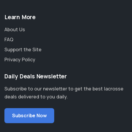
Learn More
About Us
FAQ
Support the Site
Privacy Policy
Daily Deals Newsletter
Subscribe to our newsletter to get the best lacrosse
deals delivered to you daily.
Subscribe Now