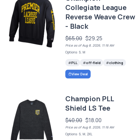
Collegiate League
Reverse Weave Crew
- Black
$65.00
$29.25
Price as of Aug 8, 2026, 11:16 AM
Options: S, M
PLL
off-field
clothing
View Deal
Champion PLL
Shield LS Tee
$40.00
$18.00
Price as of Aug 8, 2026, 11:16 AM
Options: S, M, 2XL