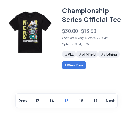
Championship
Series Official Tee
$30.00
$13.50
Price as of Aug 8, 2026, 11:16 AM
Options: S, M, L, 2XL
PLL
off-field
clothing
View Deal
Prev
13
14
15
16
17
Next