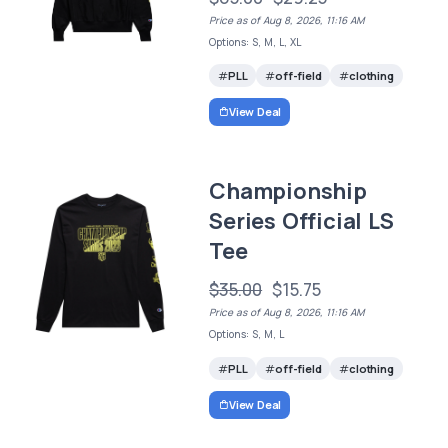
Price as of Aug 8, 2026, 11:16 AM
Options: S, M, L, XL
PLL
off-field
clothing
View Deal
Championship
Series Official LS
Tee
$35.00
$15.75
Price as of Aug 8, 2026, 11:16 AM
Options: S, M, L
PLL
off-field
clothing
View Deal