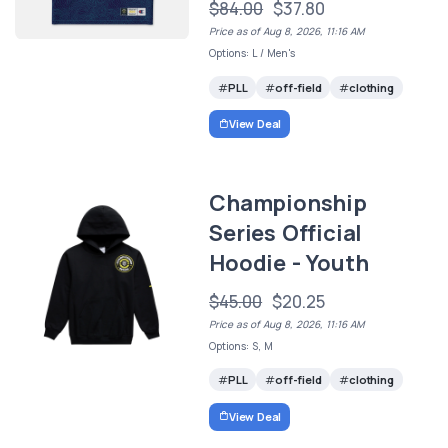
$84.00
$37.80
Price as of Aug 8, 2026, 11:16 AM
Options: L / Men's
PLL
off-field
clothing
View Deal
Championship
Series Official
Hoodie - Youth
$45.00
$20.25
Price as of Aug 8, 2026, 11:16 AM
Options: S, M
PLL
off-field
clothing
View Deal