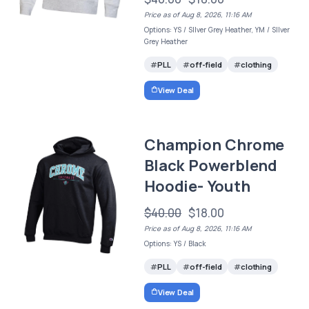
Price as of Aug 8, 2026, 11:16 AM
Options: YS / SIlver Grey Heather, YM / SIlver
Grey Heather
PLL
off-field
clothing
View Deal
Champion Chrome
Black Powerblend
Hoodie- Youth
$40.00
$18.00
Price as of Aug 8, 2026, 11:16 AM
Options: YS / Black
PLL
off-field
clothing
View Deal