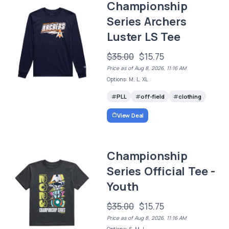
Championship
Series Archers
Luster LS Tee
$35.00
$15.75
Price as of Aug 8, 2026, 11:16 AM
Options: M, L, XL
PLL
off-field
clothing
View Deal
Championship
Series Official Tee -
Youth
$35.00
$15.75
Price as of Aug 8, 2026, 11:16 AM
Options: S, M, L