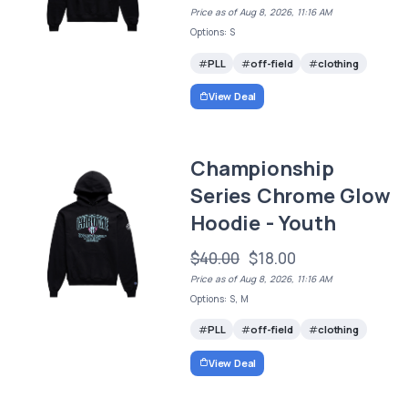
Price as of Aug 8, 2026, 11:16 AM
Options: S
PLL
off-field
clothing
View Deal
Championship
Series Chrome Glow
Hoodie - Youth
$40.00
$18.00
Price as of Aug 8, 2026, 11:16 AM
Options: S, M
PLL
off-field
clothing
View Deal