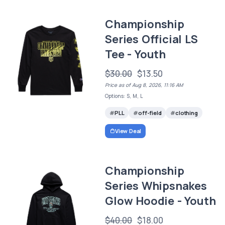
Championship
Series Official LS
Tee - Youth
$30.00
$13.50
Price as of Aug 8, 2026, 11:16 AM
Options: S, M, L
PLL
off-field
clothing
View Deal
Championship
Series Whipsnakes
Glow Hoodie - Youth
$40.00
$18.00