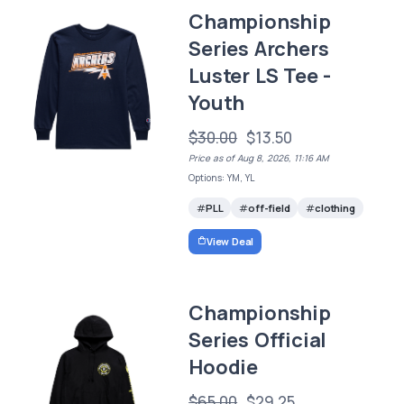
Championship
Series Archers
Luster LS Tee -
Youth
$30.00
$13.50
Price as of Aug 8, 2026, 11:16 AM
Options: YM, YL
PLL
off-field
clothing
View Deal
Championship
Series Official
Hoodie
$65.00
$29.25