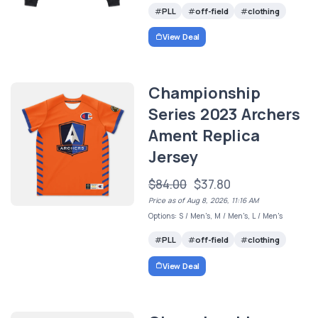
PLL
off-field
clothing
View Deal
Championship
Series 2023 Archers
Ament Replica
Jersey
$84.00
$37.80
Price as of Aug 8, 2026, 11:16 AM
Options: S / Men's, M / Men's, L / Men's
PLL
off-field
clothing
View Deal