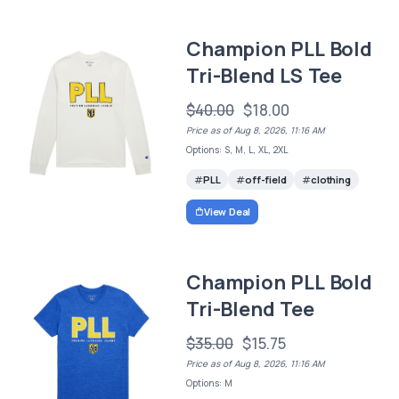
Champion PLL Bold
Tri-Blend LS Tee
$40.00
$18.00
Price as of Aug 8, 2026, 11:16 AM
Options: S, M, L, XL, 2XL
PLL
off-field
clothing
View Deal
Champion PLL Bold
Tri-Blend Tee
$35.00
$15.75
Price as of Aug 8, 2026, 11:16 AM
Options: M