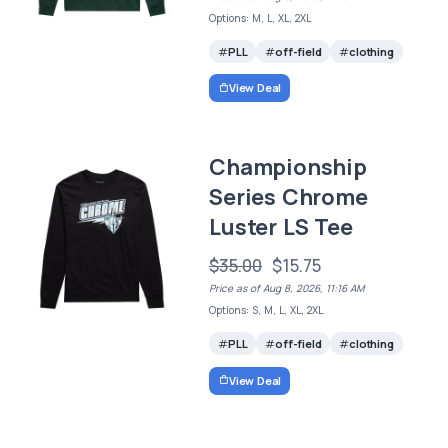
Options: M, L, XL, 2XL
PLL
off-field
clothing
View Deal
Championship
Series Chrome
Luster LS Tee
$35.00
$15.75
Price as of Aug 8, 2026, 11:16 AM
Options: S, M, L, XL, 2XL
PLL
off-field
clothing
View Deal