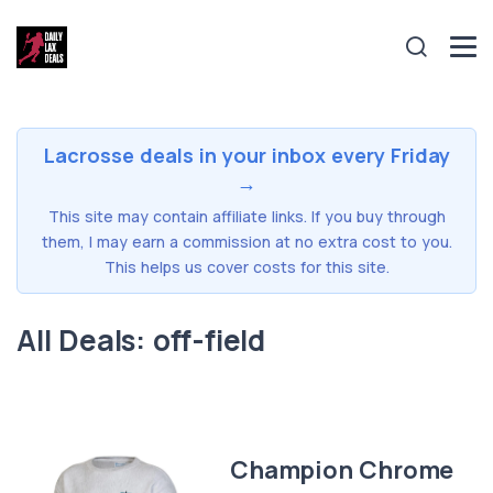
Lacrosse deals in your inbox every Friday
→
This site may contain affiliate links. If you buy through
them, I may earn a commission at no extra cost to you.
This helps us cover costs for this site.
All Deals: off-field
Champion Chrome