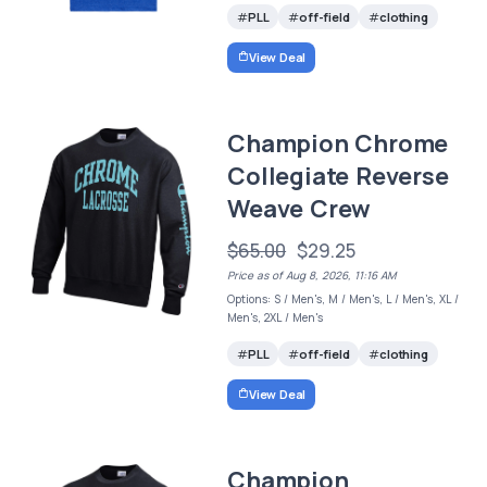
PLL
off-field
clothing
View Deal
Champion Chrome
Collegiate Reverse
Weave Crew
$65.00
$29.25
Price as of Aug 8, 2026, 11:16 AM
Options: S / Men's, M / Men's, L / Men's, XL /
Men's, 2XL / Men's
PLL
off-field
clothing
View Deal
Champion