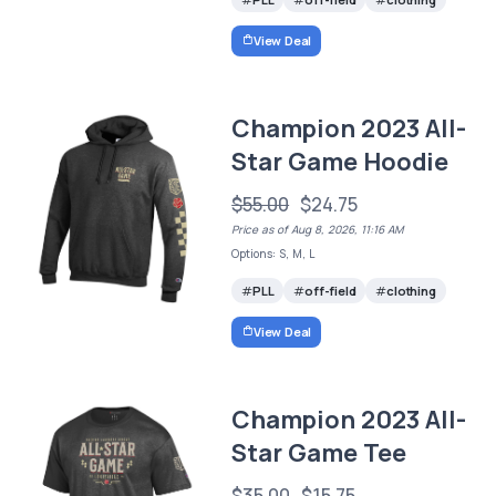
View Deal
Champion 2023 All-
Star Game Hoodie
$55.00
$24.75
Price as of Aug 8, 2026, 11:16 AM
Options: S, M, L
PLL
off-field
clothing
View Deal
Champion 2023 All-
Star Game Tee
$35.00
$15.75