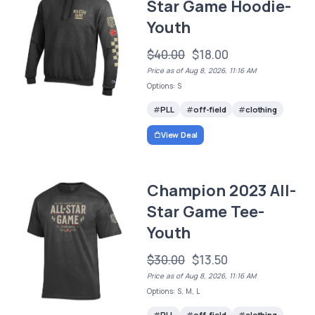
Star Game Hoodie-
Youth
$40.00
$18.00
Price as of Aug 8, 2026, 11:16 AM
Options: S
PLL
off-field
clothing
View Deal
Champion 2023 All-
Star Game Tee-
Youth
$30.00
$13.50
Price as of Aug 8, 2026, 11:16 AM
Options: S, M, L
PLL
off-field
clothing