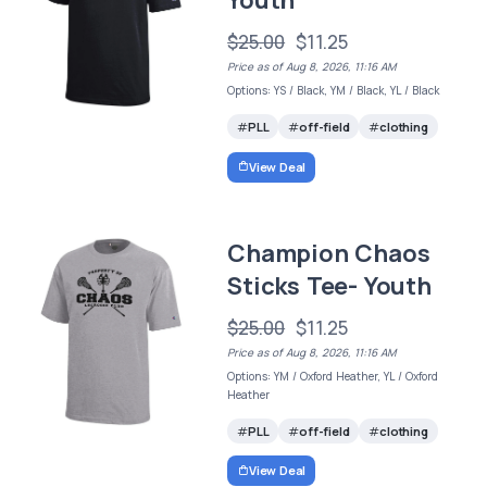
$25.00
$11.25
Price as of Aug 8, 2026, 11:16 AM
Options: YS / Black, YM / Black, YL / Black
PLL
off-field
clothing
View Deal
Champion Chaos
Sticks Tee- Youth
$25.00
$11.25
Price as of Aug 8, 2026, 11:16 AM
Options: YM / Oxford Heather, YL / Oxford
Heather
PLL
off-field
clothing
View Deal