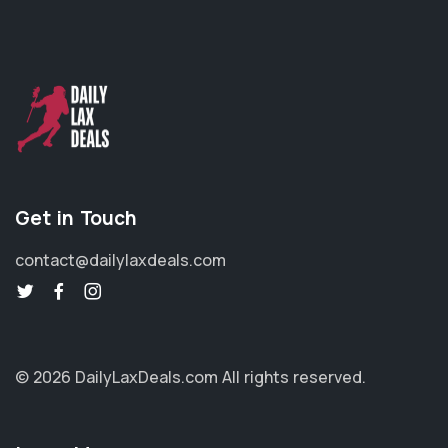
Get in Touch
contact@dailylaxdeals.com
© 2026 DailyLaxDeals.com
All rights reserved.