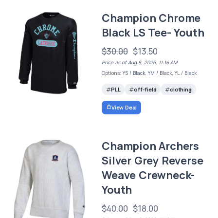
Champion Chrome
Black LS Tee- Youth
$30.00
$13.50
Price as of Aug 8, 2026, 11:16 AM
Options: YS / Black, YM / Black, YL / Black
PLL
off-field
clothing
View Deal
Champion Archers
Silver Grey Reverse
Weave Crewneck-
Youth
$40.00
$18.00