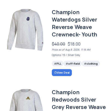
Champion
Waterdogs Silver
Reverse Weave
Crewneck- Youth
$40.00
$18.00
Price as of Aug 8, 2026, 11:16 AM
Options: YS / Silver Grey
PLL
off-field
clothing
View Deal
Champion
Redwoods Silver
Grey Reverse Weave