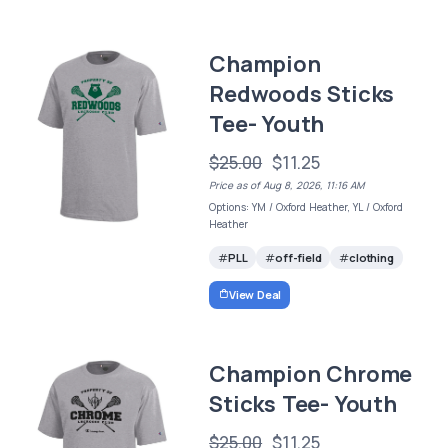
Champion
Redwoods Sticks
Tee- Youth
$25.00
$11.25
Price as of Aug 8, 2026, 11:16 AM
Options: YM / Oxford Heather, YL / Oxford
Heather
PLL
off-field
clothing
View Deal
Champion Chrome
Sticks Tee- Youth
$25.00
$11.25