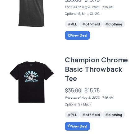
Price as of Aug 8, 2026, 11:16 AM
Options: S, M, L, XL, 2XL
PLL
off-field
clothing
View Deal
Champion Chrome
Basic Throwback
Tee
$35.00
$15.75
Price as of Aug 8, 2026, 11:16 AM
Options: S / Black
PLL
off-field
clothing
View Deal