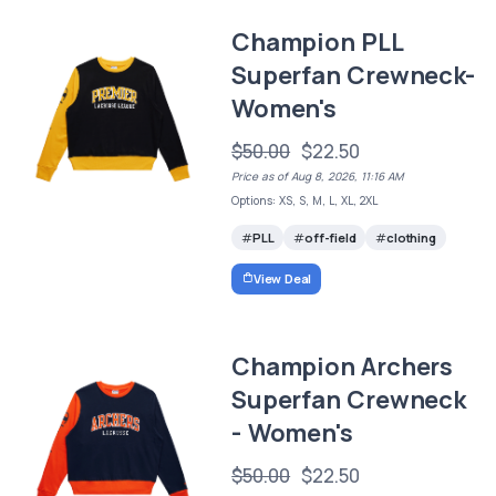
Champion PLL
Superfan Crewneck-
Women's
$50.00
$22.50
Price as of Aug 8, 2026, 11:16 AM
Options: XS, S, M, L, XL, 2XL
PLL
off-field
clothing
View Deal
Champion Archers
Superfan Crewneck
- Women's
$50.00
$22.50