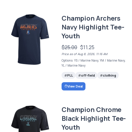
Champion Archers
Navy Highlight Tee-
Youth
$25.00
$11.25
Price as of Aug 8, 2026, 11:16 AM
Options: YS / Marine Navy, YM / Marine Navy,
YL / Marine Navy
PLL
off-field
clothing
View Deal
Champion Chrome
Black Highlight Tee-
Youth