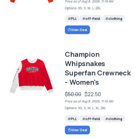
Price as of Aug 8, 2026, 11:16 AM
Options: XS, S, M, L, 2XL
PLL
off-field
clothing
View Deal
Champion
Whipsnakes
Superfan Crewneck
- Women's
$50.00
$22.50
Price as of Aug 8, 2026, 11:16 AM
Options: XS, S, M, L, XL, 2XL
PLL
off-field
clothing
View Deal