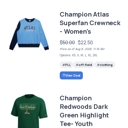
Champion Atlas
Superfan Crewneck
- Women's
$50.00
$22.50
Price as of Aug 8, 2026, 11:16 AM
Options: XS, S, M, L, XL, 2XL
PLL
off-field
clothing
View Deal
Champion
Redwoods Dark
Green Highlight
Tee- Youth