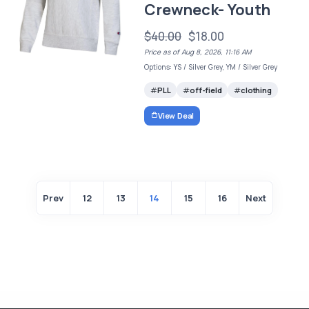
Crewneck- Youth
$40.00
$18.00
Price as of Aug 8, 2026, 11:16 AM
Options: YS / Silver Grey, YM / Silver Grey
PLL
off-field
clothing
View Deal
Prev
12
13
14
15
16
Next