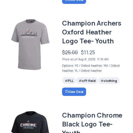
Champion Archers
Oxford Heather
Logo Tee- Youth
$25.00
$11.25
Price as of Aug 8, 2026, 11:16 AM
Options: YS / Oxford heather, YM / Oxford
heather, YL / Oxford heather
PLL
off-field
clothing
View Deal
Champion Chrome
Black Logo Tee-
Youth