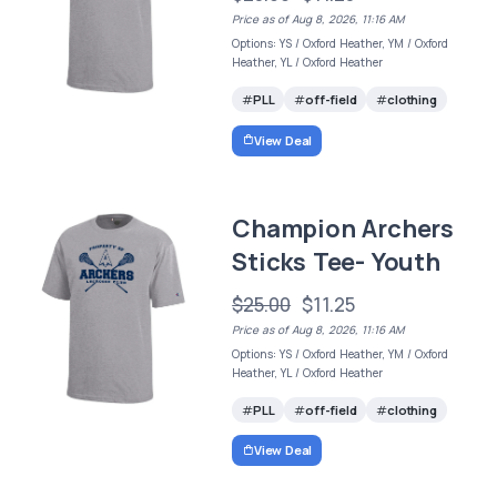
Price as of Aug 8, 2026, 11:16 AM
Options: YS / Oxford Heather, YM / Oxford
Heather, YL / Oxford Heather
PLL
off-field
clothing
View Deal
Champion Archers
Sticks Tee- Youth
$25.00
$11.25
Price as of Aug 8, 2026, 11:16 AM
Options: YS / Oxford Heather, YM / Oxford
Heather, YL / Oxford Heather
PLL
off-field
clothing
View Deal