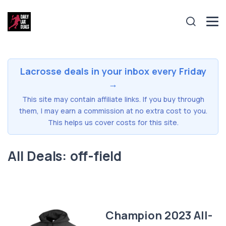
Lacrosse deals in your inbox every Friday
→
This site may contain affiliate links. If you buy through
them, I may earn a commission at no extra cost to you.
This helps us cover costs for this site.
All Deals: off-field
Champion 2023 All-