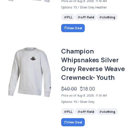
Price as of Aug 8, 2026, 11:16 AM
Options: YS / Silver Grey Heather
PLL
off-field
clothing
View Deal
Champion
Whipsnakes Silver
Grey Reverse Weave
Crewneck- Youth
$40.00
$18.00
Price as of Aug 8, 2026, 11:16 AM
Options: YS / SIlver Grey
PLL
off-field
clothing
View Deal