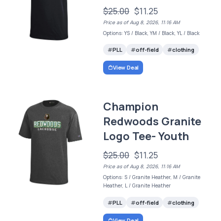
$25.00
$11.25
Price as of Aug 8, 2026, 11:16 AM
Options: YS / Black, YM / Black, YL / Black
PLL
off-field
clothing
View Deal
Champion
Redwoods Granite
Logo Tee- Youth
$25.00
$11.25
Price as of Aug 8, 2026, 11:16 AM
Options: S / Granite Heather, M / Granite
Heather, L / Granite Heather
PLL
off-field
clothing
View Deal