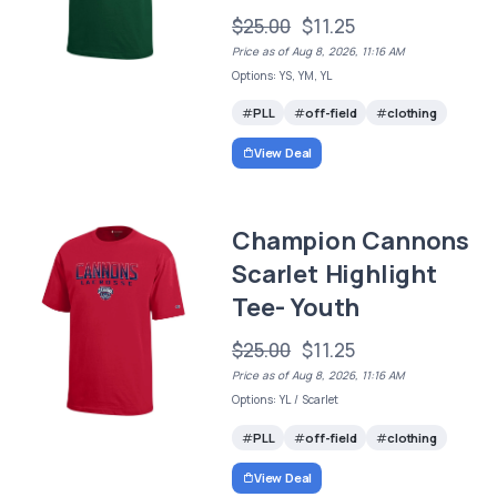
$25.00
$11.25
Price as of Aug 8, 2026, 11:16 AM
Options: YS, YM, YL
PLL
off-field
clothing
View Deal
Champion Cannons
Scarlet Highlight
Tee- Youth
$25.00
$11.25
Price as of Aug 8, 2026, 11:16 AM
Options: YL / Scarlet
PLL
off-field
clothing
View Deal