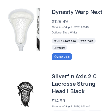
Dynasty Warp Next
$129.99
Price as of Aug 8, 2026, 1:11 AM
Options: Black, White
GTX Lacrosse
on-field
heads
View Deal
Silverfin Axis 2.0
Lacrosse Strung
Head | Black
$74.99
Price as of Aug 8, 2026, 1:14 AM