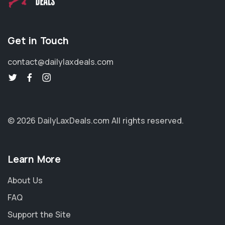
Get in Touch
contact@dailylaxdeals.com
© 2026 DailyLaxDeals.com
All rights reserved.
Learn More
About Us
FAQ
Support the Site