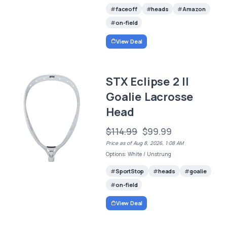
faceoff
heads
Amazon
on-field
View Deal
STX Eclipse 2 II
Goalie Lacrosse
Head
$114.99
$99.99
Price as of Aug 8, 2026, 1:08 AM
Options: White / Unstrung
SportStop
heads
goalie
on-field
View Deal