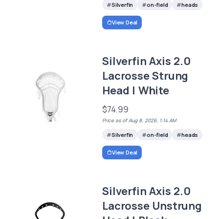
Silverfin
on-field
heads
View Deal
Silverfin Axis 2.0
Lacrosse Strung
Head | White
$74.99
Price as of Aug 8, 2026, 1:14 AM
Silverfin
on-field
heads
View Deal
Silverfin Axis 2.0
Lacrosse Unstrung