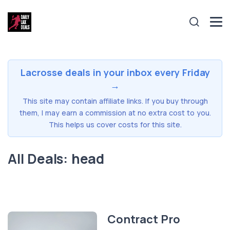
Lacrosse deals in your inbox every Friday
→
This site may contain affiliate links. If you buy through
them, I may earn a commission at no extra cost to you.
This helps us cover costs for this site.
All Deals: head
Contract Pro