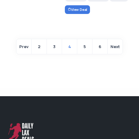
View Deal
Prev
2
3
4
5
6
Next