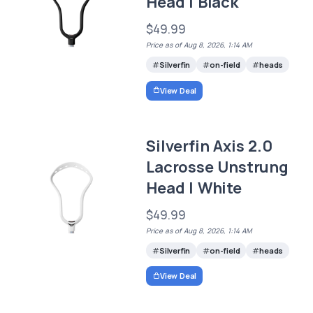
Head | Black
$49.99
Price as of Aug 8, 2026, 1:14 AM
Silverfin
on-field
heads
View Deal
Silverfin Axis 2.0
Lacrosse Unstrung
Head | White
$49.99
Price as of Aug 8, 2026, 1:14 AM
Silverfin
on-field
heads
View Deal