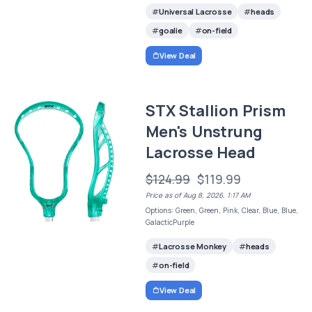
Universal Lacrosse
heads
goalie
on-field
View Deal
STX Stallion Prism
Men's Unstrung
Lacrosse Head
$124.99
$119.99
Price as of Aug 8, 2026, 1:17 AM
Options: Green, Green, Pink, Clear, Blue, Blue,
GalacticPurple
Lacrosse Monkey
heads
on-field
View Deal