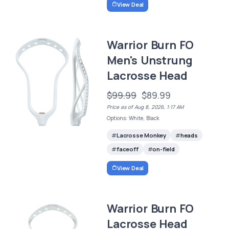
View Deal
Warrior Burn FO
Men's Unstrung
Lacrosse Head
$99.99
$89.99
Price as of Aug 8, 2026, 1:17 AM
Options: White, Black
Lacrosse Monkey
heads
faceoff
on-field
View Deal
Warrior Burn FO
Lacrosse Head