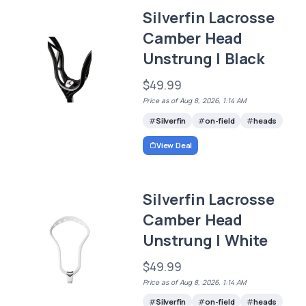
Silverfin Lacrosse
Camber Head
Unstrung | Black
$49.99
Price as of Aug 8, 2026, 1:14 AM
Silverfin
on-field
heads
View Deal
Silverfin Lacrosse
Camber Head
Unstrung | White
$49.99
Price as of Aug 8, 2026, 1:14 AM
Silverfin
on-field
heads