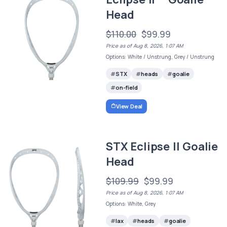
Head
$110.00
$99.99
Price as of Aug 8, 2026, 1:07 AM
Options: White / Unstrung, Grey / Unstrung
STX
heads
goalie
on-field
View Deal
STX Eclipse II Goalie
Head
$109.99
$99.99
Price as of Aug 8, 2026, 1:07 AM
Options: White, Grey
lax
heads
goalie