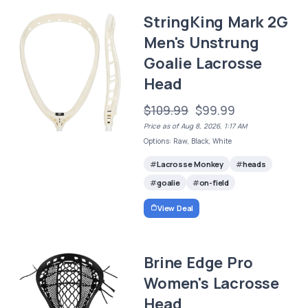
StringKing Mark 2G
Men's Unstrung
Goalie Lacrosse
Head
$109.99
$99.99
Price as of Aug 8, 2026, 1:17 AM
Options: Raw, Black, White
Lacrosse Monkey
heads
goalie
on-field
View Deal
Brine Edge Pro
Women's Lacrosse
Head