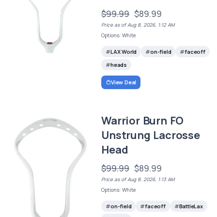
$99.99
$89.99
Price as of Aug 8, 2026, 1:12 AM
Options: White
LAX World
on-field
faceoff
heads
View Deal
Warrior Burn FO
Unstrung Lacrosse
Head
$99.99
$89.99
Price as of Aug 8, 2026, 1:13 AM
Options: White
on-field
faceoff
BattleLax