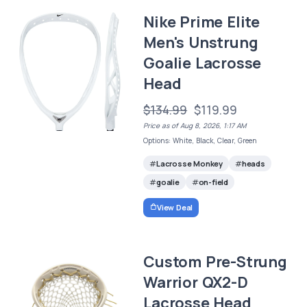
Nike Prime Elite
Men's Unstrung
Goalie Lacrosse
Head
$134.99
$119.99
Price as of Aug 8, 2026, 1:17 AM
Options: White, Black, Clear, Green
Lacrosse Monkey
heads
goalie
on-field
View Deal
Custom Pre-Strung
Warrior QX2-D
Lacrosse Head