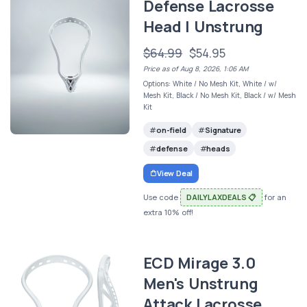
Defense Lacrosse
Head | Unstrung
$64.99
$54.95
Price as of Aug 8, 2026, 1:06 AM
Options: White / No Mesh Kit, White / w/
Mesh Kit, Black / No Mesh Kit, Black / w/ Mesh
Kit
on-field
Signature
defense
heads
View Deal
Use code
DAILYLAXDEALS 📋
for an
extra 10% off!
ECD Mirage 3.0
Men's Unstrung
Attack Lacrosse