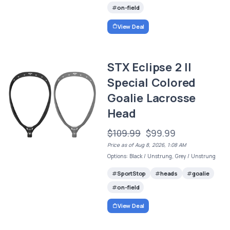
on-field
View Deal
STX Eclipse 2 II
Special Colored
Goalie Lacrosse
Head
$109.99
$99.99
Price as of Aug 8, 2026, 1:08 AM
Options: Black / Unstrung, Grey / Unstrung
SportStop
heads
goalie
on-field
View Deal