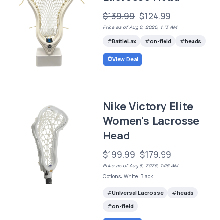
$139.99
$124.99
Price as of Aug 8, 2026, 1:13 AM
BattleLax
on-field
heads
View Deal
Nike Victory Elite
Women's Lacrosse
Head
$199.99
$179.99
Price as of Aug 8, 2026, 1:06 AM
Options: White, Black
Universal Lacrosse
heads
on-field