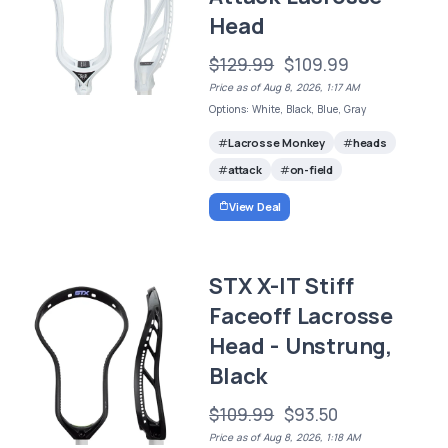
Head
$129.99
$109.99
Price as of Aug 8, 2026, 1:17 AM
Options: White, Black, Blue, Gray
Lacrosse Monkey
heads
attack
on-field
View Deal
STX X-IT Stiff
Faceoff Lacrosse
Head - Unstrung,
Black
$109.99
$93.50
Price as of Aug 8, 2026, 1:18 AM