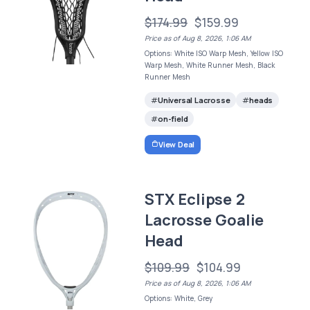
$174.99
$159.99
Price as of Aug 8, 2026, 1:06 AM
Options: White ISO Warp Mesh, Yellow ISO
Warp Mesh, White Runner Mesh, Black
Runner Mesh
Universal Lacrosse
heads
on-field
View Deal
STX Eclipse 2
Lacrosse Goalie
Head
$109.99
$104.99
Price as of Aug 8, 2026, 1:06 AM
Options: White, Grey