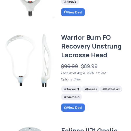
heads
View Deal
Warrior Burn FO
Recovery Unstrung
Lacrosse Head
$99.99
$89.99
Price as of Aug 8, 2026, 1:13 AM
Options: Clear
faceoff
heads
BattleLax
on-field
View Deal
Eclipse II™ Goalie