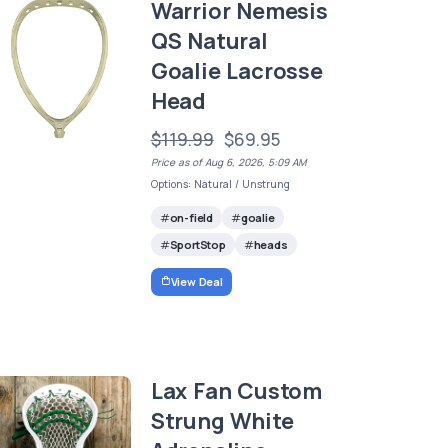
Warrior Nemesis
QS Natural
Goalie Lacrosse
Head
$119.99
$69.95
Price as of Aug 6, 2026, 5:09 AM
Options: Natural / Unstrung
on-field
goalie
SportStop
heads
View Deal
Lax Fan Custom
Strung White