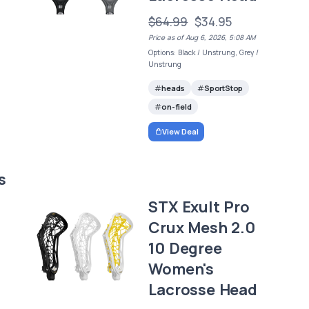
$64.99
$34.95
Price as of Aug 6, 2026, 5:08 AM
Options: Black / Unstrung, Grey /
Unstrung
heads
SportStop
on-field
View Deal
s
STX Exult Pro
Crux Mesh 2.0
10 Degree
Women's
Lacrosse Head