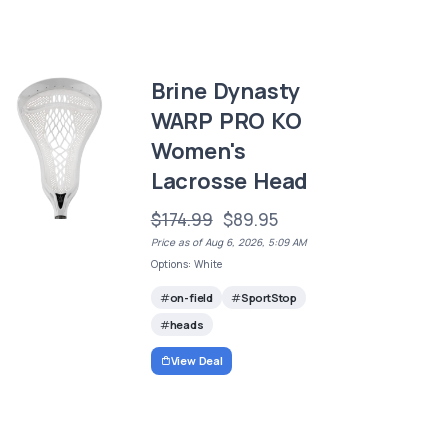
Brine Dynasty
WARP PRO KO
Women's
Lacrosse Head
$174.99
$89.95
Price as of Aug 6, 2026, 5:09 AM
Options: White
on-field
SportStop
heads
View Deal