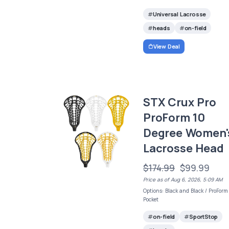
Universal Lacrosse
heads
on-field
View Deal
STX Crux Pro
ProForm 10
Degree Women'
Lacrosse Head
$174.99
$99.99
Price as of Aug 6, 2026, 5:09 AM
Options: Black and Black / ProForm
Pocket
on-field
SportStop