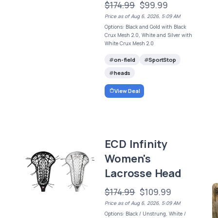
$174.99
$99.99
Price as of Aug 6, 2026, 5:09 AM
Options: Black and Gold with Black
Crux Mesh 2.0, White and Silver with
White Crux Mesh 2.0
on-field
SportStop
heads
View Deal
ECD Infinity
Women's
Lacrosse Head
$174.99
$109.99
Price as of Aug 6, 2026, 5:09 AM
Options: Black / Unstrung, White /