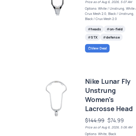
Price as of Aug 6, 2026, 5:07 AM
Options: White / Unstrung, White 
Crux Mesh 2.0, Black / Unstrung,
Black / Crux Mesh 2.0
heads
on-field
STX
defense
View Deal
Nike Lunar Fly
Unstrung
Women's
Lacrosse Head
$144.99
$74.99
Price as of Aug 6, 2026, 5:06 AM
Options: White, Black