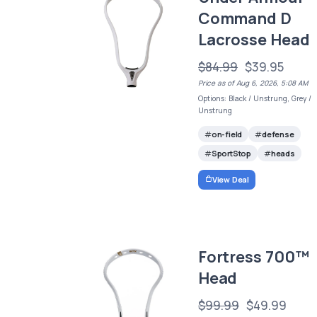
Command D
Lacrosse Head
$84.99
$39.95
Price as of Aug 6, 2026, 5:08 AM
Options: Black / Unstrung, Grey /
Unstrung
on-field
defense
SportStop
heads
View Deal
Fortress 700™
Head
$99.99
$49.99