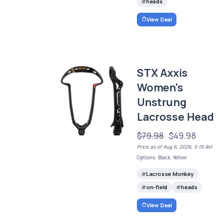
heads
View Deal
STX Axxis
Women's
Unstrung
Lacrosse Head
$79.98
$49.98
Price as of Aug 6, 2026, 5:19 AM
Options: Black, Yellow
Lacrosse Monkey
on-field
heads
View Deal