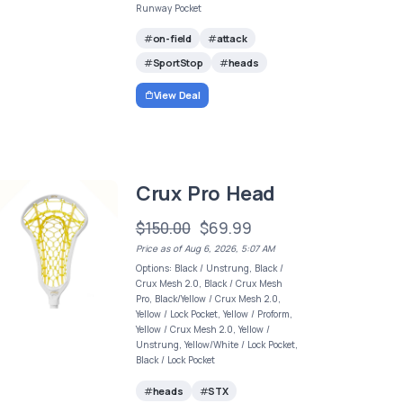
Runway Pocket
on-field
attack
SportStop
heads
View Deal
Crux Pro Head
$150.00
$69.99
Price as of Aug 6, 2026, 5:07 AM
Options: Black / Unstrung, Black /
Crux Mesh 2.0, Black / Crux Mesh
Pro, Black/Yellow / Crux Mesh 2.0,
Yellow / Lock Pocket, Yellow / Proform,
Yellow / Crux Mesh 2.0, Yellow /
Unstrung, Yellow/White / Lock Pocket,
Black / Lock Pocket
heads
STX