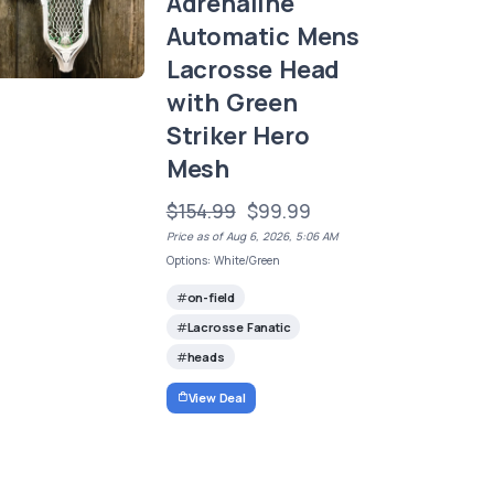
Adrenaline
Automatic Mens
Lacrosse Head
with Green
Striker Hero
Mesh
$154.99
$99.99
Price as of Aug 6, 2026, 5:06 AM
Options: White/Green
on-field
Lacrosse Fanatic
heads
View Deal