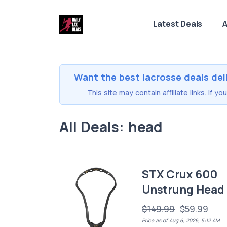
Latest Deals
A
Want the best lacrosse deals del
This site may contain affiliate links. If 
All Deals: head
STX Crux 600
Unstrung Head
$149.99
$59.99
Price as of Aug 6, 2026, 5:12 AM