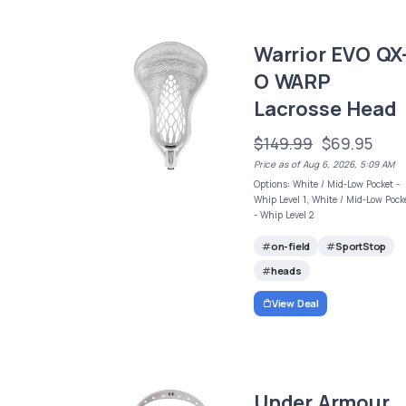
Warrior EVO QX
O WARP
Lacrosse Head
$149.99
$69.95
Price as of Aug 6, 2026, 5:09 AM
Options: White / Mid-Low Pocket -
Whip Level 1, White / Mid-Low Pock
- Whip Level 2
on-field
SportStop
heads
View Deal
Under Armour