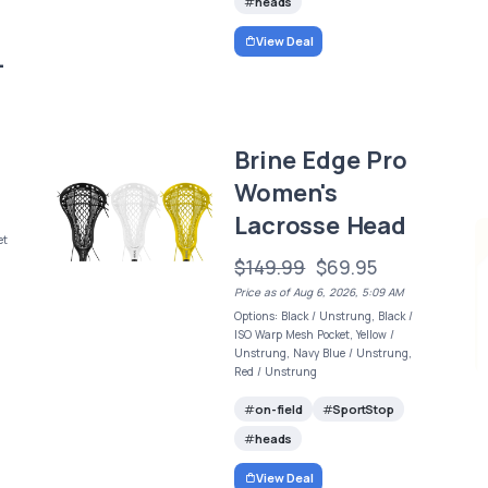
heads
View Deal
-
Brine Edge Pro
Women's
Lacrosse Head
et
$149.99
$69.95
Price as of Aug 6, 2026, 5:09 AM
Options: Black / Unstrung, Black /
ISO Warp Mesh Pocket, Yellow /
Unstrung, Navy Blue / Unstrung,
Red / Unstrung
on-field
SportStop
heads
View Deal