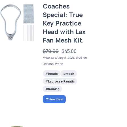
Coaches
Special: True
Key Practice
Head with Lax
Fan Mesh Kit.
$79.99
$45.00
Price as of Aug 6, 2026, 5:06 AM
Options: White
heads
mesh
Lacrosse Fanatic
training
View Deal