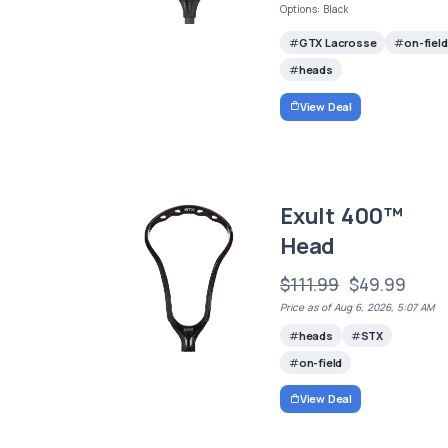
Options: Black
GTX Lacrosse
on-field
heads
View Deal
Exult 400™
Head
$111.99
$49.99
Price as of Aug 6, 2026, 5:07 AM
heads
STX
on-field
View Deal