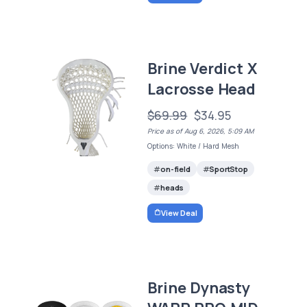
Brine Verdict X
Lacrosse Head
$69.99
$34.95
Price as of Aug 6, 2026, 5:09 AM
Options: White / Hard Mesh
on-field
SportStop
heads
View Deal
Brine Dynasty