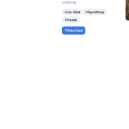
Unstrung
on-field
SportStop
heads
View Deal