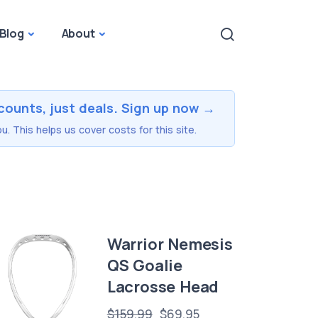
Blog
About
counts, just deals. Sign up now →
u. This helps us cover costs for this site.
Warrior Nemesis
QS Goalie
Lacrosse Head
$159.99
$69.95