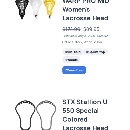
WARP PRO MID
Women's
/
Lacrosse Head
$174.99
$89.95
Price as of Aug 6, 2026, 5:09 AM
Options: Black, White, Yellow
on-field
SportStop
heads
View Deal
STX Stallion U
550 Special
Colored
Lacrosse Head