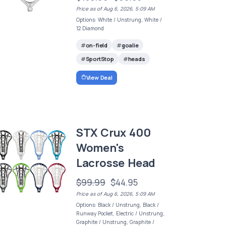
Price as of Aug 6, 2026, 5:09 AM
Options: White / Unstrung, White /
12 Diamond
on-field
goalie
SportStop
heads
View Deal
STX Crux 400
Women's
Lacrosse Head
$99.99
$44.95
Price as of Aug 6, 2026, 5:09 AM
Options: Black / Unstrung, Black /
Runway Pocket, Electric / Unstrung,
Graphite / Unstrung, Graphite /