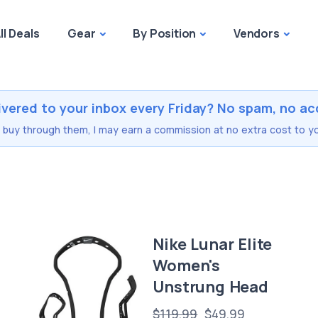
ll Deals
Gear
By Position
Vendors
ivered to your inbox every Friday? No spam, no ac
you buy through them, I may earn a commission at no extra cost to yo
Nike Lunar Elite
Women's
Unstrung Head
$119.99
$49.99