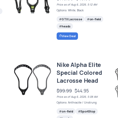
Price as of Aug 6, 2026, 5:12 AM
Options: White, Black
GTX Lacrosse
on-field
heads
View Deal
Nike Alpha Elite
Special Colored
Lacrosse Head
$99.99
$44.95
Price as of Aug 6, 2026, 5:08 AM
Options: Anthracite / Unstrung
on-field
SportStop