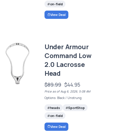
on-field
View Deal
Under Armour
Command Low
2.0 Lacrosse
Head
$89.99
$44.95
Price as of Aug 6, 2026, 5:08 AM
Options: Black / Unstrung
heads
SportStop
on-field
View Deal