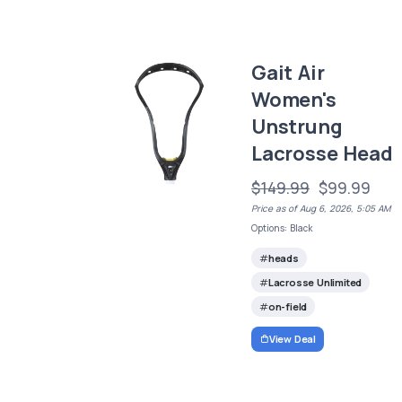
Gait Air
Women's
Unstrung
Lacrosse Head
$149.99
$99.99
Price as of Aug 6, 2026, 5:05 AM
Options: Black
heads
Lacrosse Unlimited
on-field
View Deal