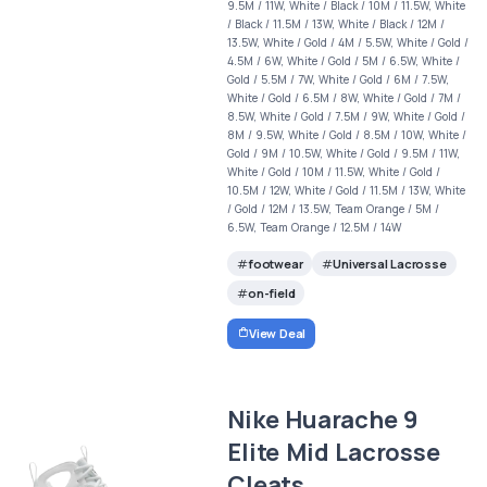
9.5M / 11W, White / Black / 10M / 11.5W, White
/ Black / 11.5M / 13W, White / Black / 12M /
13.5W, White / Gold / 4M / 5.5W, White / Gold /
4.5M / 6W, White / Gold / 5M / 6.5W, White /
Gold / 5.5M / 7W, White / Gold / 6M / 7.5W,
White / Gold / 6.5M / 8W, White / Gold / 7M /
8.5W, White / Gold / 7.5M / 9W, White / Gold /
8M / 9.5W, White / Gold / 8.5M / 10W, White /
Gold / 9M / 10.5W, White / Gold / 9.5M / 11W,
White / Gold / 10M / 11.5W, White / Gold /
10.5M / 12W, White / Gold / 11.5M / 13W, White
/ Gold / 12M / 13.5W, Team Orange / 5M /
6.5W, Team Orange / 12.5M / 14W
footwear
Universal Lacrosse
on-field
View Deal
Nike Huarache 9
Elite Mid Lacrosse
Cleats