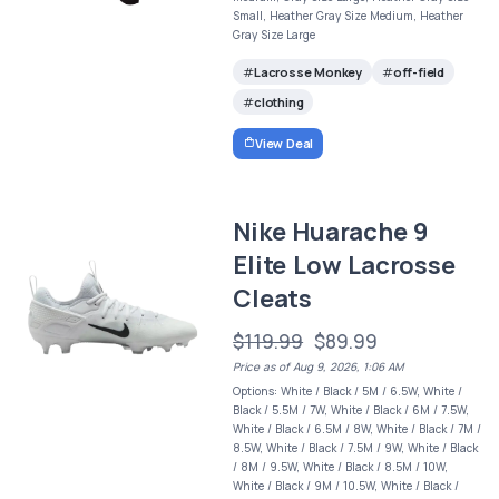
Small, Heather Gray Size Medium, Heather
Gray Size Large
Lacrosse Monkey
off-field
clothing
View Deal
Nike Huarache 9
Elite Low Lacrosse
Cleats
$119.99
$89.99
Price as of Aug 9, 2026, 1:06 AM
Options: White / Black / 5M / 6.5W, White /
Black / 5.5M / 7W, White / Black / 6M / 7.5W,
White / Black / 6.5M / 8W, White / Black / 7M /
8.5W, White / Black / 7.5M / 9W, White / Black
/ 8M / 9.5W, White / Black / 8.5M / 10W,
White / Black / 9M / 10.5W, White / Black /