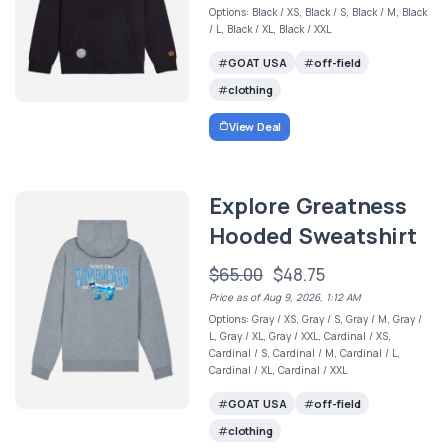
Options: Black / XS, Black / S, Black / M, Black
/ L, Black / XL, Black / XXL
GOAT USA
off-field
clothing
View Deal
Explore Greatness
Hooded Sweatshirt
$65.00
$48.75
Price as of Aug 9, 2026, 1:12 AM
Options: Gray / XS, Gray / S, Gray / M, Gray /
L, Gray / XL, Gray / XXL, Cardinal / XS,
Cardinal / S, Cardinal / M, Cardinal / L,
Cardinal / XL, Cardinal / XXL
GOAT USA
off-field
clothing