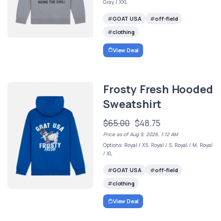
Gray / XXL
GOAT USA
off-field
clothing
View Deal
Frosty Fresh Hooded
Sweatshirt
$65.00
$48.75
Price as of Aug 9, 2026, 1:12 AM
Options: Royal / XS, Royal / S, Royal / M, Royal
/ XL
GOAT USA
off-field
clothing
View Deal