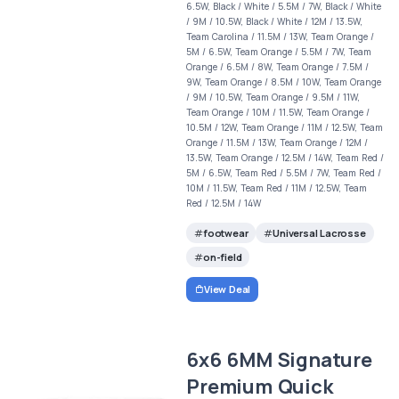
6.5W, Black / White / 5.5M / 7W, Black / White
/ 9M / 10.5W, Black / White / 12M / 13.5W,
Team Carolina / 11.5M / 13W, Team Orange /
5M / 6.5W, Team Orange / 5.5M / 7W, Team
Orange / 6.5M / 8W, Team Orange / 7.5M /
9W, Team Orange / 8.5M / 10W, Team Orange
/ 9M / 10.5W, Team Orange / 9.5M / 11W,
Team Orange / 10M / 11.5W, Team Orange /
10.5M / 12W, Team Orange / 11M / 12.5W, Team
Orange / 11.5M / 13W, Team Orange / 12M /
13.5W, Team Orange / 12.5M / 14W, Team Red /
5M / 6.5W, Team Red / 5.5M / 7W, Team Red /
10M / 11.5W, Team Red / 11M / 12.5W, Team
Red / 12.5M / 14W
footwear
Universal Lacrosse
on-field
View Deal
6x6 6MM Signature
Premium Quick