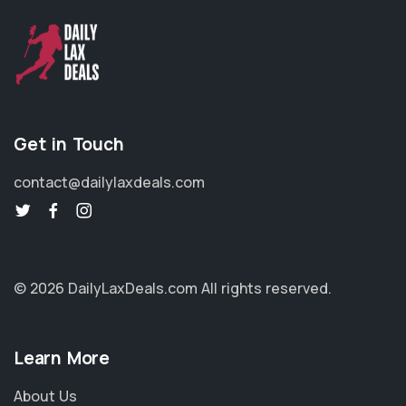
Get in Touch
contact@dailylaxdeals.com
© 2026 DailyLaxDeals.com
All rights reserved.
Learn More
About Us