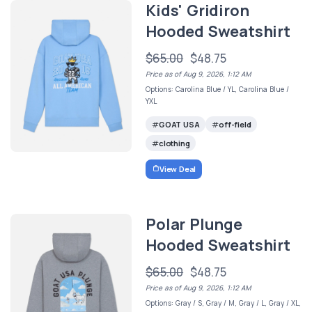
Kids' Gridiron
Hooded Sweatshirt
$65.00
$48.75
Price as of Aug 9, 2026, 1:12 AM
Options: Carolina Blue / YL, Carolina Blue /
YXL
GOAT USA
off-field
clothing
View Deal
Polar Plunge
Hooded Sweatshirt
$65.00
$48.75
Price as of Aug 9, 2026, 1:12 AM
Options: Gray / S, Gray / M, Gray / L, Gray / XL,