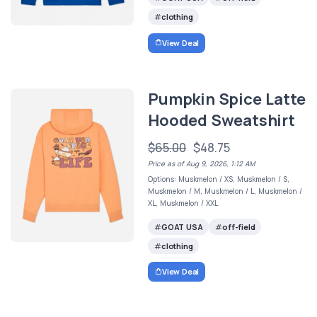
clothing
View Deal
Pumpkin Spice Latte
Hooded Sweatshirt
$65.00
$48.75
Price as of Aug 9, 2026, 1:12 AM
Options: Muskmelon / XS, Muskmelon / S,
Muskmelon / M, Muskmelon / L, Muskmelon /
XL, Muskmelon / XXL
GOAT USA
off-field
clothing
View Deal