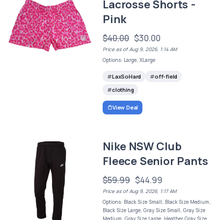
Lacrosse Shorts -
Pink
$40.00
$30.00
Price as of Aug 9, 2026, 1:14 AM
Options: Large, XLarge
LaxSoHard
off-field
clothing
View Deal
Nike NSW Club
Fleece Senior Pants
$59.99
$44.99
Price as of Aug 9, 2026, 1:17 AM
Options: Black Size Small, Black Size Medium,
Black Size Large, Gray Size Small, Gray Size
Medium, Gray Size Large, Heather Gray Size