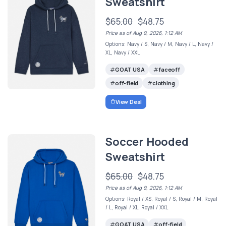
Sweatshirt
$65.00
$48.75
Price as of Aug 9, 2026, 1:12 AM
Options: Navy / S, Navy / M, Navy / L, Navy /
XL, Navy / XXL
GOAT USA
faceoff
off-field
clothing
View Deal
Soccer Hooded
Sweatshirt
$65.00
$48.75
Price as of Aug 9, 2026, 1:12 AM
Options: Royal / XS, Royal / S, Royal / M, Royal
/ L, Royal / XL, Royal / XXL
GOAT USA
off-field