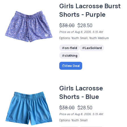
Girls Lacrosse Burst
Shorts - Purple
$38.00
$28.50
Price as of Aug 8, 2026, 5:15 AM
Options: Youth Small, Youth Medium
on-field
LaxSoHard
clothing
View Deal
Girls Lacrosse
Shorts - Blue
$38.00
$28.50
Price as of Aug 8, 2026, 5:15 AM
Options: Youth Small