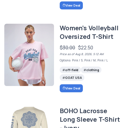
View Deal
Women's Volleyball
Oversized T-Shirt
$30.00
$22.50
Price as of Aug 8, 2026, 5:12 AM
Options: Pink / S, Pink / M, Pink / L
off-field
clothing
GOAT USA
View Deal
BOHO Lacrosse
Long Sleeve T-Shirt
- Ivory