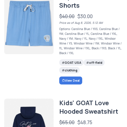
Shorts
$40.00
$30.00
Price as of Aug 8, 2026, 5:12 AM
Options: Carolina Blue / YXS, Carolina Blue /
YM, Carolina Blue / YL, Carolina Blue / YXL,
Navy / YM, Navy / YL, Navy / YXL, Windsor
Wine / YS, Windsor Wine / YM, Windsor Wine /
YL, Windsor Wine / YXL, Black / YXS, Black / YL,
Black / YXL
GOAT USA
off-field
clothing
View Deal
Kids' GOAT Love
Hooded Sweatshirt
$65.00
$48.75