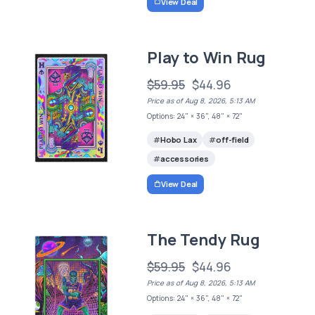
View Deal
Play to Win Rug
$59.95
$44.96
Price as of Aug 8, 2026, 5:13 AM
Options: 24" × 36", 48" × 72"
Hobo Lax
off-field
accessories
View Deal
The Tendy Rug
$59.95
$44.96
Price as of Aug 8, 2026, 5:13 AM
Options: 24" × 36", 48" × 72"