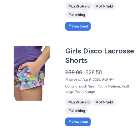
LaxSoHard
off-field
clothing
View Deal
Girls Disco Lacrosse
Shorts
$38.00
$28.50
Price as of Aug 8, 2026, 5:15 AM
Options: Youth Small, Youth Medium, Youth
Large, Youth XLarge
LaxSoHard
off-field
clothing
View Deal