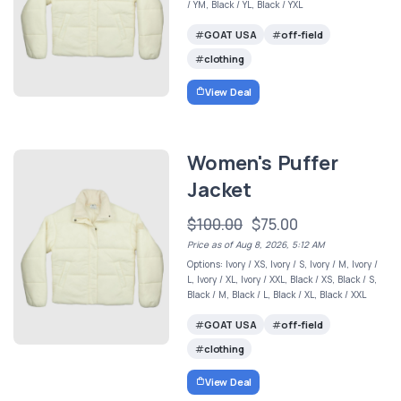
/ YM, Black / YL, Black / YXL
GOAT USA
off-field
clothing
View Deal
Women's Puffer
Jacket
$100.00
$75.00
Price as of Aug 8, 2026, 5:12 AM
Options: Ivory / XS, Ivory / S, Ivory / M, Ivory /
L, Ivory / XL, Ivory / XXL, Black / XS, Black / S,
Black / M, Black / L, Black / XL, Black / XXL
GOAT USA
off-field
clothing
View Deal