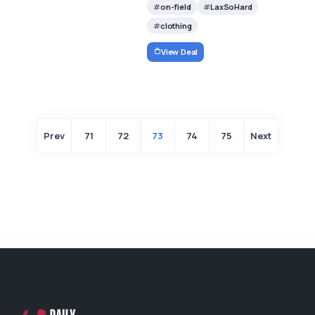
on-field
LaxSoHard
clothing
View Deal
Prev
71
72
73
74
75
Next