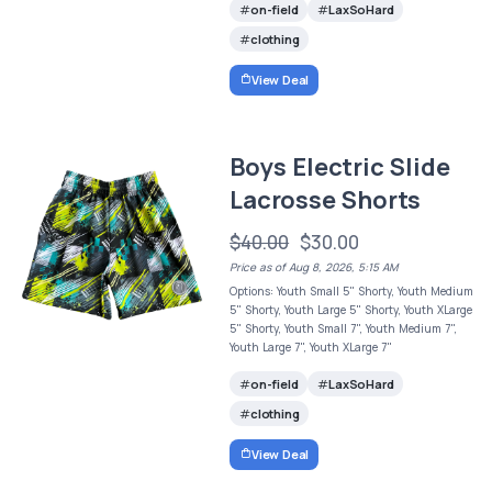
on-field
LaxSoHard
clothing
View Deal
Boys Electric Slide
Lacrosse Shorts
$40.00
$30.00
Price as of Aug 8, 2026, 5:15 AM
Options: Youth Small 5" Shorty, Youth Medium
5" Shorty, Youth Large 5" Shorty, Youth XLarge
5" Shorty, Youth Small 7", Youth Medium 7",
Youth Large 7", Youth XLarge 7"
on-field
LaxSoHard
clothing
View Deal