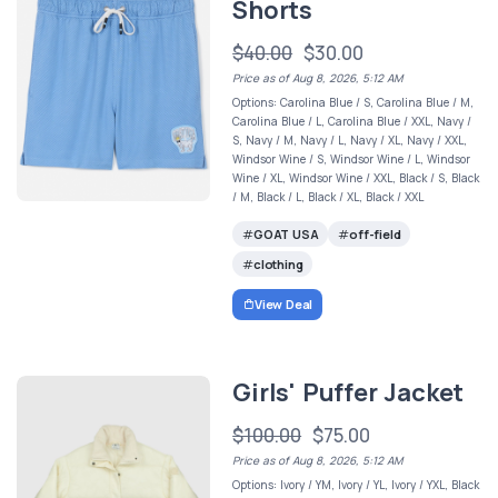
Shorts
$40.00
$30.00
Price as of Aug 8, 2026, 5:12 AM
Options: Carolina Blue / S, Carolina Blue / M,
Carolina Blue / L, Carolina Blue / XXL, Navy /
S, Navy / M, Navy / L, Navy / XL, Navy / XXL,
Windsor Wine / S, Windsor Wine / L, Windsor
Wine / XL, Windsor Wine / XXL, Black / S, Black
/ M, Black / L, Black / XL, Black / XXL
GOAT USA
off-field
clothing
View Deal
Girls' Puffer Jacket
$100.00
$75.00
Price as of Aug 8, 2026, 5:12 AM
Options: Ivory / YM, Ivory / YL, Ivory / YXL, Black