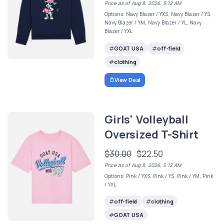
Price as of Aug 8, 2026, 5:12 AM
Options: Navy Blazer / YXS, Navy Blazer / YS,
Navy Blazer / YM, Navy Blazer / YL, Navy
Blazer / YXL
GOAT USA
off-field
clothing
View Deal
Girls' Volleyball
Oversized T-Shirt
$30.00
$22.50
Price as of Aug 8, 2026, 5:12 AM
Options: Pink / YXS, Pink / YS, Pink / YM, Pink
/ YXL
off-field
clothing
GOAT USA