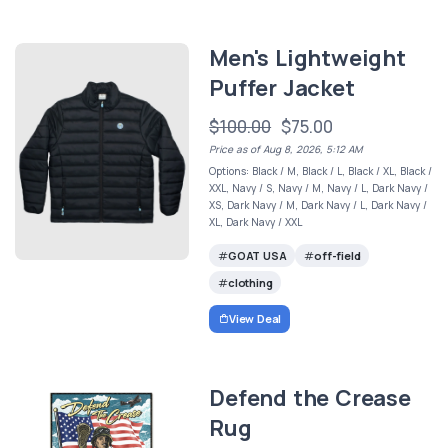
Men's Lightweight
Puffer Jacket
$100.00
$75.00
Price as of Aug 8, 2026, 5:12 AM
Options: Black / M, Black / L, Black / XL, Black /
XXL, Navy / S, Navy / M, Navy / L, Dark Navy /
XS, Dark Navy / M, Dark Navy / L, Dark Navy /
XL, Dark Navy / XXL
GOAT USA
off-field
clothing
View Deal
Defend the Crease
Rug