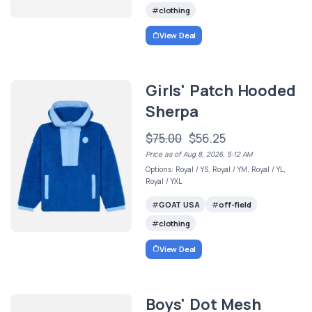
clothing
View Deal
Girls' Patch Hooded
Sherpa
$75.00
$56.25
Price as of Aug 8, 2026, 5:12 AM
Options: Royal / YS, Royal / YM, Royal / YL,
Royal / YXL
GOAT USA
off-field
clothing
View Deal
Boys' Dot Mesh