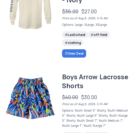
$36.00
$27.00
Price as of Aug 8, 2026, 5:15 AM
Options: Large, XLarge, XXLarge
LaxSoHard
off-field
clothing
View Deal
Boys Arrow Lacrosse
Shorts
$40.00
$30.00
Price as of Aug 8, 2026, 5:15 AM
Options: Youth Small 5" Shorty, Youth Medium
5" Shorty, Youth Large 5" Shorty, Youth XLarge
5" Shorty, Youth Small 7", Youth Medium 7",
Youth Large 7", Youth XLarge 7"