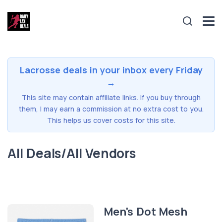
Lacrosse deals in your inbox every Friday
→
This site may contain affiliate links. If you buy through
them, I may earn a commission at no extra cost to you.
This helps us cover costs for this site.
All Deals/All Vendors
Men's Dot Mesh