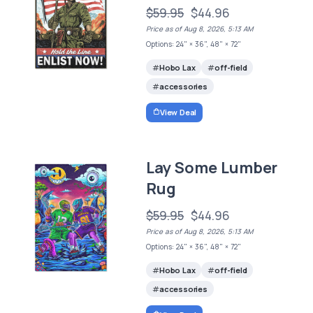
$59.95
$44.96
Price as of Aug 8, 2026, 5:13 AM
Options: 24" × 36", 48" × 72"
Hobo Lax
off-field
accessories
View Deal
Lay Some Lumber
Rug
$59.95
$44.96
Price as of Aug 8, 2026, 5:13 AM
Options: 24" × 36", 48" × 72"
Hobo Lax
off-field
accessories