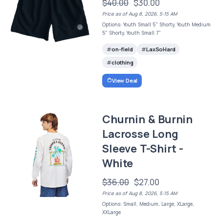
$40.00
$30.00
Price as of Aug 8, 2026, 5:15 AM
Options: Youth Small 5" Shorty, Youth Medium
5" Shorty, Youth Small 7"
on-field
LaxSoHard
clothing
View Deal
Churnin & Burnin
Lacrosse Long
Sleeve T-Shirt -
White
$36.00
$27.00
Price as of Aug 8, 2026, 5:15 AM
Options: Small, Medium, Large, XLarge,
XXLarge