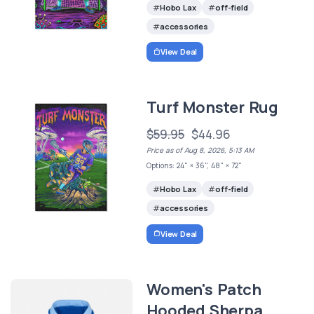
Hobo Lax
off-field
accessories
View Deal
Turf Monster Rug
$59.95
$44.96
Price as of Aug 8, 2026, 5:13 AM
Options: 24" × 36", 48" × 72"
Hobo Lax
off-field
accessories
View Deal
Women's Patch
Hooded Sherpa