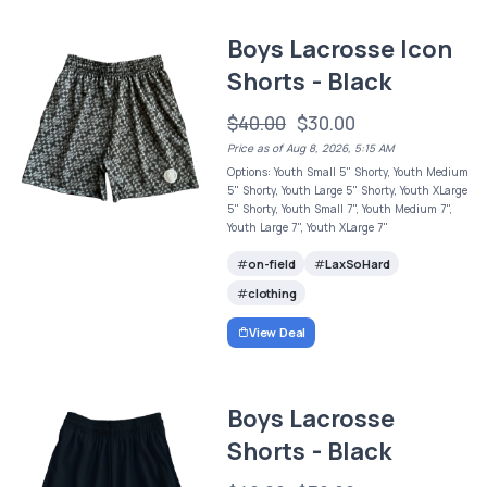
Boys Lacrosse Icon
Shorts - Black
$40.00
$30.00
Price as of Aug 8, 2026, 5:15 AM
Options: Youth Small 5" Shorty, Youth Medium
5" Shorty, Youth Large 5" Shorty, Youth XLarge
5" Shorty, Youth Small 7", Youth Medium 7",
Youth Large 7", Youth XLarge 7"
on-field
LaxSoHard
clothing
View Deal
Boys Lacrosse
Shorts - Black