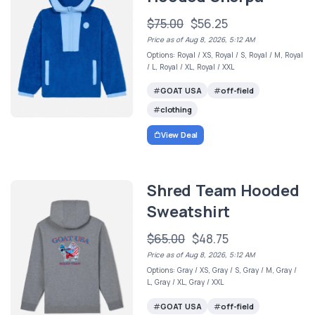
$75.00
$56.25
Price as of Aug 8, 2026, 5:12 AM
Options: Royal / XS, Royal / S, Royal / M, Royal
/ L, Royal / XL, Royal / XXL
GOAT USA
off-field
clothing
View Deal
Shred Team Hooded
Sweatshirt
$65.00
$48.75
Price as of Aug 8, 2026, 5:12 AM
Options: Gray / XS, Gray / S, Gray / M, Gray /
L, Gray / XL, Gray / XXL
GOAT USA
off-field