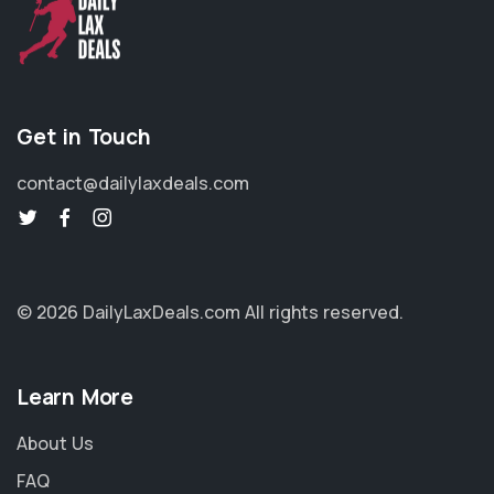
Get in Touch
contact@dailylaxdeals.com
© 2026 DailyLaxDeals.com
All rights reserved.
Learn More
About Us
FAQ