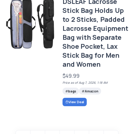
DSLEAF Lacrosse
Stick Bag Holds Up
to 2 Sticks, Padded
Lacrosse Equipment
Bag with Separate
Shoe Pocket, Lax
Stick Bag for Men
and Women
$49.99
Price as of Aug 7, 2026, 1:18 AM
bags
Amazon
View Deal