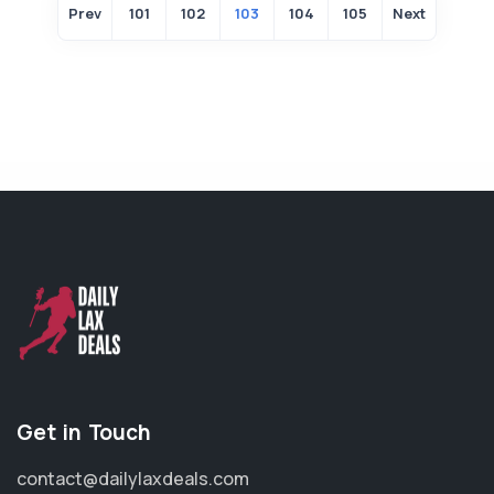
Prev
101
102
103
104
105
Next
Get in Touch
contact@dailylaxdeals.com