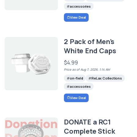
accessories
View Deal
2 Pack of Men’s
White End Caps
$4.99
Price as of Aug 7, 2026, 1:14 AM
on-field
ReLax Collections
accessories
View Deal
DONATE a RC1
Complete Stick