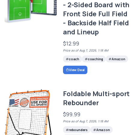
- 2-Sided Board with
Front Side Full Field
- Backside Half Field
and Lineup
$12.99
Price as of Aug 7, 2026, 1:18 AM
coach
coaching
Amazon
View Deal
Foldable Multi-sport
Rebounder
$99.99
Price as of Aug 7, 2026, 1:18 AM
rebounders
Amazon