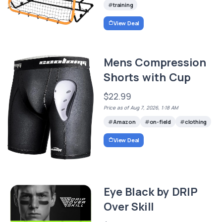
training
View Deal
Mens Compression
Shorts with Cup
$22.99
Price as of Aug 7, 2026, 1:18 AM
Amazon
on-field
clothing
View Deal
Eye Black by DRIP
Over Skill