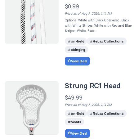
$0.99
Price as of Aug 7, 2026, 1:14 AM
Options: White with Black Checkered, Black
with White Stripes, White with Red and Blue
Stripes, White, Black
on-field
ReLax Collections
stringing
View Deal
Strung RC1 Head
$49.99
Price as of Aug 7, 2026, 1:14 AM
on-field
ReLax Collections
heads
View Deal