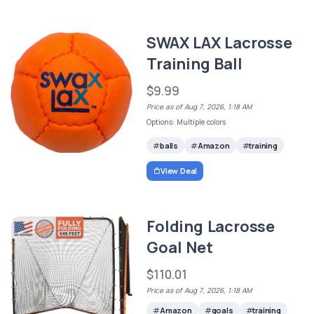
SWAX LAX Lacrosse
Training Ball
$9.99
Price as of Aug 7, 2026, 1:18 AM
Options: Multiple colors
balls
Amazon
training
View Deal
Folding Lacrosse
Goal Net
$110.01
Price as of Aug 7, 2026, 1:18 AM
Amazon
goals
training