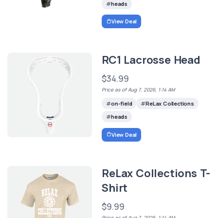
heads
View Deal
RC1 Lacrosse Head
$34.99
Price as of Aug 7, 2026, 1:14 AM
on-field
ReLax Collections
heads
View Deal
ReLax Collections T-
Shirt
$9.99
Price as of Aug 7, 2026, 1:14 AM