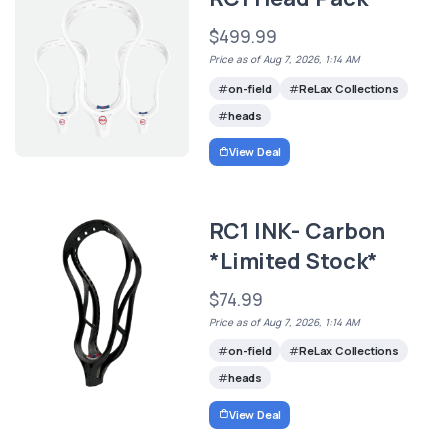
$499.99
Price as of Aug 7, 2026, 1:14 AM
on-field
ReLax Collections
heads
View Deal
RC1 INK- Carbon
*Limited Stock*
$74.99
Price as of Aug 7, 2026, 1:14 AM
on-field
ReLax Collections
heads
View Deal