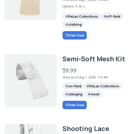
Options: S, M, L
ReLax Collections
off-field
clothing
View Deal
Semi-Soft Mesh Kit
$9.99
Price as of Aug 7, 2026, 1:14 AM
on-field
ReLax Collections
stringing
mesh
View Deal
Shooting Lace