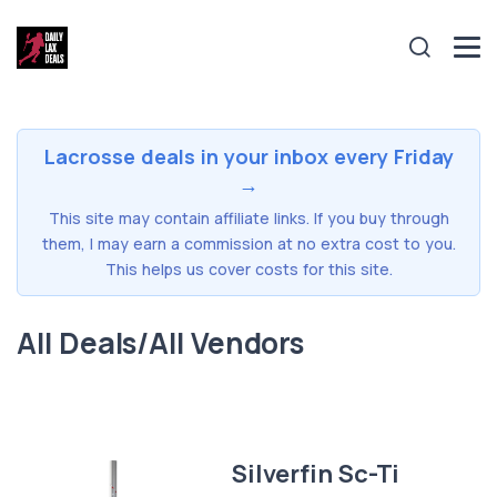
Lacrosse deals in your inbox every Friday
→
This site may contain affiliate links. If you buy through
them, I may earn a commission at no extra cost to you.
This helps us cover costs for this site.
All Deals/All Vendors
Silverfin Sc-Ti