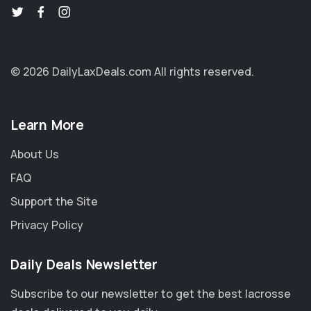
© 2026 DailyLaxDeals.com
All rights reserved.
Learn More
About Us
FAQ
Support the Site
Privacy Policy
Daily Deals Newsletter
Subscribe to our newsletter to get the best lacrosse