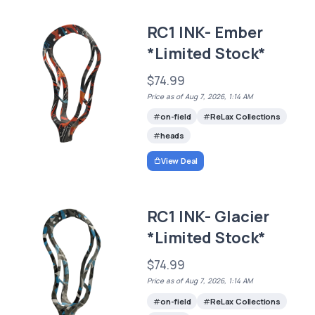
RC1 INK- Ember
*Limited Stock*
$74.99
Price as of Aug 7, 2026, 1:14 AM
on-field
ReLax Collections
heads
View Deal
RC1 INK- Glacier
*Limited Stock*
$74.99
Price as of Aug 7, 2026, 1:14 AM
on-field
ReLax Collections