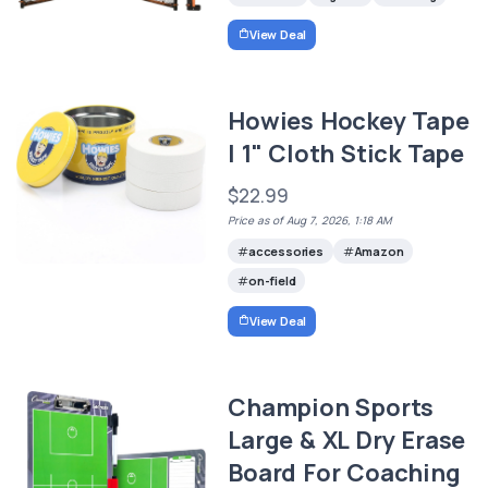
View Deal
Howies Hockey Tape
| 1" Cloth Stick Tape
$22.99
Price as of Aug 7, 2026, 1:18 AM
accessories
Amazon
on-field
View Deal
Champion Sports
Large & XL Dry Erase
Board For Coaching