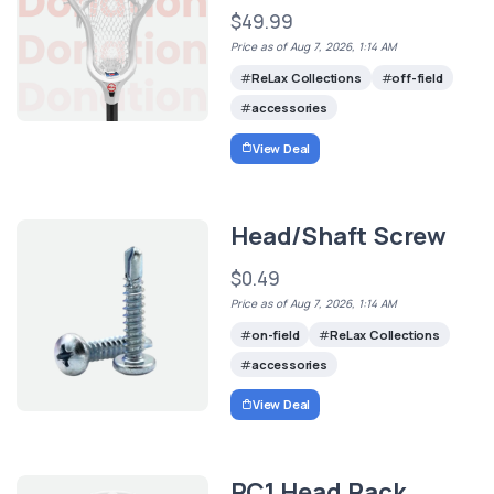
$49.99
Price as of Aug 7, 2026, 1:14 AM
ReLax Collections
off-field
accessories
View Deal
Head/Shaft Screw
$0.49
Price as of Aug 7, 2026, 1:14 AM
on-field
ReLax Collections
accessories
View Deal
RC1 Head Pack