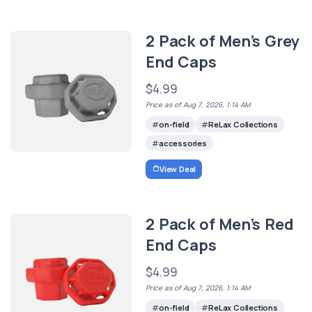
2 Pack of Men’s Grey
End Caps
$4.99
Price as of Aug 7, 2026, 1:14 AM
on-field
ReLax Collections
accessories
View Deal
2 Pack of Men’s Red
End Caps
$4.99
Price as of Aug 7, 2026, 1:14 AM
on-field
ReLax Collections