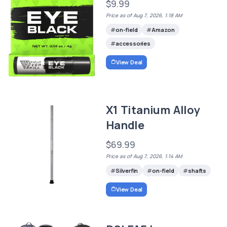
$9.99
Price as of Aug 7, 2026, 1:18 AM
on-field
Amazon
accessories
View Deal
X1 Titanium Alloy
Handle
$69.99
Price as of Aug 7, 2026, 1:14 AM
Silverfin
on-field
shafts
View Deal