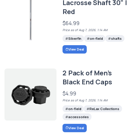
Lacrosse Shaft 30" |
Red
$64.99
Price as of Aug 7, 2026, 1:14 AM
Silverfin
on-field
shafts
View Deal
2 Pack of Men’s
Black End Caps
$4.99
Price as of Aug 7, 2026, 1:14 AM
on-field
ReLax Collections
accessories
View Deal