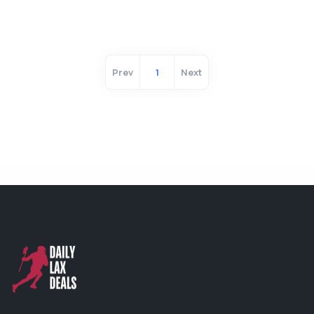
Prev
1
Next