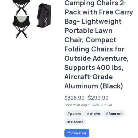
Camping Chairs 2-
Pack with Free Carry
Bag- Lightweight
Portable Lawn
Chair, Compact
Folding Chairs for
Outside Adventure,
Supports 400 lbs,
Aircraft-Grade
Aluminum (Black)
$328.99
$299.90
Price as of Aug 6, 2026, 5:18 PM
parent
chairs
Amazon
sideline
View Deal