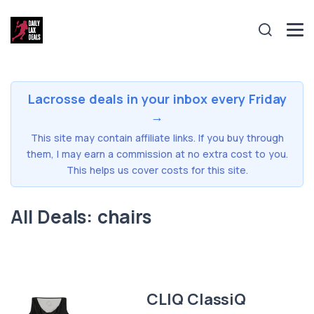
Lacrosse deals in your inbox every Friday
→
This site may contain affiliate links. If you buy through
them, I may earn a commission at no extra cost to you.
This helps us cover costs for this site.
All Deals: chairs
CLIQ ClassiQ