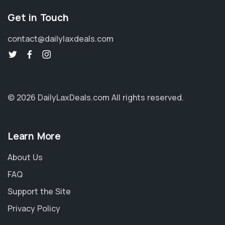
Get in Touch
contact@dailylaxdeals.com
© 2026 DailyLaxDeals.com
All rights reserved.
Learn More
About Us
FAQ
Support the Site
Privacy Policy