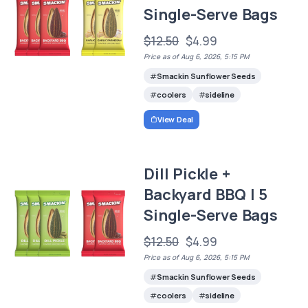
Single-Serve Bags
$12.50
$4.99
Price as of Aug 6, 2026, 5:15 PM
Smackin Sunflower Seeds
coolers
sideline
View Deal
Dill Pickle +
Backyard BBQ | 5
Single-Serve Bags
$12.50
$4.99
Price as of Aug 6, 2026, 5:15 PM
Smackin Sunflower Seeds
coolers
sideline