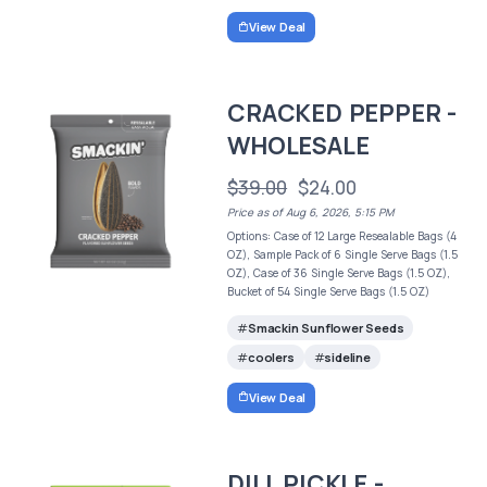
View Deal
CRACKED PEPPER -
WHOLESALE
$39.00
$24.00
Price as of Aug 6, 2026, 5:15 PM
Options: Case of 12 Large Resealable Bags (4
OZ), Sample Pack of 6 Single Serve Bags (1.5
OZ), Case of 36 Single Serve Bags (1.5 OZ),
Bucket of 54 Single Serve Bags (1.5 OZ)
Smackin Sunflower Seeds
coolers
sideline
View Deal
DILL PICKLE -