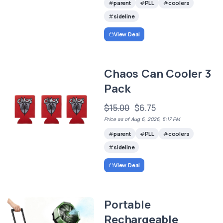
parent
PLL
coolers
sideline
View Deal
Chaos Can Cooler 3
Pack
$15.00
$6.75
Price as of Aug 6, 2026, 5:17 PM
parent
PLL
coolers
sideline
View Deal
Portable
Rechargeable