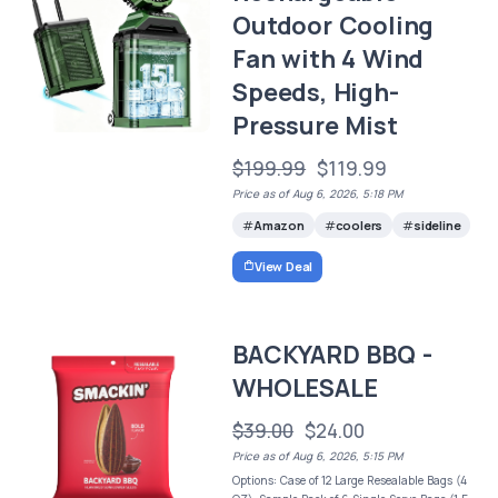
Outdoor Cooling
Fan with 4 Wind
Speeds, High-
Pressure Mist
$199.99
$119.99
Price as of Aug 6, 2026, 5:18 PM
Amazon
coolers
sideline
View Deal
BACKYARD BBQ -
WHOLESALE
$39.00
$24.00
Price as of Aug 6, 2026, 5:15 PM
Options: Case of 12 Large Resealable Bags (4