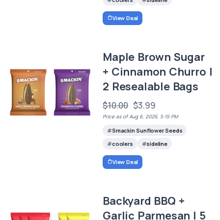
View Deal
Maple Brown Sugar
+ Cinnamon Churro |
2 Resealable Bags
$10.00
$3.99
Price as of Aug 6, 2026, 5:15 PM
Smackin Sunflower Seeds
coolers
sideline
View Deal
Backyard BBQ +
Garlic Parmesan | 5