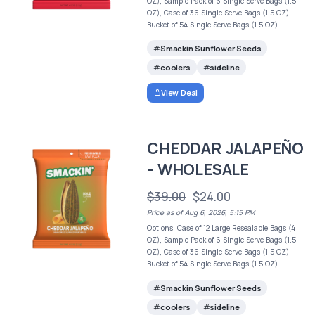
OZ), Sample Pack of 6 Single Serve Bags (1.5
OZ), Case of 36 Single Serve Bags (1.5 OZ),
Bucket of 54 Single Serve Bags (1.5 OZ)
Smackin Sunflower Seeds
coolers
sideline
View Deal
CHEDDAR JALAPEÑO
- WHOLESALE
$39.00
$24.00
Price as of Aug 6, 2026, 5:15 PM
Options: Case of 12 Large Resealable Bags (4
OZ), Sample Pack of 6 Single Serve Bags (1.5
OZ), Case of 36 Single Serve Bags (1.5 OZ),
Bucket of 54 Single Serve Bags (1.5 OZ)
Smackin Sunflower Seeds
coolers
sideline