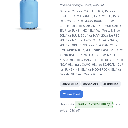
Price as of Aug 6, 2026, 5:15 PM
Options: 15L / ice MATTE BLACK, 15L / ice
BLUE, 15L / ice ORANGE, 15L / ice RED, 15L /
ice NAVY, 15L / ice MOON ROCK, 15L / ice
GREEN, 15L / ice SEAFOAM, 15L / mule CAMO,
15L / ice SUNSHINE, 15L / Red, White & Blue,
20L / ice BLUE, 20L / ice NAVY, 20L / ice RED,
20L / ice MATTE BLACK, 20L / ice ORANGE,
20L / ice GREEN, 20L / ice SEAFOAM, 20L /
Red, White & Blue, 20L / mule CAMO, 20L / ice
SUNSHINE, 9L / ice BLUE, 9L / ice MATTE
BLACK, 9L / ice ORANGE, 9L / ice RED, 9L / ice
NAVY, 9L / mule CAMO, 9L / ice SEAFOAM, 9L /
ice SUNSHINE, 9L / ice MOON ROCK, 9L / ice
GREEN, 9L / Red, White & Blue
Ice Mule
coolers
sideline
View Deal
Use code
DAILYLAXDEALS10 📋
for an
extra 10% off!