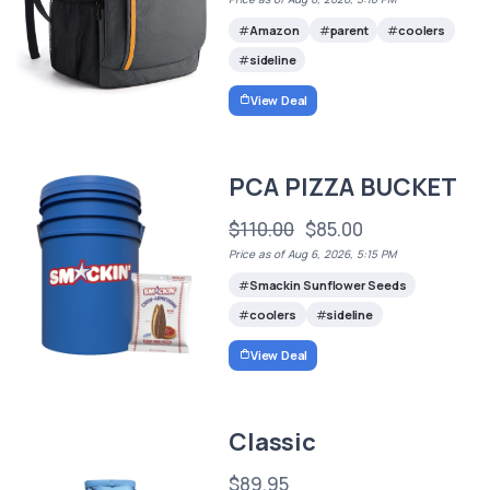
Amazon
parent
coolers
sideline
View Deal
PCA PIZZA BUCKET
$110.00
$85.00
Price as of Aug 6, 2026, 5:15 PM
Smackin Sunflower Seeds
coolers
sideline
View Deal
Classic
$89.95