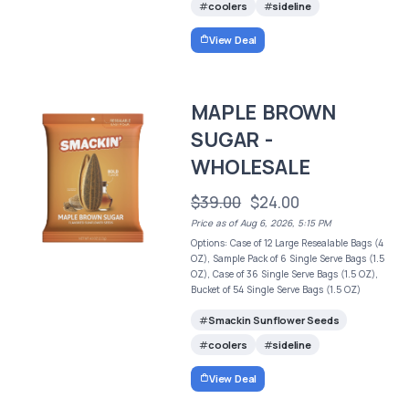
coolers
sideline
View Deal
MAPLE BROWN
SUGAR -
WHOLESALE
$39.00
$24.00
Price as of Aug 6, 2026, 5:15 PM
Options: Case of 12 Large Resealable Bags (4
OZ), Sample Pack of 6 Single Serve Bags (1.5
OZ), Case of 36 Single Serve Bags (1.5 OZ),
Bucket of 54 Single Serve Bags (1.5 OZ)
Smackin Sunflower Seeds
coolers
sideline
View Deal