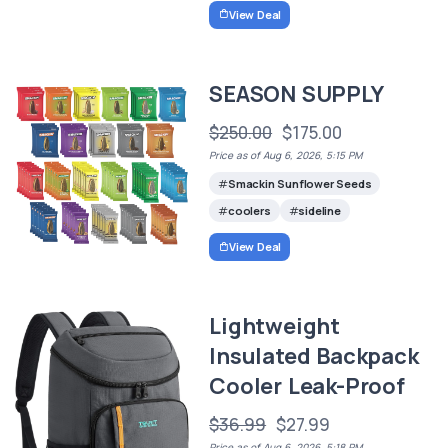
View Deal
SEASON SUPPLY
$250.00
$175.00
Price as of Aug 6, 2026, 5:15 PM
Smackin Sunflower Seeds
coolers
sideline
View Deal
Lightweight
Insulated Backpack
Cooler Leak-Proof
$36.99
$27.99
Price as of Aug 6, 2026, 5:18 PM