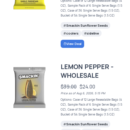
Options: Case of 12 Large Resealable Bags (4
OZ), Sample Pack of 6 Single Serve Bags (1.5
OZ), Case of 36 Single Serve Bags (1.5 OZ),
Bucket of 54 Single Serve Bags (1.5 OZ)
Smackin Sunflower Seeds
coolers
sideline
View Deal
LEMON PEPPER -
WHOLESALE
$39.00
$24.00
Price as of Aug 6, 2026, 5:15 PM
Options: Case of 12 Large Resealable Bags (4
OZ), Sample Pack of 6 Single Serve Bags (1.5
OZ), Case of 36 Single Serve Bags (1.5 OZ),
Bucket of 54 Single Serve Bags (1.5 OZ)
Smackin Sunflower Seeds