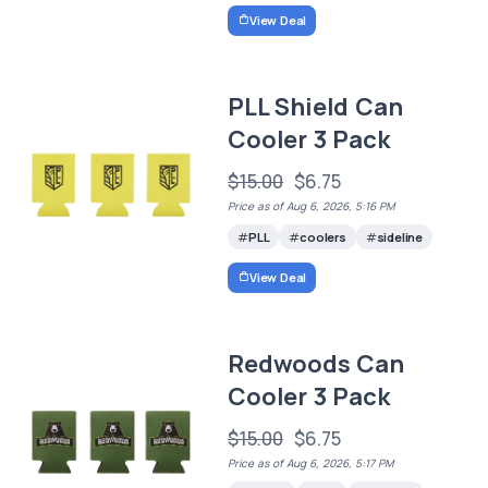
View Deal
PLL Shield Can
Cooler 3 Pack
$15.00
$6.75
Price as of Aug 6, 2026, 5:16 PM
PLL
coolers
sideline
View Deal
Redwoods Can
Cooler 3 Pack
$15.00
$6.75
Price as of Aug 6, 2026, 5:17 PM