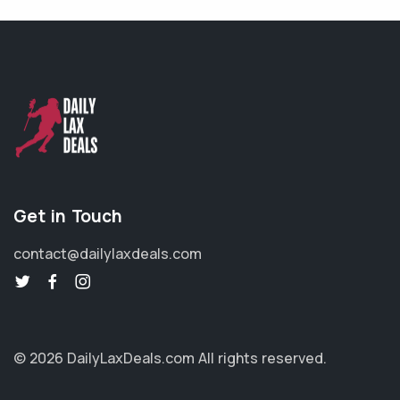
Get in Touch
contact@dailylaxdeals.com
© 2026 DailyLaxDeals.com
All rights reserved.