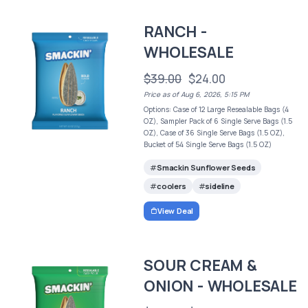
RANCH -
WHOLESALE
$39.00
$24.00
Price as of Aug 6, 2026, 5:15 PM
Options: Case of 12 Large Resealable Bags (4
OZ), Sampler Pack of 6 Single Serve Bags (1.5
OZ), Case of 36 Single Serve Bags (1.5 OZ),
Bucket of 54 Single Serve Bags (1.5 OZ)
Smackin Sunflower Seeds
coolers
sideline
View Deal
SOUR CREAM &
ONION - WHOLESALE