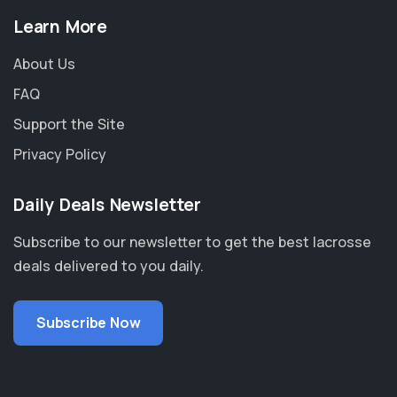
Learn More
About Us
FAQ
Support the Site
Privacy Policy
Daily Deals Newsletter
Subscribe to our newsletter to get the best lacrosse
deals delivered to you daily.
Subscribe Now