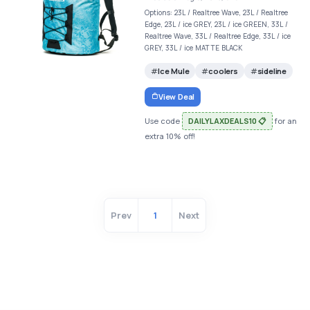
Options: 23L / Realtree Wave, 23L / Realtree
Edge, 23L / ice GREY, 23L / ice GREEN, 33L /
Realtree Wave, 33L / Realtree Edge, 33L / ice
GREY, 33L / ice MATTE BLACK
Ice Mule
coolers
sideline
View Deal
Use code
DAILYLAXDEALS10 📋
for an
extra 10% off!
Prev
1
Next