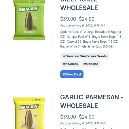
WHOLESALE
$39.00
$24.00
Price as of Aug 6, 2026, 5:15 PM
Options: Case of 12 Large Resealable Bags (4
OZ), Sample Pack of 6 Single Serve Bags (1.5
OZ), Case of 36 Single Serve Bags (1.5 OZ),
Bucket of 54 Single Serve Bags (1.5 OZ)
Smackin Sunflower Seeds
coolers
sideline
View Deal
GARLIC PARMESAN -
WHOLESALE
$39.00
$24.00
Price as of Aug 6, 2026, 5:15 PM