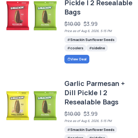
Pickle | 2 Resealable
Bags
$10.00
$3.99
Price as of Aug 6, 2026, 5:15 PM
Smackin Sunflower Seeds
coolers
sideline
View Deal
Garlic Parmesan +
Dill Pickle | 2
Resealable Bags
$10.00
$3.99
Price as of Aug 6, 2026, 5:15 PM
Smackin Sunflower Seeds
coolers
sideline