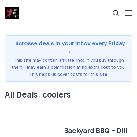
Lacrosse deals in your inbox every Friday
→
This site may contain affiliate links. If you buy through
them, I may earn a commission at no extra cost to you.
This helps us cover costs for this site.
All Deals: coolers
Backyard BBQ + Dill