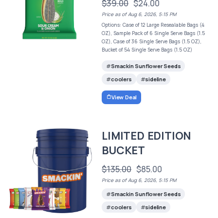
$39.00
$24.00
Price as of Aug 6, 2026, 5:15 PM
Options: Case of 12 Large Resealable Bags (4
OZ), Sample Pack of 6 Single Serve Bags (1.5
OZ), Case of 36 Single Serve Bags (1.5 OZ),
Bucket of 54 Single Serve Bags (1.5 OZ)
Smackin Sunflower Seeds
coolers
sideline
View Deal
LIMITED EDITION
BUCKET
$135.00
$85.00
Price as of Aug 6, 2026, 5:15 PM
Smackin Sunflower Seeds
coolers
sideline