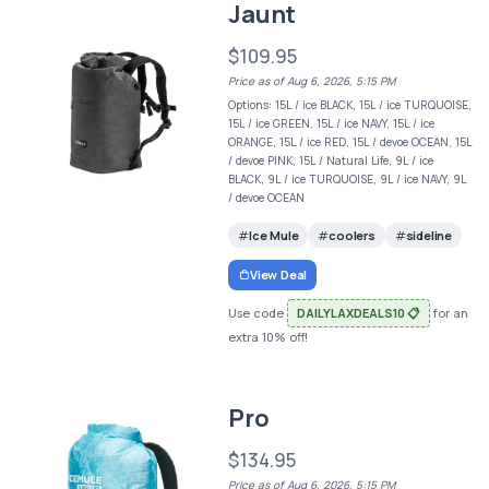
Jaunt
$109.95
Price as of Aug 6, 2026, 5:15 PM
Options: 15L / ice BLACK, 15L / ice TURQUOISE,
15L / ice GREEN, 15L / ice NAVY, 15L / ice
ORANGE, 15L / ice RED, 15L / devoe OCEAN, 15L
/ devoe PINK, 15L / Natural Life, 9L / ice
BLACK, 9L / ice TURQUOISE, 9L / ice NAVY, 9L
/ devoe OCEAN
Ice Mule
coolers
sideline
View Deal
Use code
DAILYLAXDEALS10 📋
for an
extra 10% off!
Pro
$134.95
Price as of Aug 6, 2026, 5:15 PM