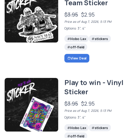
Team Sticker
$3.95
$2.95
Price as of Aug 7, 2026, 5:13 PM
Options: 3", 4"
Hobo Lax
stickers
off-field
View Deal
Play to win - Vinyl
Sticker
$3.95
$2.95
Price as of Aug 7, 2026, 5:13 PM
Options: 3", 4"
Hobo Lax
stickers
off-field