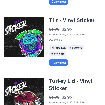
View Deal
Tilt - Vinyl Sticker
$3.95
$2.95
Price as of Aug 7, 2026, 5:13 PM
Options: 3", 4"
Hobo Lax
stickers
off-field
View Deal
Turkey Lid - Vinyl
Sticker
$3.95
$2.95
Price as of Aug 7, 2026, 5:13 PM