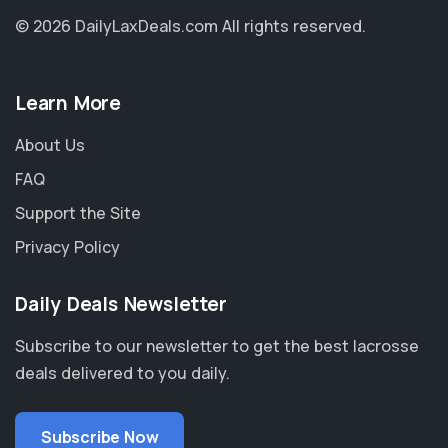
© 2026 DailyLaxDeals.com
All rights reserved.
Learn More
About Us
FAQ
Support the Site
Privacy Policy
Daily Deals Newsletter
Subscribe to our newsletter to get the best lacrosse
deals delivered to you daily.
Subscribe Now