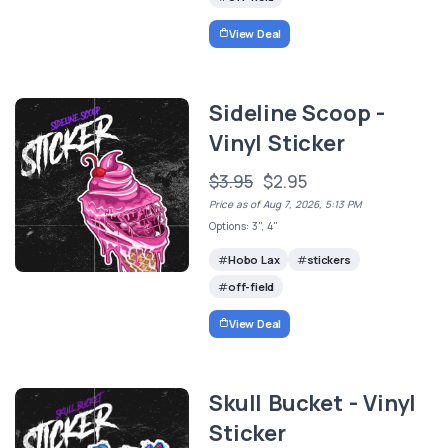
View Deal
Sideline Scoop -
Vinyl Sticker
$3.95
$2.95
Price as of Aug 7, 2026, 5:13 PM
Options: 3", 4"
Hobo Lax
stickers
off-field
View Deal
Skull Bucket - Vinyl
Sticker