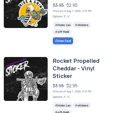
$3.95
$2.95
Price as of Aug 7, 2026, 5:13 PM
Options: 3", 4"
Hobo Lax
stickers
off-field
View Deal
Rocket Propelled
Cheddar - Vinyl
Sticker
$3.95
$2.95
Price as of Aug 7, 2026, 5:13 PM
Options: 3", 4"
Hobo Lax
stickers
off-field