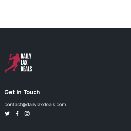
Get in Touch
contact@dailylaxdeals.com