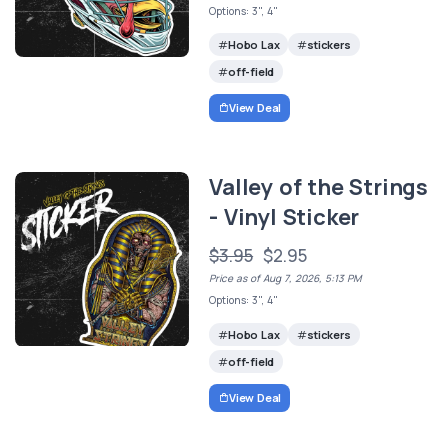
Options: 3", 4"
Hobo Lax
stickers
off-field
View Deal
Valley of the Strings
- Vinyl Sticker
$3.95
$2.95
Price as of Aug 7, 2026, 5:13 PM
Options: 3", 4"
Hobo Lax
stickers
off-field
View Deal