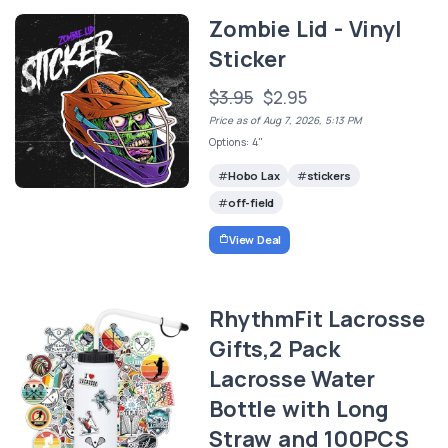
Zombie Lid - Vinyl
Sticker
$3.95
$2.95
Price as of Aug 7, 2026, 5:13 PM
Options: 4"
Hobo Lax
stickers
off-field
View Deal
RhythmFit Lacrosse
Gifts,2 Pack
Lacrosse Water
Bottle with Long
Straw and 100PCS