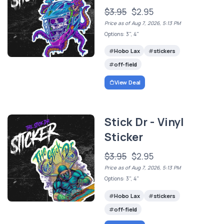
$3.95
$2.95
Price as of Aug 7, 2026, 5:13 PM
Options: 3", 4"
Hobo Lax
stickers
off-field
View Deal
Stick Dr - Vinyl
Sticker
$3.95
$2.95
Price as of Aug 7, 2026, 5:13 PM
Options: 3", 4"
Hobo Lax
stickers
off-field