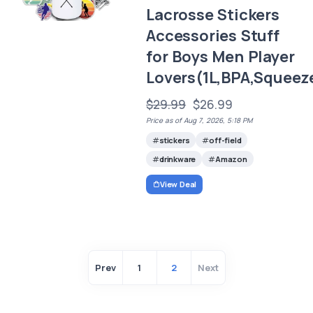
Lacrosse Stickers
Accessories Stuff
for Boys Men Player
Lovers(1L,BPA,Squeez
$29.99
$26.99
Price as of Aug 7, 2026, 5:18 PM
stickers
off-field
drinkware
Amazon
View Deal
Prev
1
2
Next