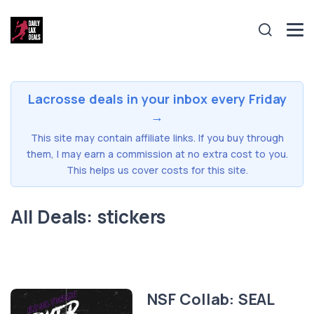
Lacrosse deals in your inbox every Friday
→
This site may contain affiliate links. If you buy through
them, I may earn a commission at no extra cost to you.
This helps us cover costs for this site.
All Deals: stickers
NSF Collab: SEAL