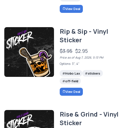
View Deal
Rip & Sip - Vinyl
Sticker
$3.95
$2.95
Price as of Aug 7, 2026, 5:13 PM
Options: 3", 4"
Hobo Lax
stickers
off-field
View Deal
Rise & Grind - Vinyl
Sticker