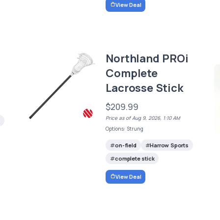
View Deal
Northland PROi
Complete
Lacrosse Stick
$209.99
Price as of Aug 9, 2026, 1:10 AM
Options: Strung
on-field
Harrow Sports
complete stick
View Deal