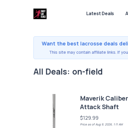
Latest Deals
A
Want the best lacrosse deals del
This site may contain affiliate links. If 
All Deals: on-field
Maverik Calibe
Attack Shaft
$129.99
Price as of Aug 9, 2026, 1:11 AM