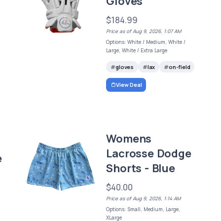
Gloves
$184.99
Price as of Aug 9, 2026, 1:07 AM
Options: White / Medium, White /
Large, White / Extra Large
gloves
lax
on-field
View Deal
Womens
Lacrosse Dodge
e
Shorts - Blue
$40.00
Price as of Aug 9, 2026, 1:14 AM
Options: Small, Medium, Large,
XLarge