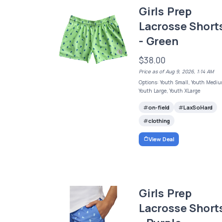
Girls Prep
Lacrosse Short
- Green
$38.00
Price as of Aug 9, 2026, 1:14 AM
Options: Youth Small, Youth Mediu
Youth Large, Youth XLarge
on-field
LaxSoHard
clothing
View Deal
Girls Prep
Lacrosse Short