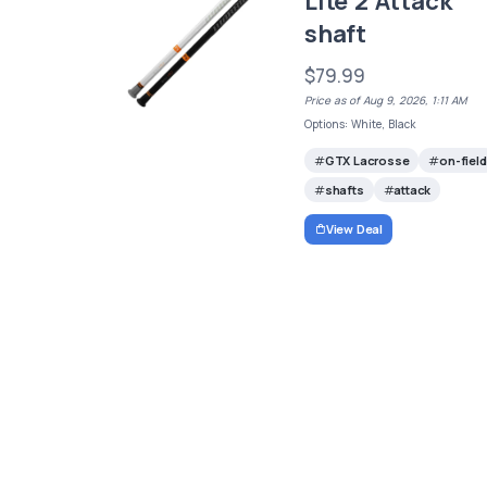
Lite 2 Attack
shaft
$79.99
Price as of Aug 9, 2026, 1:11 AM
Options: White, Black
GTX Lacrosse
on-field
shafts
attack
View Deal