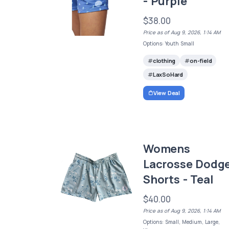
- Purple
$38.00
Price as of Aug 9, 2026, 1:14 AM
Options: Youth Small
clothing
on-field
LaxSoHard
View Deal
Womens
Lacrosse Dodg
Shorts - Teal
$40.00
Price as of Aug 9, 2026, 1:14 AM
Options: Small, Medium, Large,