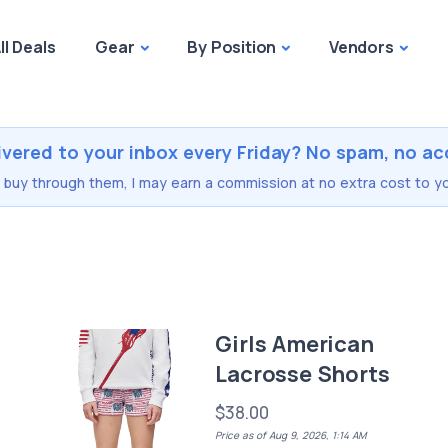
ll Deals
Gear
By Position
Vendors
ivered to your inbox every Friday? No spam, no ac
you buy through them, I may earn a commission at no extra cost to yo
r
Girls American
Lacrosse Shorts
$38.00
Price as of Aug 9, 2026, 1:14 AM