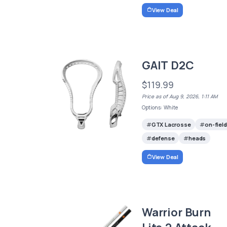
View Deal
GAIT D2C
$119.99
Price as of Aug 9, 2026, 1:11 AM
Options: White
GTX Lacrosse
on-field
defense
heads
View Deal
Warrior Burn