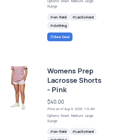
Options: Small, Medium, Large,
XLarge
on-field
LaxSoHard
clothing
View Deal
Womens Prep
Lacrosse Shorts
- Pink
$40.00
Price as of Aug 9, 2026, 1:14 AM
Options: Small, Medium, Large,
XLarge
on-field
LaxSoHard
clothing