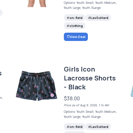
Options: Youth Small, Youth Medium,
Youth Large, Youth XLarge
on-field
LaxSoHard
clothing
View Deal
Girls Icon
s
Lacrosse Shorts
- Black
$38.00
m,
Price as of Aug 9, 2026, 1:14 AM
Options: Youth Small, Youth Medium,
Youth Large, Youth XLarge
on-field
LaxSoHard