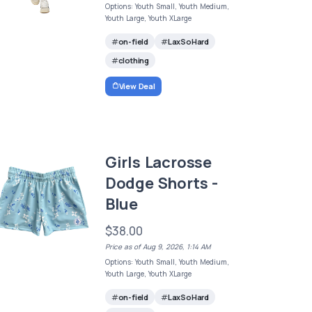
Options: Youth Small, Youth Medium,
Youth Large, Youth XLarge
on-field
LaxSoHard
clothing
View Deal
Girls Lacrosse
Dodge Shorts -
Blue
$38.00
Price as of Aug 9, 2026, 1:14 AM
Options: Youth Small, Youth Medium,
Youth Large, Youth XLarge
on-field
LaxSoHard