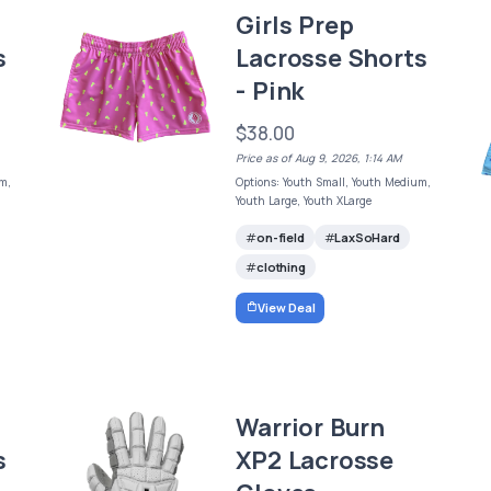
Girls Prep
s
Lacrosse Shorts
- Pink
$38.00
Price as of Aug 9, 2026, 1:14 AM
m,
Options: Youth Small, Youth Medium,
Youth Large, Youth XLarge
on-field
LaxSoHard
clothing
View Deal
Warrior Burn
s
XP2 Lacrosse