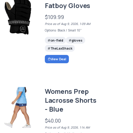
Fatboy Gloves
$109.99
Price as of Aug 9, 2026, 1:09 AM
Options: Black / Small 10"
on-field
gloves
TheLaxShack
View Deal
Womens Prep
Lacrosse Shorts
- Blue
$40.00
Price as of Aug 9, 2026, 1:14 AM