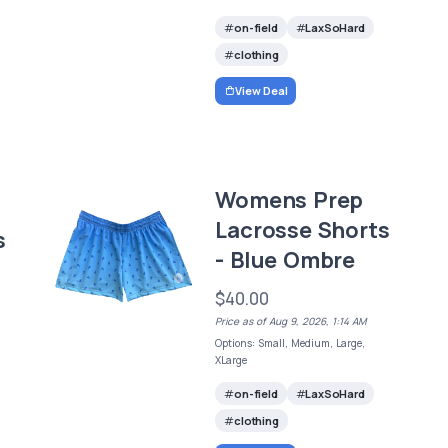
on-field
LaxSoHard
clothing
View Deal
Womens Prep
Lacrosse Shorts
s
- Blue Ombre
$40.00
Price as of Aug 9, 2026, 1:14 AM
Options: Small, Medium, Large,
XLarge
on-field
LaxSoHard
clothing