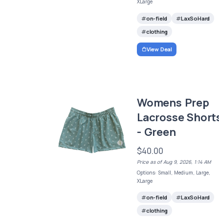
XLarge
on-field
LaxSoHard
clothing
View Deal
Womens Prep
Lacrosse Short
- Green
$40.00
Price as of Aug 9, 2026, 1:14 AM
Options: Small, Medium, Large,
XLarge
on-field
LaxSoHard
clothing