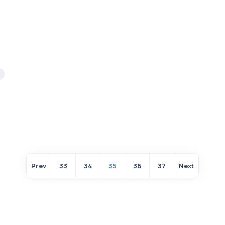
Prev
33
34
35
36
37
Next