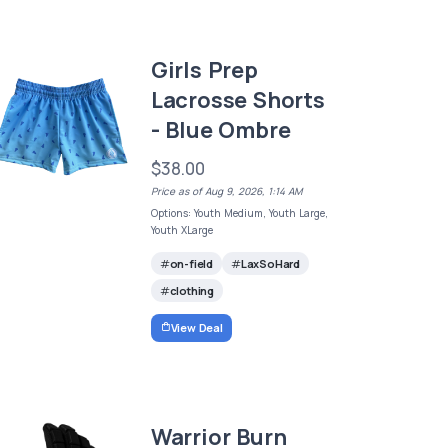
Girls Prep
Lacrosse Shorts
- Blue Ombre
$38.00
Price as of Aug 9, 2026, 1:14 AM
Options: Youth Medium, Youth Large,
Youth XLarge
on-field
LaxSoHard
clothing
View Deal
Warrior Burn