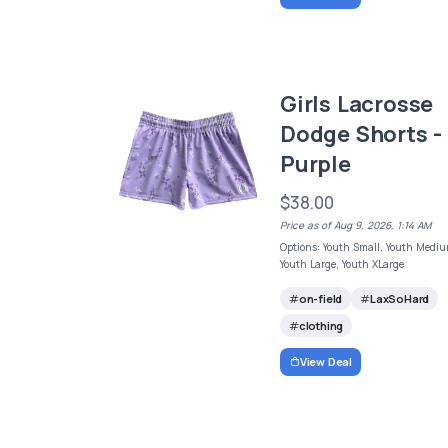
Girls Lacrosse
Dodge Shorts -
Purple
$38.00
Price as of Aug 9, 2026, 1:14 AM
Options: Youth Small, Youth Mediu
Youth Large, Youth XLarge
on-field
LaxSoHard
clothing
View Deal