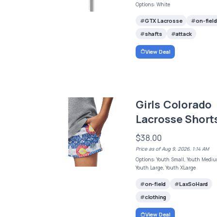
Options: White
GTX Lacrosse
on-field
shafts
attack
View Deal
Girls Colorado
Lacrosse Short
$38.00
Price as of Aug 9, 2026, 1:14 AM
Options: Youth Small, Youth Mediu
Youth Large, Youth XLarge
on-field
LaxSoHard
clothing
View Deal