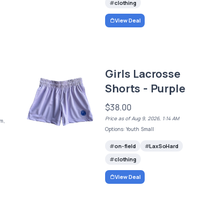
clothing
View Deal
Girls Lacrosse
Shorts - Purple
$38.00
Price as of Aug 9, 2026, 1:14 AM
m,
Options: Youth Small
on-field
LaxSoHard
clothing
View Deal