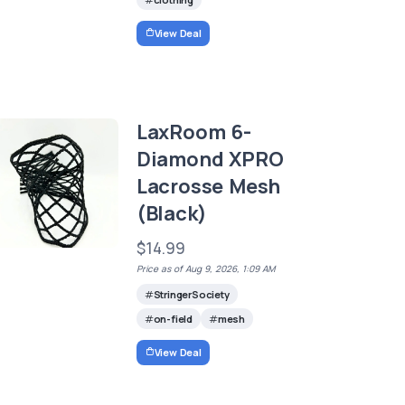
View Deal
LaxRoom 6-
Diamond XPRO
Lacrosse Mesh
(Black)
$14.99
Price as of Aug 9, 2026, 1:09 AM
StringerSociety
on-field
mesh
View Deal