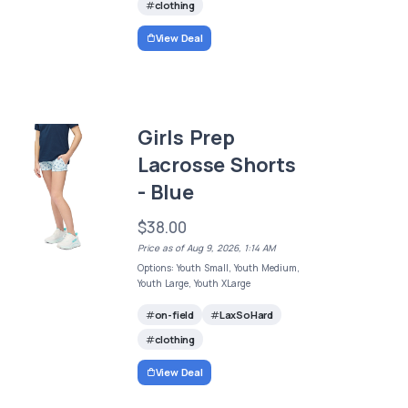
clothing
View Deal
Girls Prep
Lacrosse Shorts
- Blue
$38.00
Price as of Aug 9, 2026, 1:14 AM
Options: Youth Small, Youth Medium,
Youth Large, Youth XLarge
on-field
LaxSoHard
clothing
View Deal