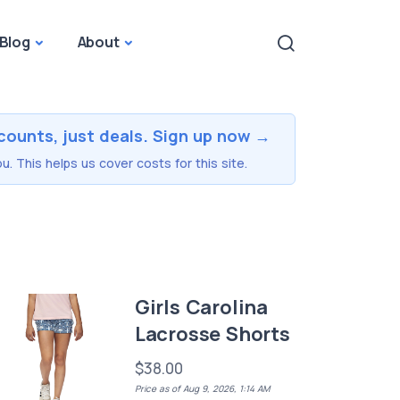
Blog
About
counts, just deals. Sign up now →
u. This helps us cover costs for this site.
Girls Carolina
Lacrosse Shorts
$38.00
Price as of Aug 9, 2026, 1:14 AM