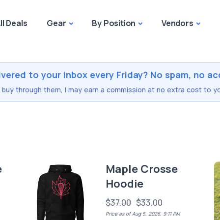
ll Deals
Gear
By Position
Vendors
ivered to your inbox every Friday? No spam, no ac
you buy through them, I may earn a commission at no extra cost to yo
e
Maple Crosse
Hoodie
$37.00
$33.00
Price as of Aug 5, 2026, 9:11 PM