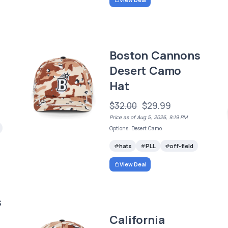
Boston Cannons
Desert Camo
Hat
$32.00
$29.99
Price as of Aug 5, 2026, 9:19 PM
Options: Desert Camo
hats
PLL
off-field
View Deal
s
California