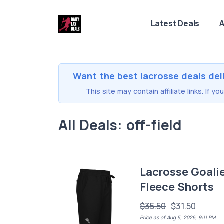
Latest Deals
A
Want the best lacrosse deals del
This site may contain affiliate links. If 
All Deals: off-field
Lacrosse Goali
Fleece Shorts
$35.50
$31.50
Price as of Aug 5, 2026, 9:11 PM