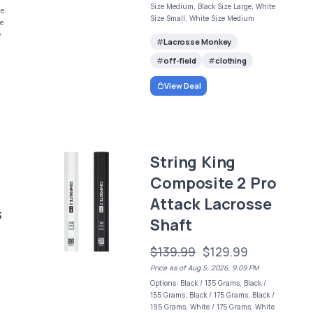
Size Medium, Black Size Large, White
ze
Size Small, White Size Medium
ze
e
Lacrosse Monkey
off-field
clothing
View Deal
String King
Composite 2 Pro
Attack Lacrosse
s
Shaft
$139.99
$129.99
Price as of Aug 5, 2026, 9:09 PM
Options: Black / 135 Grams, Black /
155 Grams, Black / 175 Grams, Black /
195 Grams, White / 175 Grams, White