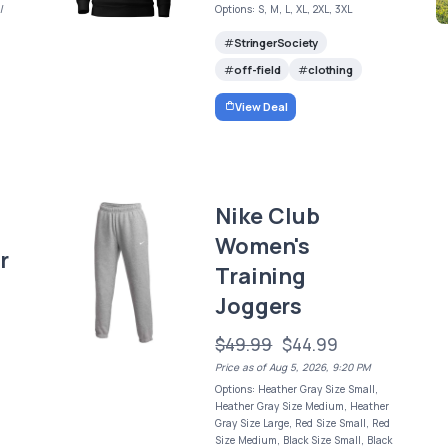
/
Options: S, M, L, XL, 2XL, 3XL
StringerSociety
off-field
clothing
View Deal
Nike Club
Women's
r
Training
Joggers
$49.99
$44.99
Price as of Aug 5, 2026, 9:20 PM
Options: Heather Gray Size Small,
Heather Gray Size Medium, Heather
Gray Size Large, Red Size Small, Red
Size Medium, Black Size Small, Black