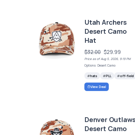
Utah Archers
Desert Camo
Hat
$32.00
$29.99
Price as of Aug 5, 2026, 9:19 PM
Options: Desert Camo
hats
PLL
off-field
View Deal
Denver Outlaw
Desert Camo