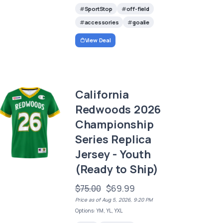
SportStop
off-field
accessories
goalie
View Deal
California
Redwoods 2026
Championship
Series Replica
Jersey - Youth
(Ready to Ship)
$75.00
$69.99
Price as of Aug 5, 2026, 9:20 PM
Options: YM, YL, YXL