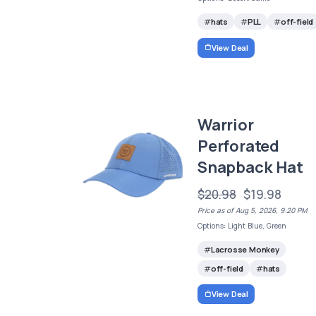
hats
PLL
off-field
View Deal
Warrior
Perforated
Snapback Hat
$20.98
$19.98
Price as of Aug 5, 2026, 9:20 PM
Options: Light Blue, Green
Lacrosse Monkey
off-field
hats
View Deal