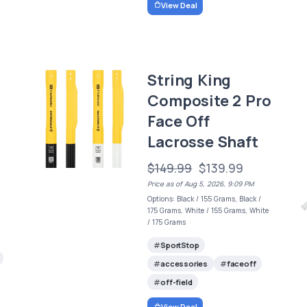
View Deal
String King
Composite 2 Pro
Face Off
Lacrosse Shaft
$149.99
$139.99
Price as of Aug 5, 2026, 9:09 PM
Options: Black / 155 Grams, Black /
175 Grams, White / 155 Grams, White
/ 175 Grams
SportStop
accessories
faceoff
off-field
View Deal