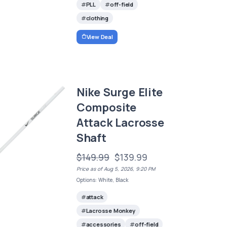
PLL
off-field
clothing
View Deal
Nike Surge Elite
Composite
Attack Lacrosse
Shaft
$149.99
$139.99
Price as of Aug 5, 2026, 9:20 PM
Options: White, Black
attack
Lacrosse Monkey
accessories
off-field