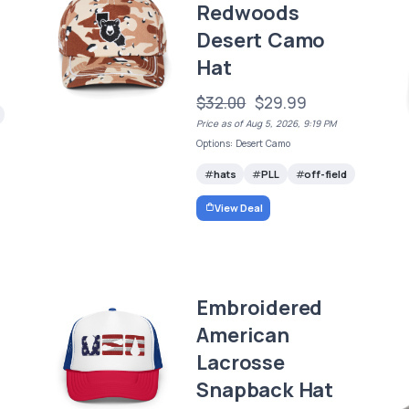
Redwoods
Desert Camo
Hat
$32.00
$29.99
Price as of Aug 5, 2026, 9:19 PM
Options: Desert Camo
hats
PLL
off-field
View Deal
Embroidered
American
Lacrosse
Snapback Hat