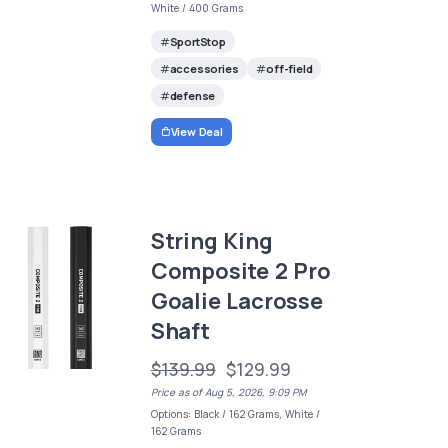
White / 400 Grams
SportStop
accessories
off-field
defense
View Deal
String King
Composite 2 Pro
Goalie Lacrosse
Shaft
$139.99
$129.99
Price as of Aug 5, 2026, 9:09 PM
Options: Black / 162 Grams, White /
162 Grams