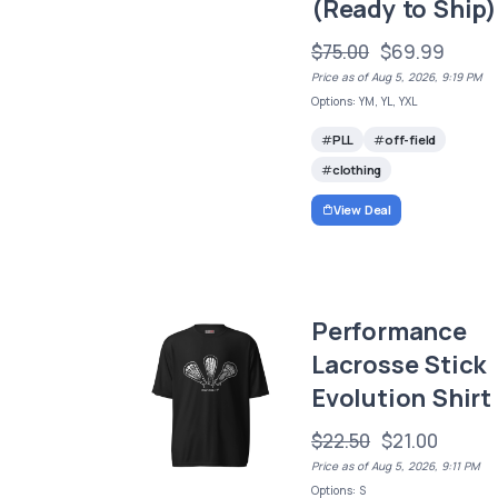
(Ready to Ship)
$75.00
$69.99
Price as of Aug 5, 2026, 9:19 PM
Options: YM, YL, YXL
PLL
off-field
clothing
View Deal
Performance
Lacrosse Stick
Evolution Shirt
$22.50
$21.00
Price as of Aug 5, 2026, 9:11 PM
Options: S