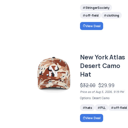
StringerSociety
off-field
clothing
View Deal
New York Atlas
Desert Camo
Hat
$32.00
$29.99
Price as of Aug 5, 2026, 9:19 PM
Options: Desert Camo
hats
PLL
off-field
View Deal