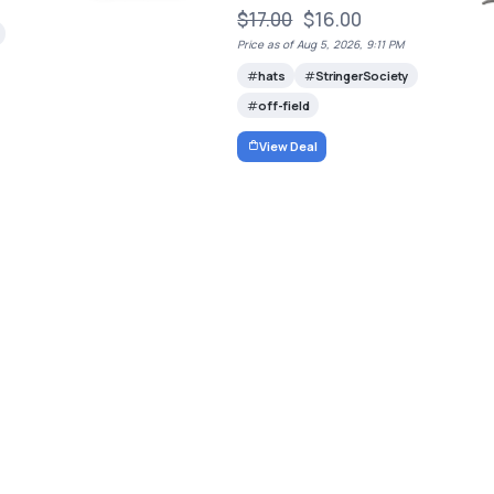
$17.00
$16.00
Price as of Aug 5, 2026, 9:11 PM
hats
StringerSociety
off-field
View Deal