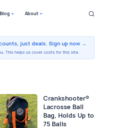
Blog
About
counts, just deals. Sign up now →
u. This helps us cover costs for this site.
Crankshooter®
Lacrosse Ball
Bag, Holds Up to
75 Balls