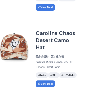
View Deal
Carolina Chaos
Desert Camo
Hat
$32.00
$29.99
Price as of Aug 5, 2026, 9:19 PM
Options: Desert Camo
hats
PLL
off-field
View Deal