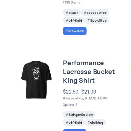
/ 195 Grams
attack
accessories
off-field
SportStop
View Deal
Performance
Lacrosse Bucket
King Shirt
$22.50
$21.00
Price as of Aug 5, 2026, 9:11 PM
Options: S
StringerSociety
off-field
clothing