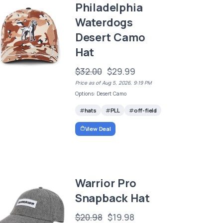
Philadelphia
Waterdogs
Desert Camo
Hat
$32.00
$29.99
Price as of Aug 5, 2026, 9:19 PM
Options: Desert Camo
hats
PLL
off-field
View Deal
Warrior Pro
Snapback Hat
$20.98
$19.98