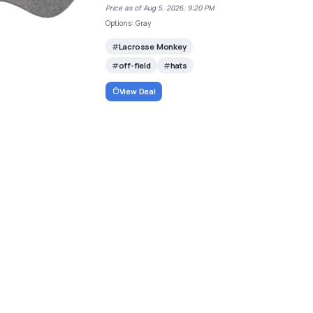
Price as of Aug 5, 2026, 9:20 PM
Options: Gray
Lacrosse Monkey
off-field
hats
View Deal