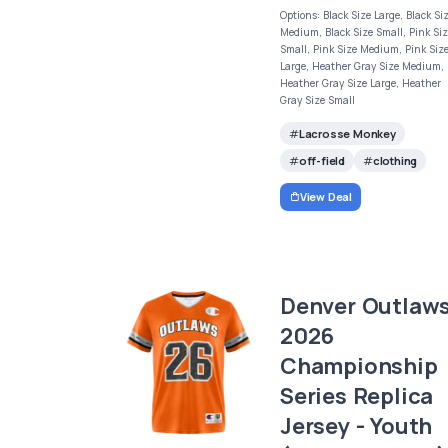
Options: Black Size Large, Black Si
Medium, Black Size Small, Pink Si
Small, Pink Size Medium, Pink Siz
Large, Heather Gray Size Medium,
Heather Gray Size Large, Heather
Gray Size Small
Lacrosse Monkey
off-field
clothing
View Deal
Denver Outlaw
2026
Championship
Series Replica
Jersey - Youth