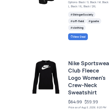
Options: Black / S, Black / M, Black 
L, Black / XL, Black / 2XL
StringerSociety
off-field
goalie
clothing
View Deal
Nike Sportswea
Club Fleece
Logo Women's
Crew-Neck
Sweatshirt
$64.99
$59.99
Price as of Aug 5, 2026, 9:20 PM