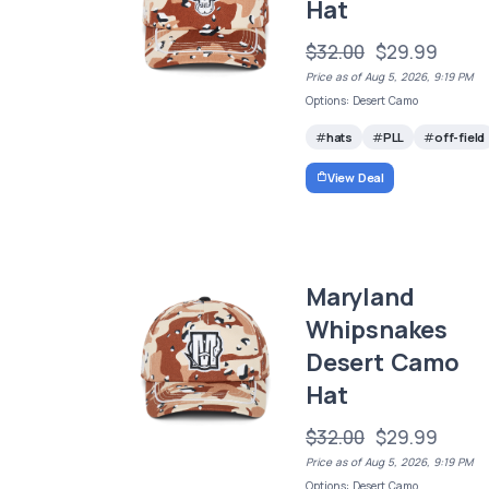
Hat
$32.00
$29.99
Price as of Aug 5, 2026, 9:19 PM
Options: Desert Camo
hats
PLL
off-field
View Deal
Maryland
Whipsnakes
Desert Camo
Hat
$32.00
$29.99
Price as of Aug 5, 2026, 9:19 PM
Options: Desert Camo