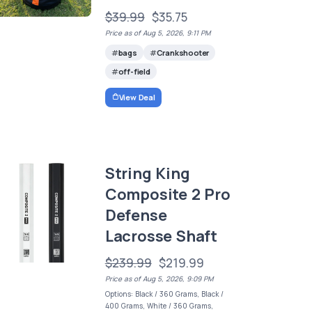
$39.99
$35.75
Price as of Aug 5, 2026, 9:11 PM
bags
Crankshooter
off-field
View Deal
String King
Composite 2 Pro
Defense
Lacrosse Shaft
$239.99
$219.99
Price as of Aug 5, 2026, 9:09 PM
Options: Black / 360 Grams, Black /
400 Grams, White / 360 Grams,