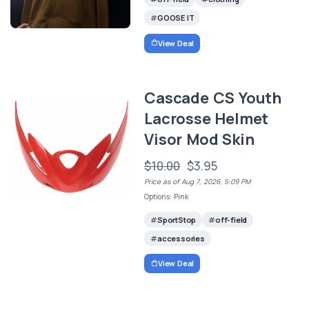
GOOSE IT
View Deal
Cascade CS Youth
Lacrosse Helmet
Visor Mod Skin
$10.00
$3.95
Price as of Aug 7, 2026, 5:09 PM
Options: Pink
SportStop
off-field
accessories
View Deal