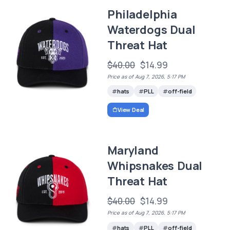
Philadelphia
Waterdogs Dual
Threat Hat
$40.00
$14.99
Price as of Aug 7, 2026, 5:17 PM
hats
PLL
off-field
View Deal
Maryland
Whipsnakes Dual
Threat Hat
$40.00
$14.99
Price as of Aug 7, 2026, 5:17 PM
hats
PLL
off-field