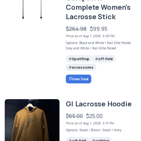
Complete Women's
Lacrosse Stick
$264.98
$99.95
Price as of Aug 7, 2026, 5:09 PM
Options: Black and White / Rail Elite Pocket,
Grey and White / Rail Elite Pocket
SportStop
off-field
accessories
View Deal
GI Lacrosse Hoodie
$65.00
$25.00
Price as of Aug 7, 2026, 5:13 PM
Options: Small / Brown, Small / Army
off-field
clothing