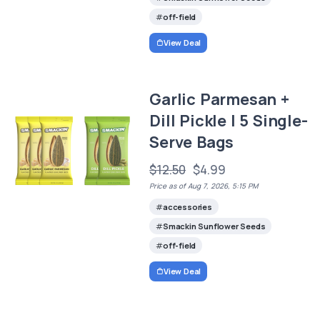
off-field
View Deal
Garlic Parmesan +
Dill Pickle | 5 Single-
Serve Bags
$12.50
$4.99
Price as of Aug 7, 2026, 5:15 PM
accessories
Smackin Sunflower Seeds
off-field
View Deal