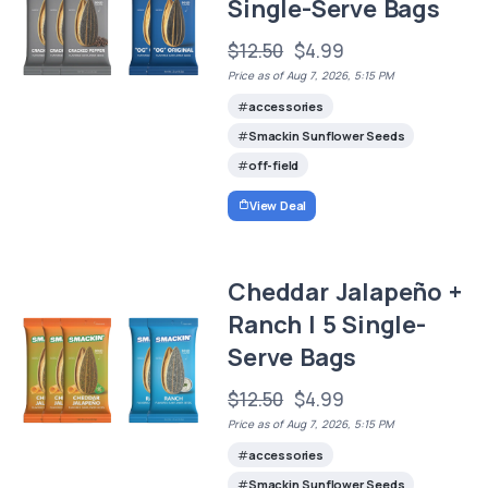
Single-Serve Bags
$12.50
$4.99
Price as of Aug 7, 2026, 5:15 PM
accessories
Smackin Sunflower Seeds
off-field
View Deal
Cheddar Jalapeño +
Ranch | 5 Single-
Serve Bags
$12.50
$4.99
Price as of Aug 7, 2026, 5:15 PM
accessories
Smackin Sunflower Seeds