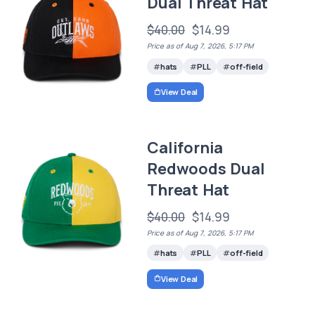
Dual Threat Hat
$40.00
$14.99
Price as of Aug 7, 2026, 5:17 PM
hats
PLL
off-field
View Deal
California
Redwoods Dual
Threat Hat
$40.00
$14.99
Price as of Aug 7, 2026, 5:17 PM
hats
PLL
off-field
View Deal