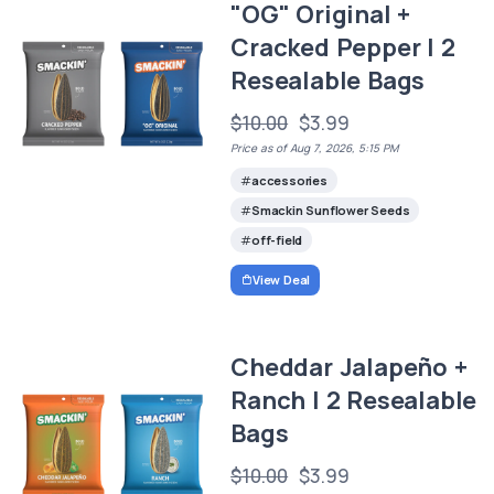
"OG" Original +
Cracked Pepper | 2
Resealable Bags
$10.00
$3.99
Price as of Aug 7, 2026, 5:15 PM
accessories
Smackin Sunflower Seeds
off-field
View Deal
Cheddar Jalapeño +
Ranch | 2 Resealable
Bags
$10.00
$3.99