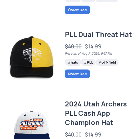
View Deal
PLL Dual Threat Hat
$40.00
$14.99
Price as of Aug 7, 2026, 5:17 PM
hats
PLL
off-field
View Deal
2024 Utah Archers
PLL Cash App
Champion Hat
$40.00
$14.99