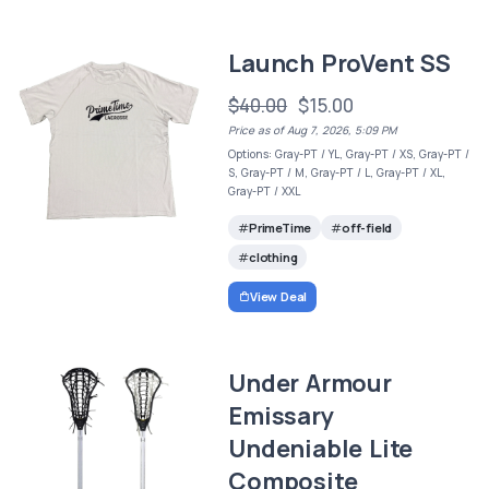
Launch ProVent SS
$40.00
$15.00
Price as of Aug 7, 2026, 5:09 PM
Options: Gray-PT / YL, Gray-PT / XS, Gray-PT /
S, Gray-PT / M, Gray-PT / L, Gray-PT / XL,
Gray-PT / XXL
PrimeTime
off-field
clothing
View Deal
Under Armour
Emissary
Undeniable Lite
Composite