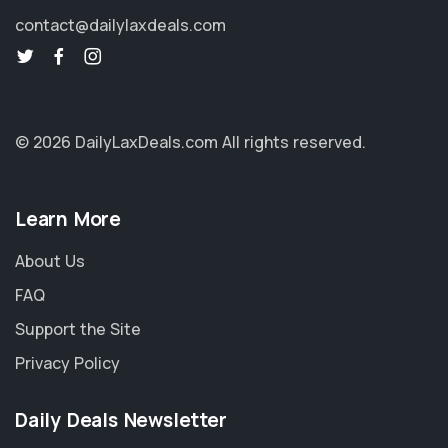
contact@dailylaxdeals.com
© 2026 DailyLaxDeals.com
All rights reserved.
Learn More
About Us
FAQ
Support the Site
Privacy Policy
Daily Deals Newsletter