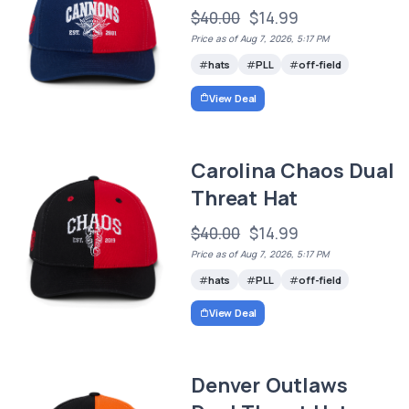
$40.00
$14.99
Price as of Aug 7, 2026, 5:17 PM
hats
PLL
off-field
View Deal
Carolina Chaos Dual
Threat Hat
$40.00
$14.99
Price as of Aug 7, 2026, 5:17 PM
hats
PLL
off-field
View Deal
Denver Outlaws