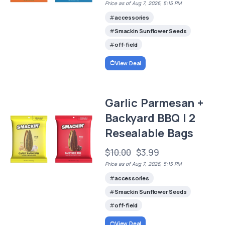
Price as of Aug 7, 2026, 5:15 PM
accessories
Smackin Sunflower Seeds
off-field
View Deal
Garlic Parmesan +
Backyard BBQ | 2
Resealable Bags
$10.00
$3.99
Price as of Aug 7, 2026, 5:15 PM
accessories
Smackin Sunflower Seeds
off-field
View Deal