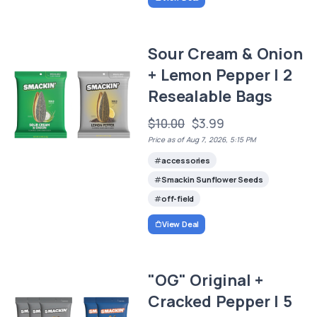
Sour Cream & Onion
+ Lemon Pepper | 2
Resealable Bags
$10.00
$3.99
Price as of Aug 7, 2026, 5:15 PM
accessories
Smackin Sunflower Seeds
off-field
View Deal
"OG" Original +
Cracked Pepper | 5