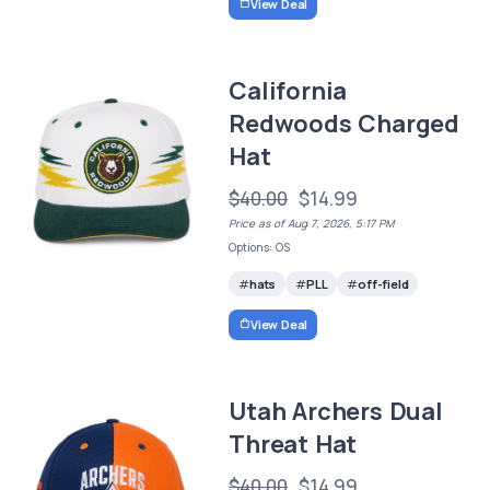
View Deal
California
Redwoods Charged
Hat
$40.00
$14.99
Price as of Aug 7, 2026, 5:17 PM
Options: OS
hats
PLL
off-field
View Deal
Utah Archers Dual
Threat Hat
$40.00
$14.99