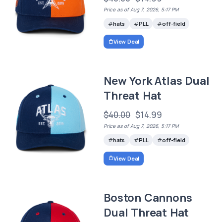
Price as of Aug 7, 2026, 5:17 PM
hats
PLL
off-field
View Deal
New York Atlas Dual
Threat Hat
$40.00
$14.99
Price as of Aug 7, 2026, 5:17 PM
hats
PLL
off-field
View Deal
Boston Cannons
Dual Threat Hat