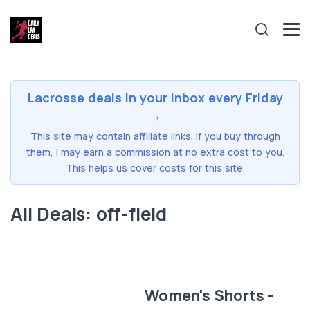
Lacrosse deals in your inbox every Friday
→
This site may contain affiliate links. If you buy through
them, I may earn a commission at no extra cost to you.
This helps us cover costs for this site.
All Deals: off-field
Women's Shorts -