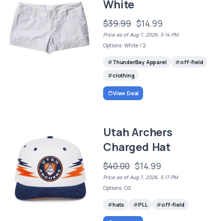
White
$39.99
$14.99
Price as of Aug 7, 2026, 5:14 PM
Options: White / 2
ThunderBay Apparel
off-field
clothing
View Deal
Utah Archers
Charged Hat
$40.00
$14.99
Price as of Aug 7, 2026, 5:17 PM
Options: OS
hats
PLL
off-field