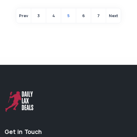
Prev
3
4
5
6
7
Next
Get in Touch