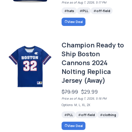
Price as of Aug 7, 2026, 5:17 PM
hats
PLL
off-field
View Deal
Champion Ready to
Ship Boston
Cannons 2024
Nolting Replica
Jersey (Away)
$79.99
$29.99
Price as of Aug 7, 2026, 5:16 PM
Options: M, L, XL, 2X
PLL
off-field
clothing
View Deal