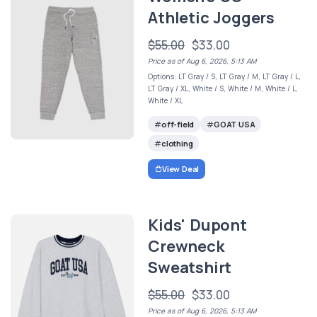
Athletic Joggers
$55.00
$33.00
Price as of Aug 6, 2026, 5:13 AM
Options: LT Gray / S, LT Gray / M, LT Gray / L,
LT Gray / XL, White / S, White / M, White / L,
White / XL
off-field
GOAT USA
clothing
View Deal
Kids' Dupont
Crewneck
Sweatshirt
$55.00
$33.00
Price as of Aug 6, 2026, 5:13 AM