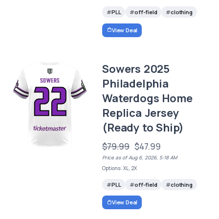
PLL
off-field
clothing
View Deal
Sowers 2025
Philadelphia
Waterdogs Home
Replica Jersey
(Ready to Ship)
$79.99
$47.99
Price as of Aug 6, 2026, 5:18 AM
Options: XL, 2X
PLL
off-field
clothing
View Deal