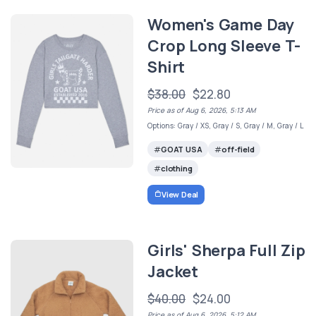
Women's Game Day
Crop Long Sleeve T-
Shirt
$38.00
$22.80
Price as of Aug 6, 2026, 5:13 AM
Options: Gray / XS, Gray / S, Gray / M, Gray / L
GOAT USA
off-field
clothing
View Deal
Girls' Sherpa Full Zip
Jacket
$40.00
$24.00
Price as of Aug 6, 2026, 5:12 AM