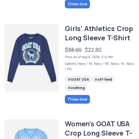
View Deal
Girls' Athletics Crop
Long Sleeve T-Shirt
$38.00
$22.80
Price as of Aug 6, 2026, 5:12 AM
Options: Navy / YS, Navy / YM, Navy / YL, Navy
/ YXL
GOAT USA
off-field
clothing
View Deal
Women's GOAT USA
Crop Long Sleeve T-