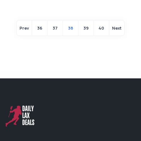
Prev
36
37
38
39
40
Next