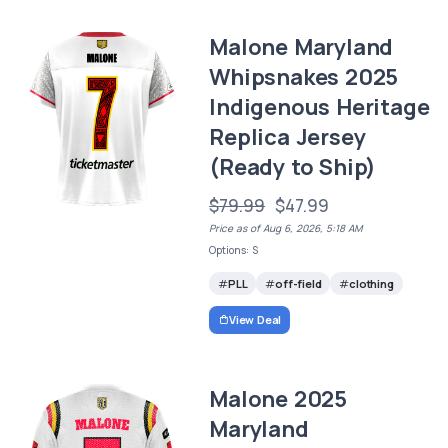
Malone Maryland
Whipsnakes 2025
Indigenous Heritage
Replica Jersey
(Ready to Ship)
$79.99
$47.99
Price as of Aug 6, 2026, 5:18 AM
Options: S
PLL
off-field
clothing
View Deal
Malone 2025
Maryland