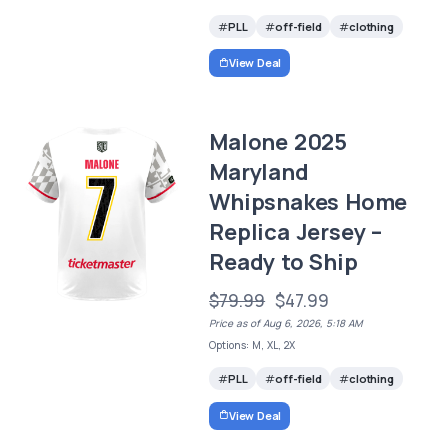
PLL
off-field
clothing
View Deal
Malone 2025
Maryland
Whipsnakes Home
Replica Jersey –
Ready to Ship
$79.99
$47.99
Price as of Aug 6, 2026, 5:18 AM
Options: M, XL, 2X
PLL
off-field
clothing
View Deal