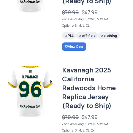
(Ready to Ship)
$79.99
$47.99
Price as of Aug 6, 2026, 5:18 AM
Options: S, M, L, XL
PLL
off-field
clothing
View Deal
Kavanagh 2025
California
Redwoods Home
Replica Jersey
(Ready to Ship)
$79.99
$47.99
Price as of Aug 6, 2026, 5:18 AM
Options: S, M, L, XL, 2X