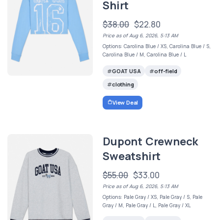
Shirt
$38.00
$22.80
Price as of Aug 6, 2026, 5:13 AM
Options: Carolina Blue / XS, Carolina Blue / S,
Carolina Blue / M, Carolina Blue / L
GOAT USA
off-field
clothing
View Deal
Dupont Crewneck
Sweatshirt
$55.00
$33.00
Price as of Aug 6, 2026, 5:13 AM
Options: Pale Gray / XS, Pale Gray / S, Pale
Gray / M, Pale Gray / L, Pale Gray / XL