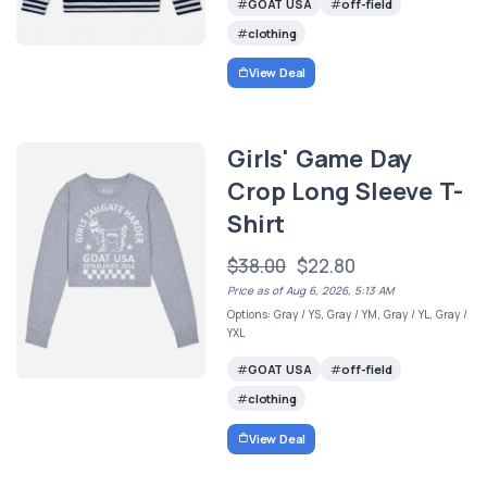
GOAT USA
off-field
clothing
View Deal
Girls' Game Day
Crop Long Sleeve T-
Shirt
$38.00
$22.80
Price as of Aug 6, 2026, 5:13 AM
Options: Gray / YS, Gray / YM, Gray / YL, Gray /
YXL
GOAT USA
off-field
clothing
View Deal