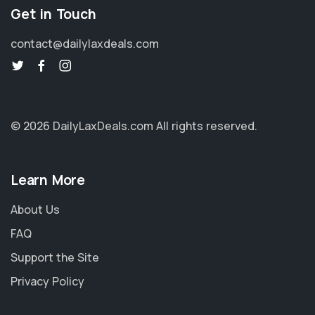
Get in Touch
contact@dailylaxdeals.com
© 2026 DailyLaxDeals.com
All rights reserved.
Learn More
About Us
FAQ
Support the Site
Privacy Policy