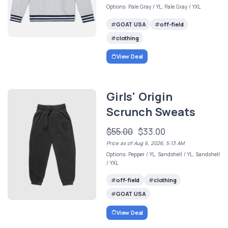
Options: Pale Gray / YL, Pale Gray / YXL
GOAT USA
off-field
clothing
View Deal
Girls' Origin
Scrunch Sweats
$55.00
$33.00
Price as of Aug 6, 2026, 5:13 AM
Options: Pepper / YL, Sandshell / YL, Sandshell
/ YXL
off-field
clothing
GOAT USA
View Deal