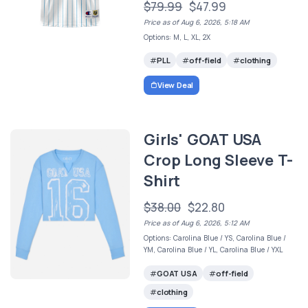
$79.99
$47.99
Price as of Aug 6, 2026, 5:18 AM
Options: M, L, XL, 2X
PLL
off-field
clothing
View Deal
Girls' GOAT USA
Crop Long Sleeve T-
Shirt
$38.00
$22.80
Price as of Aug 6, 2026, 5:12 AM
Options: Carolina Blue / YS, Carolina Blue /
YM, Carolina Blue / YL, Carolina Blue / YXL
GOAT USA
off-field
clothing