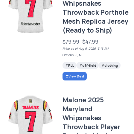
Whipsnakes
Throwback Porthole
Mesh Replica Jersey
(Ready to Ship)
$79.99
$47.99
Price as of Aug 6, 2026, 5:18 AM
Options: S, M, L
PLL
off-field
clothing
View Deal
Malone 2025
Maryland
Whipsnakes
Throwback Player