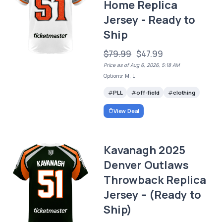
Home Replica
Jersey - Ready to
Ship
$79.99
$47.99
Price as of Aug 6, 2026, 5:18 AM
Options: M, L
PLL
off-field
clothing
View Deal
Kavanagh 2025
Denver Outlaws
Throwback Replica
Jersey – (Ready to
Ship)