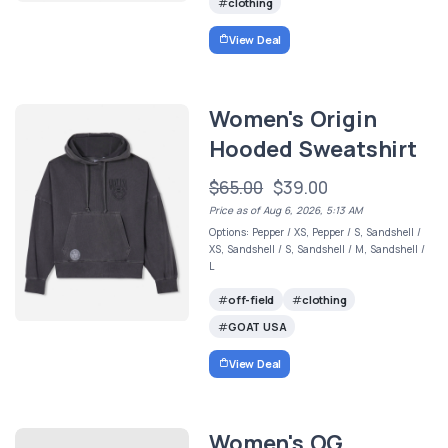
clothing
View Deal
Women's Origin
Hooded Sweatshirt
$65.00
$39.00
Price as of Aug 6, 2026, 5:13 AM
Options: Pepper / XS, Pepper / S, Sandshell /
XS, Sandshell / S, Sandshell / M, Sandshell /
L
off-field
clothing
GOAT USA
View Deal
Women's OG