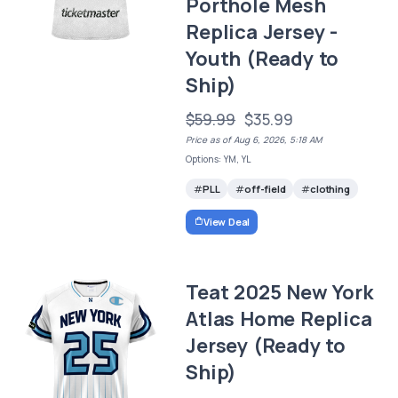
Porthole Mesh
Replica Jersey -
Youth (Ready to
Ship)
$59.99
$35.99
Price as of Aug 6, 2026, 5:18 AM
Options: YM, YL
PLL
off-field
clothing
View Deal
Teat 2025 New York
Atlas Home Replica
Jersey (Ready to
Ship)