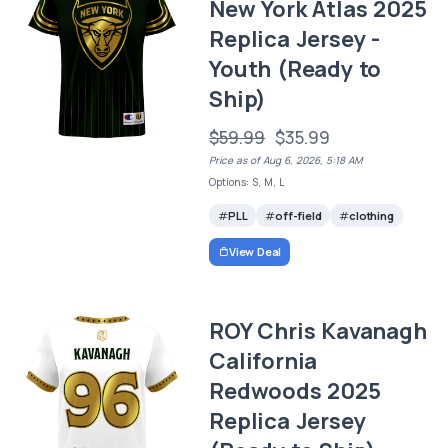
New York Atlas 2025
Replica Jersey -
Youth (Ready to
Ship)
$59.99
$35.99
Price as of Aug 6, 2026, 5:18 AM
Options: S, M, L
PLL
off-field
clothing
View Deal
ROY Chris Kavanagh
California
Redwoods 2025
Replica Jersey