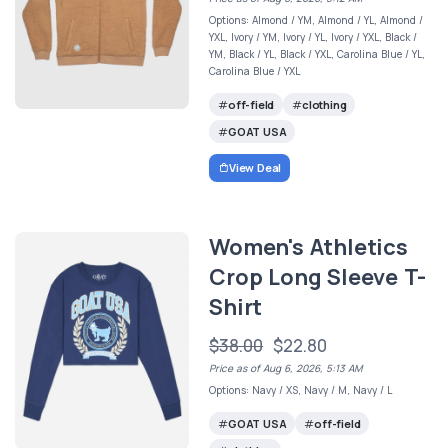
Options: Almond / YM, Almond / YL, Almond /
YXL, Ivory / YM, Ivory / YL, Ivory / YXL, Black /
YM, Black / YL, Black / YXL, Carolina Blue / YL,
Carolina Blue / YXL
off-field
clothing
GOAT USA
View Deal
Women's Athletics
Crop Long Sleeve T-
Shirt
$38.00
$22.80
Price as of Aug 6, 2026, 5:13 AM
Options: Navy / XS, Navy / M, Navy / L
GOAT USA
off-field