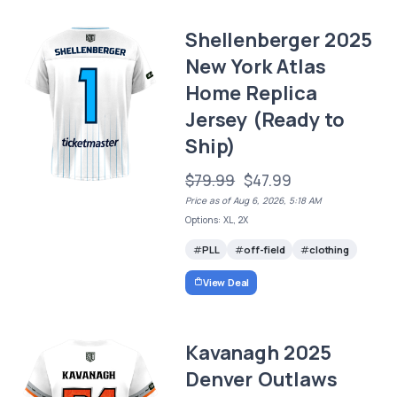
Shellenberger 2025
New York Atlas
Home Replica
Jersey (Ready to
Ship)
$79.99
$47.99
Price as of Aug 6, 2026, 5:18 AM
Options: XL, 2X
PLL
off-field
clothing
View Deal
Kavanagh 2025
Denver Outlaws