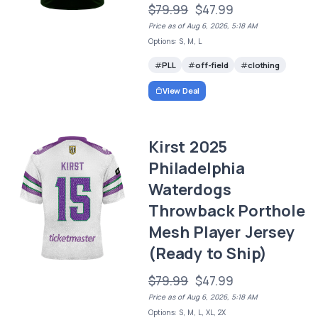
$79.99
$47.99
Price as of Aug 6, 2026, 5:18 AM
Options: S, M, L
PLL
off-field
clothing
View Deal
Kirst 2025
Philadelphia
Waterdogs
Throwback Porthole
Mesh Player Jersey
(Ready to Ship)
$79.99
$47.99
Price as of Aug 6, 2026, 5:18 AM
Options: S, M, L, XL, 2X