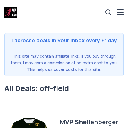
Lacrosse deals in your inbox every Friday
→
This site may contain affiliate links. If you buy through
them, I may earn a commission at no extra cost to you.
This helps us cover costs for this site.
All Deals: off-field
MVP Shellenberger