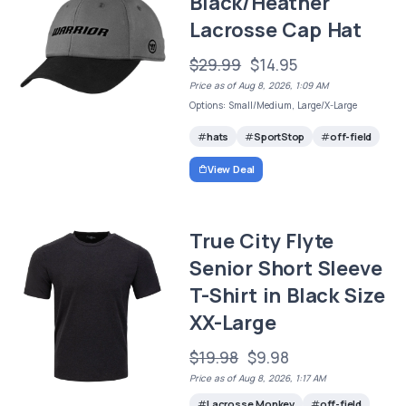
Black/Heather
Lacrosse Cap Hat
$29.99
$14.95
Price as of Aug 8, 2026, 1:09 AM
Options: Small/Medium, Large/X-Large
hats
SportStop
off-field
View Deal
True City Flyte
Senior Short Sleeve
T-Shirt in Black Size
XX-Large
$19.98
$9.98
Price as of Aug 8, 2026, 1:17 AM
Lacrosse Monkey
off-field