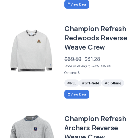
View Deal
Champion Refresh
Redwoods Reverse
Weave Crew
$69.50
$31.28
Price as of Aug 8, 2026, 1:16 AM
Options: S
PLL
off-field
clothing
View Deal
Champion Refresh
Archers Reverse
Weave Crew