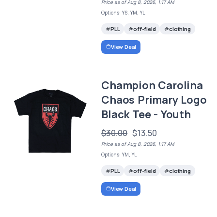
Price as of Aug 8, 2026, 1:17 AM
Options: YS, YM, YL
PLL
off-field
clothing
View Deal
Champion Carolina
Chaos Primary Logo
Black Tee - Youth
$30.00
$13.50
Price as of Aug 8, 2026, 1:17 AM
Options: YM, YL
PLL
off-field
clothing
View Deal