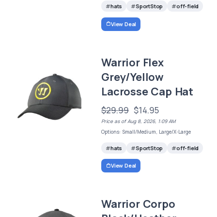
hats
SportStop
off-field
View Deal
Warrior Flex
Grey/Yellow
Lacrosse Cap Hat
$29.99
$14.95
Price as of Aug 8, 2026, 1:09 AM
Options: Small/Medium, Large/X-Large
hats
SportStop
off-field
View Deal
Warrior Corpo