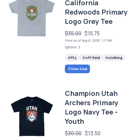
California
Redwoods Primary
Logo Grey Tee
$35.00
$15.75
Price as of Aug 8, 2026, 1:17 AM
Options: S
PLL
off-field
clothing
View Deal
Champion Utah
Archers Primary
Logo Navy Tee -
Youth
$30.00
$13.50