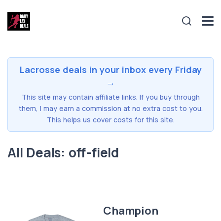
Lacrosse deals in your inbox every Friday
→
This site may contain affiliate links. If you buy through
them, I may earn a commission at no extra cost to you.
This helps us cover costs for this site.
All Deals: off-field
Champion