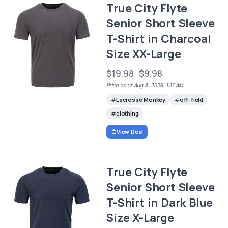
True City Flyte
Senior Short Sleeve
T-Shirt in Charcoal
Size XX-Large
$19.98
$9.98
Price as of Aug 8, 2026, 1:17 AM
Lacrosse Monkey
off-field
clothing
View Deal
True City Flyte
Senior Short Sleeve
T-Shirt in Dark Blue
Size X-Large