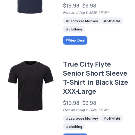
$19.98
$9.98
Price as of Aug 8, 2026, 1:17 AM
Lacrosse Monkey
off-field
clothing
View Deal
True City Flyte
Senior Short Sleeve
T-Shirt in Black Size
XXX-Large
$19.98
$9.98
Price as of Aug 8, 2026, 1:17 AM
Lacrosse Monkey
off-field
clothing