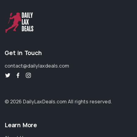
Get in Touch
contact@dailylaxdeals.com
© 2026 DailyLaxDeals.com
All rights reserved.
Learn More