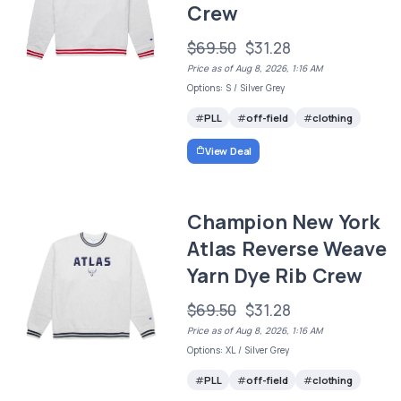
Crew
$69.50
$31.28
Price as of Aug 8, 2026, 1:16 AM
Options: S / Silver Grey
PLL
off-field
clothing
View Deal
Champion New York
Atlas Reverse Weave
Yarn Dye Rib Crew
$69.50
$31.28
Price as of Aug 8, 2026, 1:16 AM
Options: XL / Silver Grey
PLL
off-field
clothing