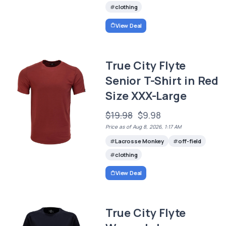
clothing
View Deal
True City Flyte
Senior T-Shirt in Red
Size XXX-Large
$19.98
$9.98
Price as of Aug 8, 2026, 1:17 AM
Lacrosse Monkey
off-field
clothing
View Deal
True City Flyte