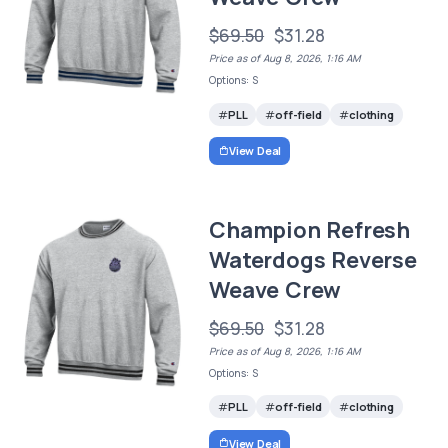
$69.50
$31.28
Price as of Aug 8, 2026, 1:16 AM
Options: S
PLL
off-field
clothing
View Deal
Champion Refresh
Waterdogs Reverse
Weave Crew
$69.50
$31.28
Price as of Aug 8, 2026, 1:16 AM
Options: S
PLL
off-field
clothing
View Deal