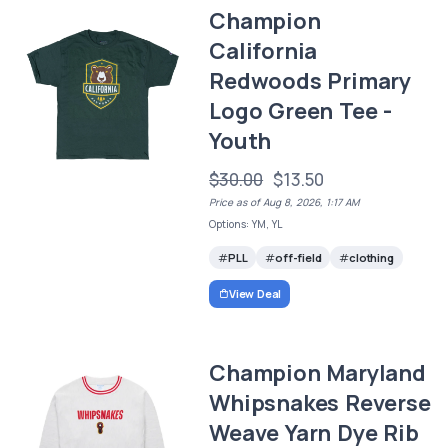
Champion
California
Redwoods Primary
Logo Green Tee -
Youth
$30.00
$13.50
Price as of Aug 8, 2026, 1:17 AM
Options: YM, YL
PLL
off-field
clothing
View Deal
Champion Maryland
Whipsnakes Reverse
Weave Yarn Dye Rib