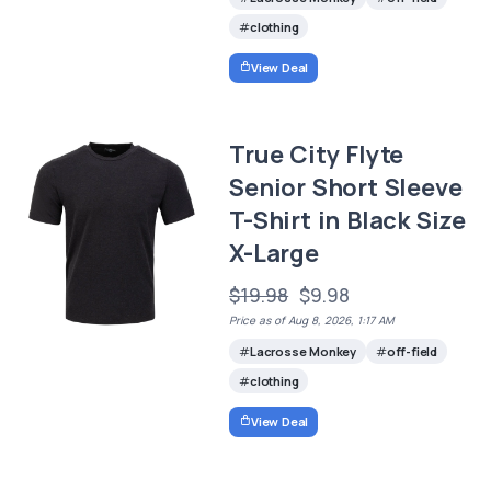
clothing
View Deal
True City Flyte
Senior Short Sleeve
T-Shirt in Black Size
X-Large
$19.98
$9.98
Price as of Aug 8, 2026, 1:17 AM
Lacrosse Monkey
off-field
clothing
View Deal