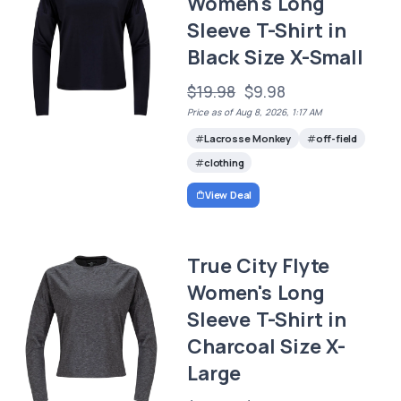
Women's Long
Sleeve T-Shirt in
Black Size X-Small
$19.98
$9.98
Price as of Aug 8, 2026, 1:17 AM
Lacrosse Monkey
off-field
clothing
View Deal
True City Flyte
Women's Long
Sleeve T-Shirt in
Charcoal Size X-
Large