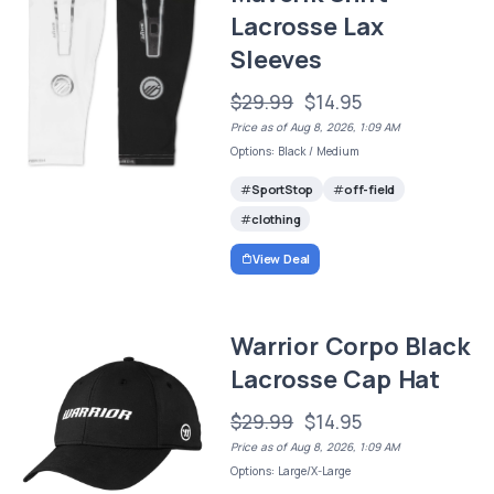
Lacrosse Lax
Sleeves
$29.99
$14.95
Price as of Aug 8, 2026, 1:09 AM
Options: Black / Medium
SportStop
off-field
clothing
View Deal
Warrior Corpo Black
Lacrosse Cap Hat
$29.99
$14.95
Price as of Aug 8, 2026, 1:09 AM
Options: Large/X-Large