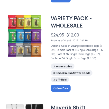
VARIETY PACK -
WHOLESALE
$24.95
$12.00
Price as of Aug 8, 2026, 1:15 AM
Options: Case of 12 Large Resealable Bags (4
OZ), Sample Pack of 11 Single Serve Bags (1.5
OZ), Case of 36 Single Serve Bags (1.5 OZ),
Bucket of 54 Single Serve Bags (1.5 OZ)
accessories
Smackin Sunflower Seeds
off-field
View Deal
Maverik Shift