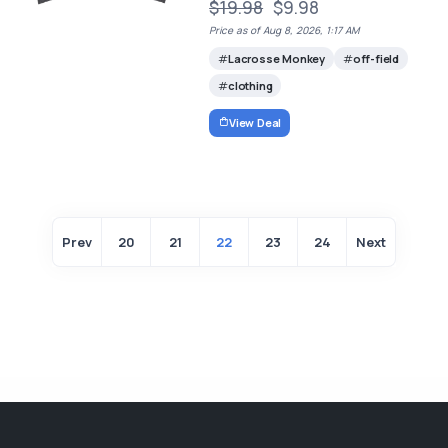
$19.98
$9.98
Price as of Aug 8, 2026, 1:17 AM
Lacrosse Monkey
off-field
clothing
View Deal
Prev
20
21
22
23
24
Next