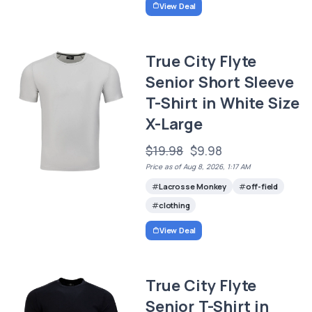
View Deal
True City Flyte
Senior Short Sleeve
T-Shirt in White Size
X-Large
$19.98
$9.98
Price as of Aug 8, 2026, 1:17 AM
Lacrosse Monkey
off-field
clothing
View Deal
True City Flyte
Senior T-Shirt in