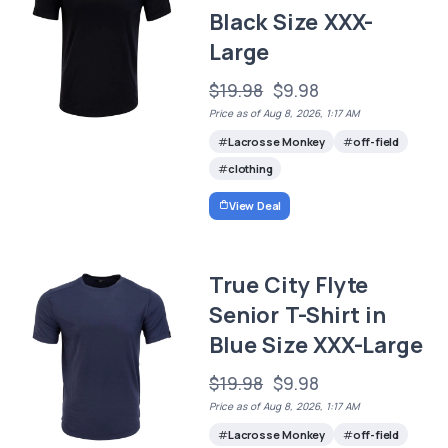
Black Size XXX-
Large
$19.98
$9.98
Price as of Aug 8, 2026, 1:17 AM
Lacrosse Monkey
off-field
clothing
View Deal
True City Flyte
Senior T-Shirt in
Blue Size XXX-Large
$19.98
$9.98
Price as of Aug 8, 2026, 1:17 AM
Lacrosse Monkey
off-field