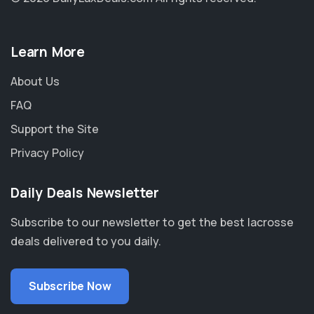
Learn More
About Us
FAQ
Support the Site
Privacy Policy
Daily Deals Newsletter
Subscribe to our newsletter to get the best lacrosse
deals delivered to you daily.
Subscribe Now