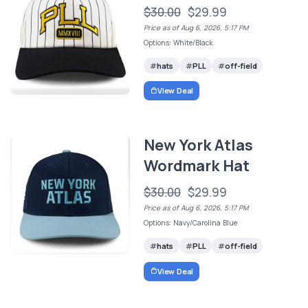
$30.00
$29.99
Price as of Aug 6, 2026, 5:17 PM
Options: White/Black
hats
PLL
off-field
View Deal
New York Atlas
Wordmark Hat
$30.00
$29.99
Price as of Aug 6, 2026, 5:17 PM
Options: Navy/Carolina Blue
hats
PLL
off-field
View Deal