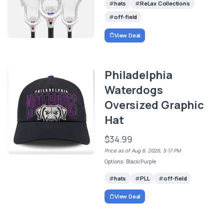
hats
ReLax Collections
off-field
View Deal
Philadelphia
Waterdogs
Oversized Graphic
Hat
$34.99
Price as of Aug 6, 2026, 5:17 PM
Options: Black/Purple
hats
PLL
off-field
View Deal