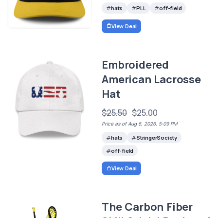
hats
PLL
off-field
View Deal
Embroidered
American Lacrosse
Hat
$25.50
$25.00
Price as of Aug 6, 2026, 5:09 PM
hats
StringerSociety
off-field
View Deal
The Carbon Fiber