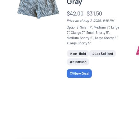
Gray
$42.00
$31.50
Price as of Aug 7, 2026, 9:15 PM
Options: Small 7", Medium 7", Large
7", XLarge 7", Small Shorty 5",
Medium Shorty 5", Large Shorty 5",
XLarge Shorty 5"
on-field
LaxSoHard
clothing
View Deal