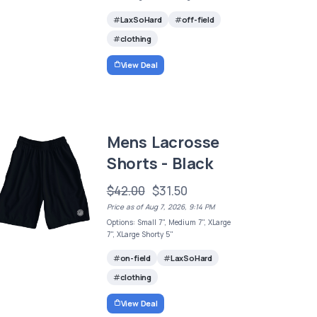
LaxSoHard
off-field
clothing
View Deal
Mens Lacrosse
Shorts - Black
$42.00
$31.50
Price as of Aug 7, 2026, 9:14 PM
Options: Small 7", Medium 7", XLarge
7", XLarge Shorty 5"
on-field
LaxSoHard
clothing
View Deal