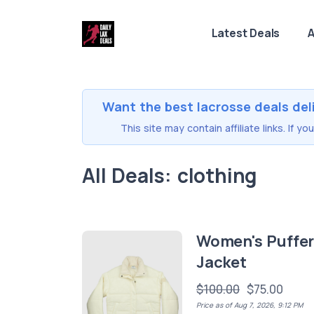
Latest Deals
A
Want the best lacrosse deals del
This site may contain affiliate links. If 
All Deals: clothing
Women's Puffe
Jacket
$100.00
$75.00
Price as of Aug 7, 2026, 9:12 PM