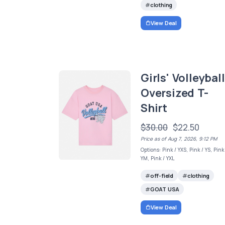
clothing
View Deal
Girls' Volleyball
Oversized T-
Shirt
$30.00
$22.50
Price as of Aug 7, 2026, 9:12 PM
Options: Pink / YXS, Pink / YS, Pink
YM, Pink / YXL
off-field
clothing
GOAT USA
View Deal