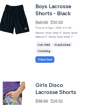
Boys Lacrosse
Shorts - Black
$40.00
$30.00
Price as of Aug 7, 2026, 9:14 PM
Options: Youth Small 5" Shorty, Youth
Medium 5" Shorty, Youth Small 7"
on-field
LaxSoHard
clothing
View Deal
Girls Disco
Lacrosse Shorts
$38.00
$28.50