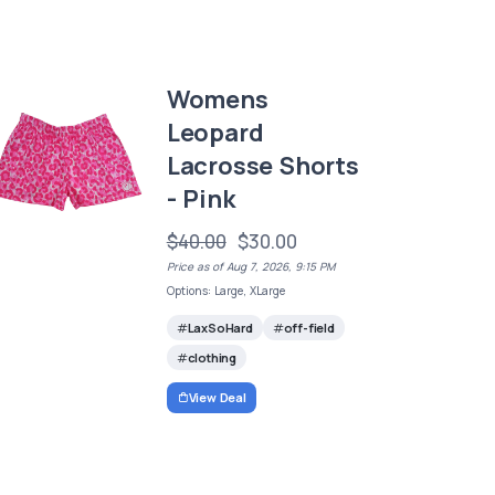
Womens
Leopard
Lacrosse Shorts
- Pink
$40.00
$30.00
Price as of Aug 7, 2026, 9:15 PM
Options: Large, XLarge
LaxSoHard
off-field
clothing
View Deal