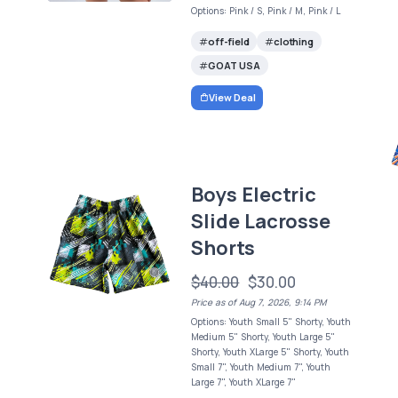
Options: Pink / S, Pink / M, Pink / L
off-field
clothing
GOAT USA
View Deal
Boys Electric
Slide Lacrosse
Shorts
$40.00
$30.00
Price as of Aug 7, 2026, 9:14 PM
Options: Youth Small 5" Shorty, Youth
Medium 5" Shorty, Youth Large 5"
Shorty, Youth XLarge 5" Shorty, Youth
Small 7", Youth Medium 7", Youth
Large 7", Youth XLarge 7"