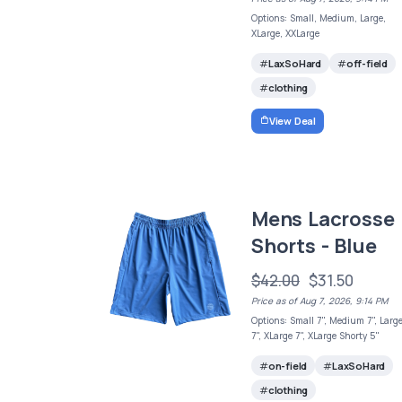
Options: Small, Medium, Large,
XLarge, XXLarge
LaxSoHard
off-field
clothing
View Deal
Mens Lacrosse
Shorts - Blue
$42.00
$31.50
Price as of Aug 7, 2026, 9:14 PM
Options: Small 7", Medium 7", Larg
7", XLarge 7", XLarge Shorty 5"
on-field
LaxSoHard
clothing