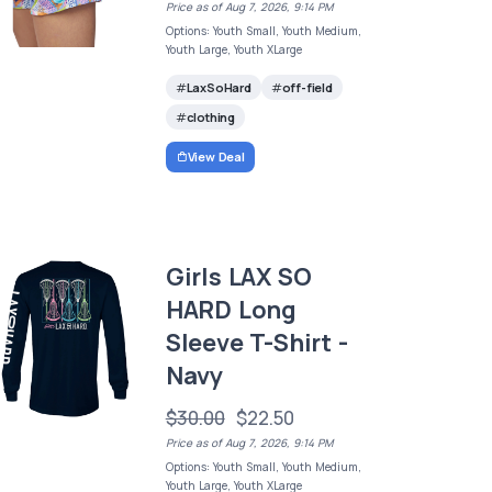
Price as of Aug 7, 2026, 9:14 PM
Options: Youth Small, Youth Medium,
Youth Large, Youth XLarge
LaxSoHard
off-field
clothing
View Deal
Girls LAX SO
HARD Long
Sleeve T-Shirt -
Navy
$30.00
$22.50
Price as of Aug 7, 2026, 9:14 PM
Options: Youth Small, Youth Medium,
Youth Large, Youth XLarge