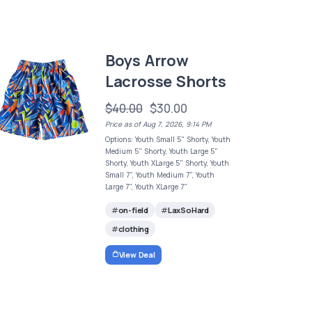
Boys Arrow
Lacrosse Shorts
$40.00
$30.00
Price as of Aug 7, 2026, 9:14 PM
Options: Youth Small 5" Shorty, Youth
Medium 5" Shorty, Youth Large 5"
Shorty, Youth XLarge 5" Shorty, Youth
Small 7", Youth Medium 7", Youth
Large 7", Youth XLarge 7"
on-field
LaxSoHard
clothing
View Deal