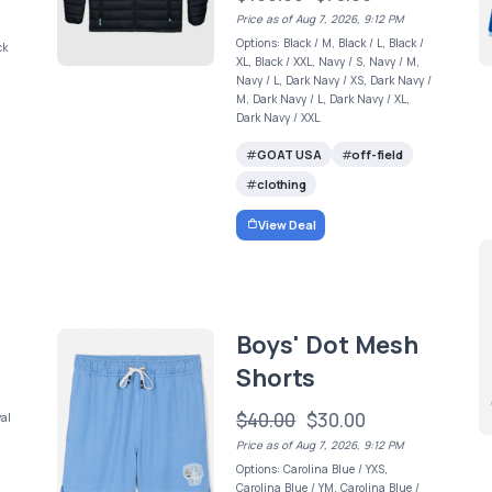
Price as of Aug 7, 2026, 9:12 PM
Options: Black / M, Black / L, Black /
ck
XL, Black / XXL, Navy / S, Navy / M,
Navy / L, Dark Navy / XS, Dark Navy /
M, Dark Navy / L, Dark Navy / XL,
Dark Navy / XXL
GOAT USA
off-field
clothing
View Deal
Boys' Dot Mesh
Shorts
$40.00
$30.00
yal
Price as of Aug 7, 2026, 9:12 PM
Options: Carolina Blue / YXS,
Carolina Blue / YM, Carolina Blue /