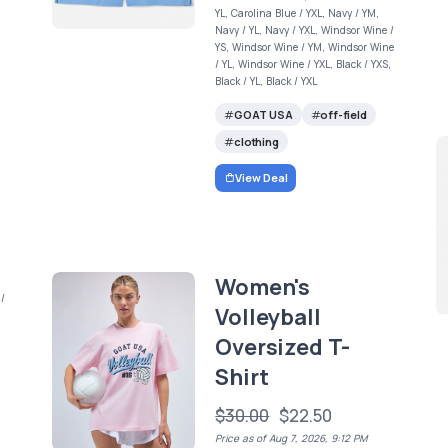
YL, Carolina Blue / YXL, Navy / YM,
Navy / YL, Navy / YXL, Windsor Wine /
YS, Windsor Wine / YM, Windsor Wine
/ YL, Windsor Wine / YXL, Black / YXS,
Black / YL, Black / YXL
GOAT USA
off-field
clothing
View Deal
Women's
 /
Volleyball
Oversized T-
Shirt
$30.00
$22.50
Price as of Aug 7, 2026, 9:12 PM