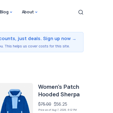
Blog
About
counts, just deals. Sign up now →
u. This helps us cover costs for this site.
Women's Patch
Hooded Sherpa
$75.00
$56.25
Price as of Aug 7, 2026, 9:12 PM