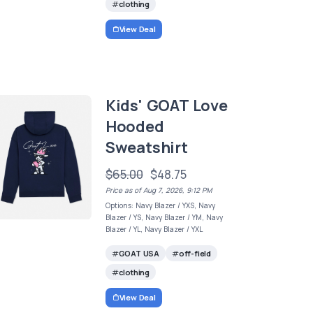
clothing
View Deal
Kids' GOAT Love
Hooded
Sweatshirt
$65.00
$48.75
Price as of Aug 7, 2026, 9:12 PM
Options: Navy Blazer / YXS, Navy
Blazer / YS, Navy Blazer / YM, Navy
Blazer / YL, Navy Blazer / YXL
GOAT USA
off-field
clothing
View Deal