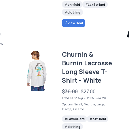
on-field
LaxSoHard
clothing
View Deal
uth
uth
Churnin &
Burnin Lacrosse
Long Sleeve T-
Shirt - White
$36.00
$27.00
Price as of Aug 7, 2026, 9:14 PM
Options: Small, Medium, Large,
XLarge, XXLarge
LaxSoHard
off-field
clothing