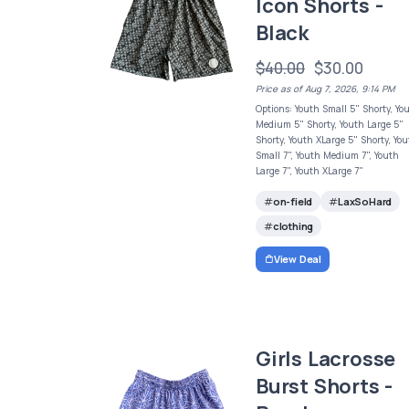
Icon Shorts -
Black
$40.00
$30.00
Price as of Aug 7, 2026, 9:14 PM
Options: Youth Small 5" Shorty, Yo
Medium 5" Shorty, Youth Large 5"
Shorty, Youth XLarge 5" Shorty, Yo
Small 7", Youth Medium 7", Youth
Large 7", Youth XLarge 7"
on-field
LaxSoHard
clothing
View Deal
Girls Lacrosse
Burst Shorts -