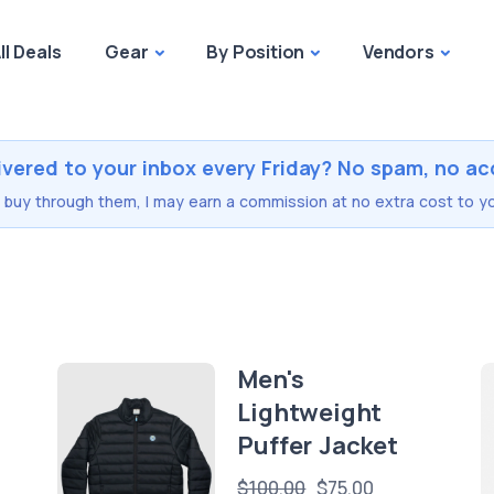
ll Deals
Gear
By Position
Vendors
ivered to your inbox every Friday? No spam, no ac
you buy through them, I may earn a commission at no extra cost to yo
r
Men's
Lightweight
Puffer Jacket
$100.00
$75.00