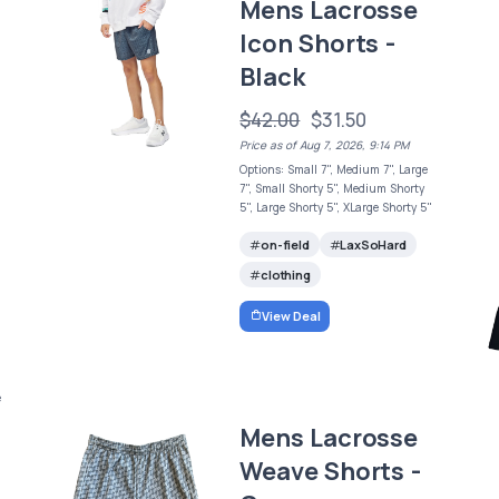
Mens Lacrosse
Icon Shorts -
Black
$42.00
$31.50
Price as of Aug 7, 2026, 9:14 PM
Options: Small 7", Medium 7", Large
7", Small Shorty 5", Medium Shorty
5", Large Shorty 5", XLarge Shorty 5"
on-field
LaxSoHard
clothing
View Deal
e
Mens Lacrosse
Weave Shorts -