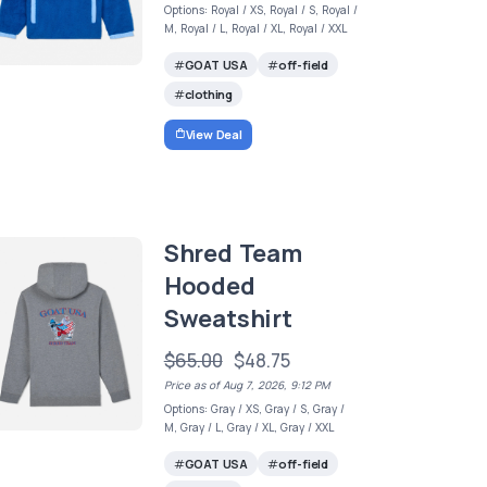
Options: Royal / XS, Royal / S, Royal /
M, Royal / L, Royal / XL, Royal / XXL
GOAT USA
off-field
clothing
View Deal
Shred Team
Hooded
Sweatshirt
$65.00
$48.75
Price as of Aug 7, 2026, 9:12 PM
Options: Gray / XS, Gray / S, Gray /
M, Gray / L, Gray / XL, Gray / XXL
GOAT USA
off-field