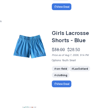
View Deal
um
Girls Lacrosse
Shorts - Blue
$38.00
$28.50
Price as of Aug 7, 2026, 9:14 PM
Options: Youth Small
on-field
LaxSoHard
clothing
View Deal