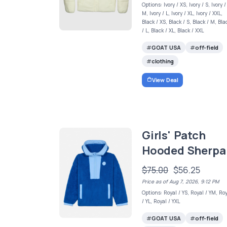
Options: Ivory / XS, Ivory / S, Ivory /
M, Ivory / L, Ivory / XL, Ivory / XXL,
Black / XS, Black / S, Black / M, Bla
/ L, Black / XL, Black / XXL
GOAT USA
off-field
clothing
View Deal
Girls' Patch
Hooded Sherpa
$75.00
$56.25
Price as of Aug 7, 2026, 9:12 PM
Options: Royal / YS, Royal / YM, Ro
/ YL, Royal / YXL
GOAT USA
off-field