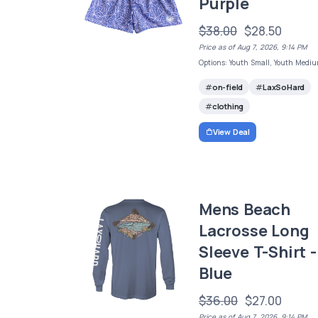
Purple
$38.00
$28.50
Price as of Aug 7, 2026, 9:14 PM
Options: Youth Small, Youth Medi
on-field
LaxSoHard
clothing
View Deal
Mens Beach
Lacrosse Long
Sleeve T-Shirt -
Blue
$36.00
$27.00
Price as of Aug 7, 2026, 9:14 PM