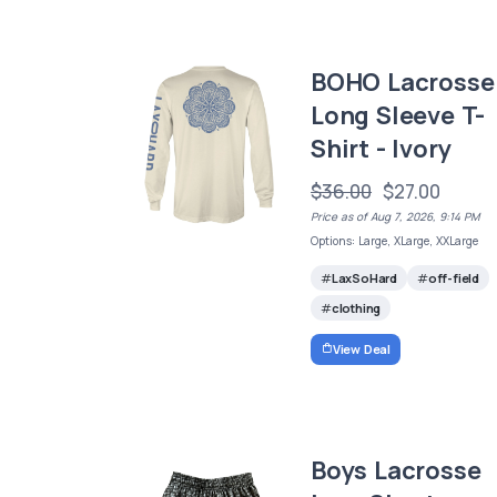
BOHO Lacrosse
Long Sleeve T-
Shirt - Ivory
$36.00
$27.00
Price as of Aug 7, 2026, 9:14 PM
Options: Large, XLarge, XXLarge
LaxSoHard
off-field
clothing
View Deal
Boys Lacrosse