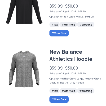
$59.99
$30.00
Price as of Aug 8, 2026, 2:07 PM
Options: White / Large, White / Medium
lax
off-field
clothing
View Deal
New Balance
Athletics Hoodie
$59.99
$30.00
Price as of Aug 8, 2026, 2:07 PM
Options: Heather Grey / Large, Heather Grey /
Medium, Heather Grey / Small
lax
off-field
clothing
View Deal