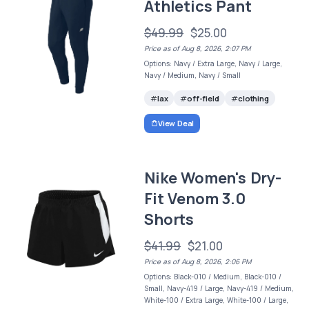
Athletics Pant
$49.99
$25.00
Price as of Aug 8, 2026, 2:07 PM
Options: Navy / Extra Large, Navy / Large,
Navy / Medium, Navy / Small
lax
off-field
clothing
View Deal
Nike Women's Dry-
Fit Venom 3.0
Shorts
$41.99
$21.00
Price as of Aug 8, 2026, 2:06 PM
Options: Black-010 / Medium, Black-010 /
Small, Navy-419 / Large, Navy-419 / Medium,
White-100 / Extra Large, White-100 / Large,