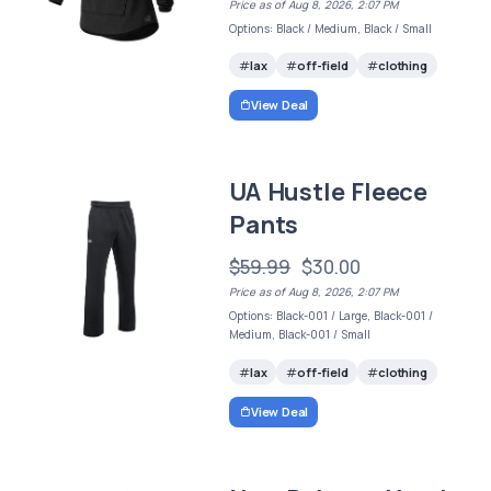
Price as of Aug 8, 2026, 2:07 PM
Options: Black / Medium, Black / Small
lax
off-field
clothing
View Deal
UA Hustle Fleece
Pants
$59.99
$30.00
Price as of Aug 8, 2026, 2:07 PM
Options: Black-001 / Large, Black-001 /
Medium, Black-001 / Small
lax
off-field
clothing
View Deal