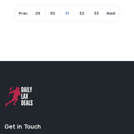
Prev
29
30
31
32
33
Next
Get in Touch