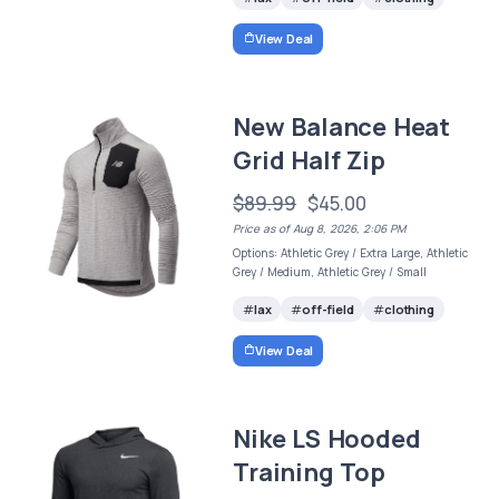
View Deal
New Balance Heat
Grid Half Zip
$89.99
$45.00
Price as of Aug 8, 2026, 2:06 PM
Options: Athletic Grey / Extra Large, Athletic
Grey / Medium, Athletic Grey / Small
lax
off-field
clothing
View Deal
Nike LS Hooded
Training Top