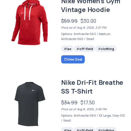
Nike Women's Gym
Vintage Hoodie
$59.99
$30.00
Price as of Aug 8, 2026, 2:07 PM
Options: Anthracite-060 / Medium,
Anthracite-060 / Small
lax
off-field
clothing
View Deal
Nike Dri-Fit Breathe
SS T-Shirt
$34.99
$17.50
Price as of Aug 8, 2026, 2:06 PM
Options: Anthracite-060 / XX Large, Grey-012
/ Small
lax
off-field
clothing