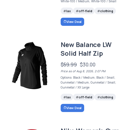
White-100 / Medium, White-100 / Small
lax
off-field
clothing
View Deal
New Balance LW
Solid Half Zip
$59.99
$30.00
Price as of Aug 8, 2026, 2:07 PM
Options: Black / Medium, Black / Small,
Gunmetal / Medium, Gunmetal / Small,
Gunmetal / XX Large
lax
off-field
clothing
View Deal