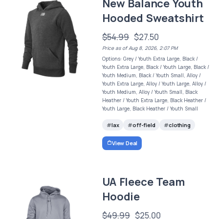
New Balance Youth
Hooded Sweatshirt
$54.99
$27.50
Price as of Aug 8, 2026, 2:07 PM
Options: Grey / Youth Extra Large, Black /
Youth Extra Large, Black / Youth Large, Black /
Youth Medium, Black / Youth Small, Alloy /
Youth Extra Large, Alloy / Youth Large, Alloy /
Youth Medium, Alloy / Youth Small, Black
Heather / Youth Extra Large, Black Heather /
Youth Large, Black Heather / Youth Small
lax
off-field
clothing
View Deal
UA Fleece Team
Hoodie
$49.99
$25.00