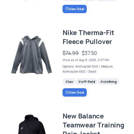
View Deal
Nike Therma-Fit
Fleece Pullover
$74.99
$37.50
Price as of Aug 8, 2026, 2:07 PM
Options: Anthracite-060 / Medium,
Anthracite-060 / Small
lax
off-field
clothing
View Deal
New Balance
Teamwear Training