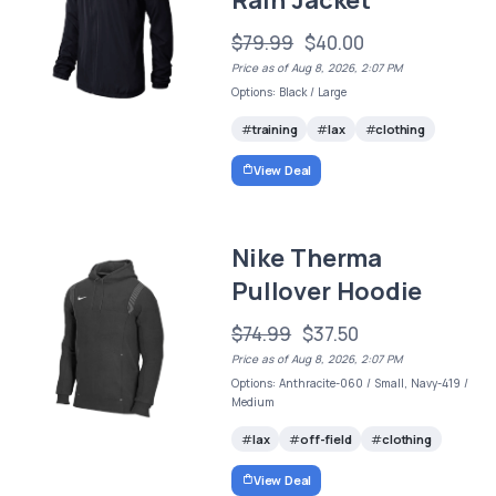
Rain Jacket
$79.99
$40.00
Price as of Aug 8, 2026, 2:07 PM
Options: Black / Large
training
lax
clothing
View Deal
Nike Therma
Pullover Hoodie
$74.99
$37.50
Price as of Aug 8, 2026, 2:07 PM
Options: Anthracite-060 / Small, Navy-419 /
Medium
lax
off-field
clothing
View Deal