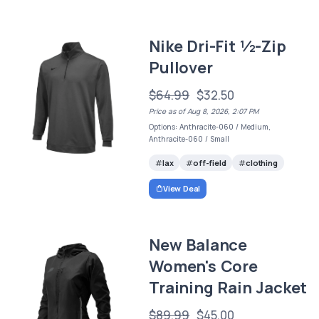
Nike Dri-Fit ½-Zip
Pullover
$64.99
$32.50
Price as of Aug 8, 2026, 2:07 PM
Options: Anthracite-060 / Medium,
Anthracite-060 / Small
lax
off-field
clothing
View Deal
New Balance
Women's Core
Training Rain Jacket
$89.99
$45.00