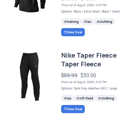
Price as of Aug 8, 2026, 2:07 PM
Options: Black / Extra Small, Black / Small
training
lax
clothing
View Deal
Nike Taper Fleece
Taper Fleece
$59.99
$30.00
Price as of Aug 8, 2026, 2:07 PM
Options: Dark Grey Heather-063 / Large
lax
off-field
clothing
View Deal