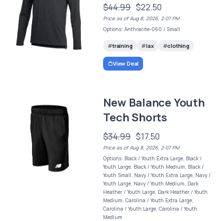
$44.99
$22.50
Price as of Aug 8, 2026, 2:07 PM
Options: Anthracite-060 / Small
training
lax
clothing
View Deal
New Balance Youth
Tech Shorts
$34.99
$17.50
Price as of Aug 8, 2026, 2:07 PM
Options: Black / Youth Extra Large, Black /
Youth Large, Black / Youth Medium, Black /
Youth Small, Navy / Youth Extra Large, Navy /
Youth Large, Navy / Youth Medium, Dark
Heather / Youth Large, Dark Heather / Youth
Medium, Carolina / Youth Extra Large,
Carolina / Youth Large, Carolina / Youth
Medium