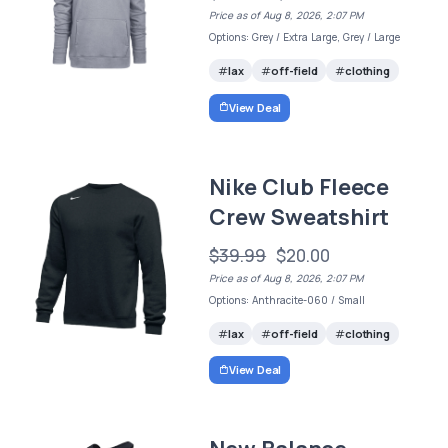
Price as of Aug 8, 2026, 2:07 PM
Options: Grey / Extra Large, Grey / Large
lax
off-field
clothing
View Deal
Nike Club Fleece
Crew Sweatshirt
$39.99
$20.00
Price as of Aug 8, 2026, 2:07 PM
Options: Anthracite-060 / Small
lax
off-field
clothing
View Deal