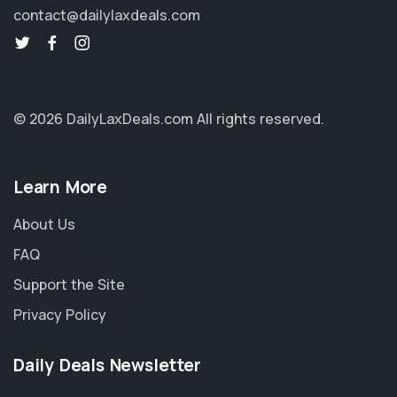
contact@dailylaxdeals.com
© 2026 DailyLaxDeals.com
All rights reserved.
Learn More
About Us
FAQ
Support the Site
Privacy Policy
Daily Deals Newsletter