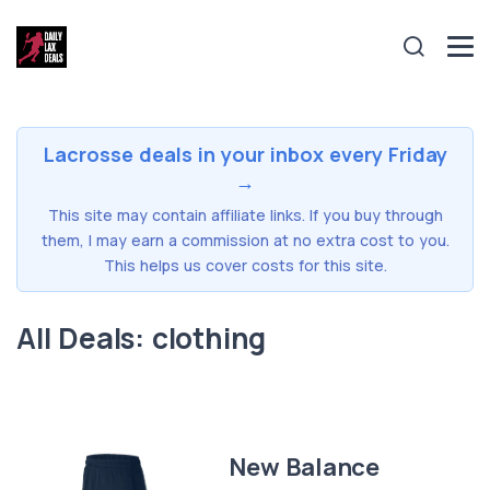
Lacrosse deals in your inbox every Friday
→
This site may contain affiliate links. If you buy through
them, I may earn a commission at no extra cost to you.
This helps us cover costs for this site.
All Deals: clothing
New Balance