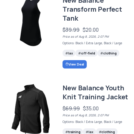
New Balance
Transform Perfect
Tank
$39.99
$20.00
Price as of Aug 8, 2026, 2:07 PM
Options: Black / Extra Large, Black / Large
lax
off-field
clothing
View Deal
New Balance Youth
Knit Training Jacket
$69.99
$35.00
Price as of Aug 8, 2026, 2:07 PM
Options: Black / Extra Large, Black / Large
training
lax
clothing