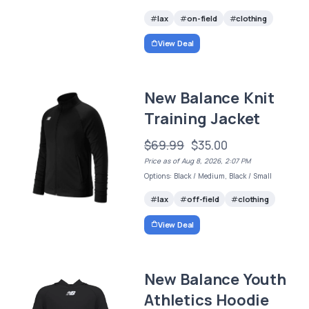
lax
on-field
clothing
View Deal
New Balance Knit
Training Jacket
$69.99
$35.00
Price as of Aug 8, 2026, 2:07 PM
Options: Black / Medium, Black / Small
lax
off-field
clothing
View Deal
New Balance Youth
Athletics Hoodie