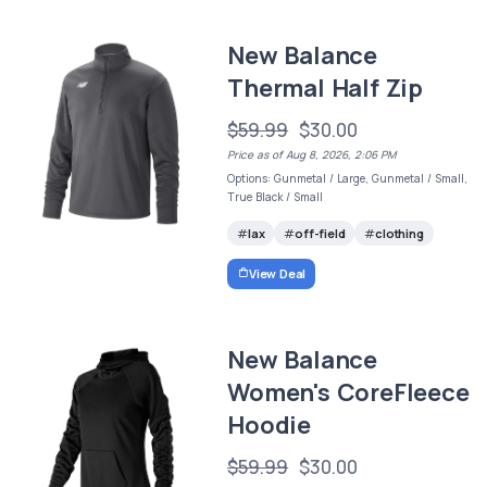
New Balance
Thermal Half Zip
$59.99
$30.00
Price as of Aug 8, 2026, 2:06 PM
Options: Gunmetal / Large, Gunmetal / Small,
True Black / Small
lax
off-field
clothing
View Deal
New Balance
Women's CoreFleece
Hoodie
$59.99
$30.00