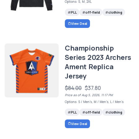
Options: S, M, 2XL
PLL
off-field
clothing
View Deal
Championship
Series 2023 Archers
Ament Replica
Jersey
$84.00
$37.80
Price as of Aug 5, 2026, 11:17 PM
Options: S / Men's, M / Men's, L / Men's
PLL
off-field
clothing
View Deal