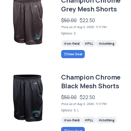
Champion Chrome
Grey Mesh Shorts
$50.00
$22.50
Price as of Aug 5, 2026, 11:17 PM
Options: S
on-field
PLL
clothing
View Deal
Champion Chrome
Black Mesh Shorts
$50.00
$22.50
Price as of Aug 5, 2026, 11:17 PM
Options: S, L
on-field
PLL
clothing
View Deal