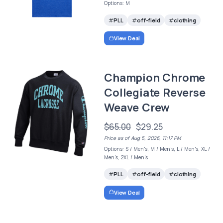
Options: M
PLL
off-field
clothing
View Deal
Champion Chrome
Collegiate Reverse
Weave Crew
$65.00
$29.25
Price as of Aug 5, 2026, 11:17 PM
Options: S / Men's, M / Men's, L / Men's, XL /
Men's, 2XL / Men's
PLL
off-field
clothing
View Deal