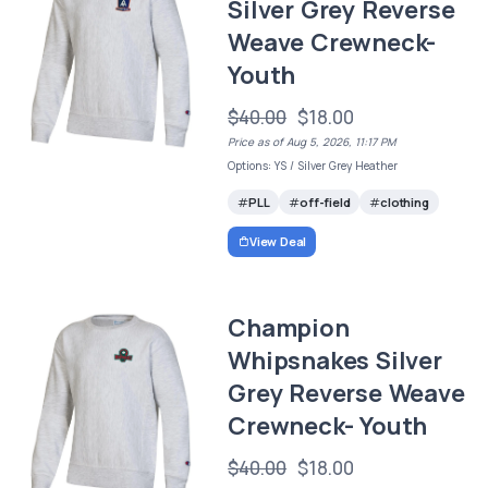
Silver Grey Reverse
Weave Crewneck-
Youth
$40.00
$18.00
Price as of Aug 5, 2026, 11:17 PM
Options: YS / Silver Grey Heather
PLL
off-field
clothing
View Deal
Champion
Whipsnakes Silver
Grey Reverse Weave
Crewneck- Youth
$40.00
$18.00