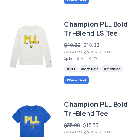
Champion PLL Bold
Tri-Blend LS Tee
$40.00
$18.00
Price as of Aug 5, 2026, 11:17 PM
Options: S, M, L, XL, 2XL
PLL
off-field
clothing
View Deal
Champion PLL Bold
Tri-Blend Tee
$35.00
$15.75
Price as of Aug 5, 2026, 11:17 PM