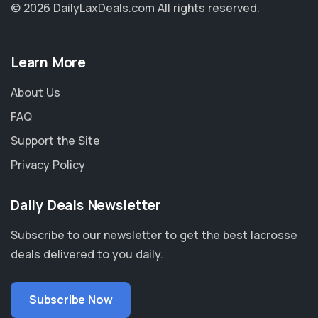
© 2026 DailyLaxDeals.com
All rights reserved.
Learn More
About Us
FAQ
Support the Site
Privacy Policy
Daily Deals Newsletter
Subscribe to our newsletter to get the best lacrosse
deals delivered to you daily.
Subscribe Now