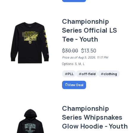
Championship
Series Official LS
Tee - Youth
$30.00
$13.50
Price as of Aug 5, 2026, 11:17 PM
Options: S, M, L
PLL
off-field
clothing
View Deal
Championship
Series Whipsnakes
Glow Hoodie - Youth