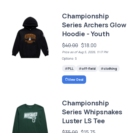
Championship
Series Archers Glow
Hoodie - Youth
$40.00
$18.00
Price as of Aug 5, 2026, 11:17 PM
Options: S
PLL
off-field
clothing
View Deal
Championship
Series Whipsnakes
Luster LS Tee
$35.00
$15.75