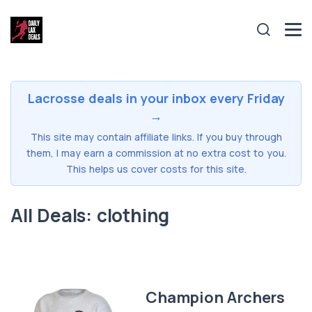
Lacrosse deals in your inbox every Friday
→
This site may contain affiliate links. If you buy through
them, I may earn a commission at no extra cost to you.
This helps us cover costs for this site.
All Deals: clothing
Champion Archers