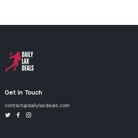
Get in Touch
contact@dailylaxdeals.com