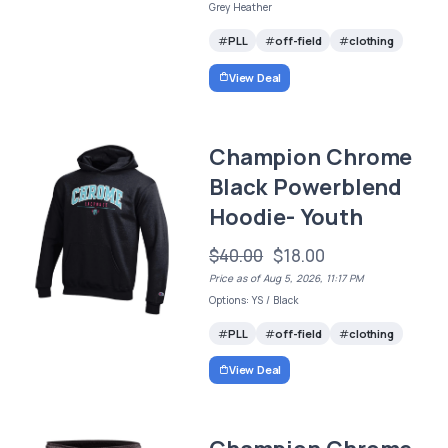
Grey Heather
PLL
off-field
clothing
View Deal
Champion Chrome
Black Powerblend
Hoodie- Youth
$40.00
$18.00
Price as of Aug 5, 2026, 11:17 PM
Options: YS / Black
PLL
off-field
clothing
View Deal