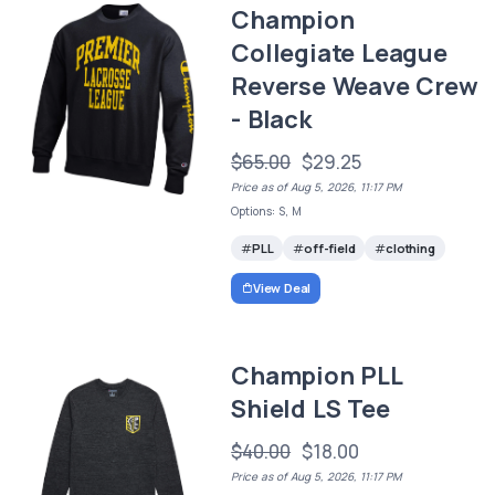
Champion
Collegiate League
Reverse Weave Crew
- Black
$65.00
$29.25
Price as of Aug 5, 2026, 11:17 PM
Options: S, M
PLL
off-field
clothing
View Deal
Champion PLL
Shield LS Tee
$40.00
$18.00
Price as of Aug 5, 2026, 11:17 PM