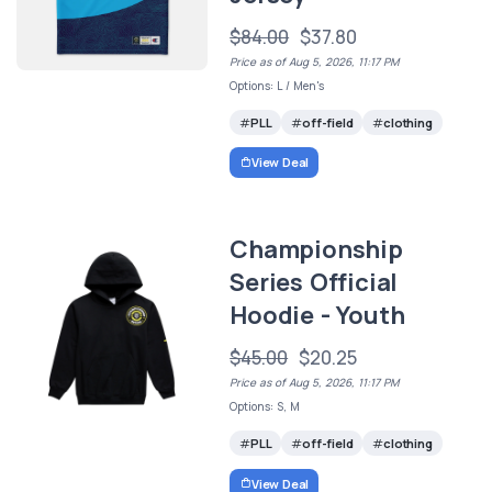
$84.00
$37.80
Price as of Aug 5, 2026, 11:17 PM
Options: L / Men's
PLL
off-field
clothing
View Deal
Championship
Series Official
Hoodie - Youth
$45.00
$20.25
Price as of Aug 5, 2026, 11:17 PM
Options: S, M
PLL
off-field
clothing
View Deal