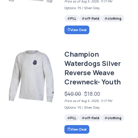
Price as of Aug 5, 2026, 11:17 PM
Options: YS / SIlver Grey
PLL
off-field
clothing
View Deal
Champion
Waterdogs Silver
Reverse Weave
Crewneck- Youth
$40.00
$18.00
Price as of Aug 5, 2026, 11:17 PM
Options: YS / Silver Grey
PLL
off-field
clothing
View Deal