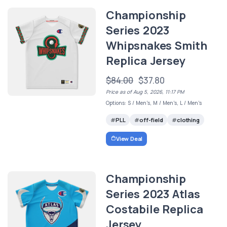
Championship
Series 2023
Whipsnakes Smith
Replica Jersey
$84.00
$37.80
Price as of Aug 5, 2026, 11:17 PM
Options: S / Men's, M / Men's, L / Men's
PLL
off-field
clothing
View Deal
Championship
Series 2023 Atlas
Costabile Replica
Jersey