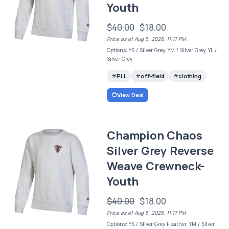
Youth
$40.00
$18.00
Price as of Aug 5, 2026, 11:17 PM
Options: YS / Silver Grey, YM / Silver Grey, YL /
Silver Grey
PLL
off-field
clothing
View Deal
Champion Chaos
Silver Grey Reverse
Weave Crewneck-
Youth
$40.00
$18.00
Price as of Aug 5, 2026, 11:17 PM
Options: YS / SIlver Grey Heather, YM / SIlver