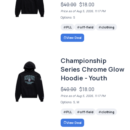
$40.00
$18.00
Price as of Aug 5, 2026, 11:17 PM
Options: S
PLL
off-field
clothing
View Deal
Championship
Series Chrome Glow
Hoodie - Youth
$40.00
$18.00
Price as of Aug 5, 2026, 11:17 PM
Options: S, M
PLL
off-field
clothing
View Deal