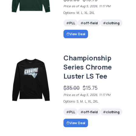
Price as of Aug 5, 2026, 11:17 PM
Options: M, L, XL, 2XL
PLL
off-field
clothing
View Deal
Championship
Series Chrome
Luster LS Tee
$35.00
$15.75
Price as of Aug 5, 2026, 11:17 PM
Options: S, M, L, XL, 2XL
PLL
off-field
clothing
View Deal