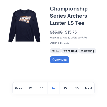
Championship
Series Archers
Luster LS Tee
$35.00
$15.75
Price as of Aug 5, 2026, 11:17 PM
Options: M, L, XL
PLL
off-field
clothing
View Deal
Prev
12
13
14
15
16
Next