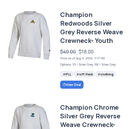
Champion
Redwoods Silver
Grey Reverse Weave
Crewneck- Youth
$40.00
$18.00
Price as of Aug 5, 2026, 11:17 PM
Options: YS / Silver Grey, YM / Silver Grey
PLL
off-field
clothing
View Deal
Champion Chrome
Silver Grey Reverse
Weave Crewneck-