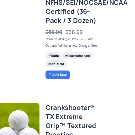
NFHS/SEI/NOCSAE/NCAA
Certified (36-
Pack / 3 Dozen)
$83.99
$66.99
Price as of Aug 8, 2026, 11:10 AM
Options: White, Yellow, Orange, Green
balls
Crankshooter
on-field
View Deal
Crankshooter®
TX Extreme
Grip™ Textured
Practice