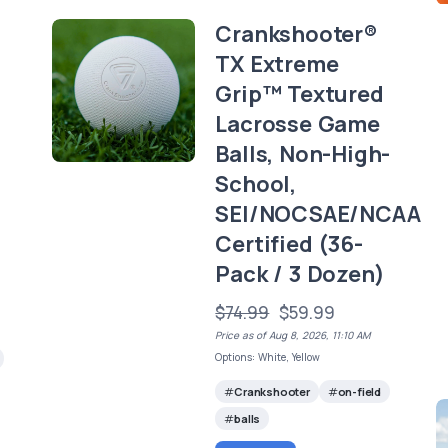
Crankshooter®
TX Extreme
Grip™ Textured
Lacrosse Game
Balls, Non-High-
School,
SEI/NOCSAE/NCAA
Certified (36-
Pack / 3 Dozen)
$74.99
$59.99
Price as of Aug 8, 2026, 11:10 AM
Options: White, Yellow
Crankshooter
on-field
balls