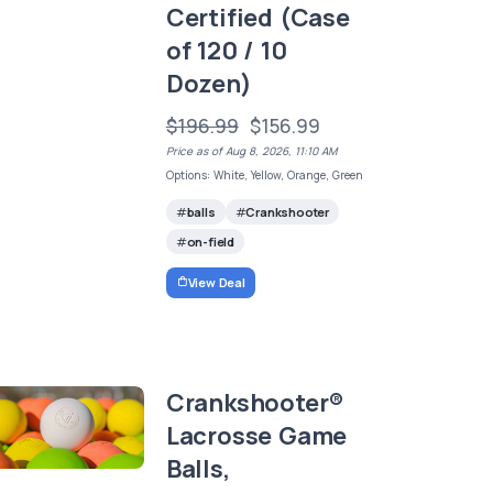
Certified (Case
of 120 / 10
Dozen)
$196.99
$156.99
Price as of Aug 8, 2026, 11:10 AM
Options: White, Yellow, Orange, Green
balls
Crankshooter
on-field
View Deal
Crankshooter®
Lacrosse Game
Balls,