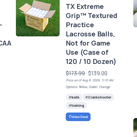
TX Extreme
Grip™ Textured
-
Practice
Lacrosse Balls,
CAA
Not for Game
Use (Case of
120 / 10 Dozen)
$173.99
$139.00
Price as of Aug 8, 2026, 11:10 AM
Options: Yellow, Green, Orange
balls
Crankshooter
training
View Deal