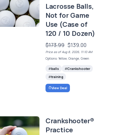
Lacrosse Balls,
Not for Game
Use (Case of
120 / 10 Dozen)
$173.99
$139.00
Price as of Aug 8, 2026, 11:10 AM
Options: Yellow, Orange, Green
balls
Crankshooter
training
View Deal
Crankshooter®
Practice