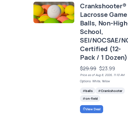
Crankshooter®
Lacrosse Game
Balls, Non-High
School,
SEI/NOCSAE/N
Certified (12-
Pack / 1 Dozen)
$29.99
$23.99
Price as of Aug 8, 2026, 11:10 AM
Options: White, Yellow
balls
Crankshooter
on-field
View Deal