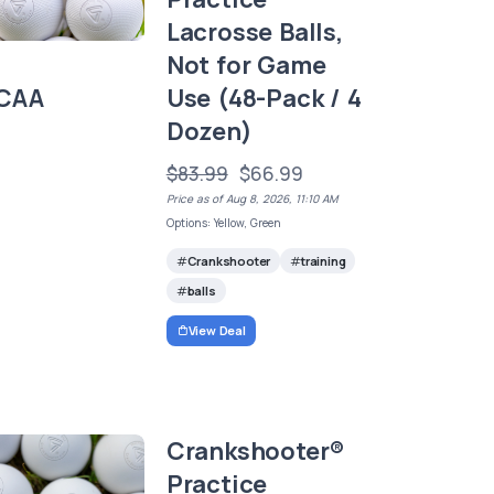
Lacrosse Balls,
Not for Game
CAA
Use (48-Pack / 4
Dozen)
$83.99
$66.99
Price as of Aug 8, 2026, 11:10 AM
Options: Yellow, Green
Crankshooter
training
balls
View Deal
Crankshooter®
Practice