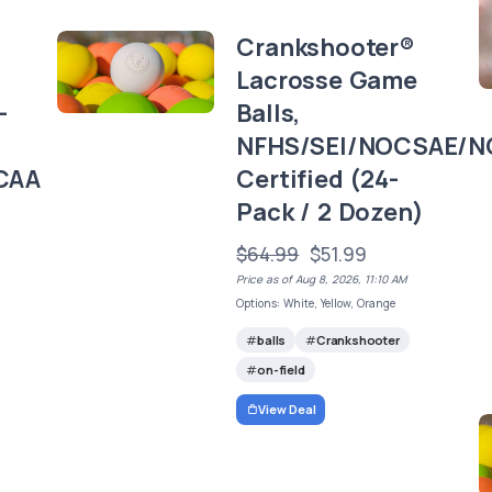
Crankshooter®
Lacrosse Game
-
Balls,
NFHS/SEI/NOCSAE/N
CAA
Certified (24-
Pack / 2 Dozen)
$64.99
$51.99
Price as of Aug 8, 2026, 11:10 AM
Options: White, Yellow, Orange
balls
Crankshooter
on-field
View Deal