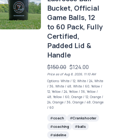
Bucket, Official
Game Balls, 12
to 60 Pack, Fully
Certified,
Padded Lid &
Handle
$150.00
$124.00
Price as of Aug 8, 2026, 11:10 AM
Options: White / 12, White / 24, White
/ 36, White / 48, White / 60, Yellow /
12, Yellow / 24, Yellow / 36, Yellow /
48, Yellow / 60, Orange / 12, Orange /
24, Orange / 36, Orange / 48, Orange
/ 60
coach
Crankshooter
coaching
balls
sideline