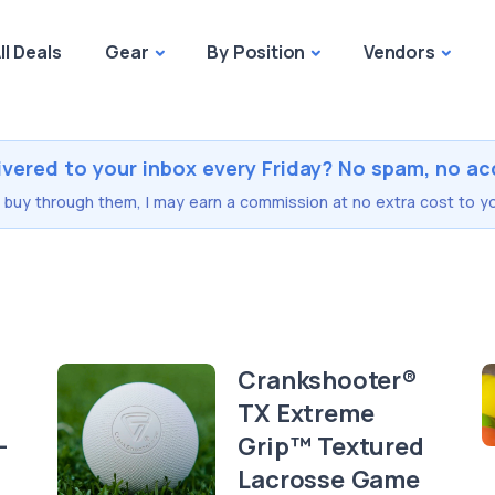
ll Deals
Gear
By Position
Vendors
ivered to your inbox every Friday? No spam, no ac
you buy through them, I may earn a commission at no extra cost to yo
Crankshooter®
TX Extreme
-
Grip™ Textured
Lacrosse Game