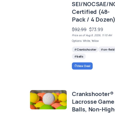
SEI/NOCSAE/N
Certified (48-
Pack / 4 Dozen
$92.99
$73.99
Price as of Aug 8, 2026, 11:10 AM
Options: White, Yellow
Crankshooter
on-field
balls
View Deal
Crankshooter®
Lacrosse Game
Balls, Non-High