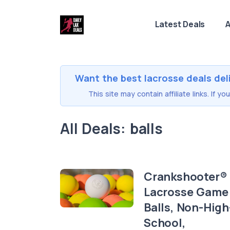
Latest Deals
A
Want the best lacrosse deals del
This site may contain affiliate links. If 
All Deals: balls
Crankshooter®
Lacrosse Game
Balls, Non-High
School,