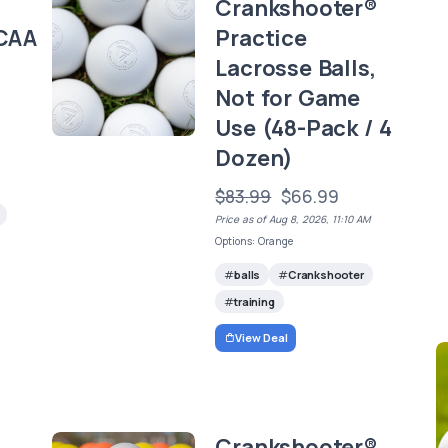
Crankshooter®
CAA
Practice
Lacrosse Balls,
)
Not for Game
Use (48-Pack / 4
Dozen)
$83.99
$66.99
Price as of Aug 8, 2026, 11:10 AM
Options: Orange
balls
Crankshooter
training
View Deal
d
Crankshooter®