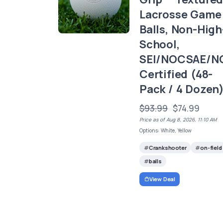
Lacrosse Game
Balls, Non-High
School,
SEI/NOCSAE/N
Certified (48-
Pack / 4 Dozen
$93.99
$74.99
Price as of Aug 8, 2026, 11:10 AM
Options: White, Yellow
Crankshooter
on-field
balls
View Deal