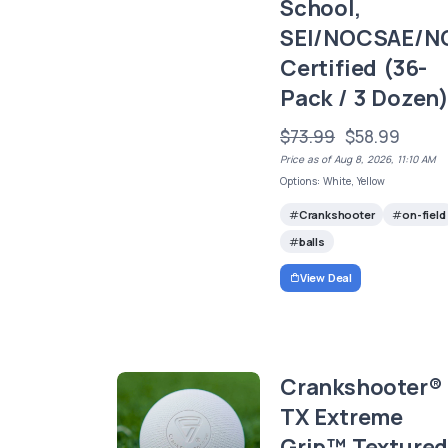
School,
SEI/NOCSAE/N
Certified (36-
Pack / 3 Dozen
$73.99
$58.99
Price as of Aug 8, 2026, 11:10 AM
Options: White, Yellow
Crankshooter
on-field
balls
View Deal
Crankshooter®
TX Extreme
Grip™ Texture