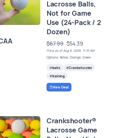
Lacrosse Balls,
Not for Game
Use (24-Pack / 2
Dozen)
CAA
$67.99
$54.39
Price as of Aug 8, 2026, 11:10 AM
Options: Yellow, Orange, Green
balls
Crankshooter
training
View Deal
Crankshooter®
Lacrosse Game