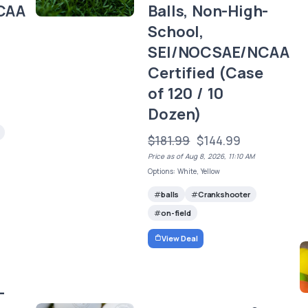
CAA
Balls, Non-High-
School,
)
SEI/NOCSAE/NCAA
Certified (Case
of 120 / 10
Dozen)
$181.99
$144.99
Price as of Aug 8, 2026, 11:10 AM
Options: White, Yellow
balls
Crankshooter
on-field
View Deal
-