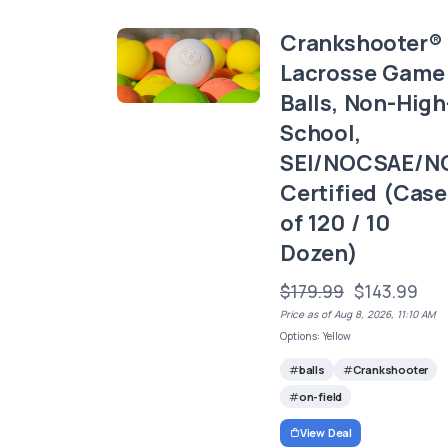
Crankshooter®
Lacrosse Game
Balls, Non-High
School,
SEI/NOCSAE/N
Certified (Case
of 120 / 10
Dozen)
$179.99
$143.99
Price as of Aug 8, 2026, 11:10 AM
Options: Yellow
balls
Crankshooter
on-field
View Deal