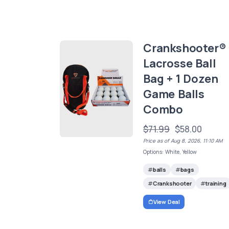
Crankshooter®
Lacrosse Ball
Bag + 1 Dozen
Game Balls
Combo
$71.99
$58.00
Price as of Aug 8, 2026, 11:10 AM
Options: White, Yellow
balls
bags
Crankshooter
training
View Deal