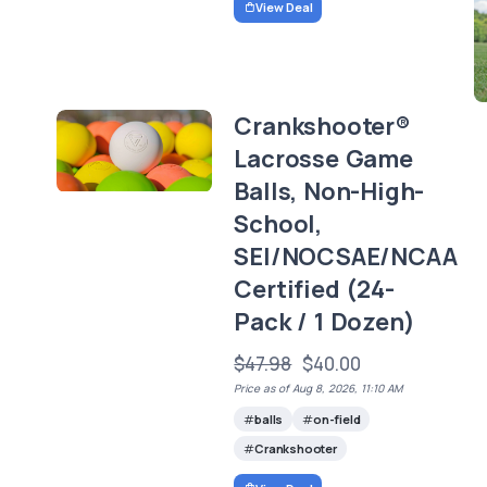
View Deal
-
Crankshooter®
Lacrosse Game
Balls, Non-High-
School,
SEI/NOCSAE/NCAA
Certified (24-
Pack / 1 Dozen)
$47.98
$40.00
Price as of Aug 8, 2026, 11:10 AM
balls
on-field
Crankshooter