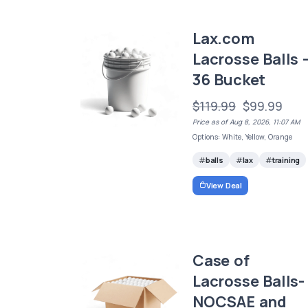
Lax.com
Lacrosse Balls 
36 Bucket
$119.99
$99.99
Price as of Aug 8, 2026, 11:07 AM
Options: White, Yellow, Orange
balls
lax
training
View Deal
Case of
Lacrosse Balls-
NOCSAE and