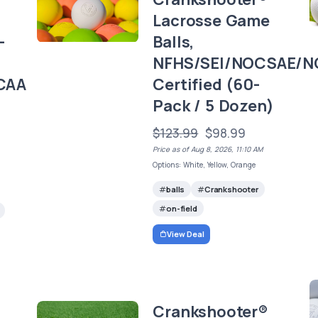
Lacrosse Game
-
Balls,
NFHS/SEI/NOCSAE/N
CAA
Certified (60-
Pack / 5 Dozen)
)
$123.99
$98.99
Price as of Aug 8, 2026, 11:10 AM
Options: White, Yellow, Orange
balls
Crankshooter
on-field
View Deal
Crankshooter®