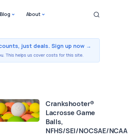
Blog
About
counts, just deals. Sign up now →
u. This helps us cover costs for this site.
Crankshooter®
Lacrosse Game
Balls,
NFHS/SEI/NOCSAE/NCAA