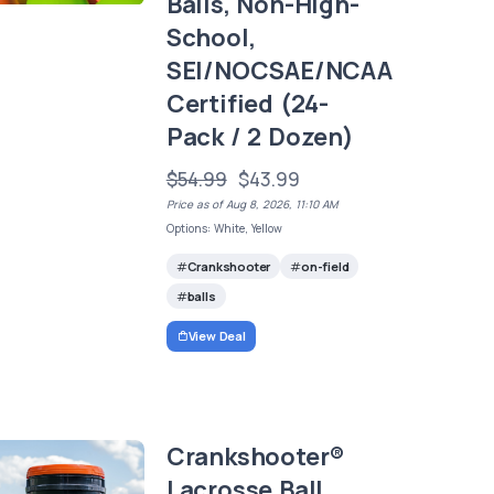
Balls, Non-High-
School,
SEI/NOCSAE/NCAA
Certified (24-
Pack / 2 Dozen)
$54.99
$43.99
Price as of Aug 8, 2026, 11:10 AM
Options: White, Yellow
Crankshooter
on-field
balls
View Deal
Crankshooter®
Lacrosse Ball