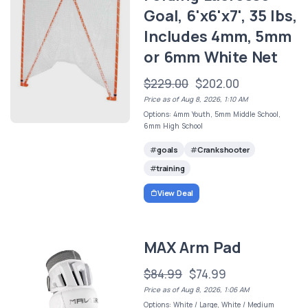
Goal, 6'x6'x7', 35 lbs,
Includes 4mm, 5mm
or 6mm White Net
$229.00
$202.00
Price as of Aug 8, 2026, 1:10 AM
Options: 4mm Youth, 5mm Middle School,
6mm High School
goals
Crankshooter
training
View Deal
MAX Arm Pad
$84.99
$74.99
Price as of Aug 8, 2026, 1:06 AM
Options: White / Large, White / Medium