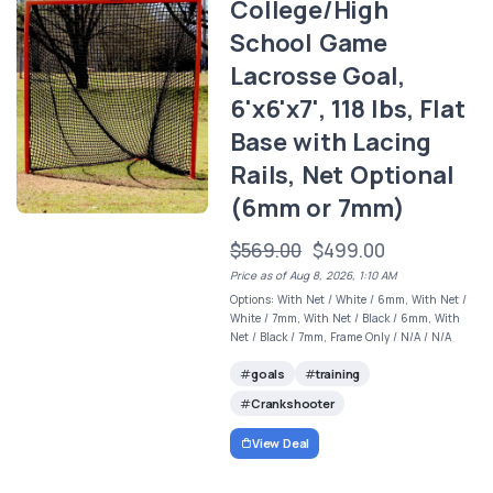
College/High
School Game
Lacrosse Goal,
6'x6'x7', 118 lbs, Flat
Base with Lacing
Rails, Net Optional
(6mm or 7mm)
$569.00
$499.00
Price as of Aug 8, 2026, 1:10 AM
Options: With Net / White / 6mm, With Net /
White / 7mm, With Net / Black / 6mm, With
Net / Black / 7mm, Frame Only / N/A / N/A
goals
training
Crankshooter
View Deal