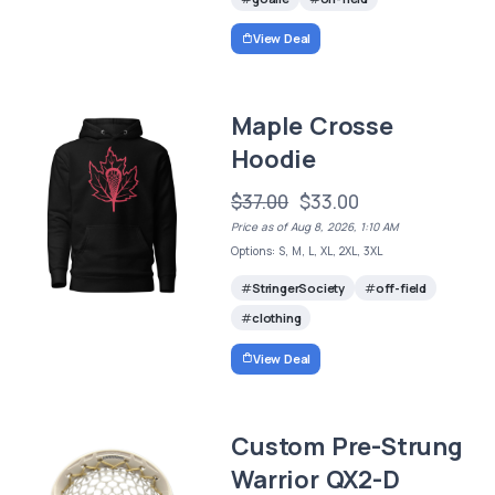
View Deal
Maple Crosse
Hoodie
$37.00
$33.00
Price as of Aug 8, 2026, 1:10 AM
Options: S, M, L, XL, 2XL, 3XL
StringerSociety
off-field
clothing
View Deal
Custom Pre-Strung
Warrior QX2-D