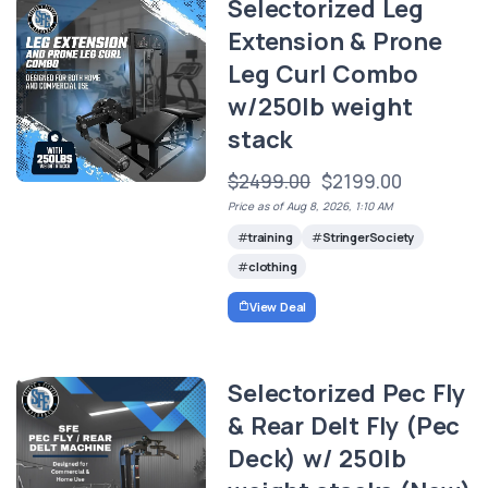
Selectorized Leg
Extension & Prone
Leg Curl Combo
w/250lb weight
stack
$2499.00
$2199.00
Price as of Aug 8, 2026, 1:10 AM
training
StringerSociety
clothing
View Deal
Selectorized Pec Fly
& Rear Delt Fly (Pec
Deck) w/ 250lb