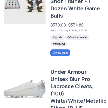
Shot Trainer + 1
Dozen White Game
Balls
$379.00
$334.80
Price as of Aug 8, 2026, 1:10 AM
goals
Crankshooter
training
View Deal
Under Armour
Unisex Blur Pro
Lacrosse Cleats,
(100)
White/White/Metallic
Silver, 10, US