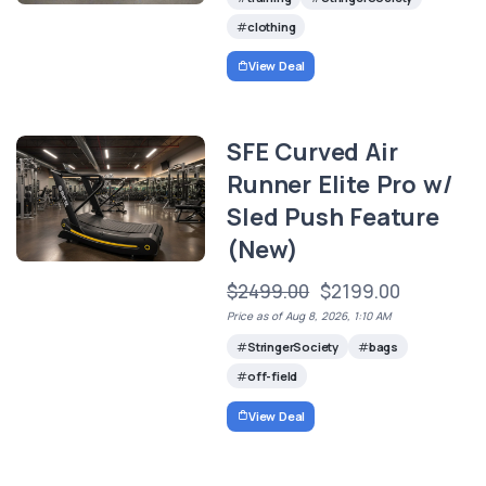
clothing
View Deal
SFE Curved Air
Runner Elite Pro w/
Sled Push Feature
(New)
$2499.00
$2199.00
Price as of Aug 8, 2026, 1:10 AM
StringerSociety
bags
off-field
View Deal