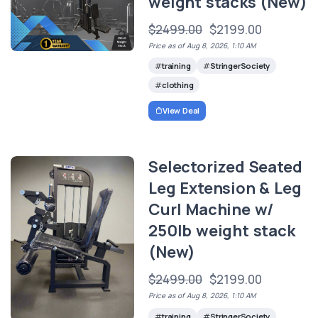
weight stacks (New)
$2499.00
$2199.00
Price as of Aug 8, 2026, 1:10 AM
training
StringerSociety
clothing
View Deal
Selectorized Seated
Leg Extension & Leg
Curl Machine w/
250lb weight stack
(New)
$2499.00
$2199.00
Price as of Aug 8, 2026, 1:10 AM
training
StringerSociety