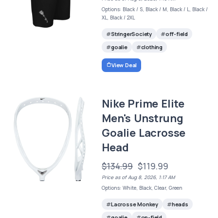
Options: Black / S, Black / M, Black / L, Black /
XL, Black / 2XL
StringerSociety
off-field
goalie
clothing
View Deal
Nike Prime Elite
Men's Unstrung
Goalie Lacrosse
Head
$134.99
$119.99
Price as of Aug 8, 2026, 1:17 AM
Options: White, Black, Clear, Green
Lacrosse Monkey
heads
goalie
on-field