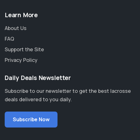
Learn More
About Us
FAQ
Support the Site
Privacy Policy
Daily Deals Newsletter
Subscribe to our newsletter to get the best lacrosse
deals delivered to you daily.
Subscribe Now