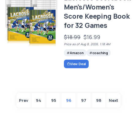
Men's/Women's
Score Keeping Book
for 32 Games
$18.99
$16.99
Price as of Aug 8, 2026, 1:18 AM
Amazon
coaching
View Deal
Prev
94
95
96
97
98
Next