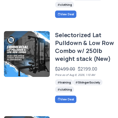
clothing
View Deal
Selectorized Lat
Pulldown & Low Row
Combo w/ 250lb
weight stack (New)
$2499.00
$2199.00
Price as of Aug 8, 2026, 1:10 AM
training
StringerSociety
clothing
View Deal