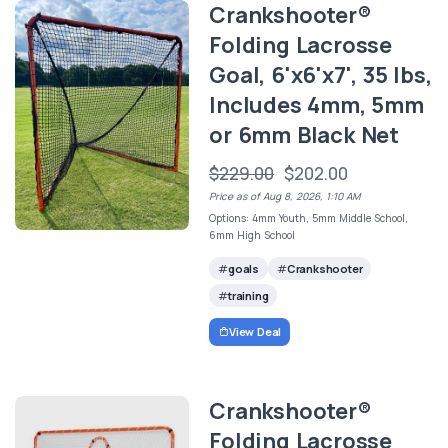
Crankshooter®
Folding Lacrosse
Goal, 6'x6'x7', 35 lbs,
Includes 4mm, 5mm
or 6mm Black Net
$229.00
$202.00
Price as of Aug 8, 2026, 1:10 AM
Options: 4mm Youth, 5mm Middle School,
6mm High School
goals
Crankshooter
training
View Deal
Crankshooter®
Folding Lacrosse