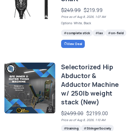
$249.99
$219.99
Price as of Aug 8, 2026, 1:07 AM
Options: White, Black
complete stick
lax
on-field
View Deal
Selectorized Hip
Abductor &
Adductor Machine
w/ 250lb weight
stack (New)
$2499.00
$2199.00
Price as of Aug 8, 2026, 1:10 AM
training
StringerSociety