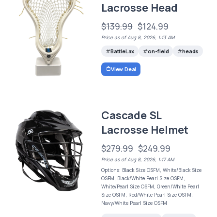
Lacrosse Head
$139.99
$124.99
Price as of Aug 8, 2026, 1:13 AM
BattleLax
on-field
heads
View Deal
Cascade SL
Lacrosse Helmet
$279.99
$249.99
Price as of Aug 8, 2026, 1:17 AM
Options: Black Size OSFM, White/Black Size
OSFM, Black/White Pearl Size OSFM,
White/Pearl Size OSFM, Green/White Pearl
Size OSFM, Red/White Pearl Size OSFM,
Navy/White Pearl Size OSFM