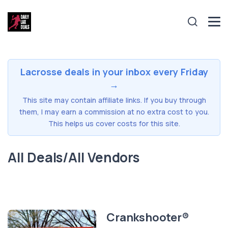
Lacrosse deals in your inbox every Friday
→
This site may contain affiliate links. If you buy through
them, I may earn a commission at no extra cost to you.
This helps us cover costs for this site.
All Deals/All Vendors
Crankshooter®