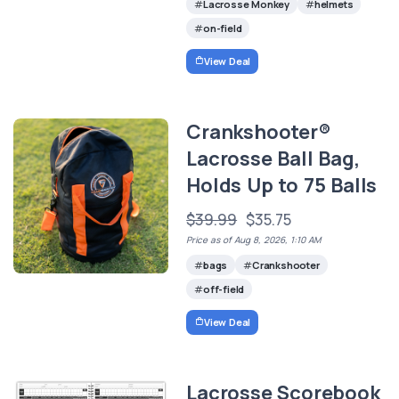
Lacrosse Monkey
helmets
on-field
View Deal
Crankshooter®
Lacrosse Ball Bag,
Holds Up to 75 Balls
$39.99
$35.75
Price as of Aug 8, 2026, 1:10 AM
bags
Crankshooter
off-field
View Deal
Lacrosse Scorebook