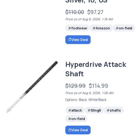
$110.00
$97.27
Price as of Aug 8, 2026, 1:18 AM
footwear
Amazon
on-field
View Deal
Hyperdrive Attack
Shaft
$129.99
$114.99
Price as of Aug 8, 2026, 1:06 AM
Options: Black, White/Black
attack
SlingIt
shafts
on-field
View Deal