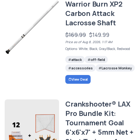
Warrior Burn XP2
Carbon Attack
Lacrosse Shaft
$169.99
$149.99
Price as of Aug 8, 2026, 1:17 AM
Options: White, Black, Gray/Black, Redwood
attack
off-field
accessories
Lacrosse Monkey
View Deal
Crankshooter® LAX
Pro Bundle Kit:
Tournament Goal
6'x6'x7' + 5mm Net +