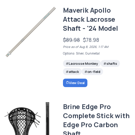
Maverik Apollo
Attack Lacrosse
Shaft - '24 Model
$89.98
$78.98
Price as of Aug 8, 2026, 1:17 AM
Options: Silver, Gunmetal
Lacrosse Monkey
shafts
attack
on-field
View Deal
Brine Edge Pro
Complete Stick with
Edge Pro Carbon
Shaft