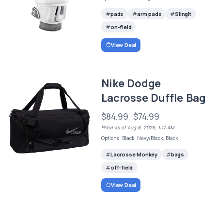
pads
arm pads
SlingIt
on-field
View Deal
Nike Dodge
Lacrosse Duffle Bag
$84.99
$74.99
Price as of Aug 8, 2026, 1:17 AM
Options: Black, Navy/Black, Black
Lacrosse Monkey
bags
off-field
View Deal