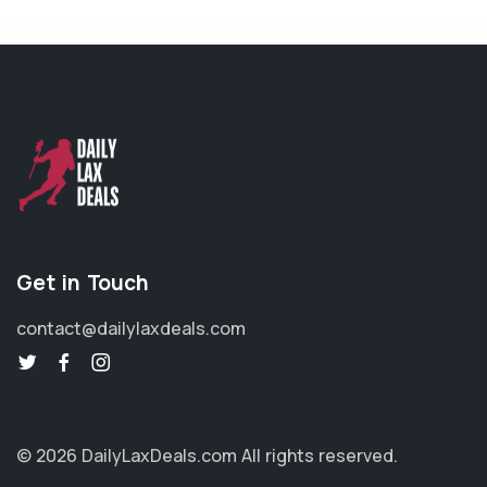
Get in Touch
contact@dailylaxdeals.com
© 2026 DailyLaxDeals.com
All rights reserved.