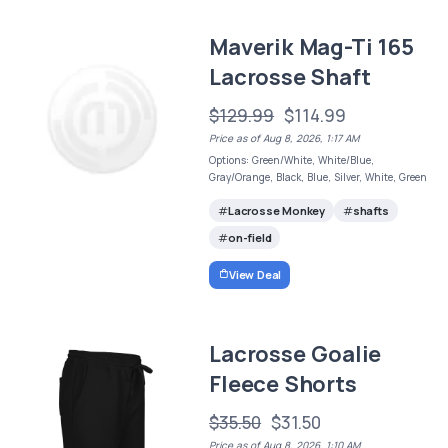
Maverik Mag-Ti 165
Lacrosse Shaft
$129.99
$114.99
Price as of Aug 8, 2026, 1:17 AM
Options: Green/White, White/Blue,
Gray/Orange, Black, Blue, Silver, White, Green
Lacrosse Monkey
shafts
on-field
View Deal
Lacrosse Goalie
Fleece Shorts
$35.50
$31.50
Price as of Aug 8, 2026, 1:10 AM