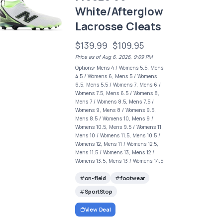
White/Afterglow
Lacrosse Cleats
$139.99
$109.95
Price as of Aug 6, 2026, 9:09 PM
Options: Mens 4 / Womens 5.5, Mens
4.5 / Womens 6, Mens 5 / Womens
6.5, Mens 5.5 / Womens 7, Mens 6 /
Womens 7.5, Mens 6.5 / Womens 8,
Mens 7 / Womens 8.5, Mens 7.5 /
Womens 9, Mens 8 / Womens 9.5,
Mens 8.5 / Womens 10, Mens 9 /
Womens 10.5, Mens 9.5 / Womens 11,
Mens 10 / Womens 11.5, Mens 10.5 /
Womens 12, Mens 11 / Womens 12.5,
Mens 11.5 / Womens 13, Mens 12 /
Womens 13.5, Mens 13 / Womens 14.5
on-field
footwear
SportStop
View Deal