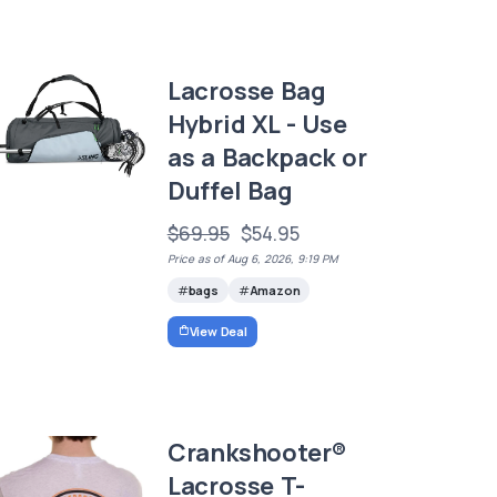
Lacrosse Bag
Hybrid XL - Use
as a Backpack or
Duffel Bag
$69.95
$54.95
Price as of Aug 6, 2026, 9:19 PM
bags
Amazon
View Deal
Crankshooter®
Lacrosse T-