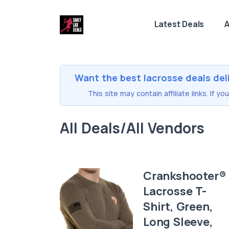
Latest Deals
A
Want the best lacrosse deals del
This site may contain affiliate links. If 
All Deals/All Vendors
Crankshooter®
Lacrosse T-
Shirt, Green,
Long Sleeve,