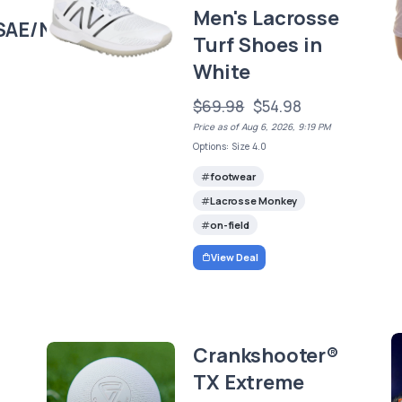
Men's Lacrosse
SAE/NCAA
Turf Shoes in
White
$69.98
$54.98
Price as of Aug 6, 2026, 9:19 PM
Options: Size 4.0
footwear
Lacrosse Monkey
on-field
View Deal
Crankshooter®
TX Extreme