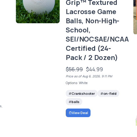
Grip™ Textured
,
Lacrosse Game
Balls, Non-High-
School,
SEI/NOCSAE/NCAA
Certified (24-
Pack / 2 Dozen)
$56.99
$44.99
Price as of Aug 6, 2026, 9:11 PM
Options: White
Crankshooter
on-field
balls
m,
View Deal