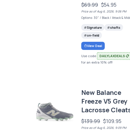
$69.99
$54.95
Price as of Aug 6, 2026, 9:06 PM
Options: 30" / Black / Attack & Mid
Signature
shafts
on-field
View Deal
Use code
DAILYLAXDEALS 📋
for an extra 10% off!
New Balance
Freeze V5 Grey
Lacrosse Cleat
$139.99
$109.95
Price as of Aug 6, 2026, 9:09 PM