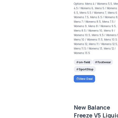
Options: Mens 4 / Womens 5.5, Me
4.5 / Womens 6, Mens 5 / Womens
6.5, Mens 5.5 / Womens 7, Mens 6 
Womens 7.5, Mens 6.5 / Womens 8
Mens 7 / Womens 8.5, Mens 7.5 /
Womens 9, Mens 8 / Womens 9.5,
Mens 8.5 / Womens 10, Mens 9 /
Womens 10.5, Mens 9.5 / Womens 1
Mens 10 / Womens 11.5, Mens 10.5 
Womens 12, Mens 11 / Womens 12.5,
Mens 11.5 / Womens 13, Mens 12 /
Womens 13.5
on-field
footwear
SportStop
View Deal
New Balance
Freeze V5 Liqui