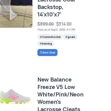
Backstop,
14'x10'x7'
$399.00
$314.00
Price as of Aug 6, 2026, 9:11 PM
Crankshooter
goals
training
View Deal
New Balance
Freeze V5 Low
White/Pink/Neon
Women's
Lacrosse Cleats