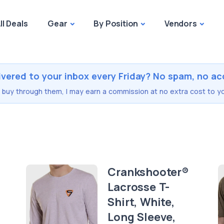
ll Deals
Gear
By Position
Vendors
ivered to your inbox every Friday? No spam, no ac
you buy through them, I may earn a commission at no extra cost to yo
Crankshooter®
Lacrosse T-
Shirt, White,
Long Sleeve,