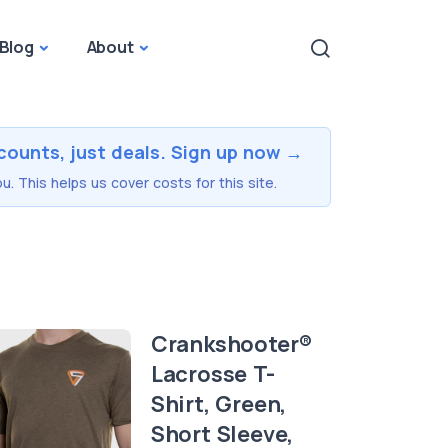
Blog
About
counts, just deals. Sign up now →
u. This helps us cover costs for this site.
Crankshooter®
Lacrosse T-
Shirt, Green,
Short Sleeve,