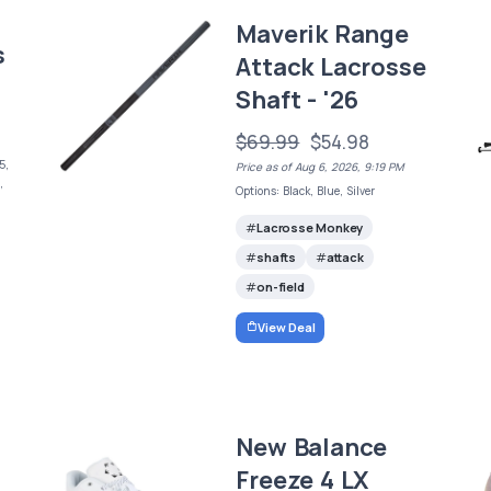
Maverik Range
s
Attack Lacrosse
Shaft - '26
$69.99
$54.98
5,
Price as of Aug 6, 2026, 9:19 PM
,
Options: Black, Blue, Silver
Lacrosse Monkey
shafts
attack
on-field
View Deal
New Balance
Freeze 4 LX