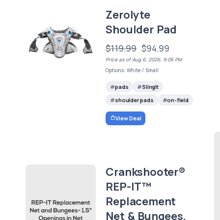
Zerolyte
Shoulder Pad
$119.99
$94.99
Price as of Aug 6, 2026, 9:06 PM
Options: White / Small
pads
SlingIt
shoulder pads
on-field
View Deal
Crankshooter®
REP-IT™
Replacement
Net & Bungees,