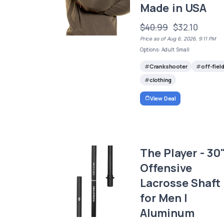
Made in USA
$40.99
$32.10
Price as of Aug 6, 2026, 9:11 PM
Options: Adult Small
Crankshooter
off-fiel
clothing
View Deal
The Player - 30
Offensive
Lacrosse Shaft
for Men |
Aluminum