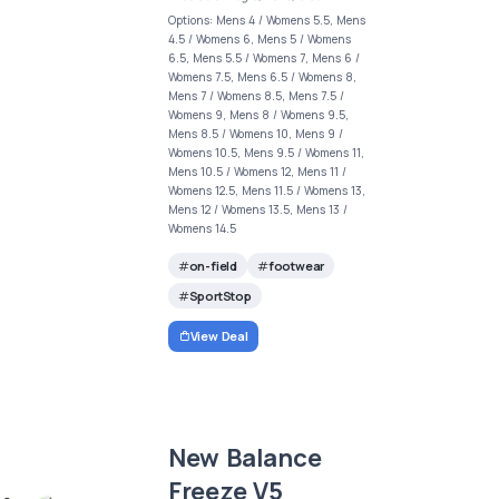
Options: Mens 4 / Womens 5.5, Mens
4.5 / Womens 6, Mens 5 / Womens
6.5, Mens 5.5 / Womens 7, Mens 6 /
Womens 7.5, Mens 6.5 / Womens 8,
Mens 7 / Womens 8.5, Mens 7.5 /
Womens 9, Mens 8 / Womens 9.5,
Mens 8.5 / Womens 10, Mens 9 /
Womens 10.5, Mens 9.5 / Womens 11,
Mens 10.5 / Womens 12, Mens 11 /
Womens 12.5, Mens 11.5 / Womens 13,
Mens 12 / Womens 13.5, Mens 13 /
Womens 14.5
on-field
footwear
SportStop
View Deal
New Balance
Freeze V5