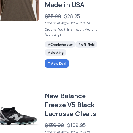
Made in USA
$35.99
$28.25
Price as of Aug 6, 2026, 9:11 PM
Options: Adult Small, Adult Medium,
Adult Large
Crankshooter
off-field
clothing
View Deal
New Balance
Freeze V5 Black
Lacrosse Cleats
$139.99
$109.95
Price as of Aug 6, 2026, 9:09 PM