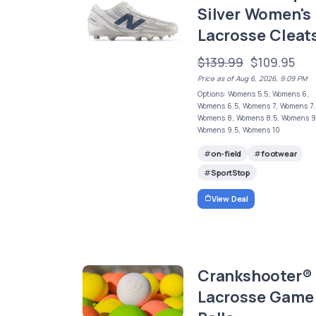
Silver Women's
Lacrosse Cleat
$139.99
$109.95
Price as of Aug 6, 2026, 9:09 PM
Options: Womens 5.5, Womens 6,
Womens 6.5, Womens 7, Womens 7.
Womens 8, Womens 8.5, Womens 9
Womens 9.5, Womens 10
on-field
footwear
SportStop
View Deal
Crankshooter®
Lacrosse Game