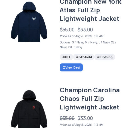
Champion New York
Atlas Full Zip
Lightweight Jacket
$55.00
$33.00
Price as of Aug 6, 2026, 1:18 AM
Options: S / Navy, M / Navy, L / Navy, XL /
Navy, 2XL / Navy
PLL
off-field
clothing
View Deal
Champion Carolina
Chaos Full Zip
Lightweight Jacket
$55.00
$33.00
Price as of Aug 6, 2026, 1:18 AM