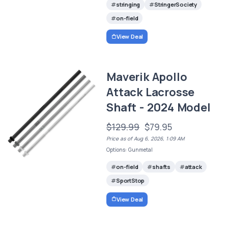
stringing
StringerSociety
on-field
View Deal
Maverik Apollo
Attack Lacrosse
Shaft - 2024 Model
$129.99
$79.95
Price as of Aug 6, 2026, 1:09 AM
Options: Gunmetal
on-field
shafts
attack
SportStop
View Deal