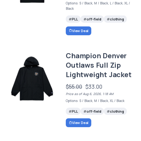
Options: S / Black, M / Black, L / Black, XL /
Black
PLL
off-field
clothing
View Deal
Champion Denver
Outlaws Full Zip
Lightweight Jacket
$55.00
$33.00
Price as of Aug 6, 2026, 1:18 AM
Options: S / Black, M / Black, XL / Black
PLL
off-field
clothing
View Deal