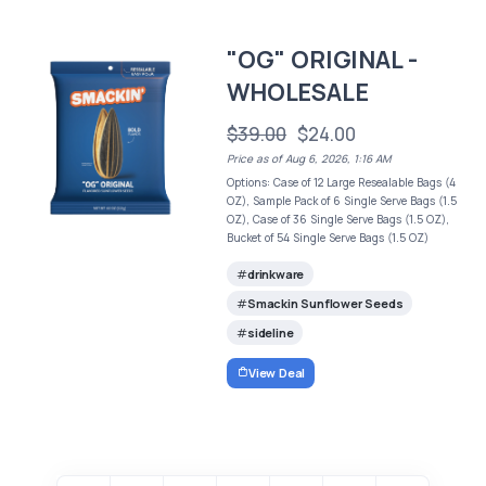
"OG" ORIGINAL -
WHOLESALE
$39.00
$24.00
Price as of Aug 6, 2026, 1:16 AM
Options: Case of 12 Large Resealable Bags (4
OZ), Sample Pack of 6 Single Serve Bags (1.5
OZ), Case of 36 Single Serve Bags (1.5 OZ),
Bucket of 54 Single Serve Bags (1.5 OZ)
drinkware
Smackin Sunflower Seeds
sideline
View Deal