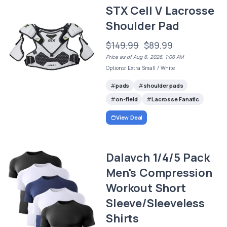
STX Cell V Lacrosse
Shoulder Pad
$149.99
$89.99
Price as of Aug 6, 2026, 1:06 AM
Options: Extra Small / White
pads
shoulder pads
on-field
Lacrosse Fanatic
View Deal
Dalavch 1/4/5 Pack
Men's Compression
Workout Short
Sleeve/Sleeveless
Shirts