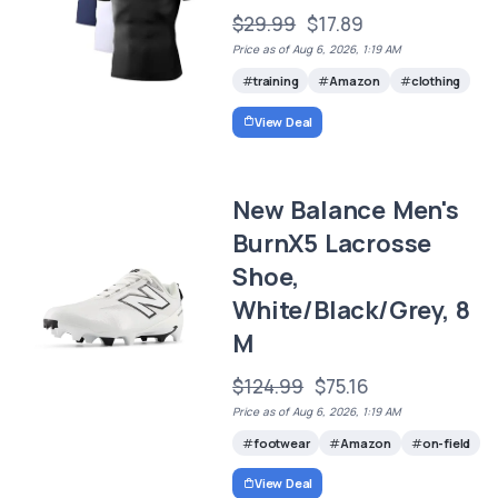
$29.99
$17.89
Price as of Aug 6, 2026, 1:19 AM
training
Amazon
clothing
View Deal
New Balance Men's
BurnX5 Lacrosse
Shoe,
White/Black/Grey, 8
M
$124.99
$75.16
Price as of Aug 6, 2026, 1:19 AM
footwear
Amazon
on-field
View Deal