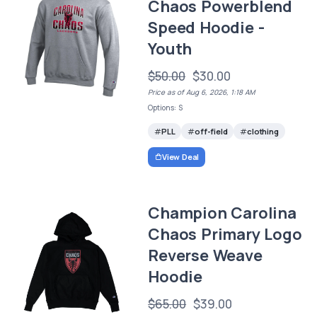
Chaos Powerblend
Speed Hoodie -
Youth
$50.00
$30.00
Price as of Aug 6, 2026, 1:18 AM
Options: S
PLL
off-field
clothing
View Deal
Champion Carolina
Chaos Primary Logo
Reverse Weave
Hoodie
$65.00
$39.00