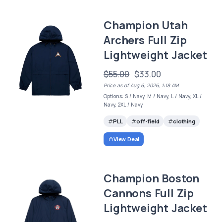
Champion Utah
Archers Full Zip
Lightweight Jacket
$55.00
$33.00
Price as of Aug 6, 2026, 1:18 AM
Options: S / Navy, M / Navy, L / Navy, XL /
Navy, 2XL / Navy
PLL
off-field
clothing
View Deal
Champion Boston
Cannons Full Zip
Lightweight Jacket