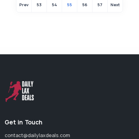
Prev
53
54
55
56
57
Next
Get in Touch
contact@dailylaxdeals.com