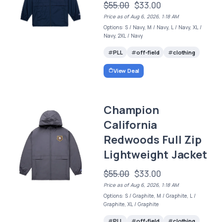
$55.00
$33.00
Price as of Aug 6, 2026, 1:18 AM
Options: S / Navy, M / Navy, L / Navy, XL /
Navy, 2XL / Navy
PLL
off-field
clothing
View Deal
Champion
California
Redwoods Full Zip
Lightweight Jacket
$55.00
$33.00
Price as of Aug 6, 2026, 1:18 AM
Options: S / Graphite, M / Graphite, L /
Graphite, XL / Graphite
PLL
off-field
clothing