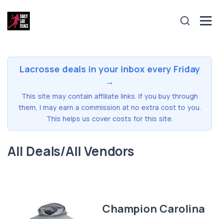
Lacrosse deals in your inbox every Friday
→
This site may contain affiliate links. If you buy through
them, I may earn a commission at no extra cost to you.
This helps us cover costs for this site.
All Deals/All Vendors
Champion Carolina