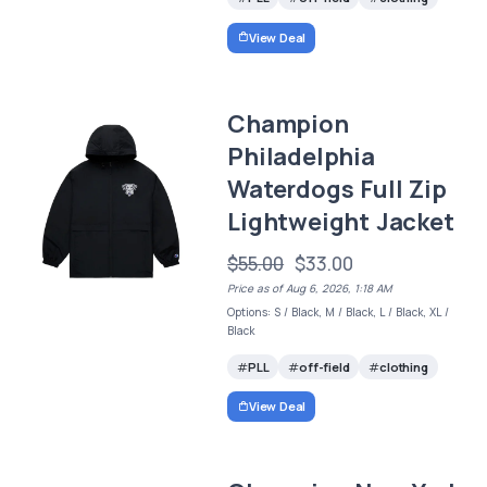
View Deal
Champion
Philadelphia
Waterdogs Full Zip
Lightweight Jacket
$55.00
$33.00
Price as of Aug 6, 2026, 1:18 AM
Options: S / Black, M / Black, L / Black, XL /
Black
PLL
off-field
clothing
View Deal