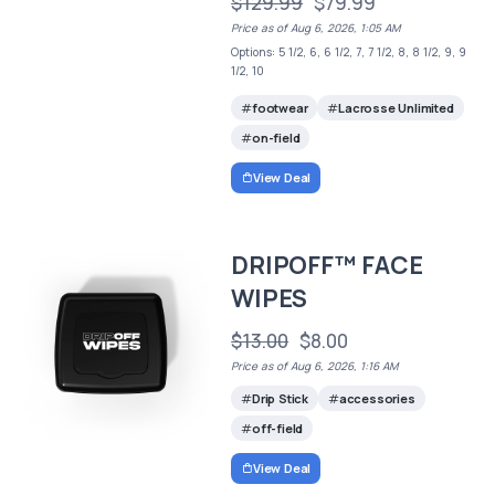
$129.99
$79.99
Price as of Aug 6, 2026, 1:05 AM
Options: 5 1/2, 6, 6 1/2, 7, 7 1/2, 8, 8 1/2, 9, 9
1/2, 10
footwear
Lacrosse Unlimited
on-field
View Deal
DRIPOFF™ FACE
WIPES
$13.00
$8.00
Price as of Aug 6, 2026, 1:16 AM
Drip Stick
accessories
off-field
View Deal