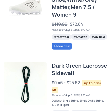
Matter,Men 7.5 /
Women 9
$119.99
$72.84
Price as of Aug 6, 2026, 1:19 AM
footwear
Amazon
on-field
View Deal
Dark Green Lacrosse
Sidewall
$0.46 - $25.62
up to 39%
off
Price as of Aug 6, 2026, 1:10 AM
Options: Single String, Single Goalie String,
100 Yard Spool