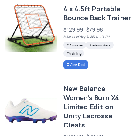
4 x 4.5ft Portable
Bounce Back Trainer
$129.99
$79.98
Price as of Aug 6, 2026, 1:19 AM
Amazon
rebounders
training
View Deal
New Balance
Women's Burn X4
Limited Edition
Unity Lacrosse
Cleats