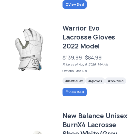
View Deal
Warrior Evo
Lacrosse Gloves
2022 Model
$139.99
$84.99
Price as of Aug 6, 2026, 1:14 AM
Options: Medium
BattleLax
gloves
on-field
View Deal
New Balance Unisex
BurnX4 Lacrosse
Shoe,White/Grey