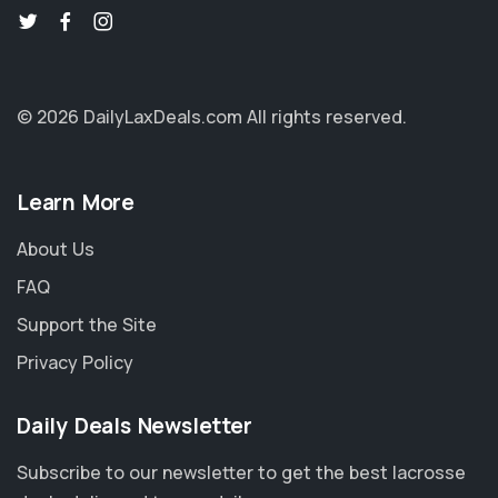
© 2026 DailyLaxDeals.com
All rights reserved.
Learn More
About Us
FAQ
Support the Site
Privacy Policy
Daily Deals Newsletter
Subscribe to our newsletter to get the best lacrosse