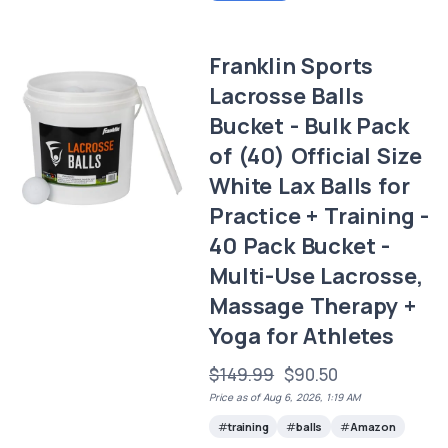
Franklin Sports
Lacrosse Balls
Bucket - Bulk Pack
of (40) Official Size
White Lax Balls for
Practice + Training -
40 Pack Bucket -
Multi-Use Lacrosse,
Massage Therapy +
Yoga for Athletes
$149.99
$90.50
Price as of Aug 6, 2026, 1:19 AM
training
balls
Amazon