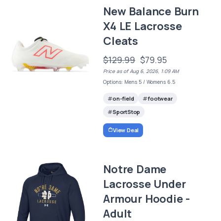
New Balance Burn
X4 LE Lacrosse
Cleats
$129.99
$79.95
Price as of Aug 6, 2026, 1:09 AM
Options: Mens 5 / Womens 6.5
on-field
footwear
SportStop
View Deal
Notre Dame
Lacrosse Under
Armour Hoodie -
Adult