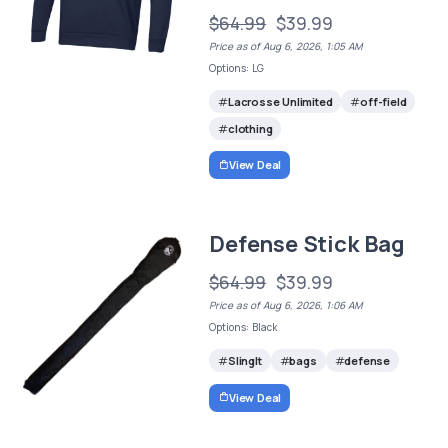
$64.99
$39.99
Price as of Aug 6, 2026, 1:05 AM
Options: LG
Lacrosse Unlimited
off-field
clothing
View Deal
Defense Stick Bag
$64.99
$39.99
Price as of Aug 6, 2026, 1:06 AM
Options: Black
SlingIt
bags
defense
View Deal