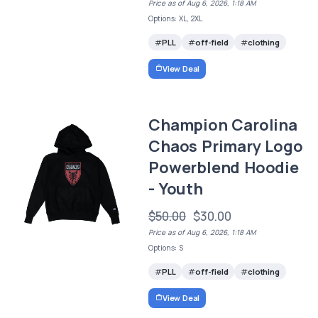
Price as of Aug 6, 2026, 1:18 AM
Options: XL, 2XL
PLL
off-field
clothing
View Deal
Champion Carolina
Chaos Primary Logo
Powerblend Hoodie
- Youth
$50.00
$30.00
Price as of Aug 6, 2026, 1:18 AM
Options: S
PLL
off-field
clothing
View Deal