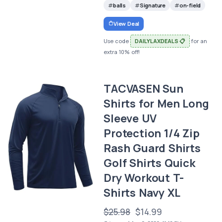
balls
Signature
on-field
View Deal
Use code
DAILYLAXDEALS 📋
for an
extra 10% off!
TACVASEN Sun
Shirts for Men Long
Sleeve UV
Protection 1/4 Zip
Rash Guard Shirts
Golf Shirts Quick
Dry Workout T-
Shirts Navy XL
$25.98
$14.99