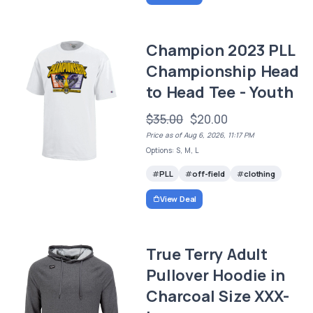
Champion 2023 PLL
Championship Head
to Head Tee - Youth
$35.00
$20.00
Price as of Aug 6, 2026, 11:17 PM
Options: S, M, L
PLL
off-field
clothing
View Deal
True Terry Adult
Pullover Hoodie in
Charcoal Size XXX-