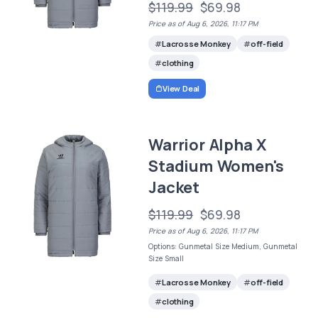
$119.99
$69.98
Price as of Aug 6, 2026, 11:17 PM
Lacrosse Monkey
off-field
clothing
View Deal
Warrior Alpha X
Stadium Women's
Jacket
$119.99
$69.98
Price as of Aug 6, 2026, 11:17 PM
Options: Gunmetal Size Medium, Gunmetal
Size Small
Lacrosse Monkey
off-field
clothing