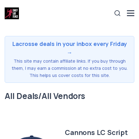
Lacrosse deals in your inbox every Friday
→
This site may contain affiliate links. If you buy through
them, I may earn a commission at no extra cost to you.
This helps us cover costs for this site.
All Deals/All Vendors
Cannons LC Script