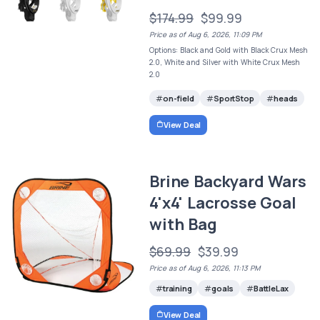
$174.99
$99.99
Price as of Aug 6, 2026, 11:09 PM
Options: Black and Gold with Black Crux Mesh
2.0, White and Silver with White Crux Mesh
2.0
on-field
SportStop
heads
View Deal
Brine Backyard Wars
4'x4' Lacrosse Goal
with Bag
$69.99
$39.99
Price as of Aug 6, 2026, 11:13 PM
training
goals
BattleLax
View Deal