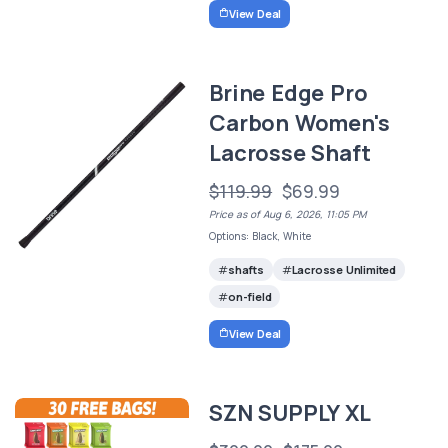
View Deal
Brine Edge Pro
Carbon Women's
Lacrosse Shaft
$119.99
$69.99
Price as of Aug 6, 2026, 11:05 PM
Options: Black, White
shafts
Lacrosse Unlimited
on-field
View Deal
SZN SUPPLY XL