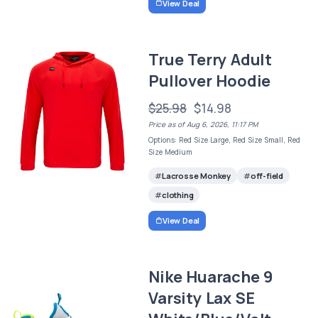
View Deal
True Terry Adult
Pullover Hoodie
$25.98
$14.98
Price as of Aug 6, 2026, 11:17 PM
Options: Red Size Large, Red Size Small, Red
Size Medium
Lacrosse Monkey
off-field
clothing
View Deal
Nike Huarache 9
Varsity Lax SE