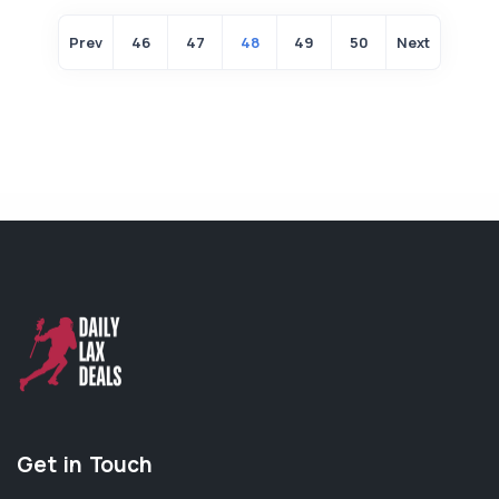
Prev
46
47
48
49
50
Next
Get in Touch