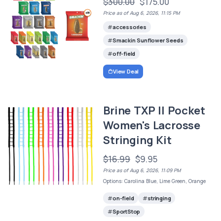
$300.00
$175.00
Price as of Aug 6, 2026, 11:15 PM
accessories
Smackin Sunflower Seeds
off-field
View Deal
Brine TXP II Pocket
Women's Lacrosse
Stringing Kit
$16.99
$9.95
Price as of Aug 6, 2026, 11:09 PM
Options: Carolina Blue, Lime Green, Orange
on-field
stringing
SportStop