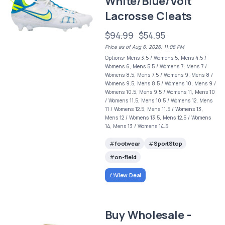
White/Blue/Volt
Lacrosse Cleats
$94.99
$54.95
Price as of Aug 6, 2026, 11:08 PM
Options: Mens 3.5 / Womens 5, Mens 4.5 /
Womens 6, Mens 5.5 / Womens 7, Mens 7 /
Womens 8.5, Mens 7.5 / Womens 9, Mens 8 /
Womens 9.5, Mens 8.5 / Womens 10, Mens 9 /
Womens 10.5, Mens 9.5 / Womens 11, Mens 10
/ Womens 11.5, Mens 10.5 / Womens 12, Mens
11 / Womens 12.5, Mens 11.5 / Womens 13,
Mens 12 / Womens 13.5, Mens 12.5 / Womens
14, Mens 13 / Womens 14.5
footwear
SportStop
on-field
View Deal
Buy Wholesale -