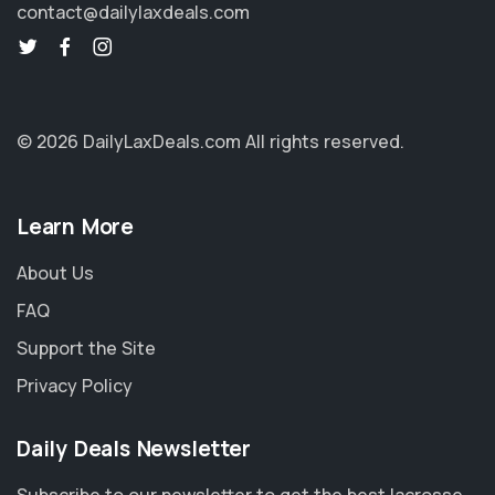
contact@dailylaxdeals.com
© 2026 DailyLaxDeals.com
All rights reserved.
Learn More
About Us
FAQ
Support the Site
Privacy Policy
Daily Deals Newsletter