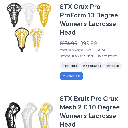
STX Crux Pro
ProForm 10 Degree
Women's Lacrosse
Head
$174.99
$99.99
Price as of Aug 6, 2026, 11:08 PM
Options: Black and Black / ProForm Pocket
on-field
SportStop
heads
View Deal
STX Exult Pro Crux
Mesh 2.0 10 Degree
Women's Lacrosse
Head