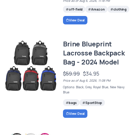
Price as of Aug 6, 2026, 11:18 PM
off-field
Amazon
clothing
View Deal
Brine Blueprint
Lacrosse Backpack
Bag - 2024 Model
$59.99
$34.95
Price as of Aug 6, 2026, 11:08 PM
Options: Black, Grey, Royal Blue, New Navy
Blue
bags
SportStop
View Deal