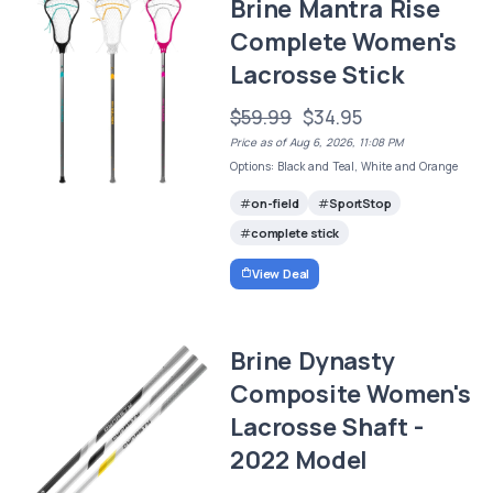
Brine Mantra Rise
Complete Women's
Lacrosse Stick
$59.99
$34.95
Price as of Aug 6, 2026, 11:08 PM
Options: Black and Teal, White and Orange
on-field
SportStop
complete stick
View Deal
Brine Dynasty
Composite Women's
Lacrosse Shaft -
2022 Model