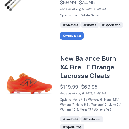
$59.99
$34.95
Price as of Aug 6, 2026, 11:09 PM
Options: Black, White, Yellow
on-field
shafts
SportStop
View Deal
New Balance Burn
X4 Fire LE Orange
Lacrosse Cleats
$119.99
$69.95
Price as of Aug 6, 2026, 11:08 PM
Options: Mens 4.5 / Womens 6, Mens 5.5 /
Womens 7, Mens 8.5 / Womens 10, Mens 9 /
Womens 10.5, Mens 13 / Womens 14.5
on-field
footwear
SportStop