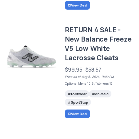
View Deal
RETURN 4 SALE -
New Balance Freeze
V5 Low White
Lacrosse Cleats
$99.95
$58.57
Price as of Aug 6, 2026, 11:09 PM
Options: Mens 10.5 / Womens 12
footwear
on-field
SportStop
View Deal