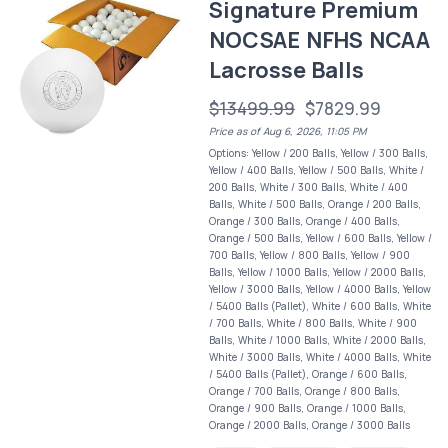
Signature Premium
NOCSAE NFHS NCAA
Lacrosse Balls
$13499.99
$7829.99
Price as of Aug 6, 2026, 11:05 PM
Options: Yellow / 200 Balls, Yellow / 300 Balls,
Yellow / 400 Balls, Yellow / 500 Balls, White /
200 Balls, White / 300 Balls, White / 400
Balls, White / 500 Balls, Orange / 200 Balls,
Orange / 300 Balls, Orange / 400 Balls,
Orange / 500 Balls, Yellow / 600 Balls, Yellow /
700 Balls, Yellow / 800 Balls, Yellow / 900
Balls, Yellow / 1000 Balls, Yellow / 2000 Balls,
Yellow / 3000 Balls, Yellow / 4000 Balls, Yellow
/ 5400 Balls (Pallet), White / 600 Balls, White
/ 700 Balls, White / 800 Balls, White / 900
Balls, White / 1000 Balls, White / 2000 Balls,
White / 3000 Balls, White / 4000 Balls, White
/ 5400 Balls (Pallet), Orange / 600 Balls,
Orange / 700 Balls, Orange / 800 Balls,
Orange / 900 Balls, Orange / 1000 Balls,
Orange / 2000 Balls, Orange / 3000 Balls