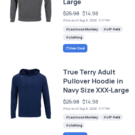
Large
$25.98
$14.98
Price as of Aug 6, 2026, 11:17 PM
Lacrosse Monkey
off-field
clothing
View Deal
True Terry Adult
Pullover Hoodie in
Navy Size XXX-Large
$25.98
$14.98
Price as of Aug 6, 2026, 11:17 PM
Lacrosse Monkey
off-field
clothing