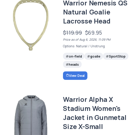
Warrior Nemesis QS
Natural Goalie
Lacrosse Head
$119.99
$69.95
Price as of Aug 6, 2026, 11:09 PM
Options: Natural / Unstrung
on-field
goalie
SportStop
heads
View Deal
Warrior Alpha X
Stadium Women's
Jacket in Gunmetal
Size X-Small