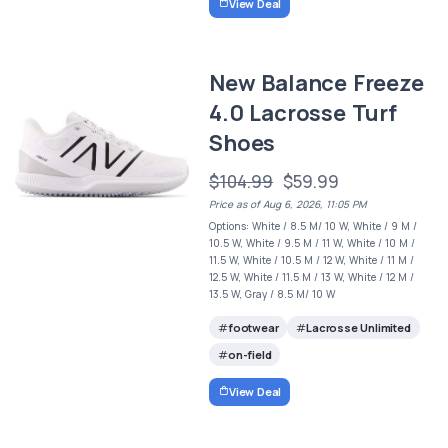
View Deal
New Balance Freeze
4.0 Lacrosse Turf
Shoes
$104.99
$59.99
Price as of Aug 6, 2026, 11:05 PM
Options: White / 8.5 M/ 10 W, White / 9 M /
10.5 W, White / 9.5 M / 11 W, White / 10 M /
11.5 W, White / 10.5 M / 12 W, White / 11 M /
12.5 W, White / 11.5 M / 13 W, White / 12 M /
13.5 W, Gray / 8.5 M/ 10 W
footwear
Lacrosse Unlimited
on-field
View Deal