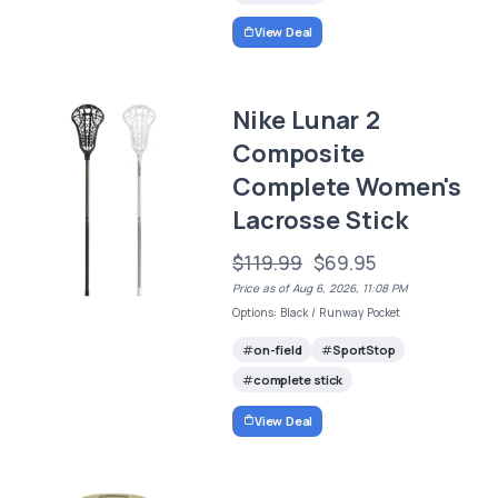
View Deal
Nike Lunar 2
Composite
Complete Women's
Lacrosse Stick
$119.99
$69.95
Price as of Aug 6, 2026, 11:08 PM
Options: Black / Runway Pocket
on-field
SportStop
complete stick
View Deal