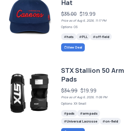
Hat
$35.00
$19.99
Price as of Aug 6, 2026, 11:17 PM
Options: OS
hats
PLL
off-field
View Deal
STX Stallion 50 Arm
Pads
$34.99
$19.99
Price as of Aug 6, 2026, 11:06 PM
Options: XX-Small
pads
arm pads
Universal Lacrosse
on-field