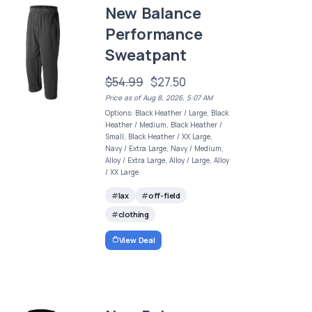
New Balance
Performance
Sweatpant
$54.99
$27.50
Price as of Aug 8, 2026, 5:07 AM
Options: Black Heather / Large, Black
Heather / Medium, Black Heather /
Small, Black Heather / XX Large,
Navy / Extra Large, Navy / Medium,
Alloy / Extra Large, Alloy / Large, Alloy
/ XX Large
lax
off-field
clothing
View Deal