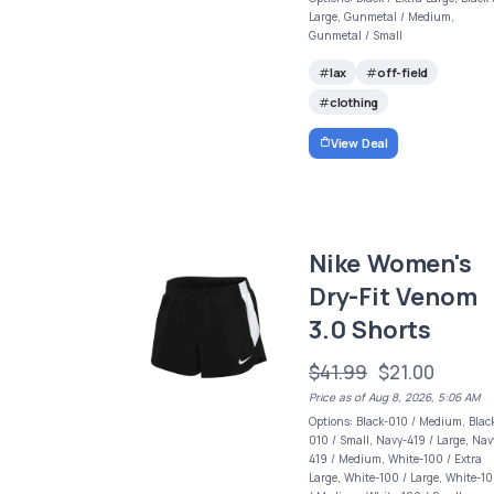
Large, Gunmetal / Medium,
Gunmetal / Small
lax
off-field
clothing
View Deal
Nike Women's
Dry-Fit Venom
3.0 Shorts
$41.99
$21.00
Price as of Aug 8, 2026, 5:06 AM
Options: Black-010 / Medium, Blac
010 / Small, Navy-419 / Large, Nav
419 / Medium, White-100 / Extra
Large, White-100 / Large, White-1