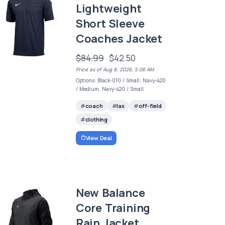
Lightweight
Short Sleeve
Coaches Jacket
$84.99
$42.50
Price as of Aug 8, 2026, 5:06 AM
Options: Black-010 / Small, Navy-420
/ Medium, Navy-420 / Small
coach
lax
off-field
clothing
View Deal
New Balance
Core Training
Rain Jacket