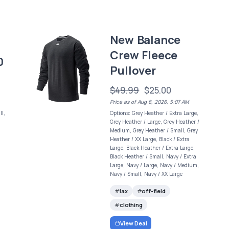
New Balance
Crew Fleece
0
Pullover
$49.99
$25.00
Price as of Aug 8, 2026, 5:07 AM
l,
Options: Grey Heather / Extra Large,
Grey Heather / Large, Grey Heather /
Medium, Grey Heather / Small, Grey
Heather / XX Large, Black / Extra
Large, Black Heather / Extra Large,
Black Heather / Small, Navy / Extra
Large, Navy / Large, Navy / Medium,
Navy / Small, Navy / XX Large
lax
off-field
clothing
View Deal