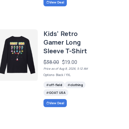
View Deal
Kids' Retro
Gamer Long
Sleeve T-Shirt
$38.00
$19.00
Price as of Aug 8, 2026, 5:12 AM
Options: Black / YXL
off-field
clothing
GOAT USA
View Deal