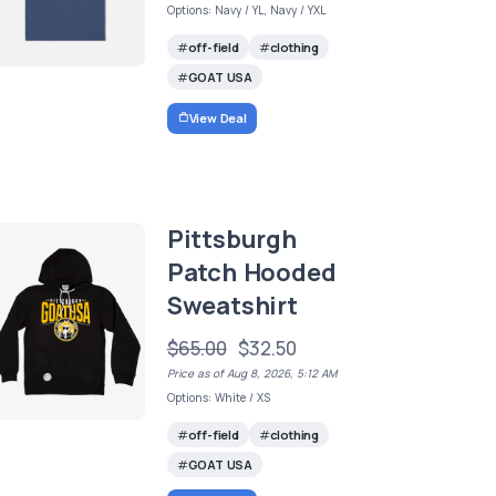
Options: Navy / YL, Navy / YXL
off-field
clothing
GOAT USA
View Deal
Pittsburgh
Patch Hooded
Sweatshirt
$65.00
$32.50
Price as of Aug 8, 2026, 5:12 AM
Options: White / XS
off-field
clothing
GOAT USA