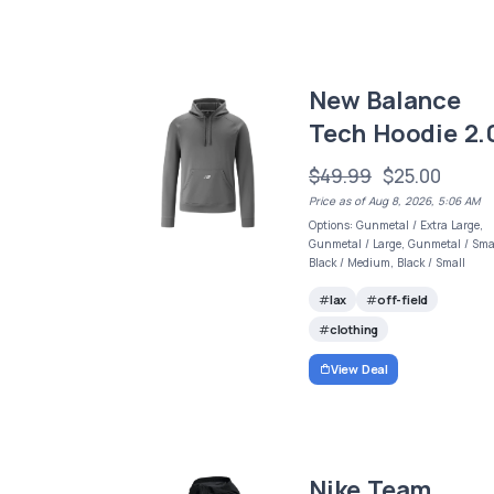
New Balance
Tech Hoodie 2.
$49.99
$25.00
Price as of Aug 8, 2026, 5:06 AM
Options: Gunmetal / Extra Large,
Gunmetal / Large, Gunmetal / Smal
Black / Medium, Black / Small
lax
off-field
clothing
View Deal
Nike Team