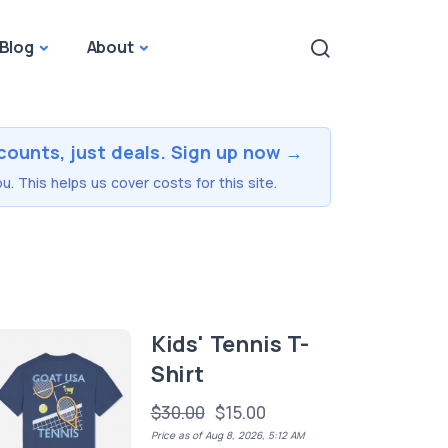
Blog
About
counts, just deals. Sign up now →
u. This helps us cover costs for this site.
Kids' Tennis T-
Shirt
$30.00
$15.00
Price as of Aug 8, 2026, 5:12 AM