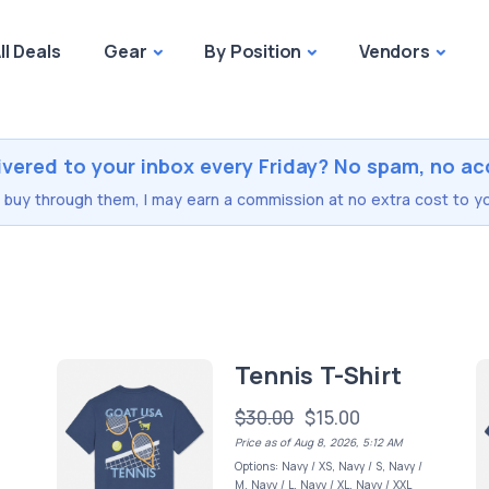
ll Deals
Gear
By Position
Vendors
ivered to your inbox every Friday? No spam, no ac
you buy through them, I may earn a commission at no extra cost to yo
Tennis T-Shirt
$30.00
$15.00
Price as of Aug 8, 2026, 5:12 AM
Options: Navy / XS, Navy / S, Navy /
M, Navy / L, Navy / XL, Navy / XXL