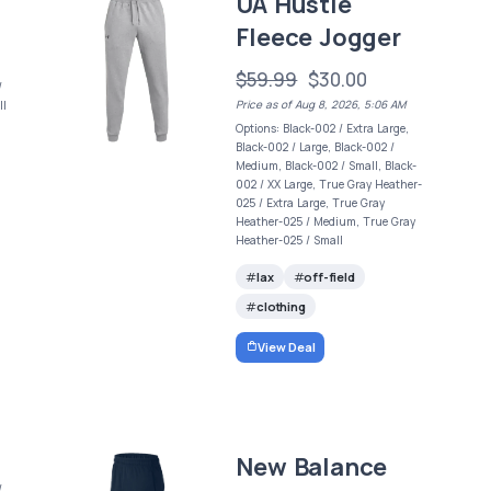
UA Hustle
Fleece Jogger
$59.99
$30.00
/
Price as of Aug 8, 2026, 5:06 AM
ll
Options: Black-002 / Extra Large,
Black-002 / Large, Black-002 /
Medium, Black-002 / Small, Black-
002 / XX Large, True Gray Heather-
025 / Extra Large, True Gray
Heather-025 / Medium, True Gray
Heather-025 / Small
lax
off-field
clothing
View Deal
New Balance
/