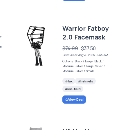
Warrior Fatboy
2.0 Facemask
e-
um,
$74.99
$37.50
Price as of Aug 8, 2026, 5:06 AM
Options: Black / Large, Black /
Medium, Silver / Large, Silver /
Medium, Silver / Small
lax
helmets
on-field
View Deal
t