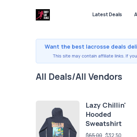
Latest Deals
A
Want the best lacrosse deals del
This site may contain affiliate links. If 
All Deals/All Vendors
Lazy Chillin'
Hooded
Sweatshirt
$65.00
$32.50