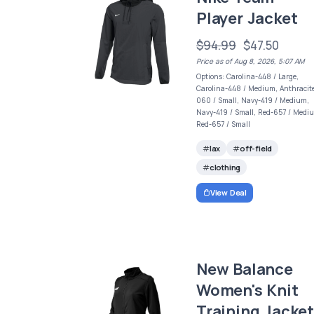
Player Jacket
$94.99
$47.50
Price as of Aug 8, 2026, 5:07 AM
Options: Carolina-448 / Large,
Carolina-448 / Medium, Anthracit
060 / Small, Navy-419 / Medium,
Navy-419 / Small, Red-657 / Medi
Red-657 / Small
lax
off-field
clothing
View Deal
New Balance
Women's Knit
Training Jacke