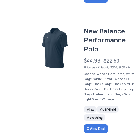
New Balance
Performance
Polo
$44.99
$22.50
Price as of Aug 8, 2026, 5:07 AM
Options: White / Extra Large, White
Large, White / Small, White / XX
Large, Black / Large, Black / Mediu
Black / Small, Black / XX Large, Lig
Grey / Medium, Light Grey / Small,
Light Grey / XX Large
lax
off-field
clothing
View Deal