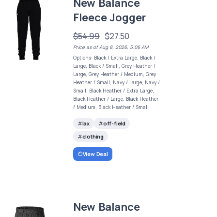
New Balance
Fleece Jogger
$54.99
$27.50
Price as of Aug 8, 2026, 5:06 AM
Options: Black / Extra Large, Black /
Large, Black / Small, Grey Heather /
Large, Grey Heather / Medium, Grey
Heather / Small, Navy / Large, Navy /
Small, Black Heather / Extra Large,
Black Heather / Large, Black Heather
/ Medium, Black Heather / Small
lax
off-field
clothing
View Deal
New Balance