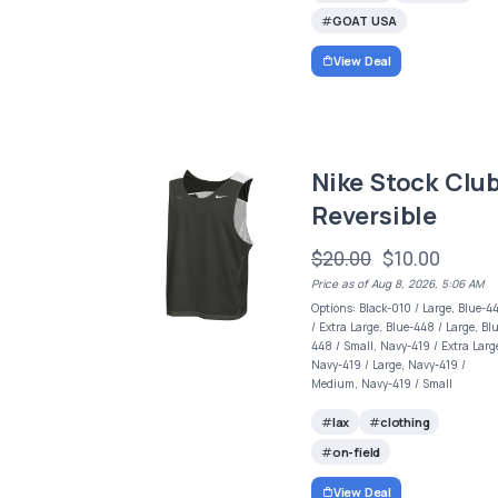
GOAT USA
View Deal
Nike Stock Clu
Reversible
$20.00
$10.00
Price as of Aug 8, 2026, 5:06 AM
Options: Black-010 / Large, Blue-4
/ Extra Large, Blue-448 / Large, Bl
448 / Small, Navy-419 / Extra Larg
Navy-419 / Large, Navy-419 /
Medium, Navy-419 / Small
lax
clothing
on-field
View Deal