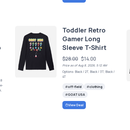
Toddler Retro
Gamer Long
b
Sleeve T-Shirt
$28.00
$14.00
Price as of Aug 8, 2026, 5:12 AM
Options: Black / 2T, Black / 3T, Black /
4T
48
ue-
off-field
clothing
e,
GOAT USA
View Deal