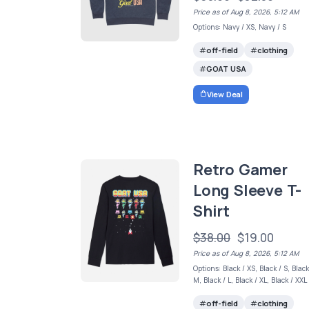
Price as of Aug 8, 2026, 5:12 AM
Options: Navy / XS, Navy / S
off-field
clothing
GOAT USA
View Deal
Retro Gamer
Long Sleeve T-
Shirt
$38.00
$19.00
Price as of Aug 8, 2026, 5:12 AM
Options: Black / XS, Black / S, Black
M, Black / L, Black / XL, Black / XXL
off-field
clothing