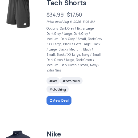
Tech Shorts
$34.99
$17.50
Price as of Aug 8, 2026, 5:06 AM
Options: Dark Grey / Extra Large,
Dark Grey / Large, Dark Grey /
Medium, Dark Grey / Small, Dark Grey
/ XX Large, Black / Extra Large, Black
/ Large, Black / Medium, Black /
Small, Black / XX Large, Navy / Small,
Dark Green / Large, Dark Green /
Medium, Dark Green / Small, Navy /
Extra Small
lax
off-field
clothing
View Deal
Nike