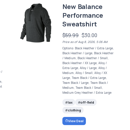
New Balance
Performance
Sweatshirt
$59.99
$30.00
Price as of Aug 8, 2026, 5:06 AM
Options: Black Heather / Extra Large,
Black Heather / Large, Black Heather
/ Medium, Black Heather / Small,
Black Heather / XX Large, Alloy /
Extra Large, Alloy / Large, Alloy /
 /
Medium, Alloy / Small, Alloy / XX
Large, Team Black / Extra Large,
m,
Team Black / Large, Team Black /
ht
Medium, Team Black / Small,
Medium Grey Heather / Extra Large
lax
off-field
clothing
View Deal