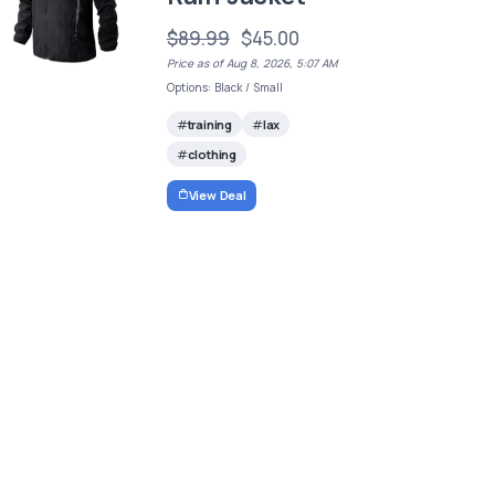
$89.99
$45.00
Price as of Aug 8, 2026, 5:07 AM
Options: Black / Small
training
lax
clothing
View Deal