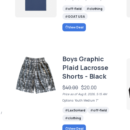
off-field
clothing
GOAT USA
View Deal
Boys Graphic
Plaid Lacrosse
Shorts - Black
$40.00
$20.00
Price as of Aug 8, 2026, 5:15 AM
Options: Youth Medium 7"
LaxSoHard
off-field
 /
clothing
View Deal