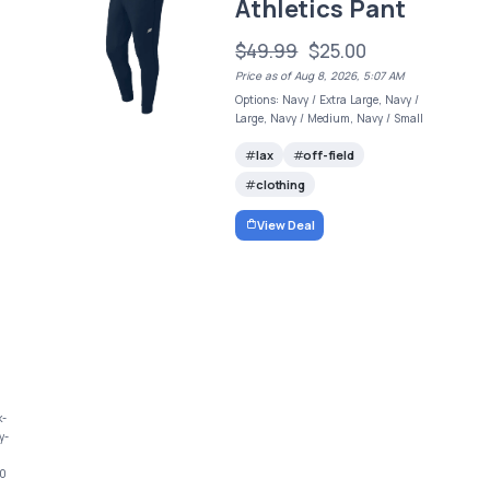
Athletics Pant
$49.99
$25.00
Price as of Aug 8, 2026, 5:07 AM
Options: Navy / Extra Large, Navy /
Large, Navy / Medium, Navy / Small
lax
off-field
clothing
View Deal
k-
y-
00