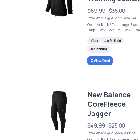
$69.99
$35.00
Price as of Aug 8, 2026, 5:07 AM
Options: Black / Extra Large, Black 
Large, Black / Medium, Black / Sma
lax
off-field
clothing
View Deal
New Balance
CoreFleece
Jogger
$49.99
$25.00
Price as of Aug 8, 2026, 5:06 AM
Options: Black / Extra Large, Black 