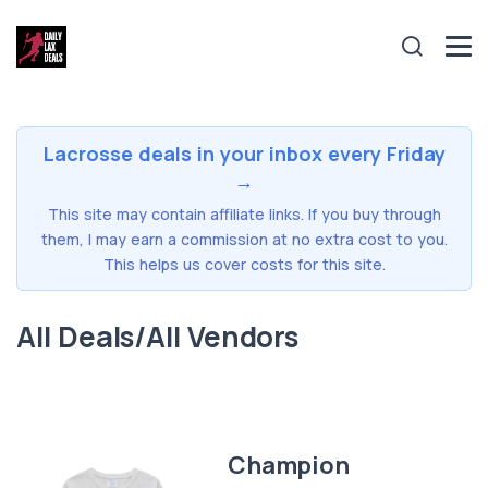
Lacrosse deals in your inbox every Friday
→
This site may contain affiliate links. If you buy through
them, I may earn a commission at no extra cost to you.
This helps us cover costs for this site.
All Deals/All Vendors
Champion