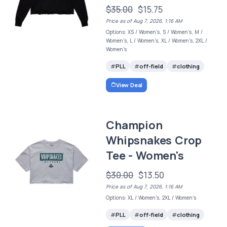
$35.00
$15.75
Price as of Aug 7, 2026, 1:16 AM
Options: XS / Women's, S / Women's, M /
Women's, L / Women's, XL / Women's, 2XL /
Women's
PLL
off-field
clothing
View Deal
Champion
Whipsnakes Crop
Tee - Women's
$30.00
$13.50
Price as of Aug 7, 2026, 1:16 AM
Options: XL / Women's, 2XL / Women's
PLL
off-field
clothing