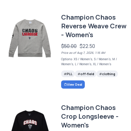
Champion Chaos
Reverse Weave Crew
- Women's
$50.00
$22.50
Price as of Aug 7, 2026, 1:16 AM
Options: XS / Women's, S / Women's, M /
Women's, L / Women's, XL / Women's
PLL
off-field
clothing
View Deal
Champion Chaos
Crop Longsleeve -
Women's