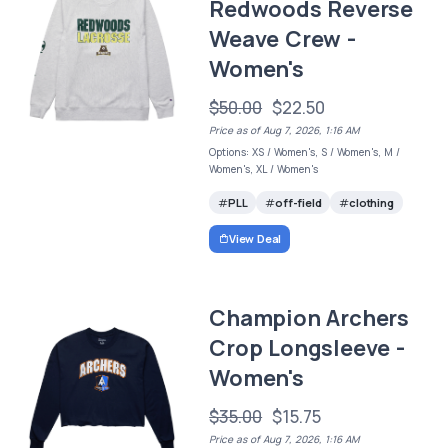
Redwoods Reverse
Weave Crew -
Women's
$50.00
$22.50
Price as of Aug 7, 2026, 1:16 AM
Options: XS / Women's, S / Women's, M /
Women's, XL / Women's
PLL
off-field
clothing
View Deal
Champion Archers
Crop Longsleeve -
Women's
$35.00
$15.75
Price as of Aug 7, 2026, 1:16 AM