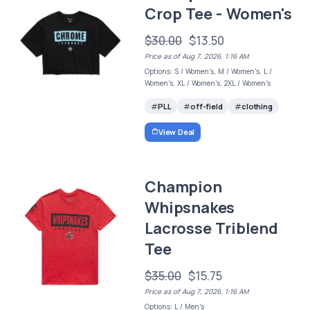
Crop Tee - Women's
$30.00
$13.50
Price as of Aug 7, 2026, 1:16 AM
Options: S / Women's, M / Women's, L /
Women's, XL / Women's, 2XL / Women's
PLL
off-field
clothing
View Deal
Champion
Whipsnakes
Lacrosse Triblend
Tee
$35.00
$15.75
Price as of Aug 7, 2026, 1:16 AM
Options: L / Men's