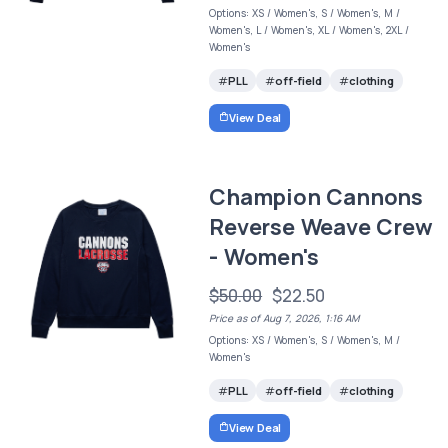
Options: XS / Women's, S / Women's, M /
Women's, L / Women's, XL / Women's, 2XL /
Women's
PLL
off-field
clothing
View Deal
Champion Cannons
Reverse Weave Crew
- Women's
$50.00
$22.50
Price as of Aug 7, 2026, 1:16 AM
Options: XS / Women's, S / Women's, M /
Women's
PLL
off-field
clothing
View Deal