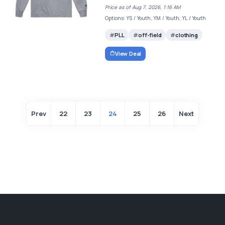
Price as of Aug 7, 2026, 1:16 AM
Options: YS / Youth, YM / Youth, YL / Youth
PLL
off-field
clothing
View Deal
Prev
22
23
24
25
26
Next