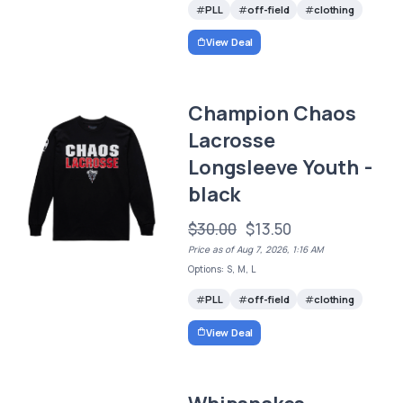
PLL
off-field
clothing
View Deal
Champion Chaos
Lacrosse
Longsleeve Youth -
black
$30.00
$13.50
Price as of Aug 7, 2026, 1:16 AM
Options: S, M, L
PLL
off-field
clothing
View Deal