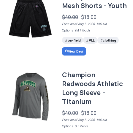
Mesh Shorts - Youth
$40.00
$18.00
Price as of Aug 7, 2026, 1:16 AM
Options: YM / Youth
on-field
PLL
clothing
View Deal
Champion
Redwoods Athletic
Long Sleeve -
Titanium
$40.00
$18.00
Price as of Aug 7, 2026, 1:16 AM
Options: S / Men's