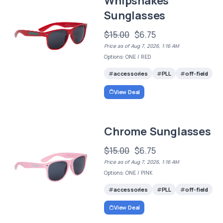
Whipsnakes
Sunglasses
$15.00
$6.75
Price as of Aug 7, 2026, 1:16 AM
Options: ONE / RED
accessories
PLL
off-field
View Deal
Chrome Sunglasses
$15.00
$6.75
Price as of Aug 7, 2026, 1:16 AM
Options: ONE / PINK
accessories
PLL
off-field
View Deal