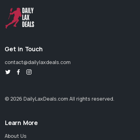
Get in Touch
contact@dailylaxdeals.com
© 2026 DailyLaxDeals.com
All rights reserved.
Learn More
About Us