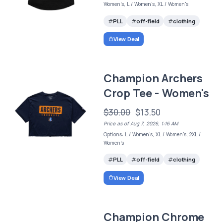
Women's, L / Women's, XL / Women's
PLL
off-field
clothing
View Deal
Champion Archers
Crop Tee - Women's
$30.00
$13.50
Price as of Aug 7, 2026, 1:16 AM
Options: L / Women's, XL / Women's, 2XL /
Women's
PLL
off-field
clothing
View Deal
Champion Chrome