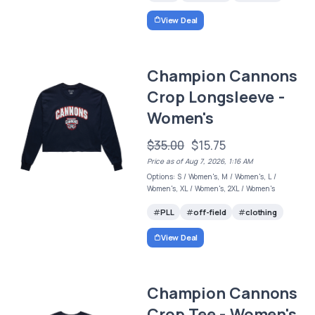
View Deal
Champion Cannons
Crop Longsleeve -
Women's
$35.00
$15.75
Price as of Aug 7, 2026, 1:16 AM
Options: S / Women's, M / Women's, L /
Women's, XL / Women's, 2XL / Women's
PLL
off-field
clothing
View Deal
Champion Cannons
Crop Tee - Women's