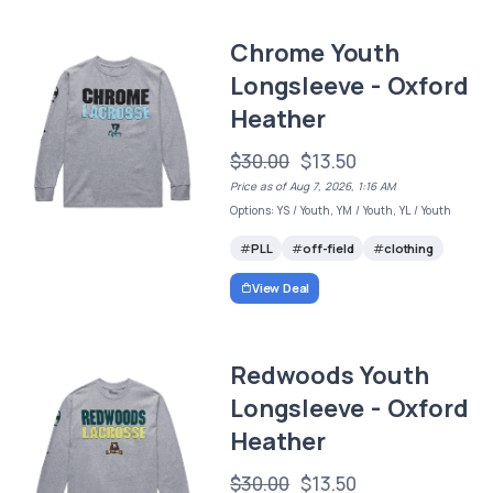
Chrome Youth
Longsleeve - Oxford
Heather
$30.00
$13.50
Price as of Aug 7, 2026, 1:16 AM
Options: YS / Youth, YM / Youth, YL / Youth
PLL
off-field
clothing
View Deal
Redwoods Youth
Longsleeve - Oxford
Heather
$30.00
$13.50