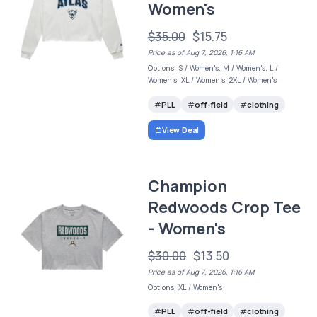
Women's
$35.00
$15.75
Price as of Aug 7, 2026, 1:16 AM
Options: S / Women's, M / Women's, L /
Women's, XL / Women's, 2XL / Women's
PLL
off-field
clothing
View Deal
Champion
Redwoods Crop Tee
- Women's
$30.00
$13.50
Price as of Aug 7, 2026, 1:16 AM
Options: XL / Women's
PLL
off-field
clothing