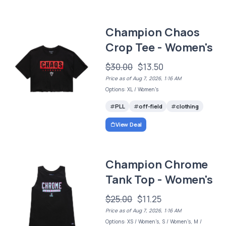
Champion Chaos
Crop Tee - Women's
$30.00
$13.50
Price as of Aug 7, 2026, 1:16 AM
Options: XL / Women's
PLL
off-field
clothing
View Deal
Champion Chrome
Tank Top - Women's
$25.00
$11.25
Price as of Aug 7, 2026, 1:16 AM
Options: XS / Women's, S / Women's, M /