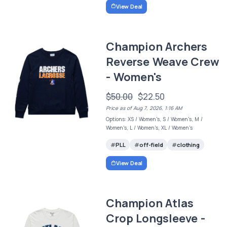
View Deal
Champion Archers
Reverse Weave Crew
- Women's
$50.00
$22.50
Price as of Aug 7, 2026, 1:16 AM
Options: XS / Women's, S / Women's, M /
Women's, L / Women's, XL / Women's
PLL
off-field
clothing
View Deal
Champion Atlas
Crop Longsleeve -