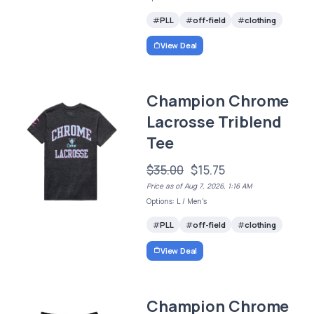
PLL
off-field
clothing
View Deal
Champion Chrome
Lacrosse Triblend
Tee
$35.00
$15.75
Price as of Aug 7, 2026, 1:16 AM
Options: L / Men's
PLL
off-field
clothing
View Deal
Champion Chrome