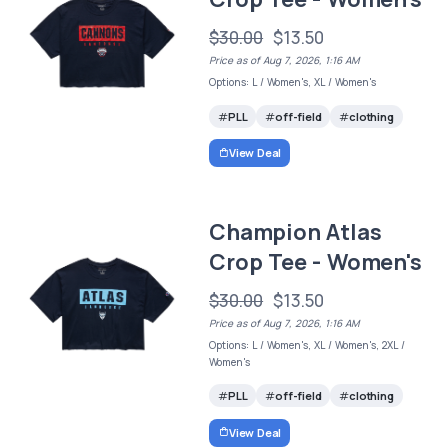
$30.00
$13.50
Price as of Aug 7, 2026, 1:16 AM
Options: L / Women's, XL / Women's
PLL
off-field
clothing
View Deal
Champion Atlas
Crop Tee - Women's
$30.00
$13.50
Price as of Aug 7, 2026, 1:16 AM
Options: L / Women's, XL / Women's, 2XL /
Women's
PLL
off-field
clothing
View Deal