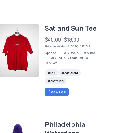
Sat and Sun Tee
$40.00
$18.00
Price as of Aug 7, 2026, 1:15 AM
Options: S / Dark Red, M / Dark Red,
L / Dark Red, XL / Dark Red, 2XL /
Dark Red
PLL
off-field
clothing
View Deal
Philadelphia