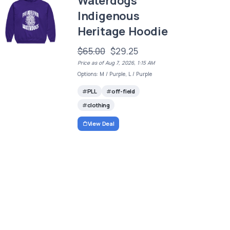
Waterdogs
Indigenous
Heritage Hoodie
$65.00
$29.25
Price as of Aug 7, 2026, 1:15 AM
Options: M / Purple, L / Purple
PLL
off-field
clothing
View Deal