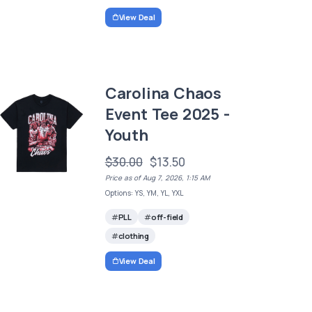
View Deal
Carolina Chaos
Event Tee 2025 -
Youth
$30.00
$13.50
Price as of Aug 7, 2026, 1:15 AM
Options: YS, YM, YL, YXL
PLL
off-field
clothing
View Deal