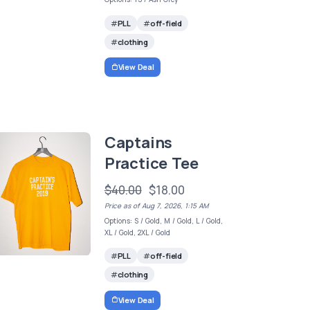
PLL
off-field
clothing
View Deal
Captains
Practice Tee
$40.00
$18.00
Price as of Aug 7, 2026, 1:15 AM
Options: S / Gold, M / Gold, L / Gold,
XL / Gold, 2XL / Gold
PLL
off-field
clothing
View Deal