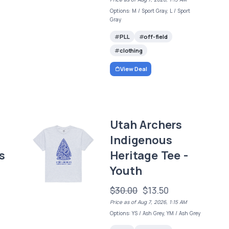
Options: M / Sport Gray, L / Sport
Gray
PLL
off-field
clothing
View Deal
Utah Archers
Indigenous
s
Heritage Tee -
Youth
$30.00
$13.50
Price as of Aug 7, 2026, 1:15 AM
Options: YS / Ash Grey, YM / Ash Grey