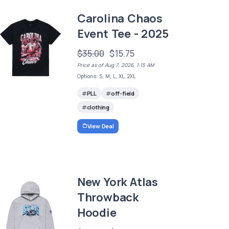
Carolina Chaos
Event Tee - 2025
$35.00
$15.75
Price as of Aug 7, 2026, 1:15 AM
Options: S, M, L, XL, 2XL
PLL
off-field
clothing
View Deal
New York Atlas
Throwback
Hoodie