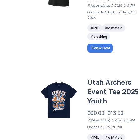
Price as of Aug 7, 2026, 1:15 AM
Options: M / Black, L / Black, XL /
Black
PLL
off-field
clothing
View Deal
Utah Archers
Event Tee 2025 
Youth
$30.00
$13.50
Price as of Aug 7, 2026, 1:15 AM
Options: YS, YM, YL, YXL
PLL
off-field