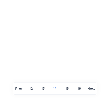
Prev
12
13
14
15
16
Next