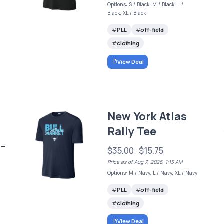
Options: S / Black, M / Black, L /
Black, XL / Black
PLL
off-field
clothing
View Deal
New York Atlas
Rally Tee
-
$35.00
$15.75
Price as of Aug 7, 2026, 1:15 AM
Options: M / Navy, L / Navy, XL / Navy
PLL
off-field
clothing
View Deal