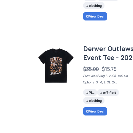
clothing
View Deal
Denver Outlaw
Event Tee - 202
$35.00
$15.75
Price as of Aug 7, 2026, 1:15 AM
Options: S, M, L, XL, 2XL
PLL
off-field
clothing
View Deal