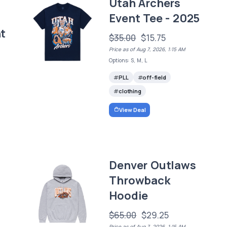
Utah Archers
Event Tee - 2025
t
$35.00
$15.75
Price as of Aug 7, 2026, 1:15 AM
Options: S, M, L
PLL
off-field
clothing
View Deal
Denver Outlaws
Throwback
Hoodie
$65.00
$29.25
Price as of Aug 7, 2026, 1:15 AM