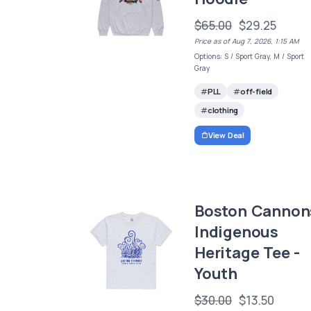
$65.00
$29.25
Price as of Aug 7, 2026, 1:15 AM
Options: S / Sport Gray, M / Sport
Gray
PLL
off-field
clothing
View Deal
Boston Cannon
Indigenous
Heritage Tee -
Youth
$30.00
$13.50