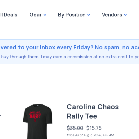
ll Deals
Gear
By Position
Vendors
ivered to your inbox every Friday? No spam, no ac
you buy through them, I may earn a commission at no extra cost to yo
Carolina Chaos
y
Rally Tee
$35.00
$15.75
Price as of Aug 7, 2026, 1:15 AM