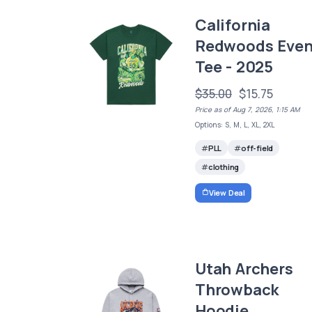
California
Redwoods Even
Tee - 2025
$35.00
$15.75
Price as of Aug 7, 2026, 1:15 AM
Options: S, M, L, XL, 2XL
PLL
off-field
clothing
View Deal
Utah Archers
Throwback
Hoodie