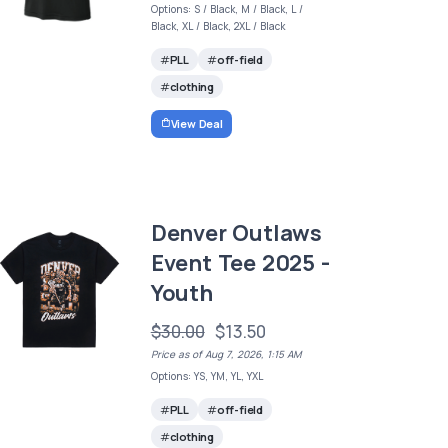
Options: S / Black, M / Black, L /
Black, XL / Black, 2XL / Black
PLL
off-field
clothing
View Deal
Denver Outlaws
Event Tee 2025 -
Youth
$30.00
$13.50
Price as of Aug 7, 2026, 1:15 AM
Options: YS, YM, YL, YXL
PLL
off-field
clothing