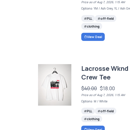
Price as of Aug 7, 2026, 1:15 AM
Options: YM / Ash Grey, YL / Ash Gr
PLL
off-field
clothing
View Deal
Lacrosse Wknd
Crew Tee
$40.00
$18.00
Price as of Aug 7, 2026, 1:15 AM
Options: M / White
PLL
off-field
clothing
View Deal