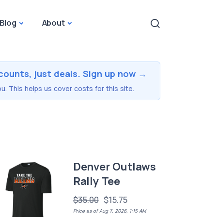
Blog
About
counts, just deals. Sign up now →
u. This helps us cover costs for this site.
Denver Outlaws
Rally Tee
$35.00
$15.75
Price as of Aug 7, 2026, 1:15 AM