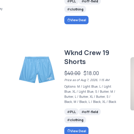
PLL
off-field
ey
clothing
View Deal
Wknd Crew 19
Shorts
$40.00
$18.00
Price as of Aug 7, 2026, 1:15 AM
Options: M / Light Blue, L / Light
Blue, XL / Light Blue, S / Butter, M /
Butter, L / Butter, XL / Butter, S /
Black, M / Black, L / Black, XL / Black
PLL
off-field
clothing
View Deal