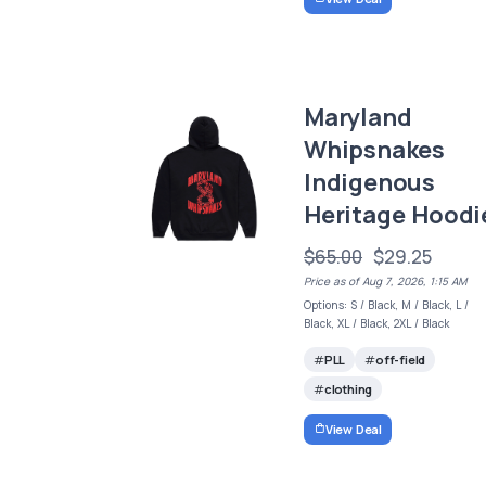
Maryland
Whipsnakes
Indigenous
Heritage Hoodi
$65.00
$29.25
Price as of Aug 7, 2026, 1:15 AM
Options: S / Black, M / Black, L /
Black, XL / Black, 2XL / Black
PLL
off-field
clothing
View Deal