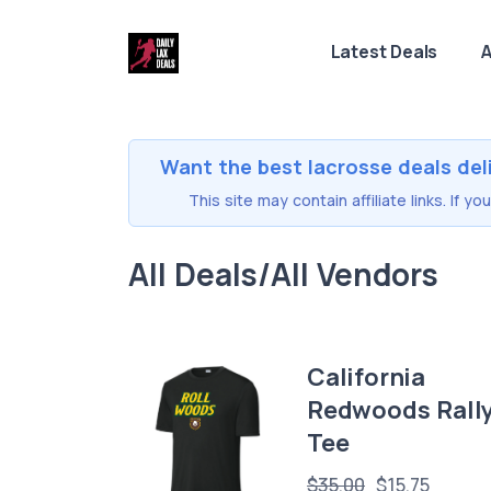
Latest Deals
A
Want the best lacrosse deals del
This site may contain affiliate links. If 
All Deals/All Vendors
California
Redwoods Rall
Tee
$35.00
$15.75