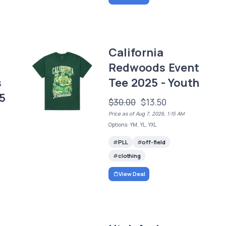
California
Redwoods Event
s
Tee 2025 - Youth
5
$30.00
$13.50
Price as of Aug 7, 2026, 1:15 AM
Options: YM, YL, YXL
PLL
off-field
clothing
View Deal