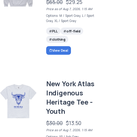
$65.00
$29.25
Price as of Aug 7, 2026, 1:15 AM
Options: M / Sport Gray, L / Sport
Gray, XL / Sport Gray
PLL
off-field
clothing
View Deal
New York Atlas
Indigenous
Heritage Tee -
Youth
$30.00
$13.50
Price as of Aug 7, 2026, 1:15 AM
Options: YS / Ash Grey