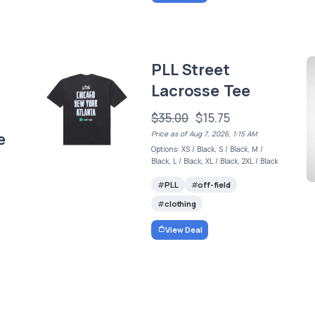
PLL Street
Lacrosse Tee
$35.00
$15.75
e
Price as of Aug 7, 2026, 1:15 AM
Options: XS / Black, S / Black, M /
Black, L / Black, XL / Black, 2XL / Black
PLL
off-field
clothing
View Deal