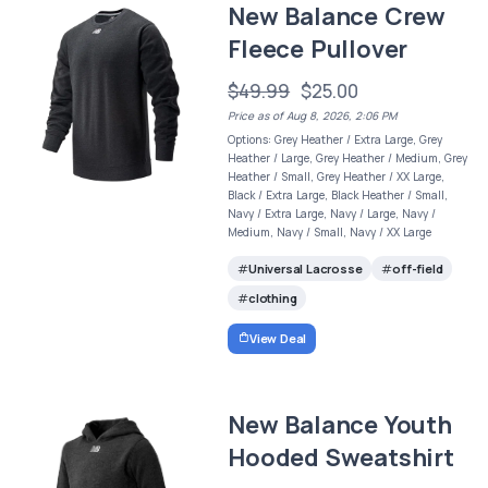
New Balance Crew
Fleece Pullover
$49.99
$25.00
Price as of Aug 8, 2026, 2:06 PM
Options: Grey Heather / Extra Large, Grey
Heather / Large, Grey Heather / Medium, Grey
Heather / Small, Grey Heather / XX Large,
Black / Extra Large, Black Heather / Small,
Navy / Extra Large, Navy / Large, Navy /
Medium, Navy / Small, Navy / XX Large
Universal Lacrosse
off-field
clothing
View Deal
New Balance Youth
Hooded Sweatshirt