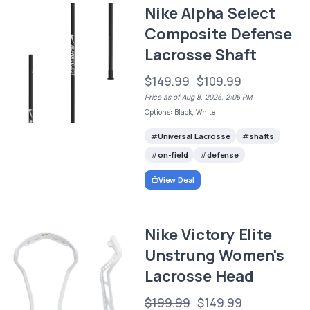
Nike Alpha Select
Composite Defense
Lacrosse Shaft
$149.99
$109.99
Price as of Aug 8, 2026, 2:06 PM
Options: Black, White
Universal Lacrosse
shafts
on-field
defense
View Deal
Nike Victory Elite
Unstrung Women's
Lacrosse Head
$199.99
$149.99