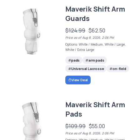
Maverik Shift Arm
Guards
$124.99
$62.50
Price as of Aug 8, 2026, 2:06 PM
Options: White / Medium, White / Large,
White / Extra Large
pads
arm pads
Universal Lacrosse
on-field
View Deal
Maverik Shift Arm
Pads
$109.99
$55.00
Price as of Aug 8, 2026, 2:06 PM