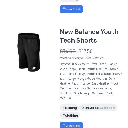
View Deal
New Balance Youth
Tech Shorts
$34.99
$17.50
Price as of Aug 8, 2026, 2:06 PM
Options: Black / Youth Extra Large, Black /
Youth Large, Black / Youth Medium, Black /
Youth Small, Navy / Youth Extra Large, Navy /
Youth Large, Navy / Youth Medium, Dark
Heather / Youth Large, Dark Heather / Youth
Medium, Carolina / Youth Extra Large,
Carolina / Youth Large, Carolina / Youth
Medium
training
Universal Lacrosse
clothing
View Deal