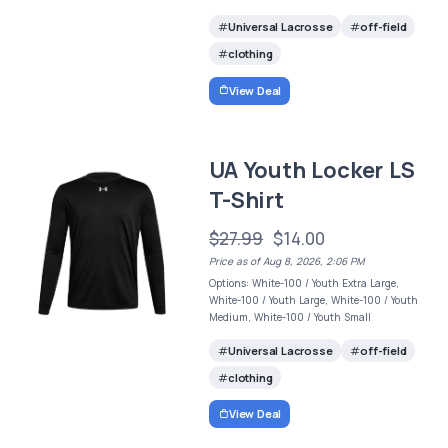
Universal Lacrosse
off-field
clothing
View Deal
UA Youth Locker LS
T-Shirt
$27.99
$14.00
Price as of Aug 8, 2026, 2:06 PM
Options: White-100 / Youth Extra Large,
White-100 / Youth Large, White-100 / Youth
Medium, White-100 / Youth Small
Universal Lacrosse
off-field
clothing
View Deal