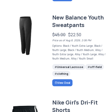
New Balance Youth
Sweatpants
$45.00
$22.50
Price as of Aug 8, 2026, 2:06 PM
Options: Black / Youth Extra Large, Black /
Youth Large, Black / Youth Medium, Alloy /
Youth Extra Large, Alloy / Youth Large, Alloy /
Youth Medium, Alloy / Youth Small
Universal Lacrosse
off-field
clothing
View Deal
Nike Girl's Dri-Fit
Shorts