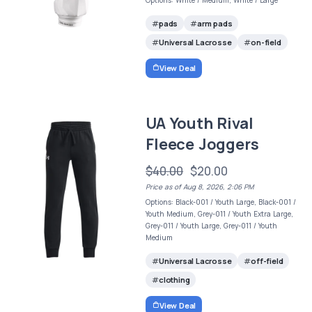
Options: White / Medium, White / Large
pads
arm pads
Universal Lacrosse
on-field
View Deal
UA Youth Rival
Fleece Joggers
$40.00
$20.00
Price as of Aug 8, 2026, 2:06 PM
Options: Black-001 / Youth Large, Black-001 /
Youth Medium, Grey-011 / Youth Extra Large,
Grey-011 / Youth Large, Grey-011 / Youth
Medium
Universal Lacrosse
off-field
clothing
View Deal