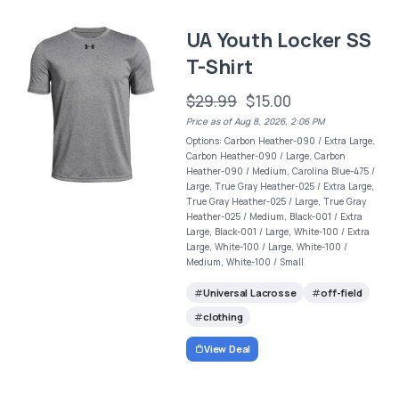
UA Youth Locker SS
T-Shirt
$29.99
$15.00
Price as of Aug 8, 2026, 2:06 PM
Options: Carbon Heather-090 / Extra Large,
Carbon Heather-090 / Large, Carbon
Heather-090 / Medium, Carolina Blue-475 /
Large, True Gray Heather-025 / Extra Large,
True Gray Heather-025 / Large, True Gray
Heather-025 / Medium, Black-001 / Extra
Large, Black-001 / Large, White-100 / Extra
Large, White-100 / Large, White-100 /
Medium, White-100 / Small
Universal Lacrosse
off-field
clothing
View Deal