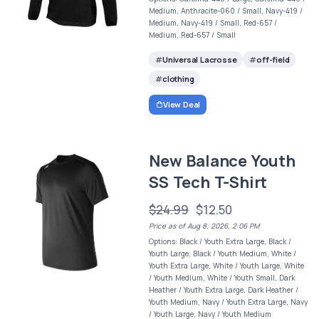
Medium, Anthracite-060 / Small, Navy-419 /
Medium, Navy-419 / Small, Red-657 /
Medium, Red-657 / Small
Universal Lacrosse
off-field
clothing
View Deal
New Balance Youth
SS Tech T-Shirt
$24.99
$12.50
Price as of Aug 8, 2026, 2:06 PM
Options: Black / Youth Extra Large, Black /
Youth Large, Black / Youth Medium, White /
Youth Extra Large, White / Youth Large, White
/ Youth Medium, White / Youth Small, Dark
Heather / Youth Extra Large, Dark Heather /
Youth Medium, Navy / Youth Extra Large, Navy
/ Youth Large, Navy / Youth Medium