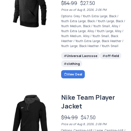
$54.99
$27.50
Price as of Aug 8, 2026, 2:06 PM
Options: Grey / Youth Extra Large, Black /
Youth Extra Large, Black / Youth Large, Black /
Youth Medium, Black / Youth Small, Alloy /
Youth Extra Large, Alloy / Youth Large, Alloy /
Youth Medium, Alloy / Youth Small, Black
Heather / Youth Extra Large, Black Heather /
Youth Large, Black Heather / Youth Small
Universal Lacrosse
off-field
clothing
View Deal
Nike Team Player
Jacket
$94.99
$47.50
Price as of Aug 8, 2026, 2:06 PM
Options: Carolina-448 / Large, Carolina-448 /