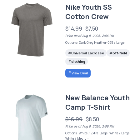
Nike Youth SS
Cotton Crew
$14.99
$7.50
Price as of Aug 8, 2026, 2:06 PM
Options: Dark Grey Heather-075 / Large
Universal Lacrosse
off-field
clothing
View Deal
New Balance Youth
Camp T-Shirt
$16.99
$8.50
Price as of Aug 8, 2026, 2:06 PM
Options: White / Extra Large, White / Large,
White / Medium