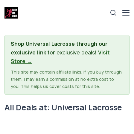
Shop Universal Lacrosse through our
exclusive link
for exclusive deals!
Visit
Store →
This site may contain affiliate links. If you buy through
them, I may earn a commission at no extra cost to
you. This helps us cover costs for this site.
All Deals at: Universal Lacrosse