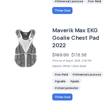
Universal Lacrosse
on-field
View Deal
Maverik Max EKG
Goalie Chest Pad
2022
$169.99
$118.98
Price as of Aug 8, 2026, 2:06 PM
Options: White / Extra Small
on-field
Universal Lacrosse
goalie
pads
chest protector
View Deal