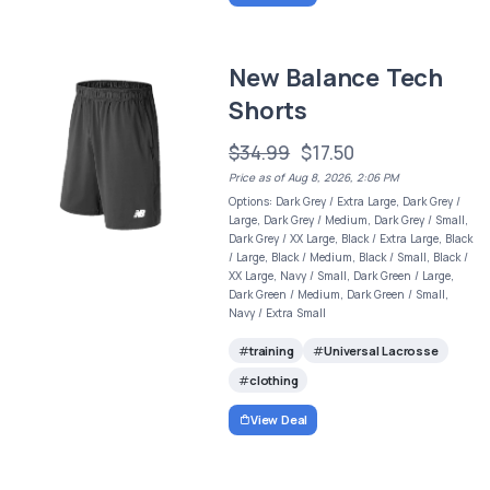
New Balance Tech
Shorts
$34.99
$17.50
Price as of Aug 8, 2026, 2:06 PM
Options: Dark Grey / Extra Large, Dark Grey /
Large, Dark Grey / Medium, Dark Grey / Small,
Dark Grey / XX Large, Black / Extra Large, Black
/ Large, Black / Medium, Black / Small, Black /
XX Large, Navy / Small, Dark Green / Large,
Dark Green / Medium, Dark Green / Small,
Navy / Extra Small
training
Universal Lacrosse
clothing
View Deal