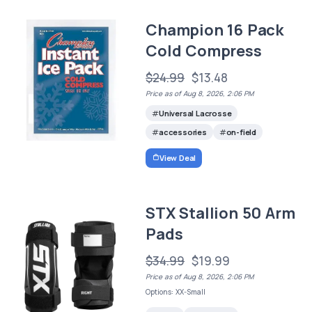
Champion 16 Pack
Cold Compress
$24.99
$13.48
Price as of Aug 8, 2026, 2:06 PM
Universal Lacrosse
accessories
on-field
View Deal
STX Stallion 50 Arm
Pads
$34.99
$19.99
Price as of Aug 8, 2026, 2:06 PM
Options: XX-Small