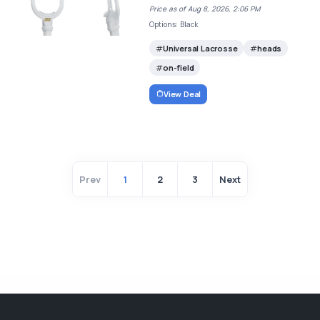
Price as of Aug 8, 2026, 2:06 PM
Options: Black
Universal Lacrosse
heads
on-field
View Deal
Prev
1
2
3
Next