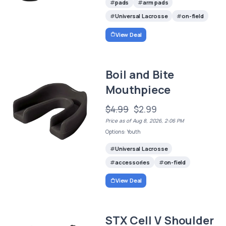
pads
arm pads
Universal Lacrosse
on-field
View Deal
Boil and Bite
Mouthpiece
$4.99
$2.99
Price as of Aug 8, 2026, 2:06 PM
Options: Youth
Universal Lacrosse
accessories
on-field
View Deal
STX Cell V Shoulder