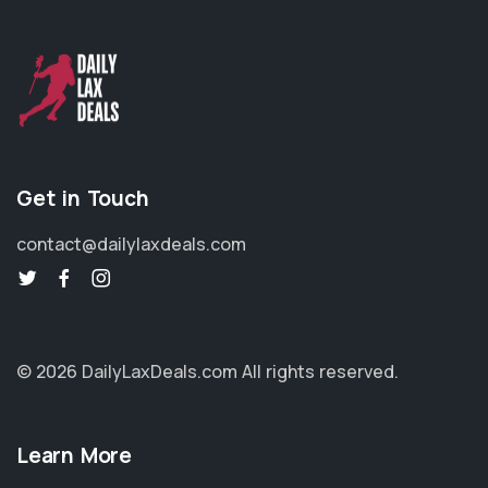
Get in Touch
contact@dailylaxdeals.com
© 2026 DailyLaxDeals.com
All rights reserved.
Learn More