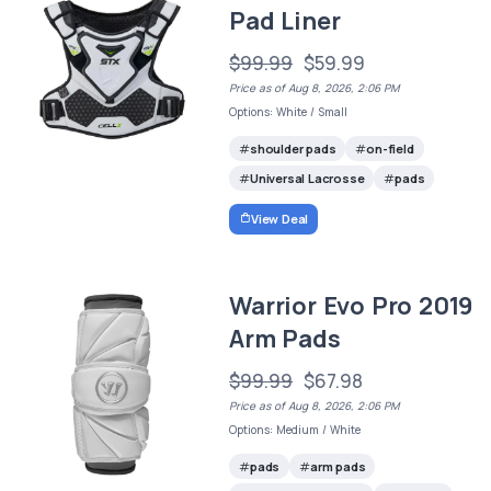
Pad Liner
$99.99
$59.99
Price as of Aug 8, 2026, 2:06 PM
Options: White / Small
shoulder pads
on-field
Universal Lacrosse
pads
View Deal
Warrior Evo Pro 2019
Arm Pads
$99.99
$67.98
Price as of Aug 8, 2026, 2:06 PM
Options: Medium / White
pads
arm pads