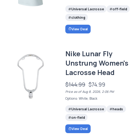
Universal Lacrosse
off-field
clothing
View Deal
Nike Lunar Fly
Unstrung Women's
Lacrosse Head
$144.99
$74.99
Price as of Aug 8, 2026, 2:06 PM
Options: White, Black
Universal Lacrosse
heads
on-field
View Deal