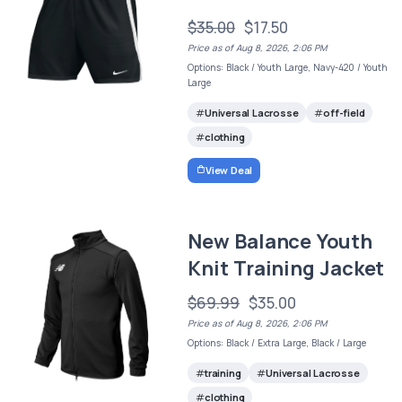
$35.00
$17.50
Price as of Aug 8, 2026, 2:06 PM
Options: Black / Youth Large, Navy-420 / Youth
Large
Universal Lacrosse
off-field
clothing
View Deal
New Balance Youth
Knit Training Jacket
$69.99
$35.00
Price as of Aug 8, 2026, 2:06 PM
Options: Black / Extra Large, Black / Large
training
Universal Lacrosse
clothing