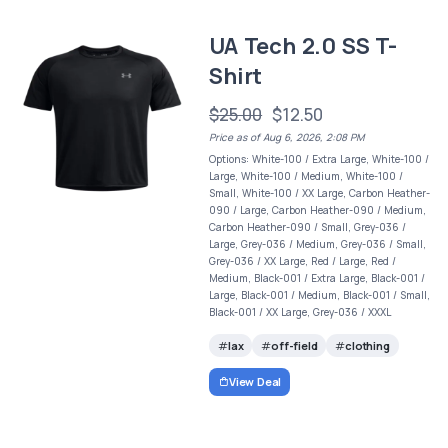
UA Tech 2.0 SS T-
Shirt
$25.00
$12.50
Price as of Aug 6, 2026, 2:08 PM
Options: White-100 / Extra Large, White-100 /
Large, White-100 / Medium, White-100 /
Small, White-100 / XX Large, Carbon Heather-
090 / Large, Carbon Heather-090 / Medium,
Carbon Heather-090 / Small, Grey-036 /
Large, Grey-036 / Medium, Grey-036 / Small,
Grey-036 / XX Large, Red / Large, Red /
Medium, Black-001 / Extra Large, Black-001 /
Large, Black-001 / Medium, Black-001 / Small,
Black-001 / XX Large, Grey-036 / XXXL
lax
off-field
clothing
View Deal