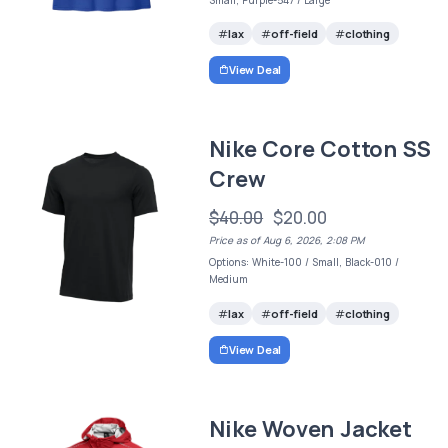
lax
off-field
clothing
View Deal
Nike Core Cotton SS
Crew
$40.00
$20.00
Price as of Aug 6, 2026, 2:08 PM
Options: White-100 / Small, Black-010 /
Medium
lax
off-field
clothing
View Deal
Nike Woven Jacket