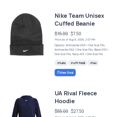
Nike Team Unisex
Cuffed Beanie
$15.00
$7.50
Price as of Aug 6, 2026, 2:07 PM
Options: Anthracite-060 / One Size Fits,
Anthracite-062 / One Size Fits, Black-010 /
One Size Fits, Navy-419 / One Size Fits
hats
off-field
lax
View Deal
UA Rival Fleece
Hoodie
$55.00
$27.50
Price as of Aug 6, 2026, 2:08 PM