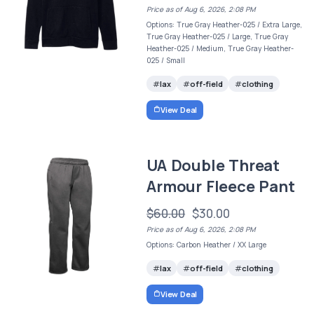
Price as of Aug 6, 2026, 2:08 PM
Options: True Gray Heather-025 / Extra Large,
True Gray Heather-025 / Large, True Gray
Heather-025 / Medium, True Gray Heather-
025 / Small
lax
off-field
clothing
View Deal
UA Double Threat
Armour Fleece Pant
$60.00
$30.00
Price as of Aug 6, 2026, 2:08 PM
Options: Carbon Heather / XX Large
lax
off-field
clothing
View Deal