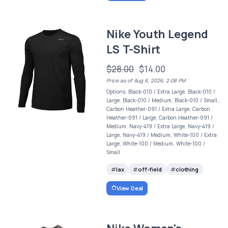
Nike Youth Legend
LS T-Shirt
$28.00
$14.00
Price as of Aug 6, 2026, 2:08 PM
Options: Black-010 / Extra Large, Black-010 /
Large, Black-010 / Medium, Black-010 / Small,
Carbon Heather-091 / Extra Large, Carbon
Heather-091 / Large, Carbon Heather-091 /
Medium, Navy-419 / Extra Large, Navy-419 /
Large, Navy-419 / Medium, White-100 / Extra
Large, White-100 / Medium, White-100 /
Small
lax
off-field
clothing
View Deal