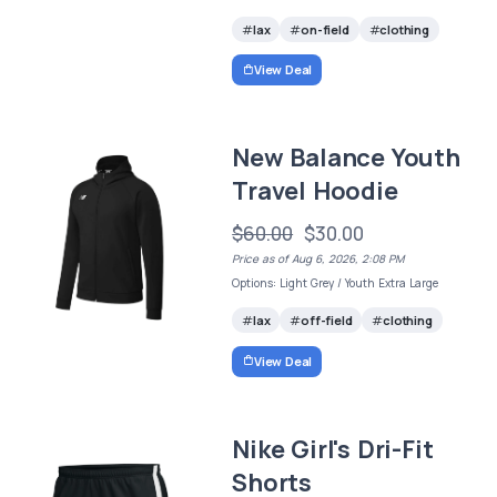
lax
on-field
clothing
View Deal
New Balance Youth
Travel Hoodie
$60.00
$30.00
Price as of Aug 6, 2026, 2:08 PM
Options: Light Grey / Youth Extra Large
lax
off-field
clothing
View Deal
Nike Girl's Dri-Fit
Shorts