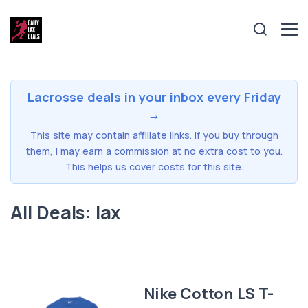
Lacrosse deals in your inbox every Friday
→
This site may contain affiliate links. If you buy through
them, I may earn a commission at no extra cost to you.
This helps us cover costs for this site.
All Deals: lax
Nike Cotton LS T-