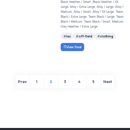
Black Heather / Small, Black Heather / XX
Large, Alloy / Extra Large, Alloy / Large, Alloy /
Medium, Alloy / Small, Alloy / XX Large, Team
Black / Extra Large, Team Black / Large, Team
Black / Medium, Team Black / Small, Medium
Grey Heather / Extra Large
lax
off-field
clothing
View Deal
Prev
1
2
3
4
5
Next