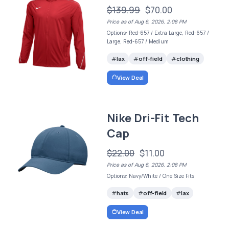
$139.99
$70.00
Price as of Aug 6, 2026, 2:08 PM
Options: Red-657 / Extra Large, Red-657 /
Large, Red-657 / Medium
lax
off-field
clothing
View Deal
Nike Dri-Fit Tech
Cap
$22.00
$11.00
Price as of Aug 6, 2026, 2:08 PM
Options: Navy/White / One Size Fits
hats
off-field
lax
View Deal