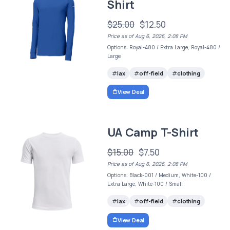
Shirt
$25.00
$12.50
Price as of Aug 6, 2026, 2:08 PM
Options: Royal-480 / Extra Large, Royal-480 /
Large
lax
off-field
clothing
View Deal
UA Camp T-Shirt
$15.00
$7.50
Price as of Aug 6, 2026, 2:08 PM
Options: Black-001 / Medium, White-100 /
Extra Large, White-100 / Small
lax
off-field
clothing
View Deal