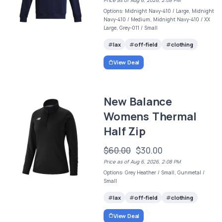
Options: Midnight Navy-410 / Large, Midnight
Navy-410 / Medium, Midnight Navy-410 / XX
Large, Grey-011 / Small
lax
off-field
clothing
View Deal
New Balance
Womens Thermal
Half Zip
$60.00
$30.00
Price as of Aug 6, 2026, 2:08 PM
Options: Grey Heather / Small, Gunmetal /
Small
lax
off-field
clothing
View Deal