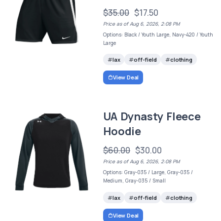
$35.00
$17.50
Price as of Aug 6, 2026, 2:08 PM
Options: Black / Youth Large, Navy-420 / Youth
Large
lax
off-field
clothing
View Deal
UA Dynasty Fleece
Hoodie
$60.00
$30.00
Price as of Aug 6, 2026, 2:08 PM
Options: Gray-035 / Large, Gray-035 /
Medium, Gray-035 / Small
lax
off-field
clothing
View Deal