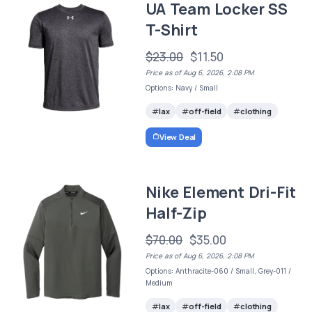
UA Team Locker SS
T-Shirt
$23.00
$11.50
Price as of Aug 6, 2026, 2:08 PM
Options: Navy / Small
lax
off-field
clothing
View Deal
Nike Element Dri-Fit
Half-Zip
$70.00
$35.00
Price as of Aug 6, 2026, 2:08 PM
Options: Anthracite-060 / Small, Grey-011 /
Medium
lax
off-field
clothing