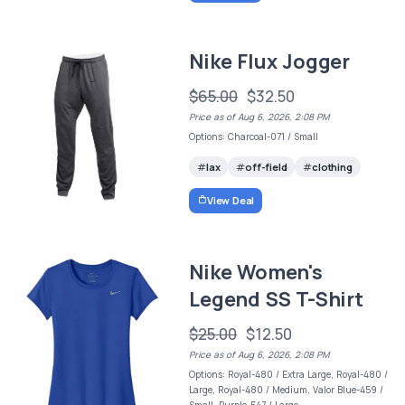
Nike Flux Jogger
$65.00
$32.50
Price as of Aug 6, 2026, 2:08 PM
Options: Charcoal-071 / Small
lax
off-field
clothing
View Deal
Nike Women's
Legend SS T-Shirt
$25.00
$12.50
Price as of Aug 6, 2026, 2:08 PM
Options: Royal-480 / Extra Large, Royal-480 /
Large, Royal-480 / Medium, Valor Blue-459 /
Small, Purple-547 / Large