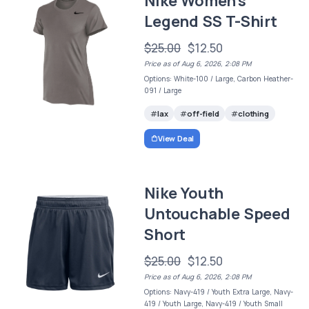
Nike Women's
Legend SS T-Shirt
$25.00
$12.50
Price as of Aug 6, 2026, 2:08 PM
Options: White-100 / Large, Carbon Heather-
091 / Large
lax
off-field
clothing
View Deal
Nike Youth
Untouchable Speed
Short
$25.00
$12.50
Price as of Aug 6, 2026, 2:08 PM
Options: Navy-419 / Youth Extra Large, Navy-
419 / Youth Large, Navy-419 / Youth Small