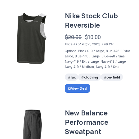
Nike Stock Club
Reversible
$20.00
$10.00
Price as of Aug 6, 2026, 2:08 PM
Options: Black-010 / Large, Blue-448 / Extra
Large, Blue-448 / Large, Blue-448 / Small,
Navy-419 / Extra Large, Navy-419 / Large,
Navy-419 / Medium, Navy-419 / Small
lax
clothing
on-field
View Deal
New Balance
Performance
Sweatpant