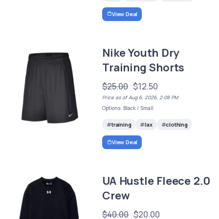
View Deal
Nike Youth Dry
Training Shorts
$25.00
$12.50
Price as of Aug 6, 2026, 2:08 PM
Options: Black / Small
training
lax
clothing
View Deal
UA Hustle Fleece 2.0
Crew
$40.00
$20.00