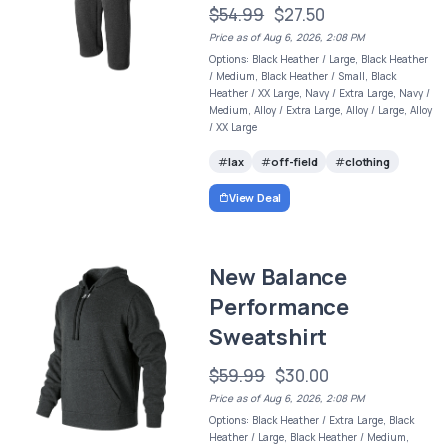
$54.99
$27.50
Price as of Aug 6, 2026, 2:08 PM
Options: Black Heather / Large, Black Heather
/ Medium, Black Heather / Small, Black
Heather / XX Large, Navy / Extra Large, Navy /
Medium, Alloy / Extra Large, Alloy / Large, Alloy
/ XX Large
lax
off-field
clothing
View Deal
New Balance
Performance
Sweatshirt
$59.99
$30.00
Price as of Aug 6, 2026, 2:08 PM
Options: Black Heather / Extra Large, Black
Heather / Large, Black Heather / Medium,