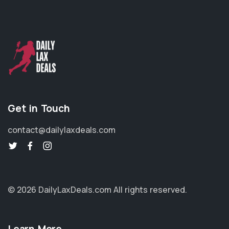
Get in Touch
contact@dailylaxdeals.com
© 2026 DailyLaxDeals.com
All rights reserved.