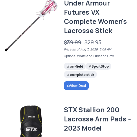
Under Armour
Futures VX
Complete Women's
Lacrosse Stick
$39.99
$29.95
Price as of Aug 7, 2026, 5:08 AM
Options: White and Pink and Grey
on-field
SportStop
complete stick
View Deal
STX Stallion 200
Lacrosse Arm Pads -
2023 Model