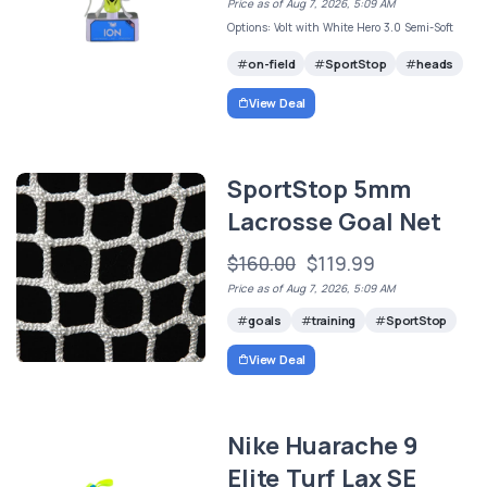
Price as of Aug 7, 2026, 5:09 AM
Options: Volt with White Hero 3.0 Semi-Soft
on-field
SportStop
heads
View Deal
SportStop 5mm
Lacrosse Goal Net
$160.00
$119.99
Price as of Aug 7, 2026, 5:09 AM
goals
training
SportStop
View Deal
Nike Huarache 9
Elite Turf Lax SE