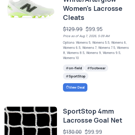
Women's Lacrosse
Cleats
$129.99
$99.95
Price as of Aug 7, 2026, 5:09 AM
Options: Womens 5, Womens 5.5, Womens 6,
Womens 6.5, Womens 7, Womens 7.5, Womens
8, Womens 8.5, Womens 9, Womens 9.5,
Womens 10
on-field
footwear
SportStop
View Deal
SportStop 4mm
Lacrosse Goal Net
$130.00
$99.99