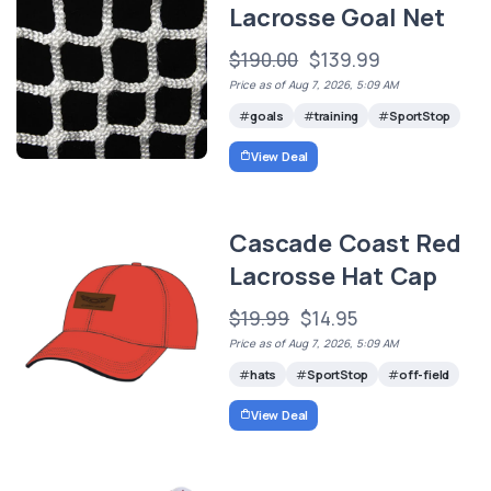
Lacrosse Goal Net
$190.00
$139.99
Price as of Aug 7, 2026, 5:09 AM
goals
training
SportStop
View Deal
Cascade Coast Red
Lacrosse Hat Cap
$19.99
$14.95
Price as of Aug 7, 2026, 5:09 AM
hats
SportStop
off-field
View Deal