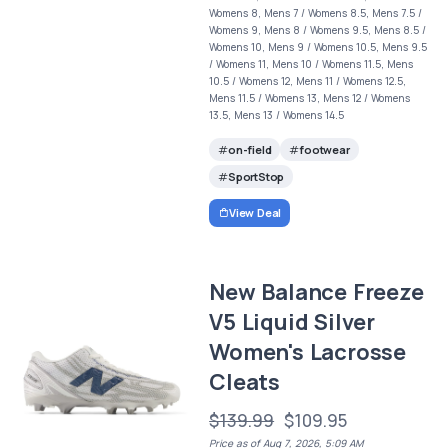
Womens 8, Mens 7 / Womens 8.5, Mens 7.5 /
Womens 9, Mens 8 / Womens 9.5, Mens 8.5 /
Womens 10, Mens 9 / Womens 10.5, Mens 9.5
/ Womens 11, Mens 10 / Womens 11.5, Mens
10.5 / Womens 12, Mens 11 / Womens 12.5,
Mens 11.5 / Womens 13, Mens 12 / Womens
13.5, Mens 13 / Womens 14.5
on-field
footwear
SportStop
View Deal
New Balance Freeze
V5 Liquid Silver
Women's Lacrosse
Cleats
$139.99
$109.95
Price as of Aug 7, 2026, 5:09 AM