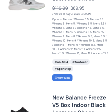
$119.99
$89.95
Price as of Aug 7, 2026, 5:09 AM
Options: Mens 4 / Womens 5.5, Mens 4.5 /
Womens 6, Mens 5 / Womens 6.5, Mens 5.5 /
Womens 7, Mens 6 / Womens 7.5, Mens 6.5 /
Womens 8, Mens 7 / Womens 8.5, Mens 7.5 /
Womens 9, Mens 8 / Womens 9.5, Mens 8.5 /
Womens 10, Mens 9 / Womens 10.5, Mens 9.5
/ Womens 11, Mens 10 / Womens 11.5, Mens
10.5 / Womens 12, Mens 11 / Womens 12.5,
Mens 11.5 / Womens 13, Mens 12 / Womens 13.5
on-field
footwear
SportStop
View Deal
New Balance Freeze
V5 Box Indoor Black