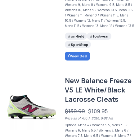
Womens 9, Mens 8 / Womens 9.5, Mens 8.5 /
Womens 10, Mens 9 / Womens 10.5, Mens 9.5
/ Womens 11, Mens 10 / Womens 11.5, Mens
10.5 / Womens 12, Mens 11 / Womens 12.5,
Mens 11.5 / Womens 13, Mens 12 / Womens 13.5
on-field
footwear
SportStop
View Deal
New Balance Freeze
V5 LE White/Black
Lacrosse Cleats
$139.99
$109.95
Price as of Aug 7, 2026, 5:08 AM
Options: Mens 4 / Womens 5.5, Mens 4.5 /
Womens 6, Mens 5.5 / Womens 7, Mens 6 /
Womens 7.5, Mens 6.5 / Womens 8, Mens 7 /