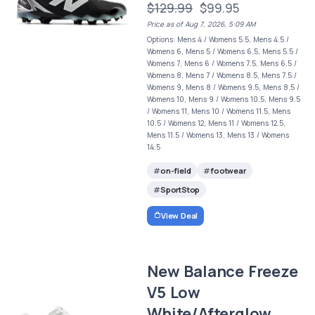
$129.99
$99.95
Price as of Aug 7, 2026, 5:09 AM
Options: Mens 4 / Womens 5.5, Mens 4.5 /
Womens 6, Mens 5 / Womens 6.5, Mens 5.5 /
Womens 7, Mens 6 / Womens 7.5, Mens 6.5 /
Womens 8, Mens 7 / Womens 8.5, Mens 7.5 /
Womens 9, Mens 8 / Womens 9.5, Mens 8.5 /
Womens 10, Mens 9 / Womens 10.5, Mens 9.5
/ Womens 11, Mens 10 / Womens 11.5, Mens
10.5 / Womens 12, Mens 11 / Womens 12.5,
Mens 11.5 / Womens 13, Mens 13 / Womens
14.5
on-field
footwear
SportStop
View Deal
New Balance Freeze
V5 Low
White/Afterglow