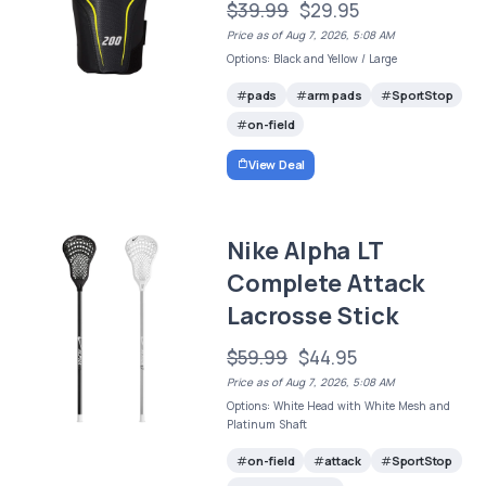
$39.99
$29.95
Price as of Aug 7, 2026, 5:08 AM
Options: Black and Yellow / Large
pads
arm pads
SportStop
on-field
View Deal
Nike Alpha LT
Complete Attack
Lacrosse Stick
$59.99
$44.95
Price as of Aug 7, 2026, 5:08 AM
Options: White Head with White Mesh and
Platinum Shaft
on-field
attack
SportStop