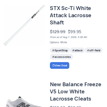
STX Sc-Ti White
Attack Lacrosse
Shaft
$129.99
$99.95
Price as of Aug 7, 2026, 5:08 AM
Options: White
SportStop
attack
off-field
accessories
View Deal
New Balance Freeze
V5 Low White
Lacrosse Cleats