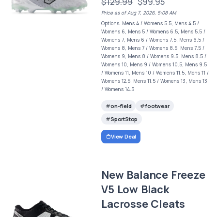
$129.99
$99.95
Price as of Aug 7, 2026, 5:08 AM
Options: Mens 4 / Womens 5.5, Mens 4.5 /
Womens 6, Mens 5 / Womens 6.5, Mens 5.5 /
Womens 7, Mens 6 / Womens 7.5, Mens 6.5 /
Womens 8, Mens 7 / Womens 8.5, Mens 7.5 /
Womens 9, Mens 8 / Womens 9.5, Mens 8.5 /
Womens 10, Mens 9 / Womens 10.5, Mens 9.5
/ Womens 11, Mens 10 / Womens 11.5, Mens 11 /
Womens 12.5, Mens 11.5 / Womens 13, Mens 13
/ Womens 14.5
on-field
footwear
SportStop
View Deal
New Balance Freeze
V5 Low Black
Lacrosse Cleats