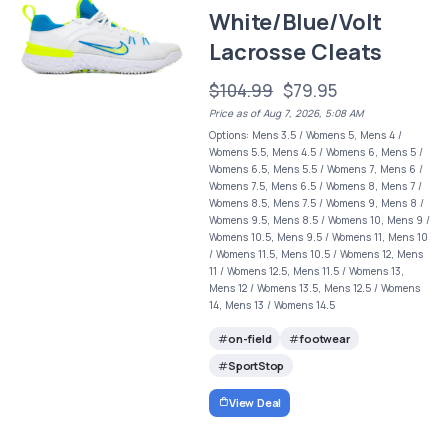
White/Blue/Volt
Lacrosse Cleats
$104.99
$79.95
Price as of Aug 7, 2026, 5:08 AM
Options: Mens 3.5 / Womens 5, Mens 4 /
Womens 5.5, Mens 4.5 / Womens 6, Mens 5 /
Womens 6.5, Mens 5.5 / Womens 7, Mens 6 /
Womens 7.5, Mens 6.5 / Womens 8, Mens 7 /
Womens 8.5, Mens 7.5 / Womens 9, Mens 8 /
Womens 9.5, Mens 8.5 / Womens 10, Mens 9 /
Womens 10.5, Mens 9.5 / Womens 11, Mens 10
/ Womens 11.5, Mens 10.5 / Womens 12, Mens
11 / Womens 12.5, Mens 11.5 / Womens 13,
Mens 12 / Womens 13.5, Mens 12.5 / Womens
14, Mens 13 / Womens 14.5
on-field
footwear
SportStop
View Deal