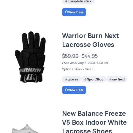
complete stick
View Deal
Warrior Burn Next
Lacrosse Gloves
$59.99
$44.95
Price as of Aug 7, 2026, 5:08 AM
Options: Black / Small
gloves
SportStop
on-field
View Deal
New Balance Freeze
V5 Box Indoor White
Lacrosse Shoes