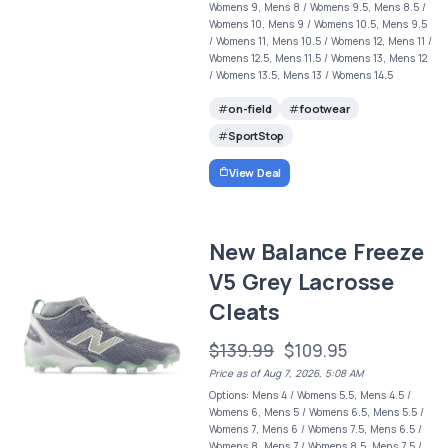
Womens 9, Mens 8 / Womens 9.5, Mens 8.5 /
Womens 10, Mens 9 / Womens 10.5, Mens 9.5
/ Womens 11, Mens 10.5 / Womens 12, Mens 11 /
Womens 12.5, Mens 11.5 / Womens 13, Mens 12
/ Womens 13.5, Mens 13 / Womens 14.5
on-field
footwear
SportStop
View Deal
New Balance Freeze
V5 Grey Lacrosse
Cleats
$139.99
$109.95
Price as of Aug 7, 2026, 5:08 AM
Options: Mens 4 / Womens 5.5, Mens 4.5 /
Womens 6, Mens 5 / Womens 6.5, Mens 5.5 /
Womens 7, Mens 6 / Womens 7.5, Mens 6.5 /
Womens 8, Mens 7 / Womens 8.5, Mens 7.5 /