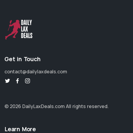
Get in Touch
contact@dailylaxdeals.com
© 2026 DailyLaxDeals.com
All rights reserved.
Learn More