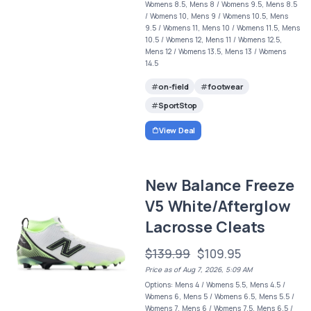
Womens 8.5, Mens 8 / Womens 9.5, Mens 8.5
/ Womens 10, Mens 9 / Womens 10.5, Mens
9.5 / Womens 11, Mens 10 / Womens 11.5, Mens
10.5 / Womens 12, Mens 11 / Womens 12.5,
Mens 12 / Womens 13.5, Mens 13 / Womens
14.5
on-field
footwear
SportStop
View Deal
New Balance Freeze
V5 White/Afterglow
Lacrosse Cleats
$139.99
$109.95
Price as of Aug 7, 2026, 5:09 AM
Options: Mens 4 / Womens 5.5, Mens 4.5 /
Womens 6, Mens 5 / Womens 6.5, Mens 5.5 /
Womens 7, Mens 6 / Womens 7.5, Mens 6.5 /