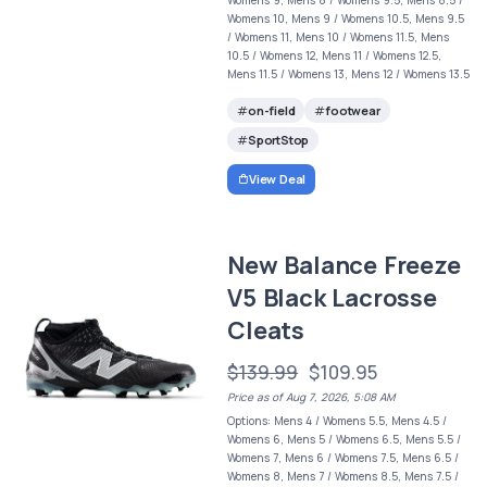
Womens 10, Mens 9 / Womens 10.5, Mens 9.5
/ Womens 11, Mens 10 / Womens 11.5, Mens
10.5 / Womens 12, Mens 11 / Womens 12.5,
Mens 11.5 / Womens 13, Mens 12 / Womens 13.5
on-field
footwear
SportStop
View Deal
New Balance Freeze
V5 Black Lacrosse
Cleats
$139.99
$109.95
Price as of Aug 7, 2026, 5:08 AM
Options: Mens 4 / Womens 5.5, Mens 4.5 /
Womens 6, Mens 5 / Womens 6.5, Mens 5.5 /
Womens 7, Mens 6 / Womens 7.5, Mens 6.5 /
Womens 8, Mens 7 / Womens 8.5, Mens 7.5 /