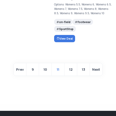
Options: Womens 5.5, Womens 6, Womens 6.5,
Womens 7, Womens 7.5, Womens 8, Womens
8.5, Womens 9, Womens 9.5, Womens 10
on-field
footwear
SportStop
View Deal
Prev
9
10
11
12
13
Next