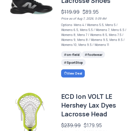
Lacrosse Shoes
$119.99
$89.95
Price as of Aug 7, 2026, 5:09 AM
Options: Mens 4 / Womens 5.5, Mens 5 /
Womens 6.5, Mens 5.5 / Womens 7, Mens 6.5 /
Womens 8, Mens 7 / Womens 8.5, Mens 7.5 /
Womens 9, Mens 8 / Womens 9.5, Mens 8.5 /
Womens 10, Mens 9.5 / Womens 11
on-field
footwear
SportStop
View Deal
ECD Ion VOLT LE
Hershey Lax Dyes
Lacrosse Head
$239.99
$179.95