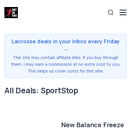
Lacrosse deals in your inbox every Friday
→
This site may contain affiliate links. If you buy through
them, I may earn a commission at no extra cost to you.
This helps us cover costs for this site.
All Deals: SportStop
New Balance Freeze