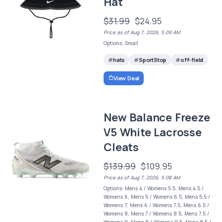
Hat
$31.99
$24.95
Price as of Aug 7, 2026, 5:09 AM
Options: Small
hats
SportStop
off-field
View Deal
New Balance Freeze
V5 White Lacrosse
Cleats
$139.99
$109.95
Price as of Aug 7, 2026, 5:08 AM
Options: Mens 4 / Womens 5.5, Mens 4.5 /
Womens 6, Mens 5 / Womens 6.5, Mens 5.5 /
Womens 7, Mens 6 / Womens 7.5, Mens 6.5 /
Womens 8, Mens 7 / Womens 8.5, Mens 7.5 /
Womens 9, Mens 8 / Womens 9.5, Mens 8.5 /