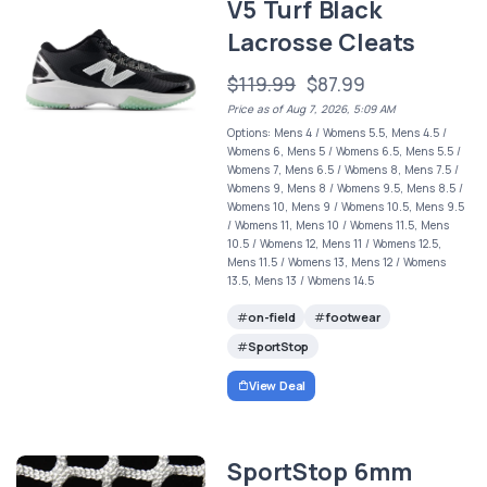
V5 Turf Black
Lacrosse Cleats
$119.99
$87.99
Price as of Aug 7, 2026, 5:09 AM
Options: Mens 4 / Womens 5.5, Mens 4.5 /
Womens 6, Mens 5 / Womens 6.5, Mens 5.5 /
Womens 7, Mens 6.5 / Womens 8, Mens 7.5 /
Womens 9, Mens 8 / Womens 9.5, Mens 8.5 /
Womens 10, Mens 9 / Womens 10.5, Mens 9.5
/ Womens 11, Mens 10 / Womens 11.5, Mens
10.5 / Womens 12, Mens 11 / Womens 12.5,
Mens 11.5 / Womens 13, Mens 12 / Womens
13.5, Mens 13 / Womens 14.5
on-field
footwear
SportStop
View Deal
SportStop 6mm