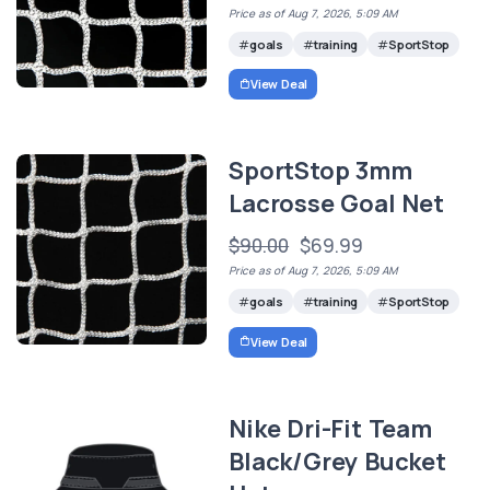
Price as of Aug 7, 2026, 5:09 AM
goals
training
SportStop
View Deal
SportStop 3mm
Lacrosse Goal Net
$90.00
$69.99
Price as of Aug 7, 2026, 5:09 AM
goals
training
SportStop
View Deal
Nike Dri-Fit Team
Black/Grey Bucket