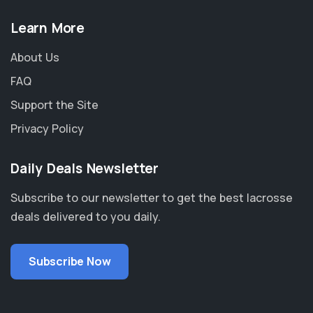
Learn More
About Us
FAQ
Support the Site
Privacy Policy
Daily Deals Newsletter
Subscribe to our newsletter to get the best lacrosse
deals delivered to you daily.
Subscribe Now