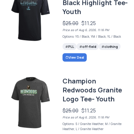
Black Highlight Tee-
Youth
$25.00
$11.25
Price as of Aug 6, 2026, 11:16 PM
Options: YS / Black, YM / Black, YL / Black
PLL
off-field
clothing
View Deal
Champion
Redwoods Granite
Logo Tee- Youth
$25.00
$11.25
Price as of Aug 6, 2026, 11:16 PM
Options: S / Granite Heather, M / Granite
Heather, L / Granite Heather