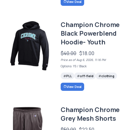
View Deal
Champion Chrome
Black Powerblend
Hoodie- Youth
$40.00
$18.00
Price as of Aug 6, 2026, 11:16 PM
Options: YS / Black
PLL
off-field
clothing
View Deal
Champion Chrome
Grey Mesh Shorts
$50.00
$22.50