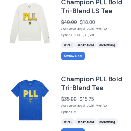
Champion PLL Bold
Tri-Blend LS Tee
$40.00
$18.00
Price as of Aug 6, 2026, 11:16 PM
Options: S, M, L, XL, 2XL
PLL
off-field
clothing
View Deal
Champion PLL Bold
Tri-Blend Tee
$35.00
$15.75
Price as of Aug 6, 2026, 11:16 PM
Options: M
PLL
off-field
clothing