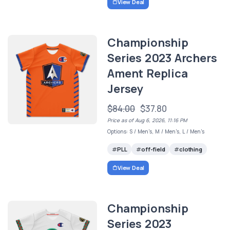
View Deal
Championship
Series 2023 Archers
Ament Replica
Jersey
$84.00
$37.80
Price as of Aug 6, 2026, 11:16 PM
Options: S / Men's, M / Men's, L / Men's
PLL
off-field
clothing
View Deal
Championship
Series 2023