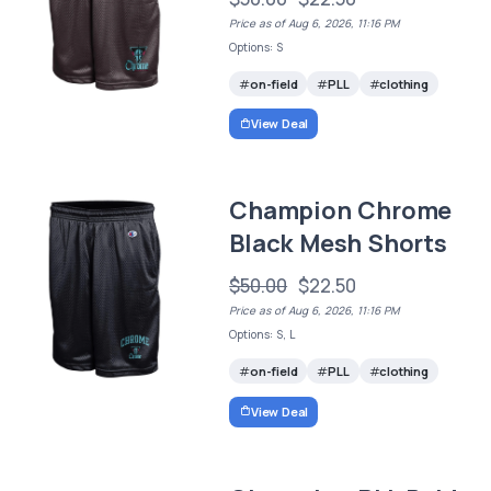
Price as of Aug 6, 2026, 11:16 PM
Options: S
on-field
PLL
clothing
View Deal
Champion Chrome
Black Mesh Shorts
$50.00
$22.50
Price as of Aug 6, 2026, 11:16 PM
Options: S, L
on-field
PLL
clothing
View Deal