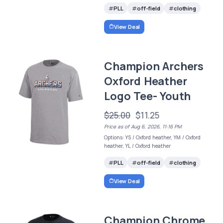
PLL
off-field
clothing
View Deal
Champion Archers
Oxford Heather
Logo Tee- Youth
$25.00
$11.25
Price as of Aug 6, 2026, 11:16 PM
Options: YS / Oxford heather, YM / Oxford
heather, YL / Oxford heather
PLL
off-field
clothing
View Deal
Champion Chrome