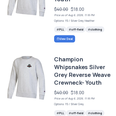
$40.00
$18.00
Price as of Aug 6, 2026, 11:16 PM
Options: YS / Silver Grey Heather
PLL
off-field
clothing
View Deal
Champion
Whipsnakes Silver
Grey Reverse Weave
Crewneck- Youth
$40.00
$18.00
Price as of Aug 6, 2026, 11:16 PM
Options: YS / SIlver Grey
PLL
off-field
clothing