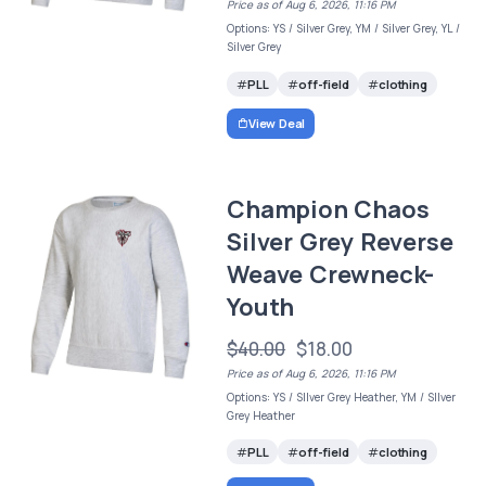
Price as of Aug 6, 2026, 11:16 PM
Options: YS / Silver Grey, YM / Silver Grey, YL /
Silver Grey
PLL
off-field
clothing
View Deal
Champion Chaos
Silver Grey Reverse
Weave Crewneck-
Youth
$40.00
$18.00
Price as of Aug 6, 2026, 11:16 PM
Options: YS / SIlver Grey Heather, YM / SIlver
Grey Heather
PLL
off-field
clothing