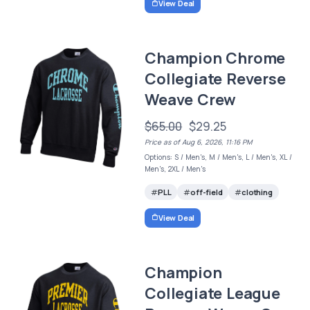
View Deal
Champion Chrome
Collegiate Reverse
Weave Crew
$65.00
$29.25
Price as of Aug 6, 2026, 11:16 PM
Options: S / Men's, M / Men's, L / Men's, XL /
Men's, 2XL / Men's
PLL
off-field
clothing
View Deal
Champion
Collegiate League