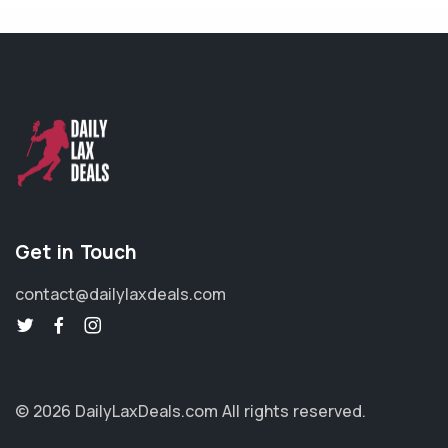
Get in Touch
contact@dailylaxdeals.com
© 2026 DailyLaxDeals.com
All rights reserved.