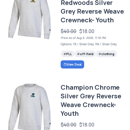
Redwoods Silver
Grey Reverse Weave
Crewneck- Youth
$40.00
$18.00
Price as of Aug 6, 2026, 11:16 PM
Options: YS / Silver Grey, YM / Silver Grey
PLL
off-field
clothing
View Deal
Champion Chrome
Silver Grey Reverse
Weave Crewneck-
Youth
$40.00
$18.00