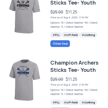
Sticks Tee- Youth
$25.00
$11.25
Price as of Aug 6, 2026, 11:16 PM
Options: YS / Oxford Heather, YM / Oxford
Heather, YL / Oxford Heather
PLL
off-field
clothing
View Deal
Champion Archers
Sticks Tee- Youth
$25.00
$11.25
Price as of Aug 6, 2026, 11:16 PM
Options: YS / Oxford Heather, YM / Oxford
Heather, YL / Oxford Heather
PLL
off-field
clothing