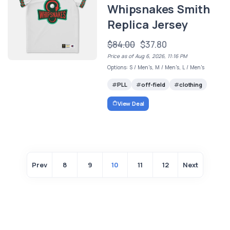
Whipsnakes Smith
Replica Jersey
$84.00
$37.80
Price as of Aug 6, 2026, 11:16 PM
Options: S / Men's, M / Men's, L / Men's
PLL
off-field
clothing
View Deal
Prev
8
9
10
11
12
Next