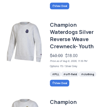
View Deal
Champion
Waterdogs Silver
Reverse Weave
Crewneck- Youth
$40.00
$18.00
Price as of Aug 6, 2026, 11:16 PM
Options: YS / Silver Grey
PLL
off-field
clothing
View Deal
Champion