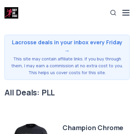
Lacrosse deals in your inbox every Friday
→
This site may contain affiliate links. If you buy through
them, I may earn a commission at no extra cost to you.
This helps us cover costs for this site.
All Deals: PLL
Champion Chrome