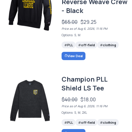
Reverse Weave Crew
- Black
$65.00
$29.25
Price as of Aug 6, 2026, 11:16 PM
Options: S, M
PLL
off-field
clothing
View Deal
Champion PLL
Shield LS Tee
$40.00
$18.00
Price as of Aug 6, 2026, 11:16 PM
Options: S, M, 2XL
PLL
off-field
clothing