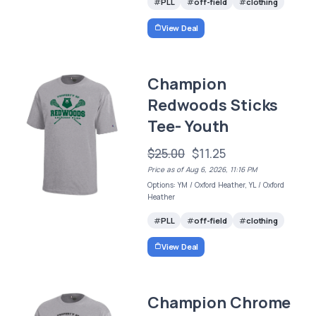
PLL
off-field
clothing
View Deal
Champion
Redwoods Sticks
Tee- Youth
$25.00
$11.25
Price as of Aug 6, 2026, 11:16 PM
Options: YM / Oxford Heather, YL / Oxford
Heather
PLL
off-field
clothing
View Deal
Champion Chrome