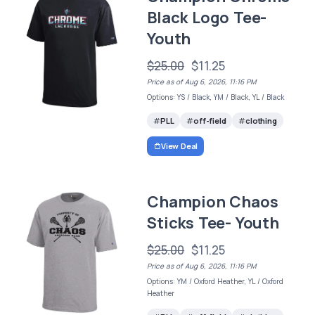
Black Logo Tee-
Youth
$25.00
$11.25
Price as of Aug 6, 2026, 11:16 PM
Options: YS / Black, YM / Black, YL / Black
PLL
off-field
clothing
View Deal
Champion Chaos
Sticks Tee- Youth
$25.00
$11.25
Price as of Aug 6, 2026, 11:16 PM
Options: YM / Oxford Heather, YL / Oxford
Heather