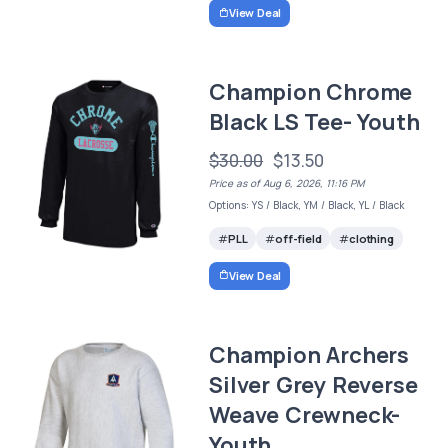
View Deal
Champion Chrome
Black LS Tee- Youth
$30.00
$13.50
Price as of Aug 6, 2026, 11:16 PM
Options: YS / Black, YM / Black, YL / Black
PLL
off-field
clothing
View Deal
Champion Archers
Silver Grey Reverse
Weave Crewneck-
Youth