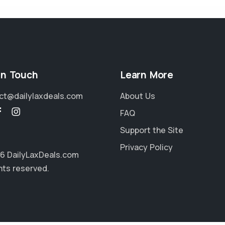
in Touch
Learn More
ct@dailylaxdeals.com
About Us
FAQ
Support the Site
Privacy Policy
6 DailyLaxDeals.com
ghts reserved.