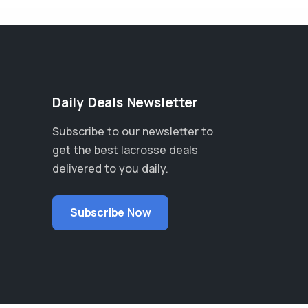
Daily Deals Newsletter
Subscribe to our newsletter to
get the best lacrosse deals
delivered to you daily.
Subscribe Now