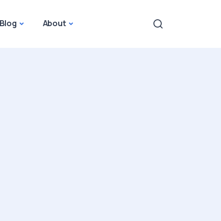
Blog
About