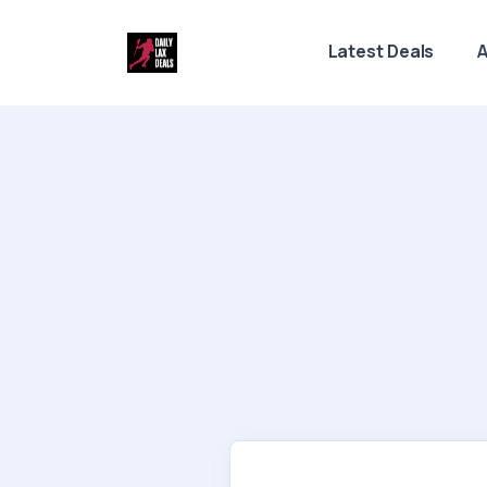
Latest Deals
A