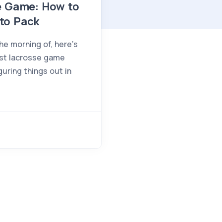
se Game: How to
to Pack
he morning of, here's
rst lacrosse game
guring things out in