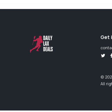
Get 
conta
© 202
All ri