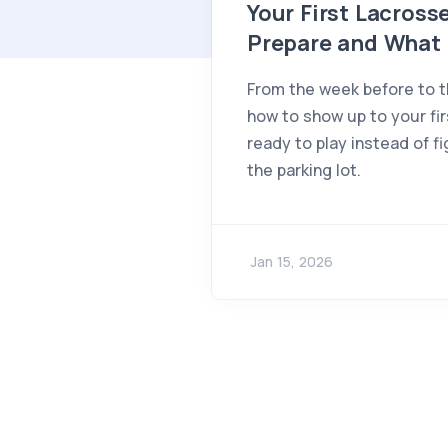
Your First Lacros
Prepare and What 
From the week before to t
how to show up to your fi
ready to play instead of fi
the parking lot.
Jan 15, 2026