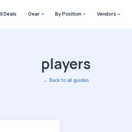
ll Deals
Gear
By Position
Vendors
players
← Back to all guides