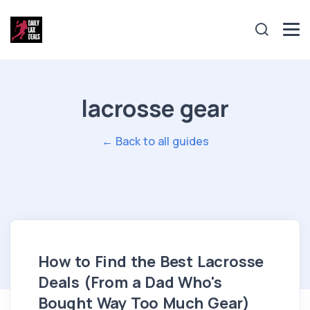
lacrosse gear
← Back to all guides
How to Find the Best Lacrosse
Deals (From a Dad Who's
Bought Way Too Much Gear)