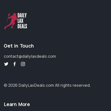
Get in Touch
contact@dailylaxdeals.com
© 2026 DailyLaxDeals.com
All rights reserved.
Learn More