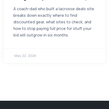
A coach-dad who built a lacrosse deals site
breaks down exactly where to find
discounted gear, what sites to check, and
how to stop paying full price for stuff your
kid will outgrow in six months.
May 22, 2026