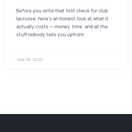
Before you write that first check for club
lacrosse, here's an honest look at what it
actually costs — money, time, and all the
stuff nobody tells you upfront.
Mar 19, 2026