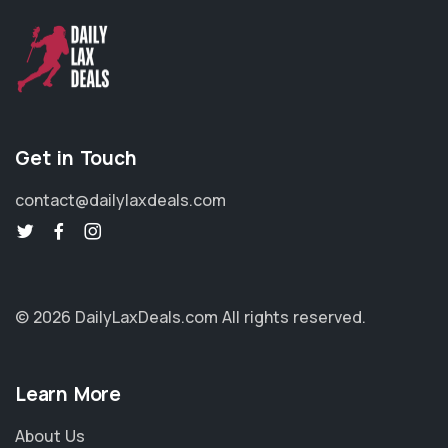
Get in Touch
contact@dailylaxdeals.com
© 2026 DailyLaxDeals.com
All rights reserved.
Learn More
About Us