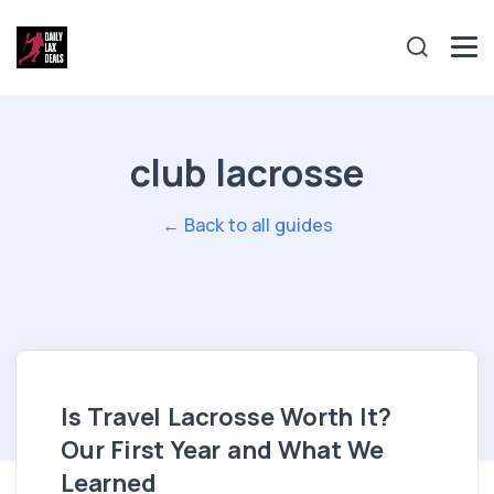
club lacrosse
← Back to all guides
Is Travel Lacrosse Worth It?
Our First Year and What We
Learned