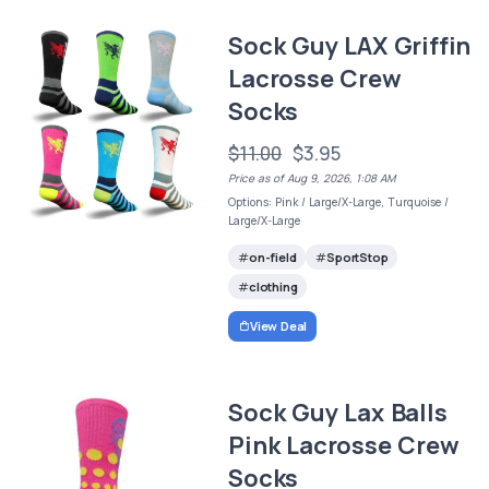
Sock Guy LAX Griffin
Lacrosse Crew
Socks
$11.00
$3.95
Price as of Aug 9, 2026, 1:08 AM
Options: Pink / Large/X-Large, Turquoise /
Large/X-Large
on-field
SportStop
clothing
View Deal
Sock Guy Lax Balls
Pink Lacrosse Crew
Socks