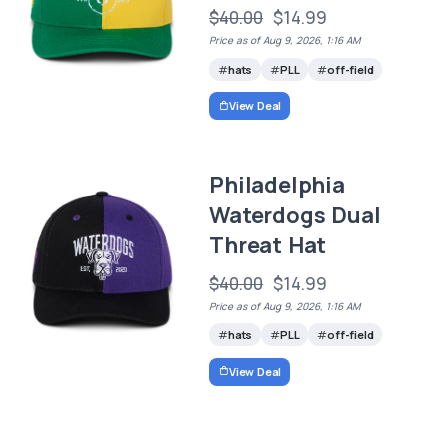
$40.00
$14.99
Price as of Aug 9, 2026, 1:16 AM
hats
PLL
off-field
View Deal
Philadelphia
Waterdogs Dual
Threat Hat
$40.00
$14.99
Price as of Aug 9, 2026, 1:16 AM
hats
PLL
off-field
View Deal