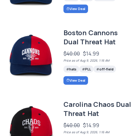
View Deal
Boston Cannons
Dual Threat Hat
$40.00
$14.99
Price as of Aug 9, 2026, 1:16 AM
hats
PLL
off-field
View Deal
Carolina Chaos Dual
Threat Hat
$40.00
$14.99
Price as of Aug 9, 2026, 1:16 AM