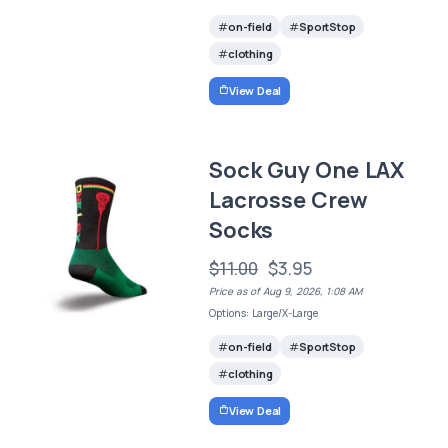
on-field
SportStop
clothing
View Deal
Sock Guy One LAX
Lacrosse Crew
Socks
$11.00
$3.95
Price as of Aug 9, 2026, 1:08 AM
Options: Large/X-Large
on-field
SportStop
clothing
View Deal