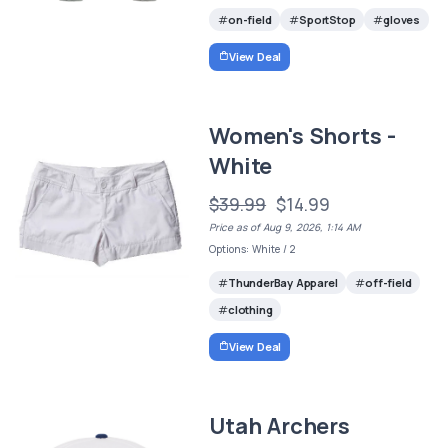
on-field
SportStop
gloves
View Deal
Women's Shorts -
White
$39.99
$14.99
Price as of Aug 9, 2026, 1:14 AM
Options: White / 2
ThunderBay Apparel
off-field
clothing
View Deal
Utah Archers