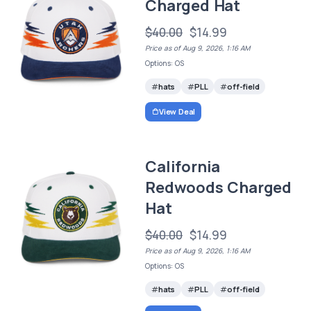
Charged Hat
$40.00
$14.99
Price as of Aug 9, 2026, 1:16 AM
Options: OS
hats
PLL
off-field
View Deal
California
Redwoods Charged
Hat
$40.00
$14.99
Price as of Aug 9, 2026, 1:16 AM
Options: OS
hats
PLL
off-field