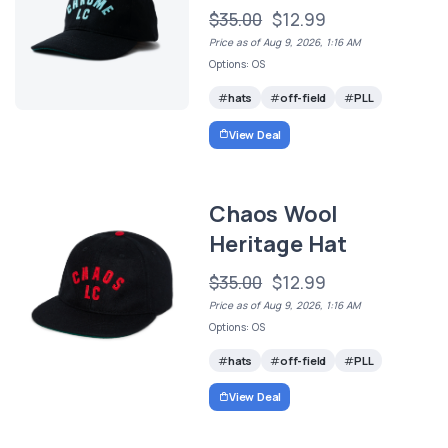
$35.00
$12.99
Price as of Aug 9, 2026, 1:16 AM
Options: OS
hats
off-field
PLL
View Deal
Chaos Wool
Heritage Hat
$35.00
$12.99
Price as of Aug 9, 2026, 1:16 AM
Options: OS
hats
off-field
PLL
View Deal