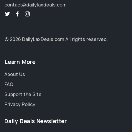
contact@dailylaxdeals.com
© 2026 DailyLaxDeals.com
All rights reserved.
Learn More
About Us
FAQ
Support the Site
Privacy Policy
Daily Deals Newsletter