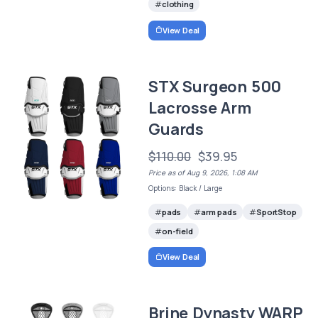
clothing
View Deal
STX Surgeon 500
Lacrosse Arm
Guards
$110.00
$39.95
Price as of Aug 9, 2026, 1:08 AM
Options: Black / Large
pads
arm pads
SportStop
on-field
View Deal
Brine Dynasty WARP