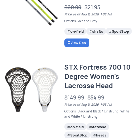
$60.00
$21.95
Price as of Aug 9, 2026, 1:08 AM
Options: Volt and Grey
on-field
shafts
SportStop
View Deal
STX Fortress 700 10
Degree Women's
Lacrosse Head
$149.99
$54.99
Price as of Aug 9, 2026, 1:08 AM
Options: Black and Black / Unstrung, White
and White / Unstrung
on-field
defense
SportStop
heads