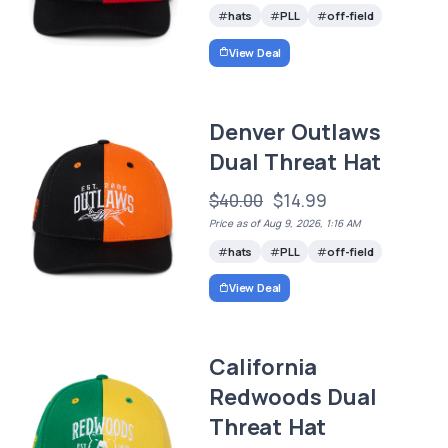
hats
PLL
off-field
View Deal
Denver Outlaws
Dual Threat Hat
$40.00
$14.99
Price as of Aug 9, 2026, 1:16 AM
hats
PLL
off-field
View Deal
California
Redwoods Dual
Threat Hat