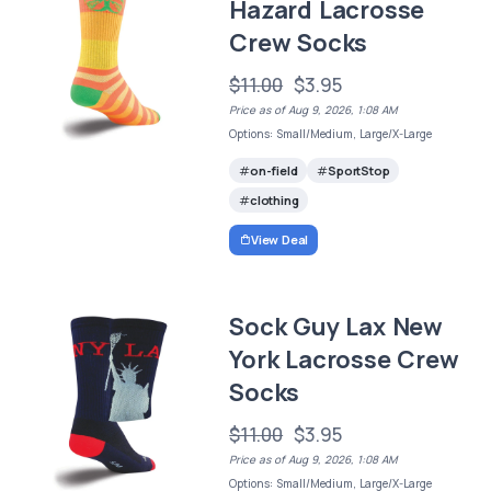
Hazard Lacrosse
Crew Socks
$11.00
$3.95
Price as of Aug 9, 2026, 1:08 AM
Options: Small/Medium, Large/X-Large
on-field
SportStop
clothing
View Deal
Sock Guy Lax New
York Lacrosse Crew
Socks
$11.00
$3.95
Price as of Aug 9, 2026, 1:08 AM
Options: Small/Medium, Large/X-Large