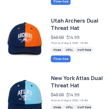
View Deal
Utah Archers Dual
Threat Hat
$40.00
$14.99
Price as of Aug 9, 2026, 1:16 AM
hats
PLL
off-field
View Deal
New York Atlas Dual
Threat Hat
$40.00
$14.99
Price as of Aug 9, 2026, 1:16 AM
hats
PLL
off-field