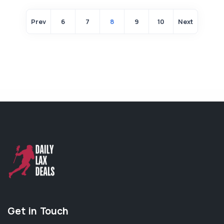
Prev
6
7
8
9
10
Next
Get in Touch