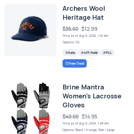
Archers Wool
Heritage Hat
$35.00
$12.99
Price as of Aug 9, 2026, 1:16 AM
Options: OS
hats
off-field
PLL
View Deal
Brine Mantra
Women's Lacrosse
Gloves
$40.00
$14.95
Price as of Aug 9, 2026, 1:08 AM
Options: Black / X-Large, Red / Large