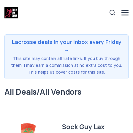
Lacrosse deals in your inbox every Friday
→
This site may contain affiliate links. If you buy through
them, I may earn a commission at no extra cost to you.
This helps us cover costs for this site.
All Deals/All Vendors
Sock Guy Lax