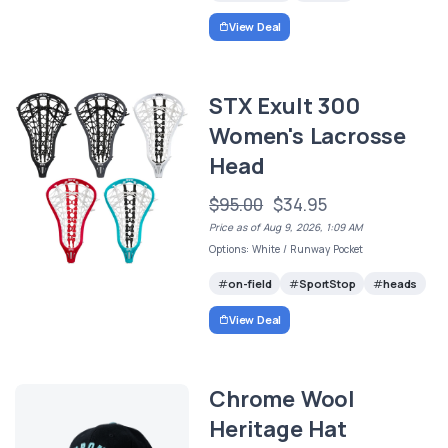
View Deal
STX Exult 300
Women's Lacrosse
Head
$95.00
$34.95
Price as of Aug 9, 2026, 1:09 AM
Options: White / Runway Pocket
on-field
SportStop
heads
View Deal
Chrome Wool
Heritage Hat