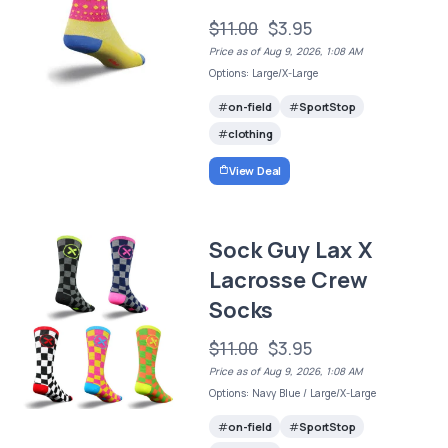
$11.00
$3.95
Price as of Aug 9, 2026, 1:08 AM
Options: Large/X-Large
on-field
SportStop
clothing
View Deal
Sock Guy Lax X
Lacrosse Crew
Socks
$11.00
$3.95
Price as of Aug 9, 2026, 1:08 AM
Options: Navy Blue / Large/X-Large
on-field
SportStop