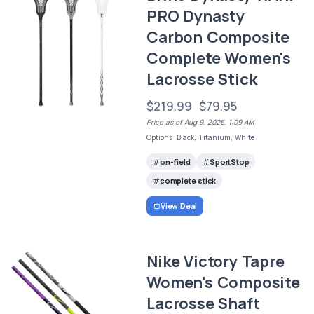
PRO Dynasty
Carbon Composite
Complete Women's
Lacrosse Stick
$219.99
$79.95
Price as of Aug 9, 2026, 1:09 AM
Options: Black, Titanium, White
on-field
SportStop
complete stick
View Deal
Nike Victory Tapre
Women's Composite
Lacrosse Shaft