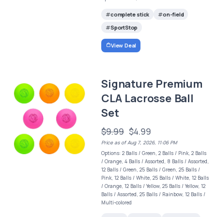
complete stick
on-field
SportStop
View Deal
Signature Premium
CLA Lacrosse Ball
Set
$9.99
$4.99
Price as of Aug 7, 2026, 11:06 PM
Options: 2 Balls / Green, 2 Balls / Pink, 2 Balls
/ Orange, 4 Balls / Assorted, 8 Balls / Assorted,
12 Balls / Green, 25 Balls / Green, 25 Balls /
Pink, 12 Balls / White, 25 Balls / White, 12 Balls
/ Orange, 12 Balls / Yellow, 25 Balls / Yellow, 12
Balls / Assorted, 25 Balls / Rainbow, 12 Balls /
Multi-colored