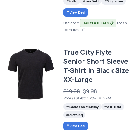
balls
on-field
Signature
View Deal
Use code
DAILYLAXDEALS 📋
for an
extra 10% off!
True City Flyte
Senior Short Sleeve
T-Shirt in Black Size
XX-Large
$19.98
$9.98
Price as of Aug 7, 2026, 11:18 PM
Lacrosse Monkey
off-field
clothing
View Deal