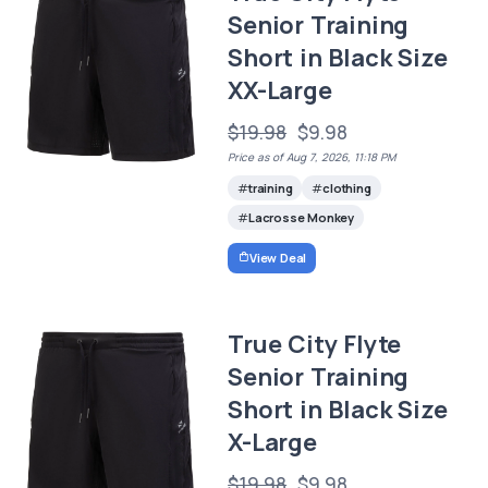
Senior Training
Short in Black Size
XX-Large
$19.98
$9.98
Price as of Aug 7, 2026, 11:18 PM
training
clothing
Lacrosse Monkey
View Deal
True City Flyte
Senior Training
Short in Black Size
X-Large
$19.98
$9.98