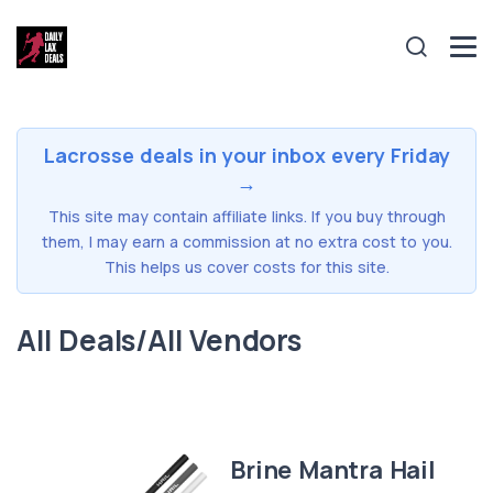
Lacrosse deals in your inbox every Friday
→
This site may contain affiliate links. If you buy through
them, I may earn a commission at no extra cost to you.
This helps us cover costs for this site.
All Deals/All Vendors
Brine Mantra Hail