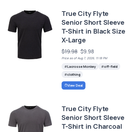
True City Flyte
Senior Short Sleeve
T-Shirt in Black Size
X-Large
$19.98
$9.98
Price as of Aug 7, 2026, 11:18 PM
Lacrosse Monkey
off-field
clothing
View Deal
True City Flyte
Senior Short Sleeve
T-Shirt in Charcoal