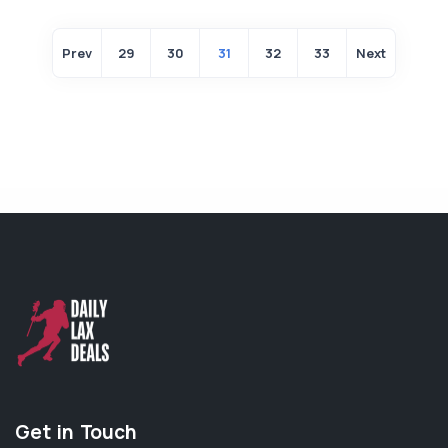
Prev
29
30
31
32
33
Next
Get in Touch