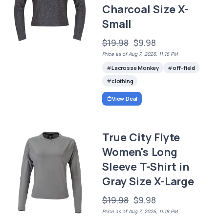
Charcoal Size X-
Small
$19.98
$9.98
Price as of Aug 7, 2026, 11:18 PM
Lacrosse Monkey
off-field
clothing
View Deal
True City Flyte
Women's Long
Sleeve T-Shirt in
Gray Size X-Large
$19.98
$9.98
Price as of Aug 7, 2026, 11:18 PM