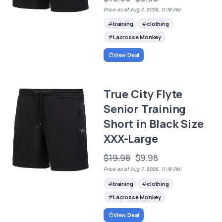
Price as of Aug 7, 2026, 11:18 PM
training
clothing
Lacrosse Monkey
View Deal
True City Flyte
Senior Training
Short in Black Size
XXX-Large
$19.98
$9.98
Price as of Aug 7, 2026, 11:18 PM
training
clothing
Lacrosse Monkey
View Deal