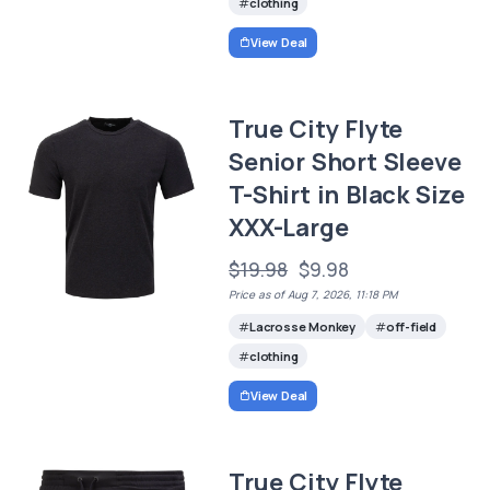
clothing
View Deal
True City Flyte
Senior Short Sleeve
T-Shirt in Black Size
XXX-Large
$19.98
$9.98
Price as of Aug 7, 2026, 11:18 PM
Lacrosse Monkey
off-field
clothing
View Deal
True City Flyte