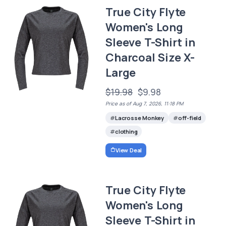
True City Flyte
Women's Long
Sleeve T-Shirt in
Charcoal Size X-
Large
$19.98
$9.98
Price as of Aug 7, 2026, 11:18 PM
Lacrosse Monkey
off-field
clothing
View Deal
True City Flyte
Women's Long
Sleeve T-Shirt in