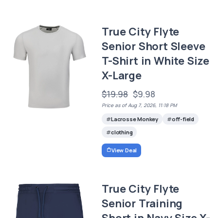
True City Flyte
Senior Short Sleeve
T-Shirt in White Size
X-Large
$19.98
$9.98
Price as of Aug 7, 2026, 11:18 PM
Lacrosse Monkey
off-field
clothing
View Deal
True City Flyte
Senior Training
Short in Navy Size X-