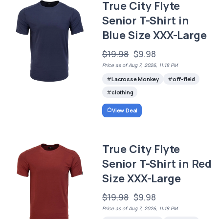
True City Flyte
Senior T-Shirt in
Blue Size XXX-Large
$19.98
$9.98
Price as of Aug 7, 2026, 11:18 PM
Lacrosse Monkey
off-field
clothing
View Deal
True City Flyte
Senior T-Shirt in Red
Size XXX-Large
$19.98
$9.98
Price as of Aug 7, 2026, 11:18 PM