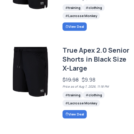
training
clothing
Lacrosse Monkey
View Deal
True Apex 2.0 Senior
Shorts in Black Size
X-Large
$19.98
$9.98
Price as of Aug 7, 2026, 11:18 PM
training
clothing
Lacrosse Monkey
View Deal