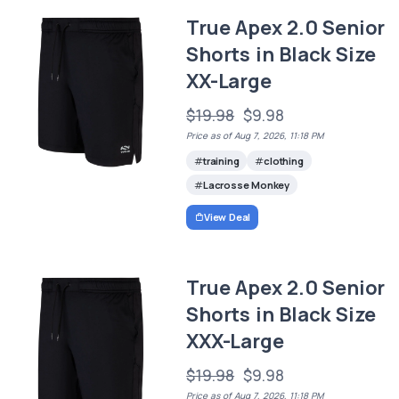
True Apex 2.0 Senior
Shorts in Black Size
XX-Large
$19.98
$9.98
Price as of Aug 7, 2026, 11:18 PM
training
clothing
Lacrosse Monkey
View Deal
True Apex 2.0 Senior
Shorts in Black Size
XXX-Large
$19.98
$9.98
Price as of Aug 7, 2026, 11:18 PM