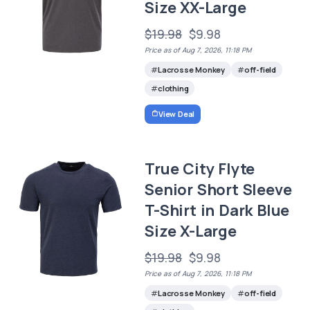
Size XX-Large
$19.98
$9.98
Price as of Aug 7, 2026, 11:18 PM
Lacrosse Monkey
off-field
clothing
View Deal
True City Flyte
Senior Short Sleeve
T-Shirt in Dark Blue
Size X-Large
$19.98
$9.98
Price as of Aug 7, 2026, 11:18 PM
Lacrosse Monkey
off-field