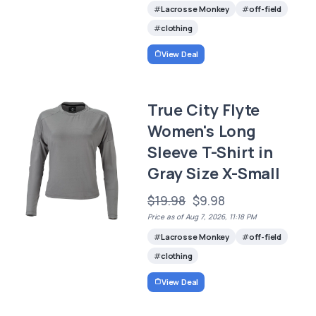
Lacrosse Monkey
off-field
clothing
View Deal
True City Flyte
Women's Long
Sleeve T-Shirt in
Gray Size X-Small
$19.98
$9.98
Price as of Aug 7, 2026, 11:18 PM
Lacrosse Monkey
off-field
clothing
View Deal