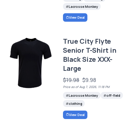
Lacrosse Monkey
View Deal
True City Flyte
Senior T-Shirt in
Black Size XXX-
Large
$19.98
$9.98
Price as of Aug 7, 2026, 11:18 PM
Lacrosse Monkey
off-field
clothing
View Deal