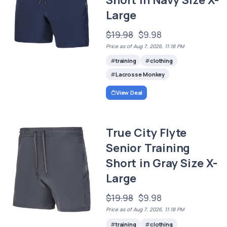
Large
$19.98
$9.98
Price as of Aug 7, 2026, 11:18 PM
training
clothing
Lacrosse Monkey
View Deal
True City Flyte
Senior Training
Short in Gray Size X-
Large
$19.98
$9.98
Price as of Aug 7, 2026, 11:18 PM
training
clothing