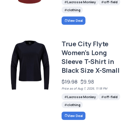
Lacrosse Monkey
off-field
clothing
View Deal
True City Flyte
Women's Long
Sleeve T-Shirt in
Black Size X-Small
$19.98
$9.98
Price as of Aug 7, 2026, 11:18 PM
Lacrosse Monkey
off-field
clothing
View Deal