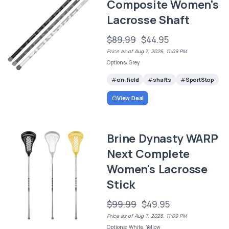
Composite Women's
Lacrosse Shaft
$89.99
$44.95
Price as of Aug 7, 2026, 11:09 PM
Options: Grey
on-field
shafts
SportStop
View Deal
Brine Dynasty WARP
Next Complete
Women's Lacrosse
Stick
$99.99
$49.95
Price as of Aug 7, 2026, 11:09 PM
Options: White, Yellow