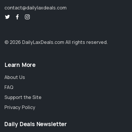
contact@dailylaxdeals.com
© 2026 DailyLaxDeals.com
All rights reserved.
Learn More
About Us
FAQ
Support the Site
Privacy Policy
Daily Deals Newsletter